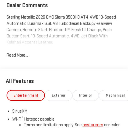
Dealer Comments
Sterling Metallic 2026 GMC Sierra 3500HD AT4 4WD 10-Speed
Automatic Duramax 6.6L V8 Turbodiesel Backup/Rearview
Camera, Remote Start, Bluetooth®, Fresh Oil Change, Push
Button Start, 10-Speed Automatic, 4WD, Jet Black With
Kalahari Accents Leather.
Read More...
All Features
Entertainment
Exterior
Interior
Mechanical
SiriusXM
®
Wi-Fi
Hotspot capable
Terms and limitations apply. See
onstar.com
or dealer