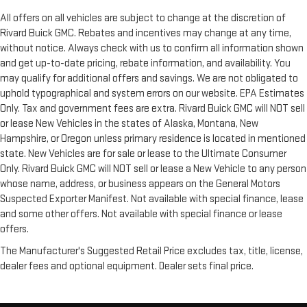
All offers on all vehicles are subject to change at the discretion of
Rivard Buick GMC. Rebates and incentives may change at any time,
without notice. Always check with us to confirm all information shown
and get up-to-date pricing, rebate information, and availability. You
may qualify for additional offers and savings. We are not obligated to
uphold typographical and system errors on our website. EPA Estimates
Only. Tax and government fees are extra. Rivard Buick GMC will NOT sell
or lease New Vehicles in the states of Alaska, Montana, New
Hampshire, or Oregon unless primary residence is located in mentioned
state. New Vehicles are for sale or lease to the Ultimate Consumer
Only. Rivard Buick GMC will NOT sell or lease a New Vehicle to any person
whose name, address, or business appears on the General Motors
Suspected Exporter Manifest. Not available with special finance, lease
and some other offers. Not available with special finance or lease
offers.
The Manufacturer's Suggested Retail Price excludes tax, title, license,
dealer fees and optional equipment. Dealer sets final price.