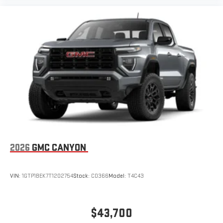
2026
GMC CANYON
VIN:
1GTP1BEK7T1202754
Stock:
C0366
Model:
T4C43
$43,700