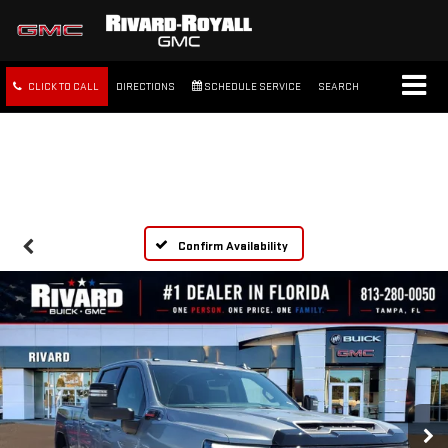
CLICK TO CALL
DIRECTIONS
SCHEDULE SERVICE
SEARCH
FREE SHIPPING WITHIN 100
MILES
Confirm Availability