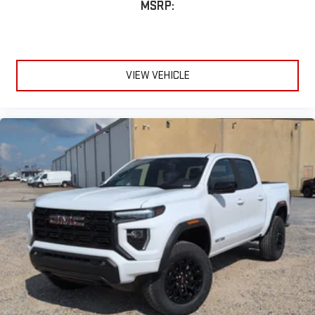
MSRP:
VIEW VEHICLE