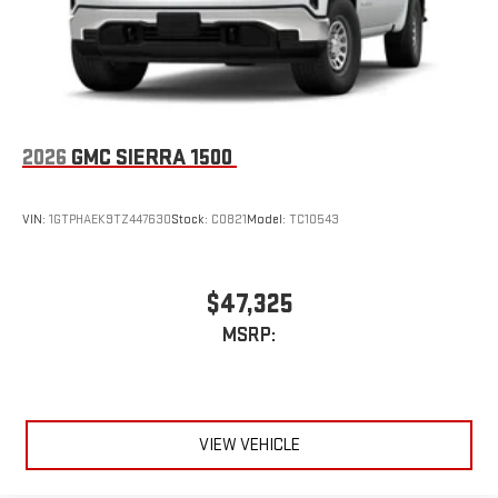
2026
GMC SIERRA 1500
VIN:
1GTPHAEK9TZ447630
Stock:
C0821
Model:
TC10543
$47,325
MSRP:
VIEW VEHICLE