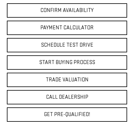
CONFIRM AVAILABILITY
PAYMENT CALCULATOR
SCHEDULE TEST DRIVE
START BUYING PROCESS
TRADE VALUATION
CALL DEALERSHIP
GET PRE-QUALIFIED!