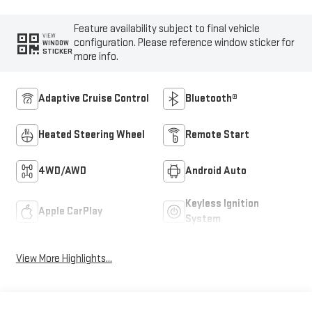
Feature availability subject to final vehicle
VIEW
configuration. Please reference window sticker for
WINDOW
STICKER
more info.
Adaptive Cruise Control
Bluetooth®
Heated Steering Wheel
Remote Start
4WD/AWD
Android Auto
Keyless Ignition
Apple CarPlay
System
View More Highlights...