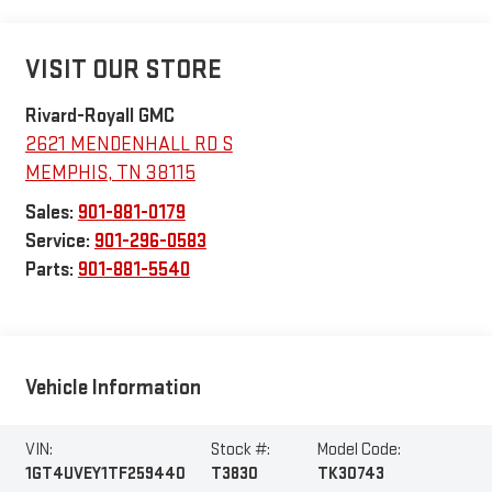
VISIT OUR STORE
Rivard-Royall GMC
2621 MENDENHALL RD S
MEMPHIS
,
TN
38115
Sales:
901-881-0179
Service:
901-296-0583
Parts:
901-881-5540
Vehicle Information
VIN:
Stock #:
Model Code:
1GT4UVEY1TF259440
T3830
TK30743