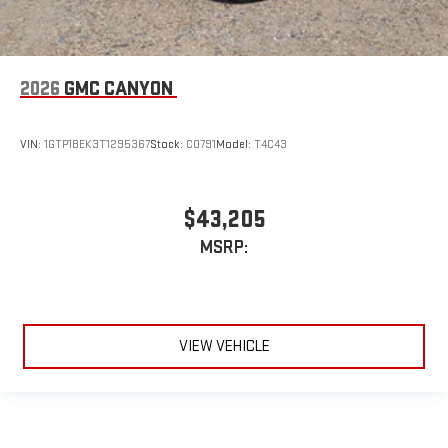
2026
GMC CANYON
VIN:
1GTP1BEK3T1295367
Stock:
C0791
Model:
T4C43
$43,205
MSRP:
VIEW VEHICLE