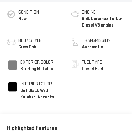
CONDITION
ENGINE
New
6.6L Duramax Turbo-
Diesel V8 engine
BODY STYLE
TRANSMISSION
Crew Cab
Automatic
EXTERIOR COLOR
FUEL TYPE
Sterling Metallic
Diesel Fuel
INTERIOR COLOR
Jet Black With
Kalahari Accents,
Perforated Front
Leather Seating
Surfaces
Highlighted Features