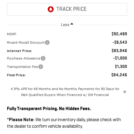
Less
$92,489
MSRP:
-$8,543
Rivard-Royall Discount
$83,946
Internet Price:
-$1,000
Purchase Allowance
$1,300
Transportation Fee
$84,246
Final Price:
4.9% APR for 48 Months and No Monthly Payments for 90 Days for
Well-Qualified Buyers When Financed w/ GM Financial
Fully Transparent Pricing. No Hidden Fees.
*
Please Note:
We turn our inventory daily, please check with
the dealer to confirm vehicle availability.