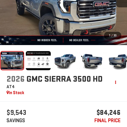
1
/
33
2026
GMC SIERRA 3500 HD
AT4
In Stock
$9,543
$84,246
SAVINGS
FINAL PRICE