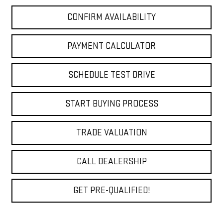
CONFIRM AVAILABILITY
PAYMENT CALCULATOR
SCHEDULE TEST DRIVE
START BUYING PROCESS
TRADE VALUATION
CALL DEALERSHIP
GET PRE-QUALIFIED!