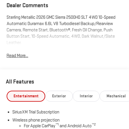
Dealer Comments
Sterling Metallic 2026 GMC Sierra 2500HD SLT 4WD 10-Speed
Automatic Duramax 6.6L V8 Turbodiesel Backup/Rearview
Camera, Remote Start, Bluetooth®, Fresh Oil Change, Push
Button Start, 10-Speed Automatic, 4WD, Dark Walnut/Slate
Leather.
Read More...
All Features
Entertainment
Exterior
Interior
Mechanical
SiriusXM Trial Subscription
Wireless phone projection
™
1
™
2
For Apple CarPlay
and Android Auto