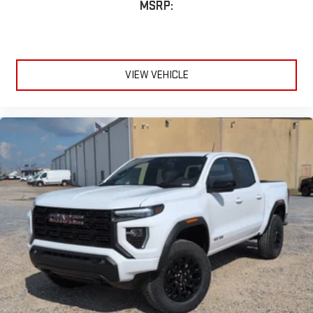
MSRP:
VIEW VEHICLE