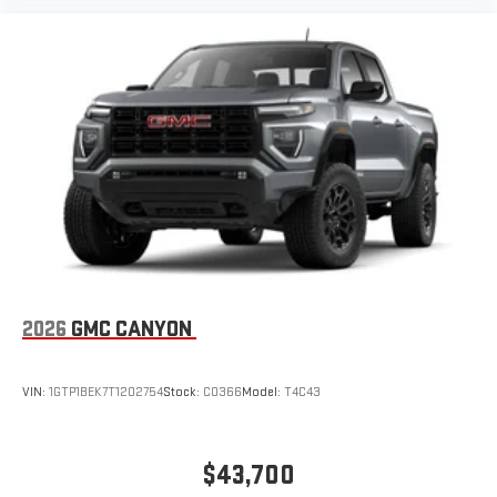
2026
GMC CANYON
VIN:
1GTP1BEK7T1202754
Stock:
C0366
Model:
T4C43
$43,700