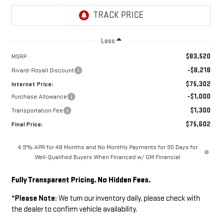
Less
$83,520
MSRP:
-$8,218
Rivard-Royall Discount
$75,302
Internet Price:
-$1,000
Purchase Allowance
$1,300
Transportation Fee
$75,602
Final Price:
4.9% APR for 48 Months and No Monthly Payments for 90 Days for
Well-Qualified Buyers When Financed w/ GM Financial
Fully Transparent Pricing. No Hidden Fees.
*
Please Note:
We turn our inventory daily, please check with
the dealer to confirm vehicle availability.