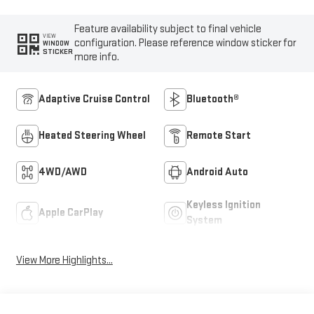
Feature availability subject to final vehicle
VIEW
configuration. Please reference window sticker for
WINDOW
STICKER
more info.
Adaptive Cruise Control
Bluetooth®
Heated Steering Wheel
Remote Start
4WD/AWD
Android Auto
Keyless Ignition
Apple CarPlay
System
View More Highlights...