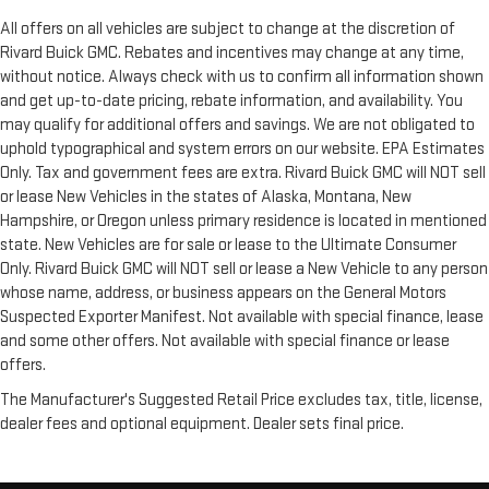
All offers on all vehicles are subject to change at the discretion of
Rivard Buick GMC. Rebates and incentives may change at any time,
without notice. Always check with us to confirm all information shown
and get up-to-date pricing, rebate information, and availability. You
may qualify for additional offers and savings. We are not obligated to
uphold typographical and system errors on our website. EPA Estimates
Only. Tax and government fees are extra. Rivard Buick GMC will NOT sell
or lease New Vehicles in the states of Alaska, Montana, New
Hampshire, or Oregon unless primary residence is located in mentioned
state. New Vehicles are for sale or lease to the Ultimate Consumer
Only. Rivard Buick GMC will NOT sell or lease a New Vehicle to any person
whose name, address, or business appears on the General Motors
Suspected Exporter Manifest. Not available with special finance, lease
and some other offers. Not available with special finance or lease
offers.
The Manufacturer's Suggested Retail Price excludes tax, title, license,
dealer fees and optional equipment. Dealer sets final price.