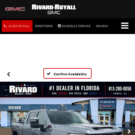
CLICK TO CALL
DIRECTIONS
SCHEDULE SERVICE
SEARCH
FREE SHIPPING WITHIN 100
MILES
Confirm Availability