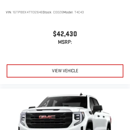
Store your phone's contact list in the system to place
an outgoing call quickly using the touch-screen
VIN:
1GTP1BEK4T1132646
Stock:
C0026
Model:
T4C43
display or voice command system
With streaming audio capability, you can listen to files
stored on your phone or Bluetooth® digital media
$42,430
device
MSRP:
VIEW VEHICLE