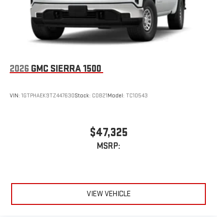
2026
GMC SIERRA 1500
VIN:
1GTPHAEK9TZ447630
Stock:
C0821
Model:
TC10543
$47,325
MSRP:
VIEW VEHICLE