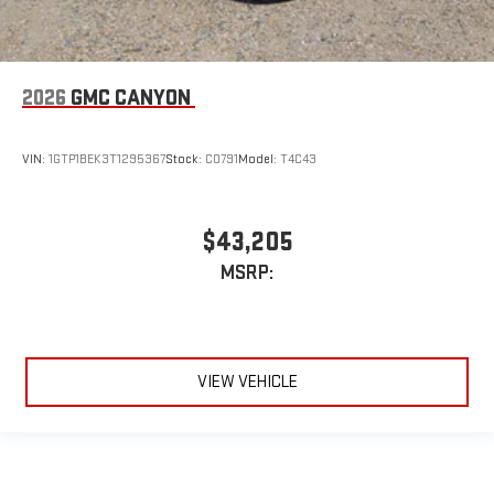
2026
GMC CANYON
VIN:
1GTP1BEK3T1295367
Stock:
C0791
Model:
T4C43
$43,205
MSRP:
VIEW VEHICLE