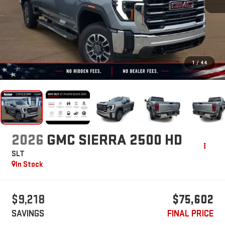
1
/
44
2026
GMC SIERRA 2500 HD
SLT
In Stock
$9,218
$75,602
SAVINGS
FINAL PRICE