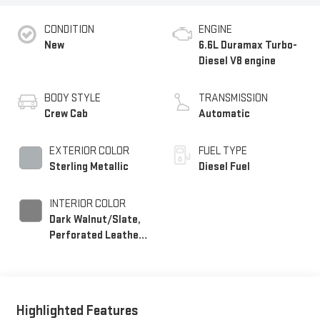
CONDITION
ENGINE
New
6.6L Duramax Turbo-
Diesel V8 engine
BODY STYLE
TRANSMISSION
Crew Cab
Automatic
EXTERIOR COLOR
FUEL TYPE
Sterling Metallic
Diesel Fuel
INTERIOR COLOR
Dark Walnut/Slate,
Perforated Leather-
Appointed Front
Outboard Seating
Positions
Highlighted Features