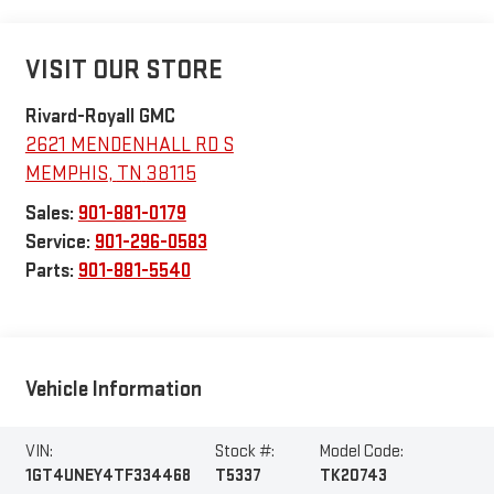
VISIT OUR STORE
Rivard-Royall GMC
2621 MENDENHALL RD S
MEMPHIS
,
TN
38115
Sales:
901-881-0179
Service:
901-296-0583
Parts:
901-881-5540
Vehicle Information
VIN:
Stock #:
Model Code:
1GT4UNEY4TF334468
T5337
TK20743