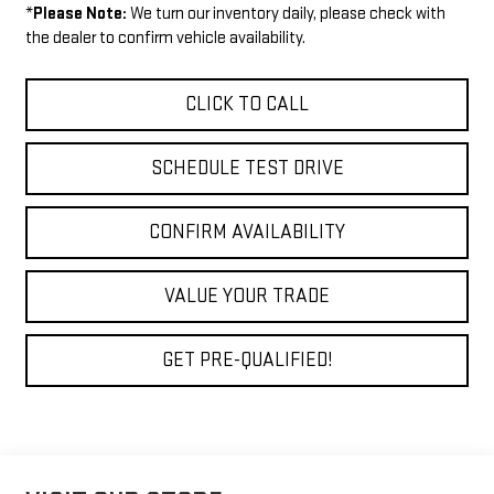
*
Please Note:
We turn our inventory daily, please check with
the dealer to confirm vehicle availability.
CLICK TO CALL
SCHEDULE TEST DRIVE
CONFIRM AVAILABILITY
VALUE YOUR TRADE
GET PRE-QUALIFIED!