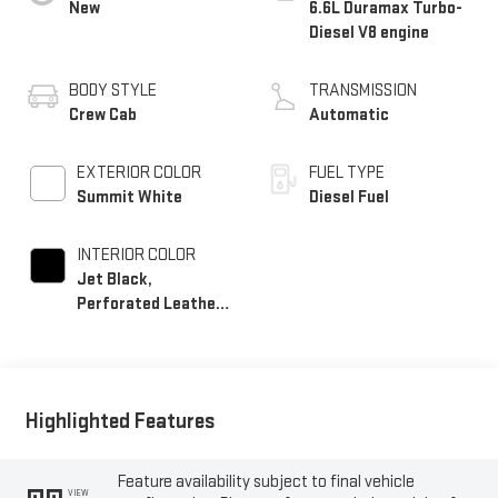
New
6.6L Duramax Turbo-
Diesel V8 engine
BODY STYLE
TRANSMISSION
Crew Cab
Automatic
EXTERIOR COLOR
FUEL TYPE
Summit White
Diesel Fuel
INTERIOR COLOR
Jet Black,
Perforated Leather-
Appointed Front
Outboard Seating
Positions
Highlighted Features
Feature availability subject to final vehicle
VIEW