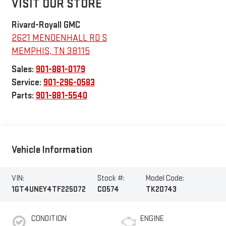
VISIT OUR STORE
Rivard-Royall GMC
2621 MENDENHALL RD S
MEMPHIS
,
TN
38115
Sales:
901-881-0179
Service:
901-296-0583
Parts:
901-881-5540
Vehicle Information
VIN:
Stock #:
Model Code:
1GT4UNEY4TF225072
C0574
TK20743
CONDITION
ENGINE