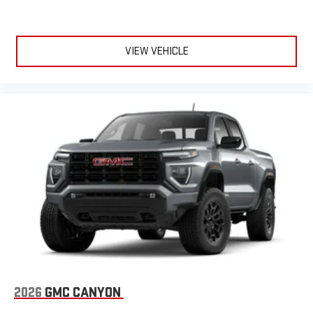
VIEW VEHICLE
2026
GMC CANYON