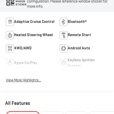
configuration. Please reference window sticker for
WINDOW
STICKER
more info.
Adaptive Cruise Control
Bluetooth®
Heated Steering Wheel
Remote Start
4WD/AWD
Android Auto
Keyless Ignition
Apple CarPlay
System
View More Highlights...
All Features