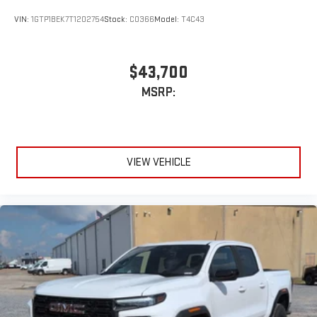
VIN:
1GTP1BEK7T1202754
Stock:
C0366
Model:
T4C43
$43,700
MSRP:
VIEW VEHICLE