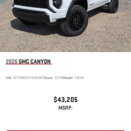
2026
GMC CANYON
VIN:
1GTP1BEK3T1295367
Stock:
C0791
Model:
T4C43
$43,205
MSRP: