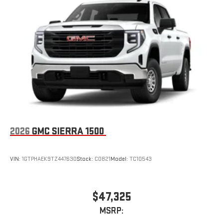
2026
GMC SIERRA 1500
VIN:
1GTPHAEK9TZ447630
Stock:
C0821
Model:
TC10543
$47,325
MSRP: