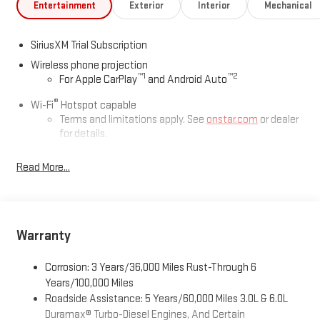
Entertainment
Exterior
Interior
Mechanical
SiriusXM Trial Subscription
Wireless phone projection
™
1
™
2
For Apple CarPlay
and Android Auto
®
Wi-Fi
Hotspot capable
Terms and limitations apply. See
onstar.com
or dealer
for details.
May require additional optional equipment
Read More...
13.4" diagonal GMC Premium Infotainment System with
Google built-in
13.4" diagonal GMC Premium Infotainment System
with Google built-in, includes multi-touch display,
Warranty
1
AM/FM/SiriusXM
radio capable
®2
Bluetooth®
streaming audio for music and select
Corrosion: 3 Years/36,000 Miles Rust-Through 6
phones
Years/100,000 Miles
™
Wireless Apple CarPlay
capability for compatible
Roadside Assistance: 5 Years/60,000 Miles 3.0L & 6.0L
3
phones
Duramax® Turbo-Diesel Engines, And Certain