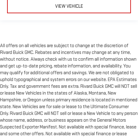
VIEW VEHICLE
All offers on all vehicles are subject to change at the discretion of
Rivard Buick GMC. Rebates and incentives may change at any time,
without notice. Always check with us to confirm all information shown
and get up-to-date pricing, rebate information, and availability. You
may qualify for additional offers and savings. We are not obligated to
uphold typographical and system errors on our website. EPA Estimates
Only. Tax and government fees are extra. Rivard Buick GMC will NOT sell
or lease New Vehicles in the states of Alaska, Montana, New
Hampshire, or Oregon unless primary residence is located in mentioned
state. New Vehicles are for sale or lease to the Ultimate Consumer
Only. Rivard Buick GMC will NOT sell or lease a New Vehicle to any person
whose name, address, or business appears on the General Motors
Suspected Exporter Manifest. Not available with special finance, lease
and some other offers. Not available with special finance or lease