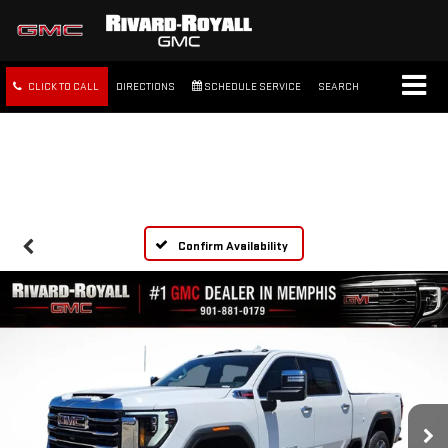
CLICK TO CALL
DIRECTIONS
SCHEDULE SERVICE
SEARCH
FREE SHIPPING WITHIN 100
MILES
Confirm Availability