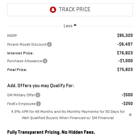
Less
$85,320
MSRP:
-$8,497
Rivard-Royall Discount
$76,823
Internet Price:
-$1,000
Purchase Allowance
$75,823
Final Price:
Add. Offers you may Qualify For:
-$500
GM Military Offer
-$250
FedEx Employee
4.9% APR for 48 Months and No Monthly Payments for 90 Days for
Well-Qualified Buyers When Financed w/ GM Financial
Fully Transparent Pricing. No Hidden Fees.