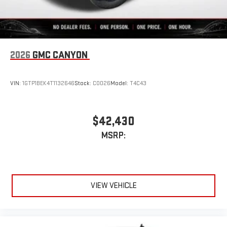
®
Bluetooth®
Pair your compatible mobile phone to your vehicle's
1
infotainment system
Place and receive hands-free phone calls
2026
GMC CANYON
Store your phone's contact list in the system to place
an outgoing call quickly using the touch-screen
VIN:
1GTP1BEK4T1132646
Stock:
C0026
Model:
T4C43
display or voice command system
With streaming audio capability, you can listen to files
stored on your phone or Bluetooth® digital media
$42,430
device
MSRP:
VIEW VEHICLE