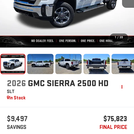
1
/
39
2026
GMC SIERRA 2500 HD
SLT
In Stock
$9,497
$75,823
SAVINGS
FINAL PRICE