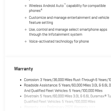
™
Wireless Android Auto
capability for compatible
4
phones
Customize and manage entertainment and vehicle
feature setting
Use, control and manage select smartphone apps
through the Infotainment system
Voice-activated technology for phone
Warranty
Corrosion: 3 Years/36,000 Miles Rust-Through 6 Years/1
Roadside Assistance: 5 Years/60,000 Miles 3.0L & 6.6L
And Qualified Fleet Vehicles: 5 Years/100,000 Miles
Drivetrain: 5 Years/60,000 Miles 3.0L & 6.6L Duramax® 
Qualified Fleet Vehicles: 5 Years/100,000 Miles
Warranty: <<< Preliminary 2026 Warranty >>>