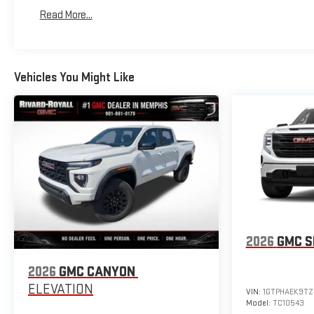
Basic: 3 Years/36,000 Miles
Read More...
Maintenance: First Visit: 12 Months/12,000 Miles
Vehicles You Might Like
2026
GMC S
2026
GMC CANYON
ELEVATION
VIN:
1GTPHAEK9TZ
Model:
TC10543