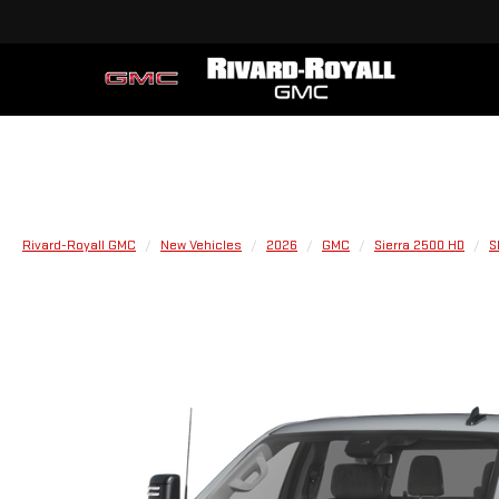
Rivard-Royall GMC
New Vehicles
2026
GMC
Sierra 2500 HD
S