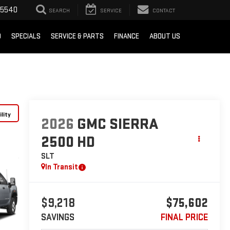
-5540
SEARCH
SERVICE
CONTACT
D
SPECIALS
SERVICE & PARTS
FINANCE
ABOUT US
lity
2026
GMC SIERRA
2500 HD
SLT
In Transit
$9,218
$75,602
SAVINGS
FINAL PRICE