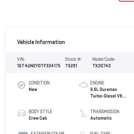
Vehicle Information
VIN:
Stock #:
Model Code:
1GT4UNEY0TF334175
T5291
TK20743
CONDITION
ENGINE
New
6.6L Duramax
Turbo-Diesel V8
engine
BODY STYLE
TRANSMISSION
Crew Cab
Automatic
EXTERIOR COLOR
FUEL TYPE