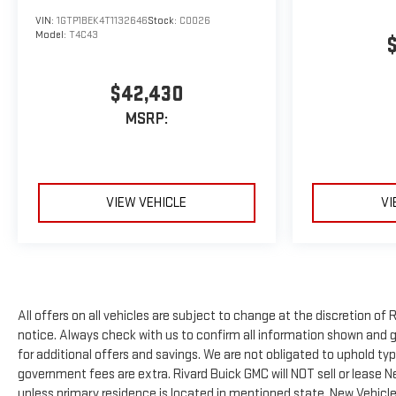
VIN:
1GTP1BEK4T1132646
Stock:
C0026
Model:
T4C43
$42,430
MSRP:
VIEW VEHICLE
VI
All offers on all vehicles are subject to change at the discretion 
notice. Always check with us to confirm all information shown and ge
for additional offers and savings. We are not obligated to uphold t
government fees are extra. Rivard Buick GMC will NOT sell or lease 
unless primary residence is located in mentioned state. New Vehicles