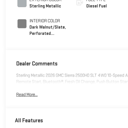
Sterling Metallic
Diesel Fuel
INTERIOR COLOR
Dark Walnut/Slate,
Perforated
Leather-Appointed
Front Outboard
Seating Positions
Dealer Comments
Sterling Metallic 2026 GMC Sierra 2500HD SLT 4WD 10-Speed
Remote Start, Bluetooth®, Fresh Oil Change, Push Button Sta
Read More...
All Features