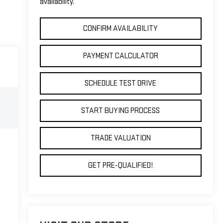
availability.
CONFIRM AVAILABILITY
PAYMENT CALCULATOR
SCHEDULE TEST DRIVE
START BUYING PROCESS
TRADE VALUATION
GET PRE-QUALIFIED!