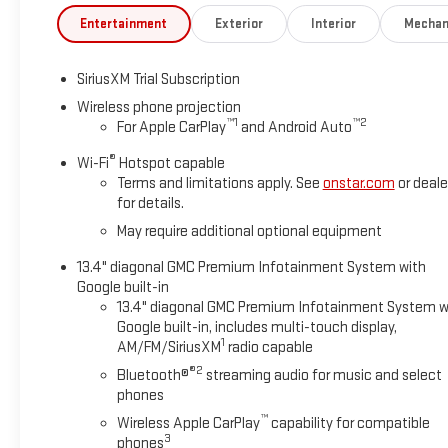
Entertainment
Exterior
Interior
Mechan
SiriusXM Trial Subscription
Wireless phone projection
™
1
™
2
For Apple CarPlay
and Android Auto
®
Wi-Fi
Hotspot capable
Terms and limitations apply. See
onstar.com
or deale
for details.
May require additional optional equipment
13.4" diagonal GMC Premium Infotainment System with
Google built-in
13.4" diagonal GMC Premium Infotainment System w
Google built-in, includes multi-touch display,
1
AM/FM/SiriusXM
radio capable
®2
Bluetooth®
streaming audio for music and select
phones
™
Wireless Apple CarPlay
capability for compatible
3
phones