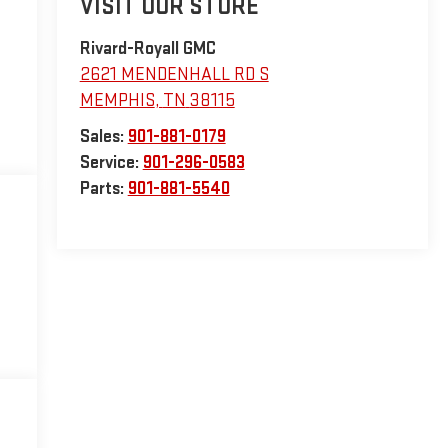
VISIT OUR STORE
Rivard-Royall GMC
2621 MENDENHALL RD S
MEMPHIS
,
TN
38115
Sales:
901-881-0179
Service:
901-296-0583
Parts:
901-881-5540