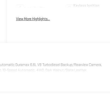
Keyless Ignition
Apple CarPlay
System
View More Highlights...
 Automatic Duramax 6.6L V8 Turbodiesel Backup/Rearview Camera,
rt, 10-Speed Automatic, 4WD, Dark Walnut/Slate Leather.