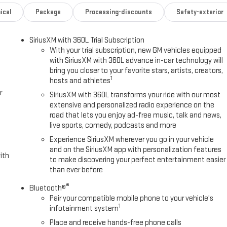
ical
Package
Processing-discounts
Safety-exterior
SiriusXM with 360L Trial Subscription
With your trial subscription, new GM vehicles equipped
with SiriusXM with 360L advance in-car technology will
bring you closer to your favorite stars, artists, creators,
1
hosts and athletes
r
SiriusXM with 360L transforms your ride with our most
extensive and personalized radio experience on the
road that lets you enjoy ad-free music, talk and news,
live sports, comedy, podcasts and more
Experience SiriusXM wherever you go in your vehicle
and on the SiriusXM app with personalization features
ith
to make discovering your perfect entertainment easier
than ever before
®
Bluetooth®
Pair your compatible mobile phone to your vehicle's
1
infotainment system
Place and receive hands-free phone calls