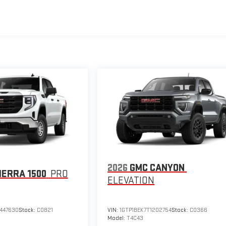
2026
GMC CANYON
IERRA 1500
PRO
ELEVATION
447630
Stock:
C0821
VIN:
1GTP1BEK7T1202754
Stock:
C0366
Model:
T4C43