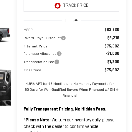
Less
$83,520
MSRP:
-$8,218
Rivard-Royall Discount
$75,302
Internet Price:
-$1,000
Purchase Allowance
$1,300
Transportation Fee
$75,602
Final Price:
4.9% APR for 48 Months and No Monthly Payments for
90 Days for Well-Qualified Buyers When Financed w/ GM
Financial
Fully Transparent Pricing. No Hidden Fees.
*
Please Note:
We turn our inventory daily, please
check with the dealer to confirm vehicle