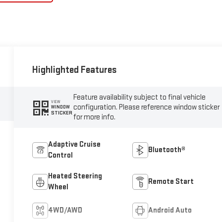
Highlighted Features
Feature availability subject to final vehicle
VIEW
configuration. Please reference window sticker
WINDOW
STICKER
for more info.
Adaptive Cruise
Bluetooth®
Control
Heated Steering
Remote Start
Wheel
4WD/AWD
Android Auto