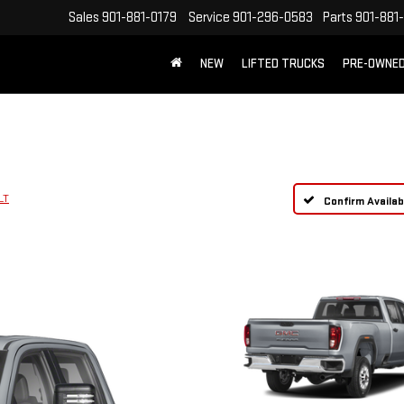
Sales
901-881-0179
Service
901-296-0583
Parts
901-881
NEW
LIFTED TRUCKS
PRE-OWNE
FREE SHIPPING WITHIN 100 MILES
LT
Confirm Availabi