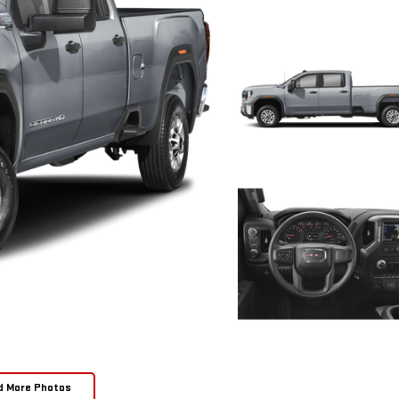
d More Photos