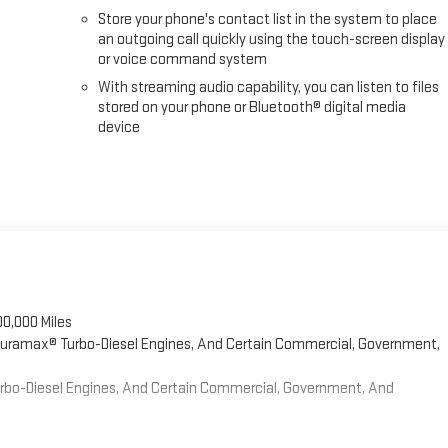
Store your phone's contact list in the system to place
an outgoing call quickly using the touch-screen display
or voice command system
With streaming audio capability, you can listen to files
stored on your phone or Bluetooth® digital media
device
00,000 Miles
 Duramax® Turbo-Diesel Engines, And Certain Commercial, Government,
Turbo-Diesel Engines, And Certain Commercial, Government, And