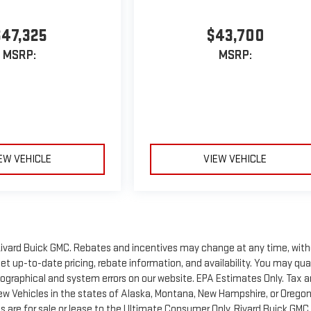
$47,325
$43,700
MSRP:
MSRP:
EW VEHICLE
VIEW VEHICLE
of Rivard Buick GMC. Rebates and incentives may change at any time, wit
t up-to-date pricing, rebate information, and availability. You may qua
ypographical and system errors on our website. EPA Estimates Only. Tax 
New Vehicles in the states of Alaska, Montana, New Hampshire, or Orego
 are for sale or lease to the Ultimate Consumer Only. Rivard Buick GMC 