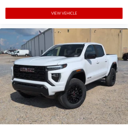
VIEW VEHICLE