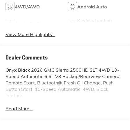
4WD/AWD
Android Auto
Keyless Ignition
Apple CarPlay
System
View More Highlights...
Dealer Comments
Onyx Black 2026 GMC Sierra 2500HD SLT 4WD 10-
Speed Automatic 6.6L V8 Backup/Rearview Camera,
Remote Start, Bluetooth®, Fresh Oil Change, Push
Button Start, 10-Speed Automatic, 4WD, Black
Leather.
Read More...