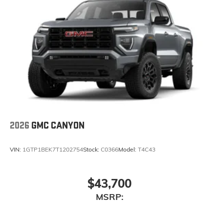
2026
GMC CANYON
VIN:
1GTP1BEK7T1202754
Stock:
C0366
Model:
T4C43
$43,700
MSRP: