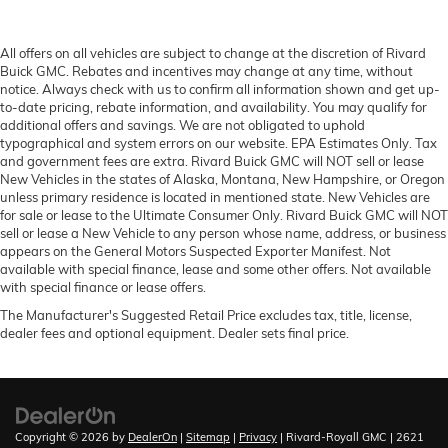
All offers on all vehicles are subject to change at the discretion of Rivard
Buick GMC. Rebates and incentives may change at any time, without
notice. Always check with us to confirm all information shown and get up-
to-date pricing, rebate information, and availability. You may qualify for
additional offers and savings. We are not obligated to uphold
typographical and system errors on our website. EPA Estimates Only. Tax
and government fees are extra. Rivard Buick GMC will NOT sell or lease
New Vehicles in the states of Alaska, Montana, New Hampshire, or Oregon
unless primary residence is located in mentioned state. New Vehicles are
for sale or lease to the Ultimate Consumer Only. Rivard Buick GMC will NOT
sell or lease a New Vehicle to any person whose name, address, or business
appears on the General Motors Suspected Exporter Manifest. Not
available with special finance, lease and some other offers. Not available
with special finance or lease offers.
The Manufacturer's Suggested Retail Price excludes tax, title, license,
dealer fees and optional equipment. Dealer sets final price.
Copyright © 2026
by
DealerOn
|
Sitemap
|
Privacy
| Rivard-Royall GMC
|
2621