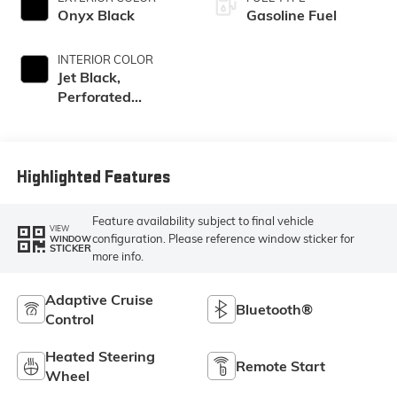
Onyx Black
Gasoline Fuel
INTERIOR COLOR
Jet Black,
Perforated
Leather-
Appointed Front
Outboard Seating
Positions
Highlighted Features
Feature availability subject to final vehicle
VIEW
configuration. Please reference window sticker for
WINDOW
STICKER
more info.
Adaptive Cruise
Bluetooth®
Control
Heated Steering
Remote Start
Wheel