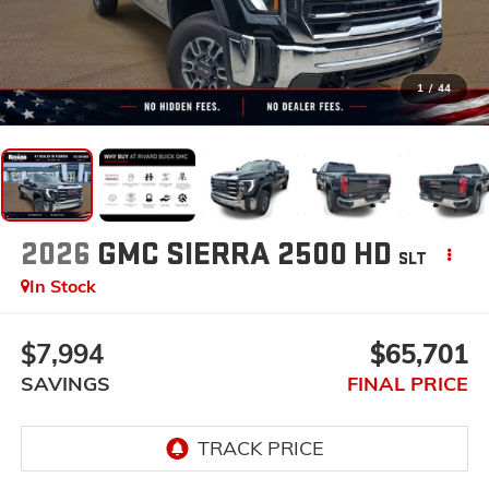
1
/
44
2026
GMC SIERRA 2500 HD
SLT
In Stock
$7,994
$65,701
SAVINGS
FINAL PRICE