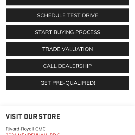
SCHEDULE TEST DRIVE
START BUYING PROCESS
TRADE VALUATION
CALL DEALERSHIP
GET PRE-QUALIFIED!
VISIT OUR STORE
Rivard-Royall GMC