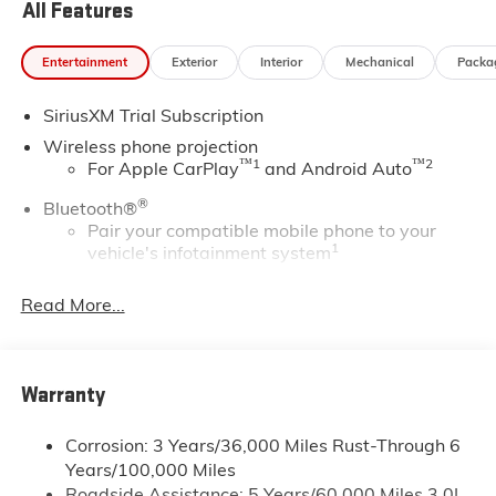
All Features
Entertainment
Exterior
Interior
Mechanical
Packa
SiriusXM Trial Subscription
Wireless phone projection
™
1
™
2
For Apple CarPlay
and Android Auto
®
Bluetooth®
Pair your compatible mobile phone to your
1
vehicle's infotainment system
Place and receive hands-free phone calls
Read More...
Store your phone's contact list in the system to
place an outgoing call quickly using the touch-
screen display or voice command system
With streaming audio capability, you can
Warranty
listen to files stored on your phone or
Bluetooth® digital media device
Corrosion: 3 Years/36,000 Miles Rust-Through 6
Years/100,000 Miles
®
Wi-Fi
Hotspot capable
Roadside Assistance: 5 Years/60,000 Miles 3.0L