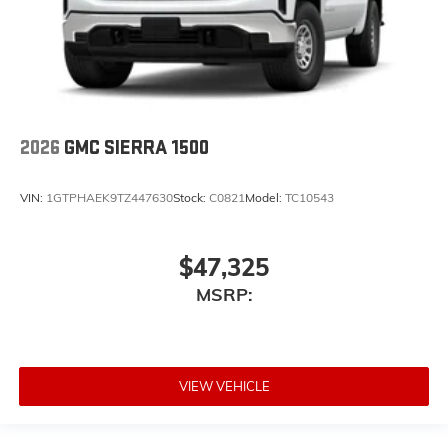
2026
GMC SIERRA 1500
VIN:
1GTPHAEK9TZ447630
Stock:
C0821
Model:
TC10543
$47,325
MSRP:
VIEW VEHICLE