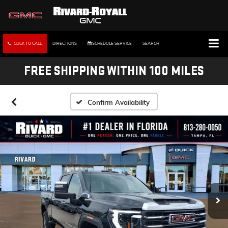
CLICK TO CALL
DIRECTIONS
SCHEDULE SERVICE
SEARCH
FREE SHIPPING WITHIN 100 MILES
Confirm Availability