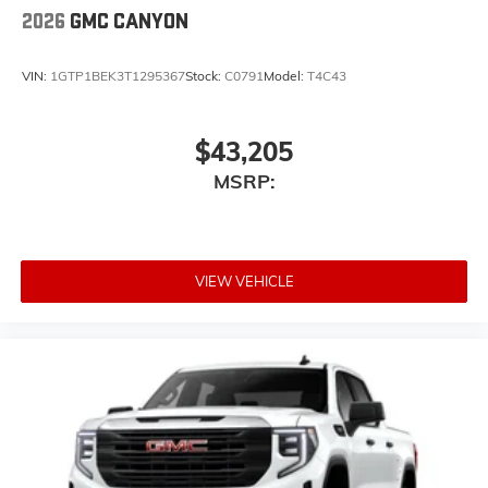
2026
GMC CANYON
VIN:
1GTP1BEK3T1295367
Stock:
C0791
Model:
T4C43
$43,205
MSRP:
VIEW VEHICLE