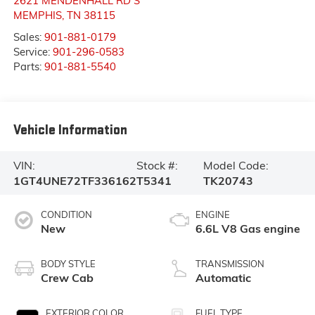
2621 MENDENHALL RD S
MEMPHIS
,
TN
38115
Sales:
901-881-0179
Service:
901-296-0583
Parts:
901-881-5540
Vehicle Information
VIN:
Stock #:
Model Code:
1GT4UNE72TF336162
T5341
TK20743
CONDITION
ENGINE
New
6.6L V8 Gas engine
BODY STYLE
TRANSMISSION
Crew Cab
Automatic
EXTERIOR COLOR
FUEL TYPE