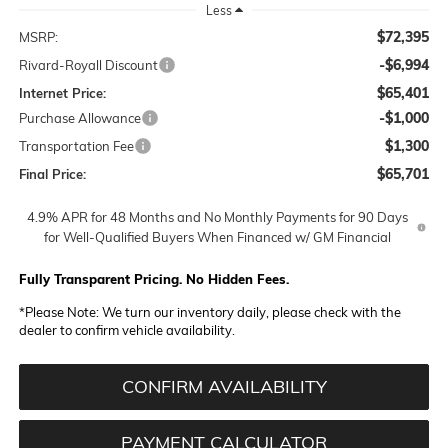
Less
$72,395
MSRP:
-$6,994
Rivard-Royall Discount
$65,401
Internet Price:
-$1,000
Purchase Allowance
$1,300
Transportation Fee
$65,701
Final Price:
4.9% APR for 48 Months and No Monthly Payments for 90 Days
for Well-Qualified Buyers When Financed w/ GM Financial
Fully Transparent Pricing. No Hidden Fees.
*
Please Note:
We turn our inventory daily, please check with the
dealer to confirm vehicle availability.
CONFIRM AVAILABILITY
PAYMENT CALCULATOR