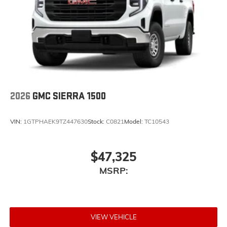
2026
GMC SIERRA 1500
VIN:
1GTPHAEK9TZ447630
Stock:
C0821
Model:
TC10543
$47,325
MSRP:
VIEW VEHICLE