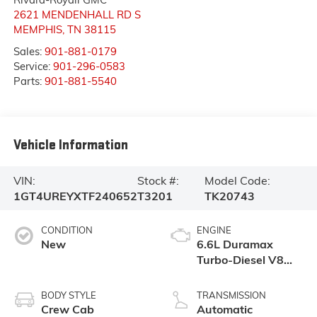
2621 MENDENHALL RD S
MEMPHIS
,
TN
38115
Sales:
901-881-0179
Service:
901-296-0583
Parts:
901-881-5540
Vehicle Information
VIN:
Stock #:
Model Code:
1GT4UREYXTF240652
T3201
TK20743
CONDITION
ENGINE
New
6.6L Duramax
Turbo-Diesel V8
engine
BODY STYLE
TRANSMISSION
Crew Cab
Automatic