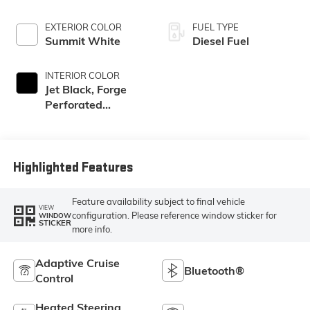
EXTERIOR COLOR
FUEL TYPE
Summit White
Diesel Fuel
INTERIOR COLOR
Jet Black, Forge
Perforated
Leather Seat Trim
Highlighted Features
Feature availability subject to final vehicle
VIEW
configuration. Please reference window sticker for
WINDOW
STICKER
more info.
Adaptive Cruise
Bluetooth®
Control
Heated Steering