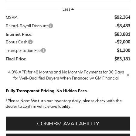
Less
$92,364
MSRP:
-$8,483
Rivard-Royall Discount
$83,881
Internet Price:
-$2,000
Bonus Cash
$1,300
Transportation Fee
$83,181
Final Price:
4.9% APR for 48 Months and No Monthly Payments for 90 Days
for Well-Qualified Buyers When Financed w/ GM Financial
Fully Transparent Pricing. No Hidden Fees.
*
Please Note:
We turn our inventory daily, please check with the
dealer to confirm vehicle availability.
CONFIRM AVAILABILITY