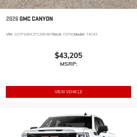
2026
GMC CANYON
VIN:
1GTP1BEK3T1295367
Stock:
C0791
Model:
T4C43
$43,205
MSRP:
VIEW VEHICLE