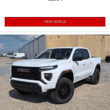
VIEW VEHICLE