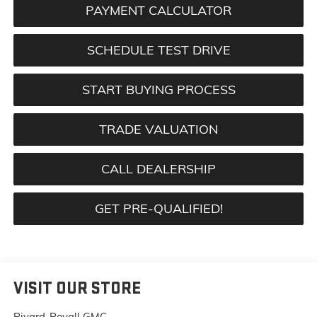
PAYMENT CALCULATOR
SCHEDULE TEST DRIVE
START BUYING PROCESS
TRADE VALUATION
CALL DEALERSHIP
GET PRE-QUALIFIED!
VISIT OUR STORE
Rivard-Royall GMC