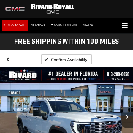
CLICK TO CALL
DIRECTIONS
SCHEDULE SERVICE
SEARCH
FREE SHIPPING WITHIN 100 MILES
Confirm Availability