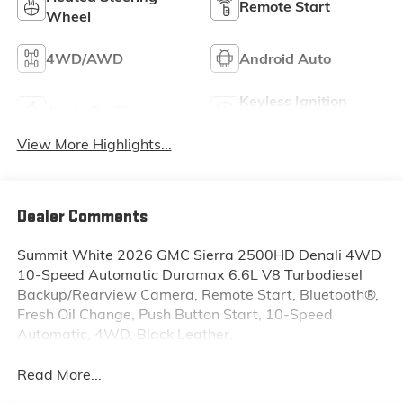
Remote Start
Wheel
4WD/AWD
Android Auto
Keyless Ignition
Apple CarPlay
System
View More Highlights...
Dealer Comments
Summit White 2026 GMC Sierra 2500HD Denali 4WD
10-Speed Automatic Duramax 6.6L V8 Turbodiesel
Backup/Rearview Camera, Remote Start, Bluetooth®,
Fresh Oil Change, Push Button Start, 10-Speed
Automatic, 4WD, Black Leather.
Read More...