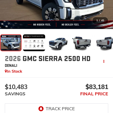
1
/
45
2026
GMC SIERRA 2500 HD
DENALI
In Stock
$10,483
$83,181
SAVINGS
FINAL PRICE