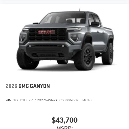
1
comedy, news, podcasts and more
Enjoy channels curated by DJs, personalities,
and tastemakers
Access all your favorite entertainment to enjoy
in-vehicle and on the SiriusXM app
2026
GMC CANYON
VIN:
1GTP1BEK7T1202754
Stock:
C0366
Model:
T4C43
$43,700
MSRP: