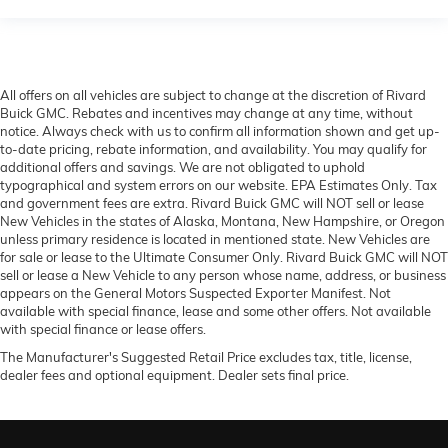
All offers on all vehicles are subject to change at the discretion of Rivard
Buick GMC. Rebates and incentives may change at any time, without
notice. Always check with us to confirm all information shown and get up-
to-date pricing, rebate information, and availability. You may qualify for
additional offers and savings. We are not obligated to uphold
typographical and system errors on our website. EPA Estimates Only. Tax
and government fees are extra. Rivard Buick GMC will NOT sell or lease
New Vehicles in the states of Alaska, Montana, New Hampshire, or Oregon
unless primary residence is located in mentioned state. New Vehicles are
for sale or lease to the Ultimate Consumer Only. Rivard Buick GMC will NOT
sell or lease a New Vehicle to any person whose name, address, or business
appears on the General Motors Suspected Exporter Manifest. Not
available with special finance, lease and some other offers. Not available
with special finance or lease offers.
The Manufacturer's Suggested Retail Price excludes tax, title, license,
dealer fees and optional equipment. Dealer sets final price.