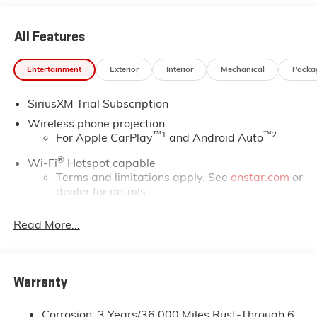
All Features
Entertainment
Exterior
Interior
Mechanical
Packa
SiriusXM Trial Subscription
Wireless phone projection
™
1
™
2
For Apple CarPlay
and Android Auto
®
Wi-Fi
Hotspot capable
Terms and limitations apply. See
onstar.com
or
dealer for details.
May require additional optional equipment
Read More...
13.4" diagonal GMC Premium Infotainment System
with Google built-in
13.4" diagonal GMC Premium Infotainment
System with Google built-in, includes multi-
Warranty
1
touch display, AM/FM/SiriusXM
radio capable
®2
Bluetooth®
streaming audio for music and
Corrosion: 3 Years/36,000 Miles Rust-Through 6