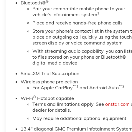
®
Bluetooth®
Pair your compatible mobile phone to your
1
vehicle's infotainment system
Place and receive hands-free phone calls
Store your phone's contact list in the system 
place an outgoing call quickly using the touch
screen display or voice command system
With streaming audio capability, you can list
to files stored on your phone or Bluetooth®
digital media device
SiriusXM Trial Subscription
Wireless phone projection
™
1
™
2
For Apple CarPlay
and Android Auto
®
Wi-Fi
Hotspot capable
Terms and limitations apply. See
onstar.com
dealer for details.
May require additional optional equipment
13.4" diagonal GMC Premium Infotainment Syste