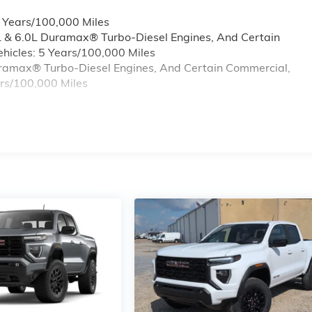
6 Years/100,000 Miles
L & 6.0L Duramax® Turbo-Diesel Engines, And Certain
hicles: 5 Years/100,000 Miles
Duramax® Turbo-Diesel Engines, And Certain Commercial,
ars/100,000 Miles
s