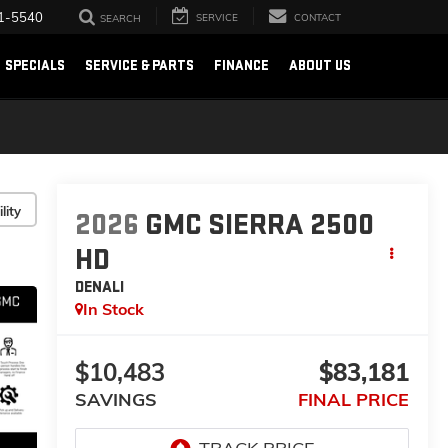
1-5540
SERVICE
CONTACT
SEARCH
SPECIALS
SERVICE & PARTS
FINANCE
ABOUT US
lity
2026
GMC SIERRA 2500
HD
DENALI
In Stock
$10,483
$83,181
SAVINGS
FINAL PRICE