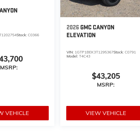
CANYON
2026
GMC CANYON
ELEVATION
T1202754
Stock:
C0366
VIN:
1GTP1BEK3T1295367
Stock:
C0791
Model:
T4C43
43,700
MSRP:
$43,205
MSRP:
W VEHICLE
VIEW VEHICLE