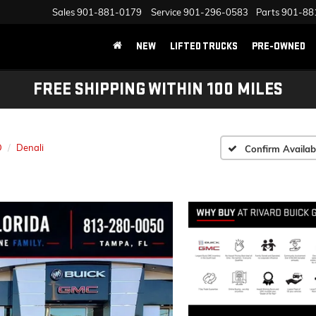
Sales
901-881-0179
Service
901-296-0583
Parts
901-88
NEW
LIFTED TRUCKS
PRE-OWNED
FREE SHIPPING WITHIN 100 MILES
D
Denali
Confirm Availabi