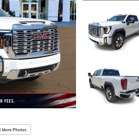
 More Photos