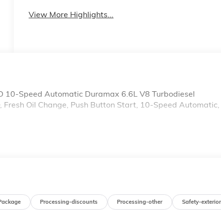
System
View More Highlights...
 10-Speed Automatic Duramax 6.6L V8 Turbodiesel
Fresh Oil Change, Push Button Start, 10-Speed Automatic,
Package
Processing-discounts
Processing-other
Safety-exterior