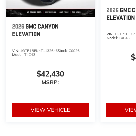
2026
GMC 
ELEVATION
2026
GMC CANYON
ELEVATION
VIN:
1GTP1BEK7
Model:
T4C43
VIN:
1GTP1BEK4T1132646
Stock:
C0026
Model:
T4C43
$
$42,430
MSRP:
VIEW VEHICLE
VIE