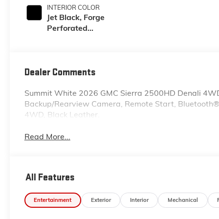
INTERIOR COLOR
Jet Black, Forge
Perforated
Leather Seat Trim
Dealer Comments
Summit White 2026 GMC Sierra 2500HD Denali 4WD
Backup/Rearview Camera, Remote Start, Bluetooth®, 
4WD, Black Leather.
Read More...
All Features
Entertainment
Exterior
Interior
Mechanical