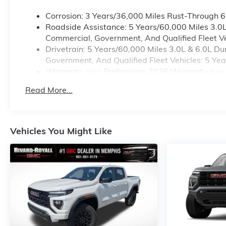
Corrosion: 3 Years/36,000 Miles Rust-Through 
Roadside Assistance: 5 Years/60,000 Miles 3.0
Commercial, Government, And Qualified Fleet Ve
Drivetrain: 5 Years/60,000 Miles 3.0L & 6.0L 
Government, And Qualified Fleet Vehicles: 5 Ye
Warranty: <<< Preliminary 2026 Warranty >>>
Basic: 3 Years/36,000 Miles
Read More...
Maintenance: First Visit: 12 Months/12,000 Mile
Vehicles You Might Like