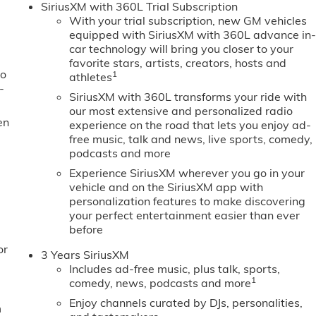
SiriusXM with 360L Trial Subscription
With your trial subscription, new GM vehicles
equipped with SiriusXM with 360L advance in
car technology will bring you closer to your
favorite stars, artists, creators, hosts and
to
1
athletes
-
SiriusXM with 360L transforms your ride with
our most extensive and personalized radio
en
experience on the road that lets you enjoy ad-
free music, talk and news, live sports, comedy,
podcasts and more
Experience SiriusXM wherever you go in your
vehicle and on the SiriusXM app with
personalization features to make discovering
your perfect entertainment easier than ever
before
or
3 Years SiriusXM
Includes ad-free music, plus talk, sports,
1
comedy, news, podcasts and more
Enjoy channels curated by DJs, personalities,
m