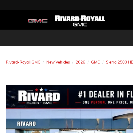
Rivard-Royall GMC
New Vehicles
2026
GMC
Sierra 2500 H