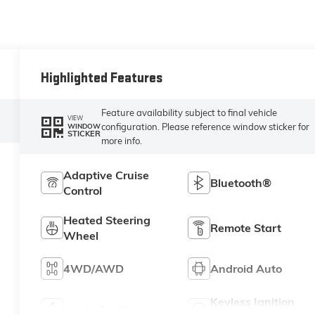
Highlighted Features
Feature availability subject to final vehicle
VIEW
configuration. Please reference window sticker for
WINDOW
STICKER
more info.
Adaptive Cruise
Bluetooth®
Control
Heated Steering
Remote Start
Wheel
4WD/AWD
Android Auto
Keyless Ignition
Apple CarPlay