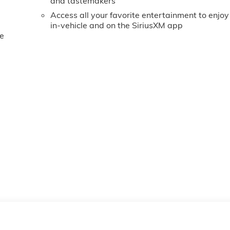
and tastemakers
Access all your favorite entertainment to enjoy
in-vehicle and on the SiriusXM app
e