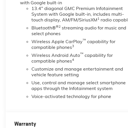
with Google built-in
13.4" diagonal GMC Premium Infotainment
System with Google built-in, includes multi-
1
touch display, AM/FM/SiriusXM
radio capabl
®2
Bluetooth®
streaming audio for music and
select phones
™
Wireless Apple CarPlay
capability for
3
compatible phones
™
Wireless Android Auto
capability for
4
compatible phones
Customize and manage entertainment and
vehicle feature setting
Use, control and manage select smartphone
apps through the Infotainment system
Voice-activated technology for phone
Warranty