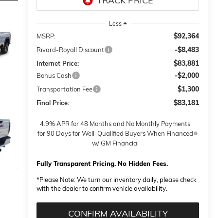
Less
$92,364
MSRP:
-$8,483
Rivard-Royall Discount
$83,881
Internet Price:
-$2,000
Bonus Cash
$1,300
Transportation Fee
$83,181
Final Price:
4.9% APR for 48 Months and No Monthly Payments
for 90 Days for Well-Qualified Buyers When Financed
w/ GM Financial
Fully Transparent Pricing. No Hidden Fees.
*
Please Note:
We turn our inventory daily, please check
with the dealer to confirm vehicle availability.
CONFIRM AVAILABILITY