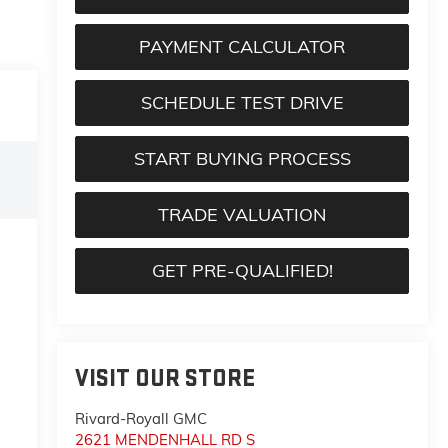
PAYMENT CALCULATOR
SCHEDULE TEST DRIVE
START BUYING PROCESS
TRADE VALUATION
GET PRE-QUALIFIED!
VISIT OUR STORE
Rivard-Royall GMC
2621 MENDENHALL RD S