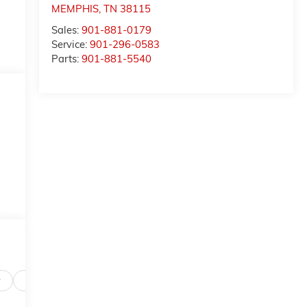
MEMPHIS
,
TN
38115
Sales:
901-881-0179
Service:
901-296-0583
Parts:
901-881-5540
Safety-interior
Safety-mechanical
Options
Specs