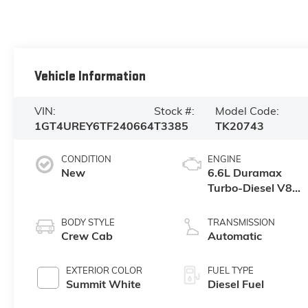
Vehicle Information
VIN:
Stock #:
Model Code:
1GT4UREY6TF240664
T3385
TK20743
CONDITION
ENGINE
New
6.6L Duramax
Turbo-Diesel V8
engine
BODY STYLE
TRANSMISSION
Crew Cab
Automatic
EXTERIOR COLOR
FUEL TYPE
Summit White
Diesel Fuel