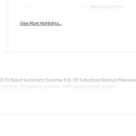
Keyless Ignition
Apple CarPlay
System
View More Highlights...
4WD 10-Speed Automatic Duramax 6.6L V8 Turbodiesel Backup/Rearview
tton Start, 10-Speed Automatic, 4WD, Alpine Umber Leather.