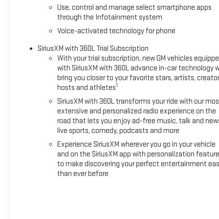
Use, control and manage select smartphone apps
through the Infotainment system
Voice-activated technology for phone
SiriusXM with 360L Trial Subscription
With your trial subscription, new GM vehicles equipp
with SiriusXM with 360L advance in-car technology wi
bring you closer to your favorite stars, artists, creator
1
hosts and athletes
SiriusXM with 360L transforms your ride with our mos
extensive and personalized radio experience on the
road that lets you enjoy ad-free music, talk and new
live sports, comedy, podcasts and more
Experience SiriusXM wherever you go in your vehicle
and on the SiriusXM app with personalization featur
to make discovering your perfect entertainment eas
than ever before