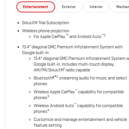
Entertainment
Exterior
Interior
Mechan
SiriusXM Trial Subscription
Wireless phone projection
™
1
™
2
For Apple CarPlay
and Android Auto
13.4" diagonal GMC Premium Infotainment System with
Google built-in
13.4" diagonal GMC Premium Infotainment System w
Google built-in, includes multi-touch display,
1
AM/FM/SiriusXM
radio capable
®2
Bluetooth®
streaming audio for music and select
phones
™
Wireless Apple CarPlay
capability for compatible
3
phones
™
Wireless Android Auto
capability for compatible
4
phones
Customize and manage entertainment and vehicle
feature setting