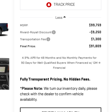
Less
$99,759
MSRP:
-$9,250
Rivard-Royall Discount
$1,300
Transportation Fee
$91,809
Final Price:
4.9% APR for 48 Months and No Monthly Payments for
90 Days for Well-Qualified Buyers When Financed w/ GM
Financial
Fully Transparent Pricing. No Hidden Fees.
*
Please Note:
We turn our inventory daily, please
check with the dealer to confirm vehicle
availability.