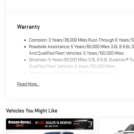
Warranty
Corrosion: 3 Years/36,000 Miles Rust-Through 6 Years/1
Roadside Assistance: 5 Years/60,000 Miles 3.0L & 6.6L
And Qualified Fleet Vehicles: 5 Years/100,000 Miles
Drivetrain: 5 Years/60,000 Miles 3.0L & 6.6L Duramax® 
Qualified Fleet Vehicles: 5 Years/100,000 Miles
Warranty: <<< Preliminary 2026 Warranty >>>
Basic: 3 Years/36,000 Miles
Read More...
Maintenance: First Visit: 12 Months/12,000 Miles
Vehicles You Might Like