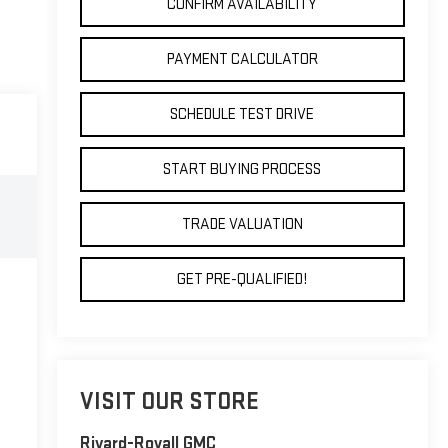
CONFIRM AVAILABILITY
PAYMENT CALCULATOR
SCHEDULE TEST DRIVE
START BUYING PROCESS
TRADE VALUATION
GET PRE-QUALIFIED!
VISIT OUR STORE
Rivard-Royall GMC