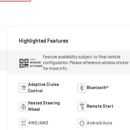
Highlighted Features
Feature availability subject to final vehicle
VIEW
configuration. Please reference window sticker
WINDOW
STICKER
for more info.
Adaptive Cruise
Bluetooth®
Control
Heated Steering
Remote Start
Wheel
4WD/AWD
Android Auto