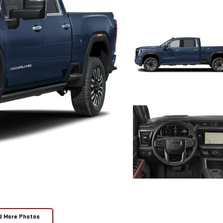
d More Photos