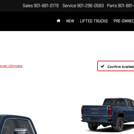
Sales
901-881-0179
Service
901-296-0583
Parts
901-881
NEW
LIFTED TRUCKS
PRE-OWNE
FREE SHIPPING WITHIN 100 MILES
enali Ultimate
Confirm Availabi