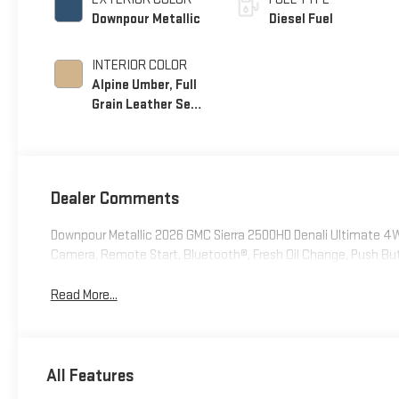
Downpour Metallic
Diesel Fuel
INTERIOR COLOR
Alpine Umber, Full
Grain Leather Seat
Trim
Dealer Comments
Downpour Metallic 2026 GMC Sierra 2500HD Denali Ultimate 
Camera, Remote Start, Bluetooth®, Fresh Oil Change, Push Bu
Read More...
All Features