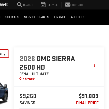
-5540
SEARCH
SERVICE
CONTACT
D
SPECIALS
SERVICE & PARTS
FINANCE
ABOUT US
lity
2026
GMC SIERRA
2500 HD
DENALI ULTIMATE
In Stock
$9,250
$91,809
SAVINGS
FINAL PRICE