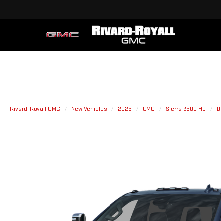
Rivard-Royall GMC
New Vehicles
2026
GMC
Sierra 2500 HD
D