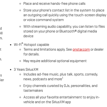
Place and receive hands-free phone calls
Store your phone's contact list in the system to place
an outgoing call quickly using the touch-screen display
or voice command system
With streaming audio capability, you can listen to files
ed
stored on your phone or Bluetooth® digital media
ll
device
s,
®
Wi-Fi
Hotspot capable
t
Terms and limitations apply. See
onstar.com
or dealer
for details.
s,
May require additional optional equipment
3 Years SiriusXM
Includes ad-free music, plus talk, sports, comedy,
es
1
news, podcasts and more
ier
Enjoy channels curated by DJs, personalities, and
tastemakers
Access all your favorite entertainment to enjoy in-
vehicle and on the SiriusXM app