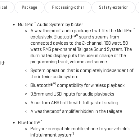
ical
Package
Processing-other
Safety-exterior
™
MultiPro
Audio System by Kicker
™
A weatherproof audio package that fits the MultiPro
®
exclusively. Bluetooth®
sound streams from
connected devices to the 2-channel, 100 watt, 50
watts RMS per-channel Tailgate Sound System. The
illuminated display puts the user in charge of the
programming track, volume and source
ith
System operation that is completely independent of
the interior audiosystem
®1
Bluetooth®
compatibility for wireless playback
3.5mm and USB inputs for audio playbacks
A custom ABS baffle with full gasket sealing
A weatherproof amplifier hidden in the tailgate
®
Bluetooth®
Pair your compatible mobile phone to your vehicle's
1
infotainment system