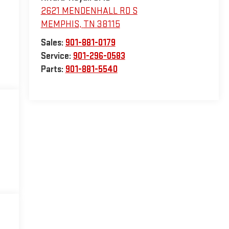
2621 MENDENHALL RD S
MEMPHIS
,
TN
38115
Sales:
901-881-0179
Service:
901-296-0583
Parts:
901-881-5540