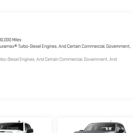
00,000 Miles
 Duramax® Turbo-Diesel Engines, And Certain Commercial, Government,
Turbo-Diesel Engines, And Certain Commercial, Government, And