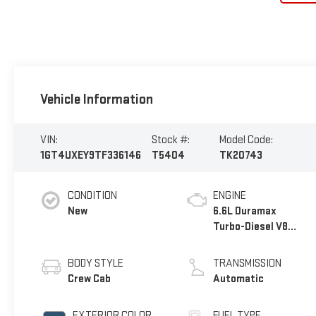
Vehicle Information
VIN:
Stock #:
Model Code:
1GT4UXEY9TF336146
T5404
TK20743
CONDITION
ENGINE
New
6.6L Duramax
Turbo-Diesel V8
engine
BODY STYLE
TRANSMISSION
Crew Cab
Automatic
EXTERIOR COLOR
FUEL TYPE