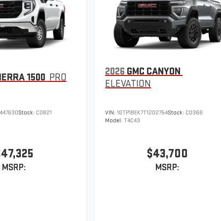
2026
GMC CANYON
IERRA 1500
PRO
ELEVATION
447630
Stock:
C0821
VIN:
1GTP1BEK7T1202754
Stock:
C0366
Model:
T4C43
$47,325
$43,700
MSRP:
MSRP: