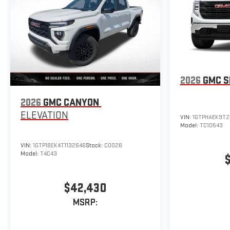
2026
GMC S
2026
GMC CANYON
ELEVATION
VIN:
1GTPHAEK9TZ
Model:
TC10543
VIN:
1GTP1BEK4T1132646
Stock:
C0026
Model:
T4C43
$42,430
MSRP: