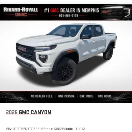
With streaming audio capability, you can listen to files
Maintenance: First Visit: 12 Months/12,000 Miles
stored on your phone or Bluetooth® digital media
device
®
Wi-Fi
Hotspot capable
Terms and limitations apply. See
onstar.com
or dealer
for details.
May require additional optional equipment
13.4" diagonal GMC Premium Infotainment System with
Google built-in
13.4" diagonal GMC Premium Infotainment System
with Google built-in, includes multi-touch display,
1
AM/FM/SiriusXM
radio capable
®2
Bluetooth®
streaming audio for music and select
phones
™
Wireless Apple CarPlay
capability for compatible
3
phones
2026
GMC CANYON
™
Wireless Android Auto
capability for compatible
4
phones
Customize and manage entertainment and vehicle
VIN:
1GTP1BEK4T1132646
Stock:
C0026
Model:
T4C43