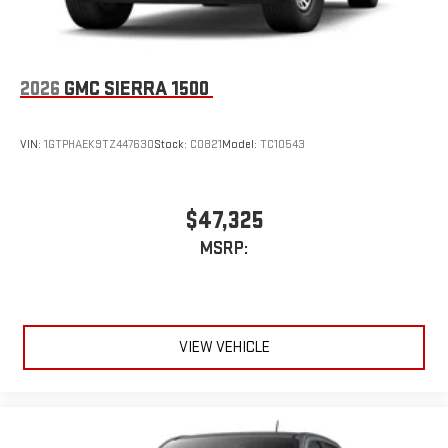
news, podcasts and more
Enjoy channels curated by DJs, personalities, and
tastemakers
Access all your favorite entertainment to enjoy in-
2026
GMC SIERRA 1500
vehicle and on the SiriusXM app
VIN:
1GTPHAEK9TZ447630
Stock:
C0821
Model:
TC10543
$47,325
MSRP:
VIEW VEHICLE