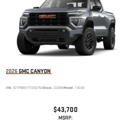
2026
GMC CANYON
VIN:
1GTP1BEK7T1202754
Stock:
C0366
Model:
T4C43
$43,700
MSRP: