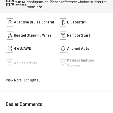
configuration. Please reference window sticker for
WINDOW
STICKER
more info.
Adaptive Cruise Control
Bluetooth®
Heated Steering Wheel
Remote Start
4WD/AWD
Android Auto
Keyless Ignition
Apple CarPlay
System
View More Highlights...
Dealer Comments