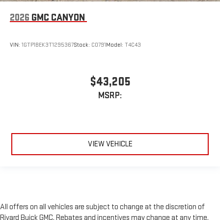
2026
GMC CANYON
VIN:
1GTP1BEK3T1295367
Stock:
C0791
Model:
T4C43
$43,205
MSRP:
VIEW VEHICLE
All offers on all vehicles are subject to change at the discretion of
Rivard Buick GMC. Rebates and incentives may change at any time,