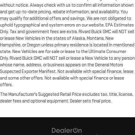
without notice. Always check with us to confirm all information shown
and get up-to-date pricing, rebate information, and availability. You
may qualify for additional offers and savings. We are not obligated to
uphold typographical and system errors on our website. EPA Estimates
Only. Tax and government fees are extra. Rivard Buick GMC will NOT sell
or lease New Vehicles in the states of Alaska, Montana, New
Hampshire, or Oregon unless primary residence is located in mentioned
state. New Vehicles are for sale or lease to the Ultimate Consumer
Only. Rivard Buick GMC will NOT sell or lease a New Vehicle to any person
whose name, address, or business appears on the General Motors
Suspected Exporter Manifest. Not available with special finance, lease
and some other offers. Not available with special finance or lease
offers.
The Manufacturer's Suggested Retail Price excludes tax, title, license,
dealer fees and optional equipment. Dealer sets final price.