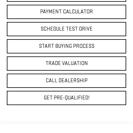
PAYMENT CALCULATOR
SCHEDULE TEST DRIVE
START BUYING PROCESS
TRADE VALUATION
CALL DEALERSHIP
GET PRE-QUALIFIED!