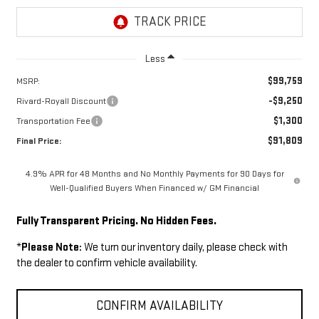
Less
$99,759
MSRP:
-$9,250
Rivard-Royall Discount
$1,300
Transportation Fee
$91,809
Final Price:
4.9% APR for 48 Months and No Monthly Payments for 90 Days for
Well-Qualified Buyers When Financed w/ GM Financial
Fully Transparent Pricing. No Hidden Fees.
*
Please Note:
We turn our inventory daily, please check with
the dealer to confirm vehicle availability.
CONFIRM AVAILABILITY