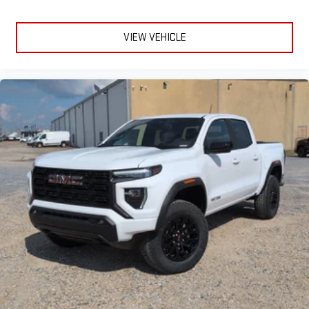
VIEW VEHICLE