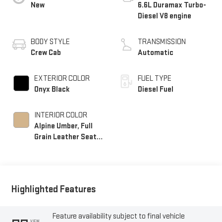
New
6.6L Duramax Turbo-
Diesel V8 engine
BODY STYLE
TRANSMISSION
Crew Cab
Automatic
EXTERIOR COLOR
FUEL TYPE
Onyx Black
Diesel Fuel
INTERIOR COLOR
Alpine Umber, Full
Grain Leather Seat
Trim
Highlighted Features
Feature availability subject to final vehicle
VIEW