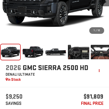
1
/
12
2026
GMC SIERRA 2500 HD
DENALI ULTIMATE
In Stock
$9,250
$91,809
SAVINGS
FINAL PRICE