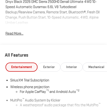
Onyx Black 2026 GMC Sierra 2500HD Denali Ultimate 4WD 10-
Speed Automatic Duramax 6.6L V8 Turbodiesel
Backup/Rearview Camera, Remote Start, Bluetooth®, Fresh Oil
Change, Push Button Start, 10-Speed Automatic, 4WD, Alpine
Umber Leather.
Read More...
All Features
Entertainment
Exterior
Interior
Mechanical
SiriusXM Trial Subscription
Wireless phone projection
™
1
™
2
For Apple CarPlay
and Android Auto
™
MultiPro
Audio System by Kicker
™
A weatherproof audio package that fits the MultiPro