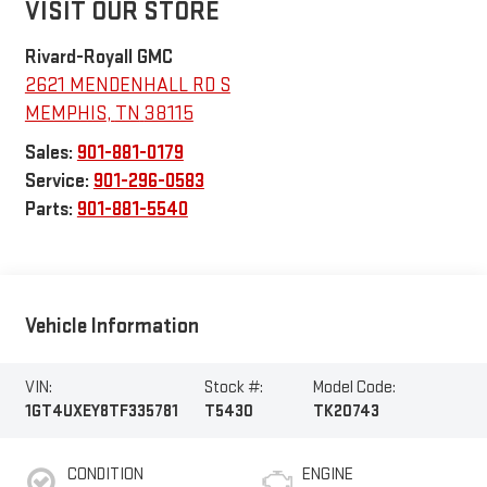
VISIT OUR STORE
Rivard-Royall GMC
2621 MENDENHALL RD S
MEMPHIS
,
TN
38115
Sales:
901-881-0179
Service:
901-296-0583
Parts:
901-881-5540
Vehicle Information
VIN:
Stock #:
Model Code:
1GT4UXEY8TF335781
T5430
TK20743
CONDITION
ENGINE