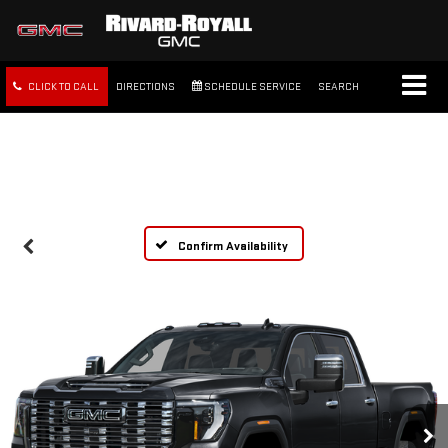
CLICK TO CALL
DIRECTIONS
SCHEDULE SERVICE
SEARCH
FREE SHIPPING WITHIN 100
MILES
Confirm Availability