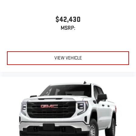
feature setting
Use, control and manage select smartphone apps
through the Infotainment system
$42,430
Voice-activated technology for phone
MSRP:
SiriusXM with 360L Trial Subscription
With your trial subscription, new GM vehicles equipped
with SiriusXM with 360L advance in-car technology will
bring you closer to your favorite stars, artists, creators,
VIEW VEHICLE
1
hosts and athletes
SiriusXM with 360L transforms your ride with our most
extensive and personalized radio experience on the
road that lets you enjoy ad-free music, talk and news,
live sports, comedy, podcasts and more
Experience SiriusXM wherever you go in your vehicle
and on the SiriusXM app with personalization features
to make discovering your perfect entertainment
easier than ever before
3 Years SiriusXM
Includes ad-free music, plus talk, sports, comedy,
1