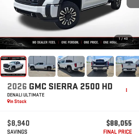
1
/
40
2026
GMC SIERRA 2500 HD
DENALI ULTIMATE
In Stock
$8,940
$88,055
SAVINGS
FINAL PRICE