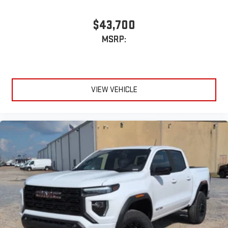
$43,700
MSRP:
VIEW VEHICLE