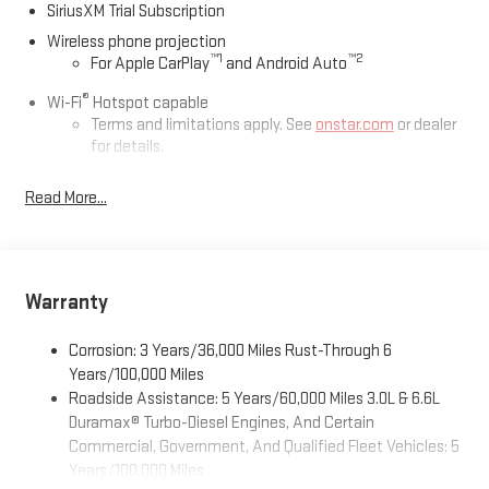
SiriusXM Trial Subscription
Wireless phone projection
™
1
™
2
For Apple CarPlay
and Android Auto
®
Wi-Fi
Hotspot capable
Terms and limitations apply. See
onstar.com
or dealer
for details.
May require additional optional equipment
Read More...
13.4" diagonal GMC Premium Infotainment System with
Google built-in
13.4" diagonal GMC Premium Infotainment System
with Google built-in, includes multi-touch display,
Warranty
1
AM/FM/SiriusXM
radio capable
®2
Bluetooth®
streaming audio for music and select
Corrosion: 3 Years/36,000 Miles Rust-Through 6
phones
Years/100,000 Miles
™
Wireless Apple CarPlay
capability for compatible
Roadside Assistance: 5 Years/60,000 Miles 3.0L & 6.6L
3
phones
Duramax® Turbo-Diesel Engines, And Certain
™
Wireless Android Auto
capability for compatible
Commercial, Government, And Qualified Fleet Vehicles: 5
4
phones
Years/100,000 Miles