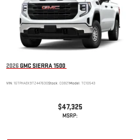
With streaming audio capability, you can listen to files
stored on your phone or Bluetooth® digital media
device
2026
GMC SIERRA 1500
VIN:
1GTPHAEK9TZ447630
Stock:
C0821
Model:
TC10543
$47,325
MSRP: