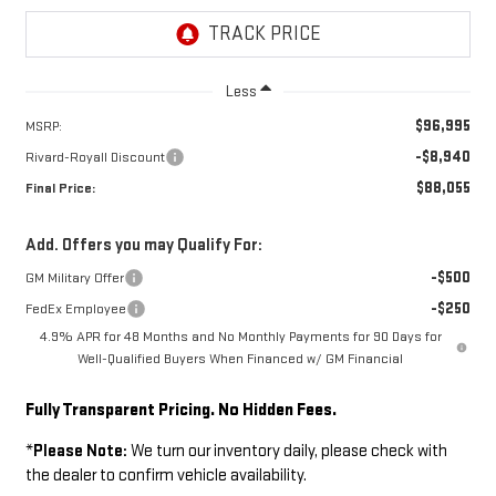
Less
$96,995
MSRP:
-$8,940
Rivard-Royall Discount
$88,055
Final Price:
Add. Offers you may Qualify For:
-$500
GM Military Offer
-$250
FedEx Employee
4.9% APR for 48 Months and No Monthly Payments for 90 Days for
Well-Qualified Buyers When Financed w/ GM Financial
Fully Transparent Pricing. No Hidden Fees.
*
Please Note:
We turn our inventory daily, please check with
the dealer to confirm vehicle availability.