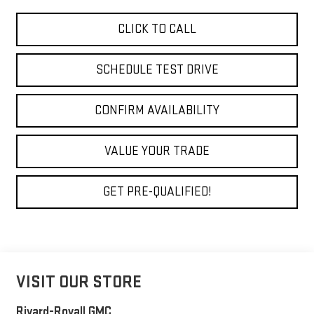
CLICK TO CALL
SCHEDULE TEST DRIVE
CONFIRM AVAILABILITY
VALUE YOUR TRADE
GET PRE-QUALIFIED!
VISIT OUR STORE
Rivard-Royall GMC