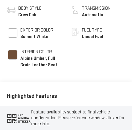
BODY STYLE
TRANSMISSION
Crew Cab
Automatic
EXTERIOR COLOR
FUEL TYPE
Summit White
Diesel Fuel
INTERIOR COLOR
Alpine Umber, Full
Grain Leather Seat
Trim
Highlighted Features
Feature availability subject to final vehicle
VIEW
configuration. Please reference window sticker for
WINDOW
STICKER
more info.