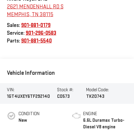
2621 MENDENHALL RD S
MEMPHIS
,
TN
38115
Sales:
901-881-0179
Service:
901-296-0583
Parts:
901-881-5540
Vehicle Information
VIN:
Stock #:
Model Code:
1GT4UXEY6TF292140
C0573
TK20743
CONDITION
ENGINE
New
6.6L Duramax Turbo-
Diesel V8 engine