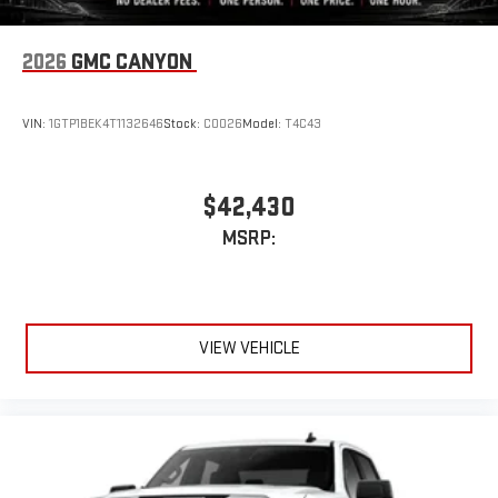
®
exclusively. Bluetooth®
sound streams from
connected devices to the 2-channel, 100 watt, 50
2026
GMC CANYON
watts RMS per-channel Tailgate Sound System. The
illuminated display puts the user in charge of the
programming track, volume and source
VIN:
1GTP1BEK4T1132646
Stock:
C0026
Model:
T4C43
System operation that is completely independent of
the interior audiosystem
®1
Bluetooth®
compatibility for wireless playback
$42,430
3.5mm and USB inputs for audio playbacks
MSRP:
A custom ABS baffle with full gasket sealing
A weatherproof amplifier hidden in the tailgate
®
Bluetooth®
VIEW VEHICLE
Pair your compatible mobile phone to your vehicle's
1
infotainment system
Place and receive hands-free phone calls
Store your phone's contact list in the system to place
an outgoing call quickly using the touch-screen
display or voice command system