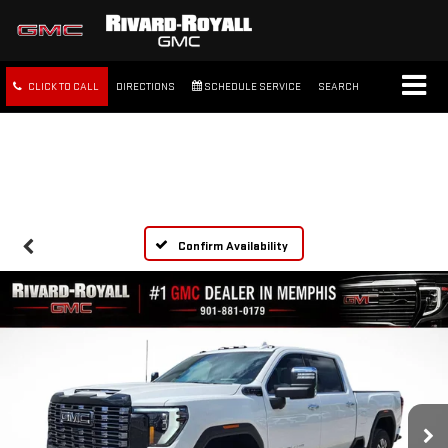
CLICK TO CALL
DIRECTIONS
SCHEDULE SERVICE
SEARCH
FREE SHIPPING WITHIN 100
MILES
Confirm Availability