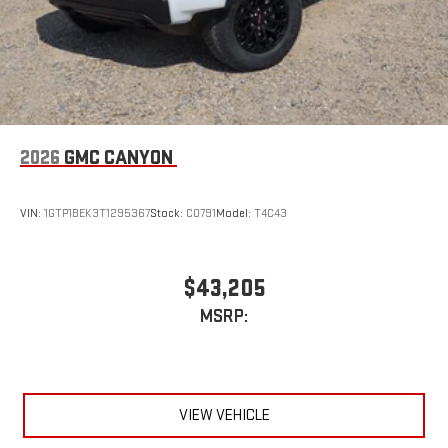
2026
GMC CANYON
VIN:
1GTP1BEK3T1295367
Stock:
C0791
Model:
T4C43
$43,205
MSRP:
VIEW VEHICLE