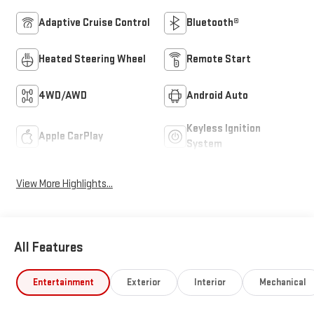
Adaptive Cruise Control
Bluetooth®
Heated Steering Wheel
Remote Start
4WD/AWD
Android Auto
Keyless Ignition
Apple CarPlay
System
View More Highlights...
All Features
Entertainment
Exterior
Interior
Mechanical