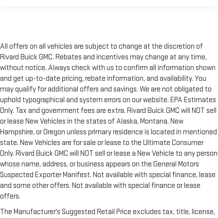
All offers on all vehicles are subject to change at the discretion of
Rivard Buick GMC. Rebates and incentives may change at any time,
without notice. Always check with us to confirm all information shown
and get up-to-date pricing, rebate information, and availability. You
may qualify for additional offers and savings. We are not obligated to
uphold typographical and system errors on our website. EPA Estimates
Only. Tax and government fees are extra. Rivard Buick GMC will NOT sell
or lease New Vehicles in the states of Alaska, Montana, New
Hampshire, or Oregon unless primary residence is located in mentioned
state. New Vehicles are for sale or lease to the Ultimate Consumer
Only. Rivard Buick GMC will NOT sell or lease a New Vehicle to any person
whose name, address, or business appears on the General Motors
Suspected Exporter Manifest. Not available with special finance, lease
and some other offers. Not available with special finance or lease
offers.
The Manufacturer's Suggested Retail Price excludes tax, title, license,