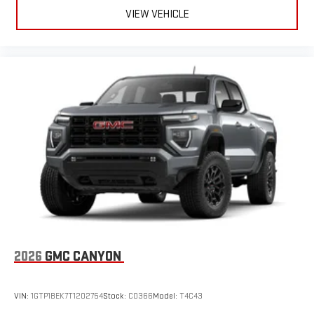
VIEW VEHICLE
2026
GMC CANYON
VIN:
1GTP1BEK7T1202754
Stock:
C0366
Model:
T4C43