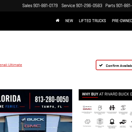
Sales
901-881-0179
Service
901-296-0583
Parts
901-881
NEW
LIFTED TRUCKS
PRE-OWNE
FREE SHIPPING WITHIN 100 MILES
enali Ultimate
Confirm Availabi