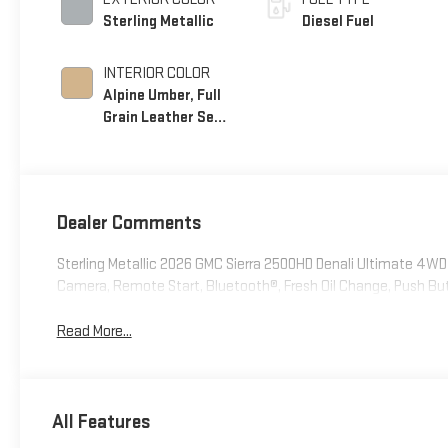
Sterling Metallic
Diesel Fuel
INTERIOR COLOR
Alpine Umber, Full
Grain Leather Seat
Trim
Dealer Comments
Sterling Metallic 2026 GMC Sierra 2500HD Denali Ultimate 4
Camera, Remote Start, Bluetooth®, Fresh Oil Change, Push Bu
Read More...
All Features