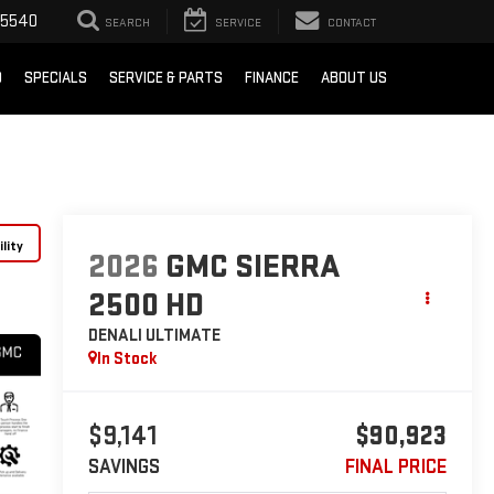
-5540
SEARCH
SERVICE
CONTACT
D
SPECIALS
SERVICE & PARTS
FINANCE
ABOUT US
lity
2026
GMC SIERRA
2500 HD
DENALI ULTIMATE
In Stock
$9,141
$90,923
SAVINGS
FINAL PRICE