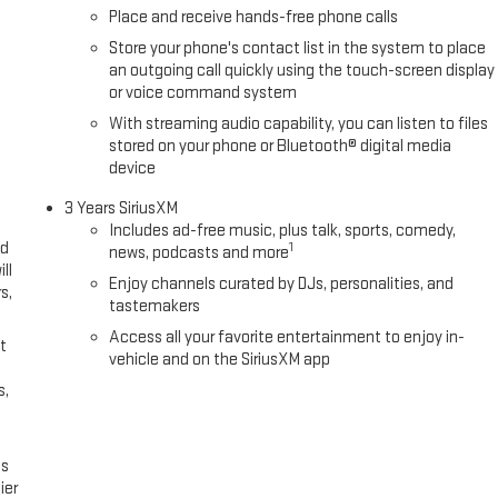
Place and receive hands-free phone calls
Store your phone's contact list in the system to place
an outgoing call quickly using the touch-screen display
or voice command system
With streaming audio capability, you can listen to files
stored on your phone or Bluetooth® digital media
device
3 Years SiriusXM
Includes ad-free music, plus talk, sports, comedy,
ed
1
news, podcasts and more
ll
Enjoy channels curated by DJs, personalities, and
s,
tastemakers
Access all your favorite entertainment to enjoy in-
t
vehicle and on the SiriusXM app
s,
es
ier