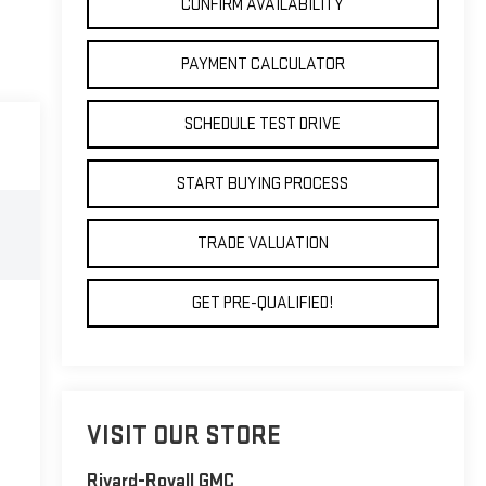
CONFIRM AVAILABILITY
PAYMENT CALCULATOR
SCHEDULE TEST DRIVE
START BUYING PROCESS
TRADE VALUATION
GET PRE-QUALIFIED!
VISIT OUR STORE
Rivard-Royall GMC