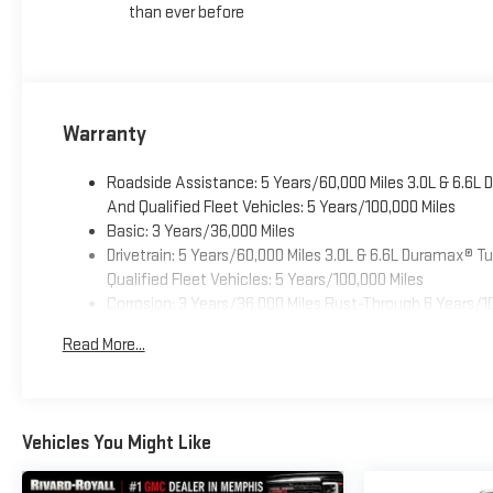
than ever before
Warranty
Roadside Assistance: 5 Years/60,000 Miles 3.0L & 6.6L
And Qualified Fleet Vehicles: 5 Years/100,000 Miles
Basic: 3 Years/36,000 Miles
Drivetrain: 5 Years/60,000 Miles 3.0L & 6.6L Duramax® 
Qualified Fleet Vehicles: 5 Years/100,000 Miles
Corrosion: 3 Years/36,000 Miles Rust-Through 6 Years/1
Maintenance: First Visit: 12 Months/12,000 Miles
Read More...
Warranty: <<< Preliminary 2026 Warranty >>>
Vehicles You Might Like