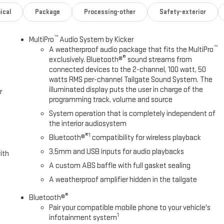
ical
Package
Processing-other
Safety-exterior
™
MultiPro
Audio System by Kicker
™
A weatherproof audio package that fits the MultiPro
®
exclusively. Bluetooth®
sound streams from
connected devices to the 2-channel, 100 watt, 50
watts RMS per-channel Tailgate Sound System. The
illuminated display puts the user in charge of the
r
programming track, volume and source
System operation that is completely independent of
the interior audiosystem
®1
Bluetooth®
compatibility for wireless playback
3.5mm and USB inputs for audio playbacks
ith
A custom ABS baffle with full gasket sealing
A weatherproof amplifier hidden in the tailgate
®
Bluetooth®
Pair your compatible mobile phone to your vehicle's
1
infotainment system