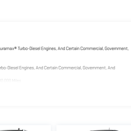
 Duramax® Turbo-Diesel Engines, And Certain Commercial, Government,
Turbo-Diesel Engines, And Certain Commercial, Government, And
00,000 Miles