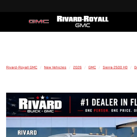
Rivard-Royall GMC
New Vehicles
2026
GMC
Sierra 2500 HD
D