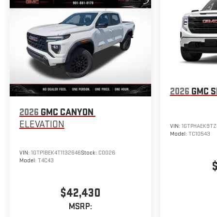
2026
GMC S
2026
GMC CANYON
ELEVATION
VIN:
1GTPHAEK9TZ
Model:
TC10543
VIN:
1GTP1BEK4T1132646
Stock:
C0026
Model:
T4C43
$42,430
MSRP: