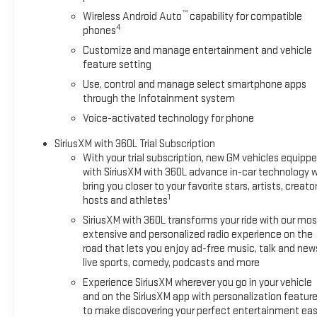
™
Wireless Android Auto
capability for compatible
4
phones
Customize and manage entertainment and vehicle
feature setting
Use, control and manage select smartphone apps
through the Infotainment system
Voice-activated technology for phone
SiriusXM with 360L Trial Subscription
With your trial subscription, new GM vehicles equipp
with SiriusXM with 360L advance in-car technology wi
bring you closer to your favorite stars, artists, creator
1
hosts and athletes
SiriusXM with 360L transforms your ride with our mos
extensive and personalized radio experience on the
road that lets you enjoy ad-free music, talk and new
live sports, comedy, podcasts and more
Experience SiriusXM wherever you go in your vehicle
and on the SiriusXM app with personalization featur
to make discovering your perfect entertainment eas