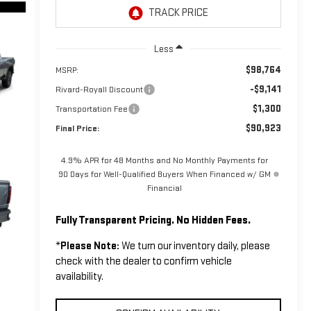
Less
$98,764
MSRP:
-$9,141
Rivard-Royall Discount
$1,300
Transportation Fee
$90,923
Final Price:
4.9% APR for 48 Months and No Monthly Payments for
90 Days for Well-Qualified Buyers When Financed w/ GM
Financial
Fully Transparent Pricing. No Hidden Fees.
*
Please Note:
We turn our inventory daily, please
check with the dealer to confirm vehicle
availability.