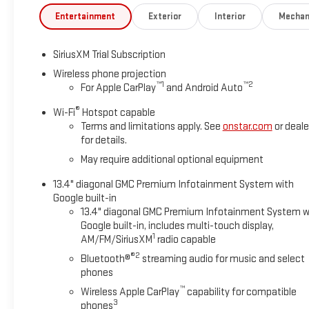
Entertainment
Exterior
Interior
Mechan
SiriusXM Trial Subscription
Wireless phone projection
™
1
™
2
For Apple CarPlay
and Android Auto
®
Wi-Fi
Hotspot capable
Terms and limitations apply. See
onstar.com
or deale
for details.
May require additional optional equipment
13.4" diagonal GMC Premium Infotainment System with
Google built-in
13.4" diagonal GMC Premium Infotainment System w
Google built-in, includes multi-touch display,
1
AM/FM/SiriusXM
radio capable
®2
Bluetooth®
streaming audio for music and select
phones
™
Wireless Apple CarPlay
capability for compatible
3
phones