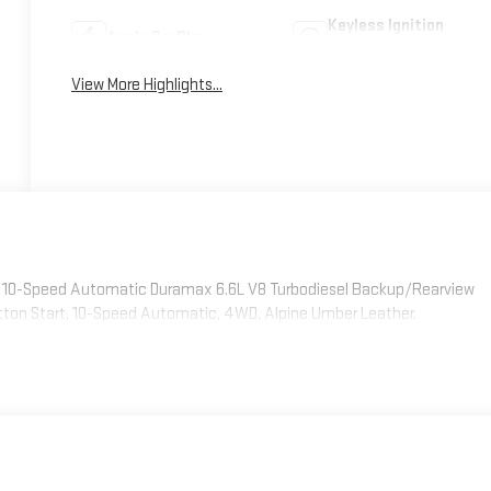
Keyless Ignition
Apple CarPlay
System
View More Highlights...
WD 10-Speed Automatic Duramax 6.6L V8 Turbodiesel Backup/Rearview
tton Start, 10-Speed Automatic, 4WD, Alpine Umber Leather.