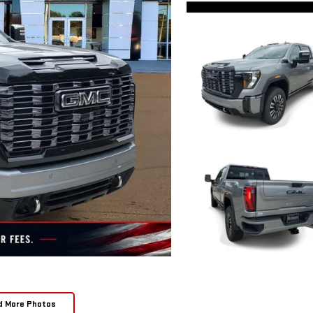
d More Photos