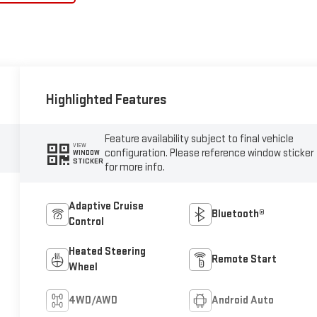
Highlighted Features
Feature availability subject to final vehicle
VIEW
configuration. Please reference window sticker
WINDOW
STICKER
for more info.
Adaptive Cruise
Bluetooth®
Control
Heated Steering
Remote Start
Wheel
4WD/AWD
Android Auto