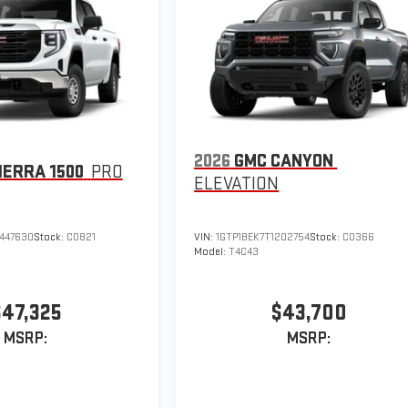
2026
GMC CANYON
IERRA 1500
PRO
ELEVATION
447630
Stock:
C0821
VIN:
1GTP1BEK7T1202754
Stock:
C0366
Model:
T4C43
$47,325
$43,700
MSRP:
MSRP: