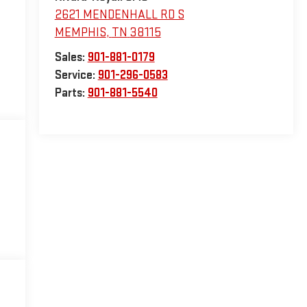
2621 MENDENHALL RD S
MEMPHIS
,
TN
38115
Sales:
901-881-0179
Service:
901-296-0583
Parts:
901-881-5540