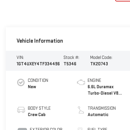
Vehicle Information
VIN:
Stock #:
Model Code:
1GT4UXEY4TF334496
T5346
TK20743
CONDITION
ENGINE
New
6.6L Duramax
Turbo-Diesel V8
engine
BODY STYLE
TRANSMISSION
Crew Cab
Automatic
EXTERIOR COLOR
FUEL TYPE