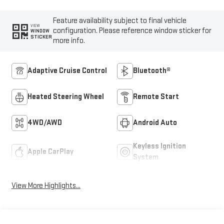
Feature availability subject to final vehicle
VIEW
configuration. Please reference window sticker for
WINDOW
STICKER
more info.
Adaptive Cruise Control
Bluetooth®
Heated Steering Wheel
Remote Start
4WD/AWD
Android Auto
Keyless Ignition
Apple CarPlay
System
View More Highlights...