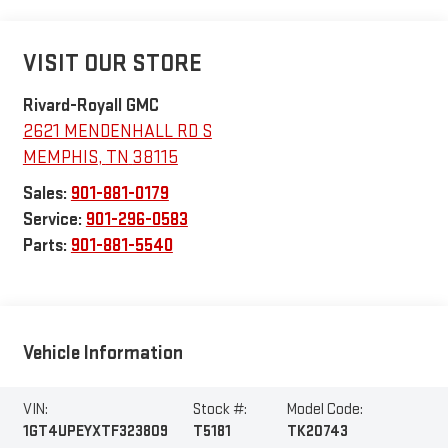
VISIT OUR STORE
Rivard-Royall GMC
2621 MENDENHALL RD S
MEMPHIS
,
TN
38115
Sales:
901-881-0179
Service:
901-296-0583
Parts:
901-881-5540
Vehicle Information
VIN:
Stock #:
Model Code:
1GT4UPEYXTF323809
T5181
TK20743