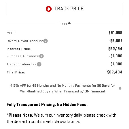
Less
$91,059
MSRP:
-$8,865
Rivard-Royall Discount
$82,194
Internet Price:
-$1,000
Purchase Allowance
$1,300
Transportation Fee
$82,494
Final Price:
4.9% APR for 48 Months and No Monthly Payments for 90 Days for
Well-Qualified Buyers When Financed w/ GM Financial
Fully Transparent Pricing. No Hidden Fees.
*
Please Note:
We turn our inventory daily, please check with
the dealer to confirm vehicle availability.