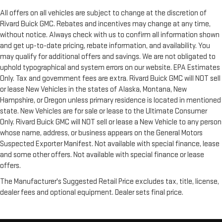
All offers on all vehicles are subject to change at the discretion of
Rivard Buick GMC. Rebates and incentives may change at any time,
without notice. Always check with us to confirm all information shown
and get up-to-date pricing, rebate information, and availability. You
may qualify for additional offers and savings. We are not obligated to
uphold typographical and system errors on our website. EPA Estimates
Only. Tax and government fees are extra. Rivard Buick GMC will NOT sell
or lease New Vehicles in the states of Alaska, Montana, New
Hampshire, or Oregon unless primary residence is located in mentioned
state. New Vehicles are for sale or lease to the Ultimate Consumer
Only. Rivard Buick GMC will NOT sell or lease a New Vehicle to any person
whose name, address, or business appears on the General Motors
Suspected Exporter Manifest. Not available with special finance, lease
and some other offers. Not available with special finance or lease
offers.
The Manufacturer's Suggested Retail Price excludes tax, title, license,
dealer fees and optional equipment. Dealer sets final price.