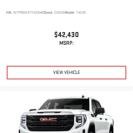
Store your phone's contact list in the system to place
an outgoing call quickly using the touch-screen
VIN:
1GTP1BEK4T1132646
Stock:
C0026
Model:
T4C43
display or voice command system
With streaming audio capability, you can listen to files
stored on your phone or Bluetooth® digital media
$42,430
device
MSRP:
3 Years SiriusXM
Includes ad-free music, plus talk, sports, comedy,
1
news, podcasts and more
Enjoy channels curated by DJs, personalities, and
tastemakers
VIEW VEHICLE
Access all your favorite entertainment to enjoy in-
vehicle and on the SiriusXM app