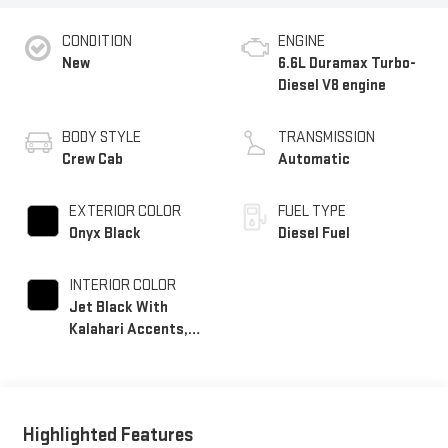
CONDITION
ENGINE
New
6.6L Duramax Turbo-
Diesel V8 engine
BODY STYLE
TRANSMISSION
Crew Cab
Automatic
EXTERIOR COLOR
FUEL TYPE
Onyx Black
Diesel Fuel
INTERIOR COLOR
Jet Black With
Kalahari Accents,
Perforated Front
Leather Seat Trim
Highlighted Features