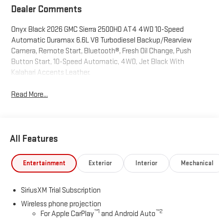
Dealer Comments
Onyx Black 2026 GMC Sierra 2500HD AT4 4WD 10-Speed
Automatic Duramax 6.6L V8 Turbodiesel Backup/Rearview
Camera, Remote Start, Bluetooth®, Fresh Oil Change, Push
Button Start, 10-Speed Automatic, 4WD, Jet Black With
Kalahari Accents Leather.
Read More...
All Features
Entertainment
Exterior
Interior
Mechanical
SiriusXM Trial Subscription
Wireless phone projection
™
1
™
2
For Apple CarPlay
and Android Auto