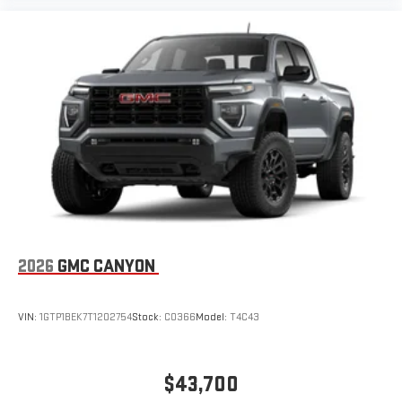
2026
GMC CANYON
VIN:
1GTP1BEK7T1202754
Stock:
C0366
Model:
T4C43
$43,700