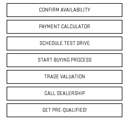
CONFIRM AVAILABILITY
PAYMENT CALCULATOR
SCHEDULE TEST DRIVE
START BUYING PROCESS
TRADE VALUATION
CALL DEALERSHIP
GET PRE-QUALIFIED!