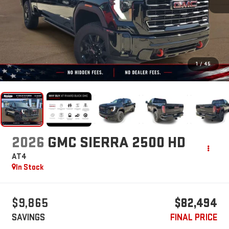
1
/
45
2026
GMC SIERRA 2500 HD
AT4
In Stock
$9,865
$82,494
SAVINGS
FINAL PRICE