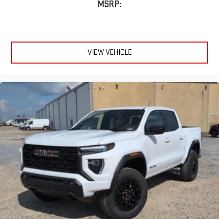
MSRP:
VIEW VEHICLE