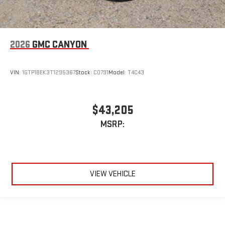
2026
GMC CANYON
VIN:
1GTP1BEK3T1295367
Stock:
C0791
Model:
T4C43
$43,205
MSRP:
VIEW VEHICLE