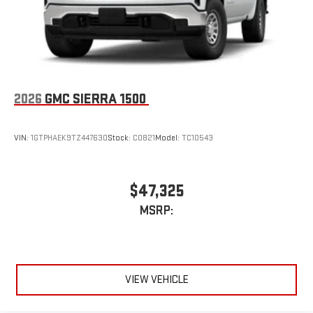
2026
GMC SIERRA 1500
VIN:
1GTPHAEK9TZ447630
Stock:
C0821
Model:
TC10543
$47,325
MSRP:
VIEW VEHICLE