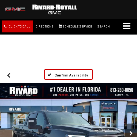
CLICK TO CALL
DIRECTIONS
SCHEDULE SERVICE
SEARCH
FREE SHIPPING WITHIN 100
MILES
Confirm Availability