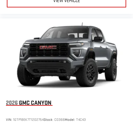
VIEW VEHICLE
2026
GMC CANYON
VIN:
1GTP1BEK7T1202754
Stock:
C0366
Model:
T4C43