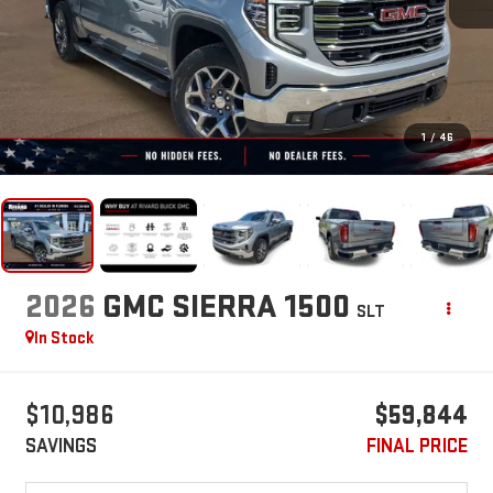
1
/
46
2026
GMC SIERRA 1500
SLT
In Stock
$10,986
$59,844
SAVINGS
FINAL PRICE