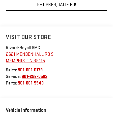
GET PRE-QUALIFIED!
VISIT OUR STORE
Rivard-Royall GMC
2621 MENDENHALL RD S
MEMPHIS
,
TN
38115
Sales:
901-881-0179
Service:
901-296-0583
Parts:
901-881-5540
Vehicle Information