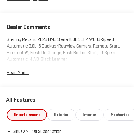
Dealer Comments
Sterling Metallic 2026 GMC Sierra 1500 SLT 4WD 10-Speed
Automatic 3.0L I6 Backup/Rearview Camera, Remote Start,
Bluetooth®, Fresh Oil Change, Push Button Start, 10-Speed
Automatic, 4WD, Black Leather.
Read More...
All Features
Entertainment
Exterior
Interior
Mechanical
SiriusXM Trial Subscription