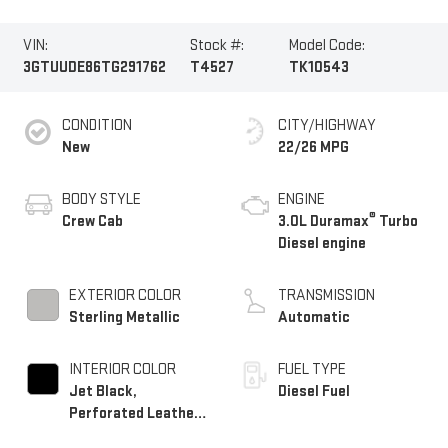
VIN:
Stock #:
Model Code:
3GTUUDE86TG291762
T4527
TK10543
CONDITION
CITY/HIGHWAY
New
22/26 MPG
BODY STYLE
ENGINE
®
Crew Cab
3.0L Duramax
Turbo
Diesel engine
EXTERIOR COLOR
TRANSMISSION
Sterling Metallic
Automatic
INTERIOR COLOR
FUEL TYPE
Jet Black,
Diesel Fuel
Perforated Leather-
Appointed Front