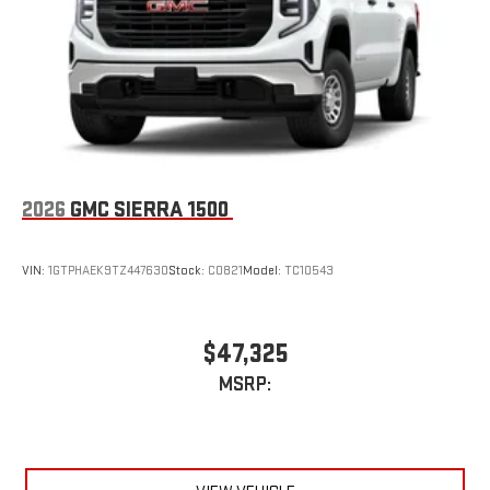
an outgoing call quickly using the touch-screen
display or voice command system
With streaming audio capability, you can listen to files
stored on your phone or Bluetooth® digital media
device
2026
GMC SIERRA 1500
VIN:
1GTPHAEK9TZ447630
Stock:
C0821
Model:
TC10543
$47,325
MSRP: