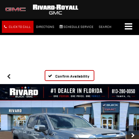
CLICK TO CALL
DIRECTIONS
SCHEDULE SERVICE
SEARCH
FREE SHIPPING WITHIN 100
MILES
Confirm Availability