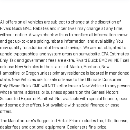
All offers on all vehicles are subject to change at the discretion of
Rivard Buick GMC. Rebates and incentives may change at any time,
without notice. Always check with us to confirm all information shown
and get up-to-date pricing, rebate information, and availability. You
may qualify for additional offers and savings. We are not obligated to
uphold typographical and system errors on our website. EPA Estimates
Only. Tax and government fees are extra. Rivard Buick GMC will NOT sell
or lease New Vehicles in the states of Alaska, Montana, New
Hampshire, or Oregon unless primary residence is located in mentioned
state. New Vehicles are for sale or lease to the Ultimate Consumer
Only. Rivard Buick GMC will NOT sell or lease a New Vehicle to any person
whose name, address, or business appears on the General Motors
Suspected Exporter Manifest. Not available with special finance, lease
and some other offers. Not available with special finance or lease
offers.
The Manufacturer's Suggested Retail Price excludes tax, title, license,
dealer fees and optional equipment. Dealer sets final price.