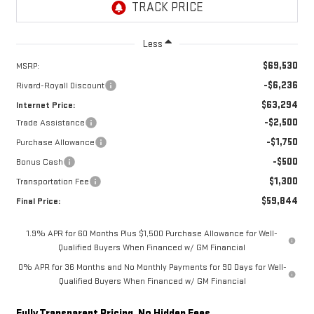
Less
$69,530
MSRP:
-$6,236
Rivard-Royall Discount
$63,294
Internet Price:
-$2,500
Trade Assistance
-$1,750
Purchase Allowance
-$500
Bonus Cash
$1,300
Transportation Fee
$59,844
Final Price:
1.9% APR for 60 Months Plus $1,500 Purchase Allowance for Well-
Qualified Buyers When Financed w/ GM Financial
0% APR for 36 Months and No Monthly Payments for 90 Days for Well-
Qualified Buyers When Financed w/ GM Financial
Fully Transparent Pricing. No Hidden Fees.