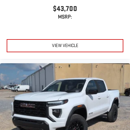
$43,700
MSRP:
VIEW VEHICLE