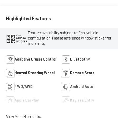
Outboard Seat Trim
Highlighted Features
Feature availability subject to final vehicle
VIEW
configuration. Please reference window sticker for
WINDOW
STICKER
more info.
Adaptive Cruise Control
Bluetooth®
Heated Steering Wheel
Remote Start
4WD/AWD
Android Auto
Apple CarPlay
Keyless Entry
View More Highlights...