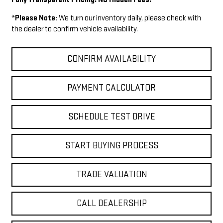
*
Please Note:
We turn our inventory daily, please check with
the dealer to confirm vehicle availability.
CONFIRM AVAILABILITY
PAYMENT CALCULATOR
SCHEDULE TEST DRIVE
START BUYING PROCESS
TRADE VALUATION
CALL DEALERSHIP