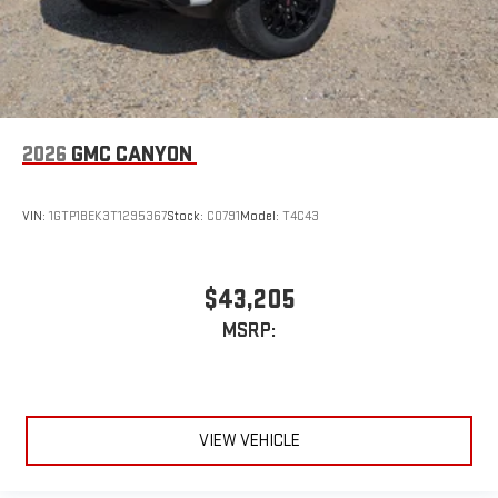
2026
GMC CANYON
VIN:
1GTP1BEK3T1295367
Stock:
C0791
Model:
T4C43
$43,205
MSRP:
VIEW VEHICLE