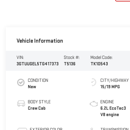
Vehicle Information
VIN:
Stock #:
Model Code:
3GTUUGEL5TG417373
T5136
TK10543
CONDITION
CITY/HIGHWAY
New
15/19 MPG
BODY STYLE
ENGINE
Crew Cab
6.2L EcoTec3
V8 engine
EXTERIOR COLOR
TRANSMISSION