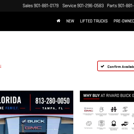
Sales
901-881-0179
Service
901-296-0583
Parts
901-881
NEW
LIFTED TRUCKS
PRE-OWNE
FREE SHIPPING WITHIN 100 MILES
i
Confirm Availabi