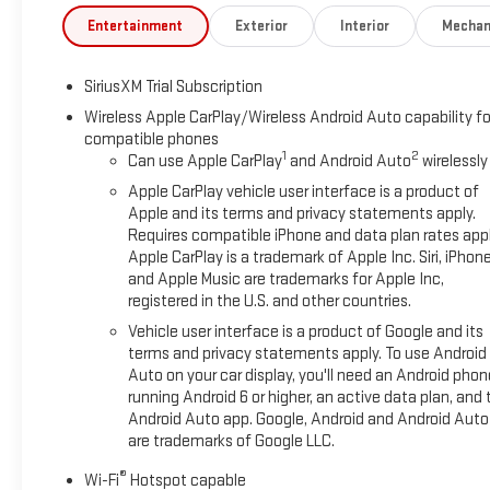
Entertainment
Exterior
Interior
Mechan
SiriusXM Trial Subscription
Wireless Apple CarPlay/Wireless Android Auto capability fo
compatible phones
1
2
Can use Apple CarPlay
and Android Auto
wirelessly
Apple CarPlay vehicle user interface is a product of
Apple and its terms and privacy statements apply.
Requires compatible iPhone and data plan rates appl
Apple CarPlay is a trademark of Apple Inc. Siri, iPhon
and Apple Music are trademarks for Apple Inc,
registered in the U.S. and other countries.
Vehicle user interface is a product of Google and its
terms and privacy statements apply. To use Android
Auto on your car display, you'll need an Android phon
running Android 6 or higher, an active data plan, and 
Android Auto app. Google, Android and Android Auto
are trademarks of Google LLC.
®
Wi-Fi
Hotspot capable