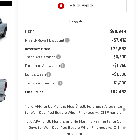
Less
$80,344
MSRP:
-$7,412
Rivard-Royall Discount
$72,932
Internet Price:
-$3,500
Trade Assistance
-$1,750
Purchase Allowance
-$1,500
Bonus Cash
$1,300
Transportation Fee
$67,482
Final Price:
1.9% APR for 60 Months Plus $1,500 Purchase Allowance
for Well-Qualified Buyers When Financed w/ GM Financial
0% APR for 36 Months and No Monthly Payments for 90
Days for Well-Qualified Buyers When Financed w/ GM
Financial