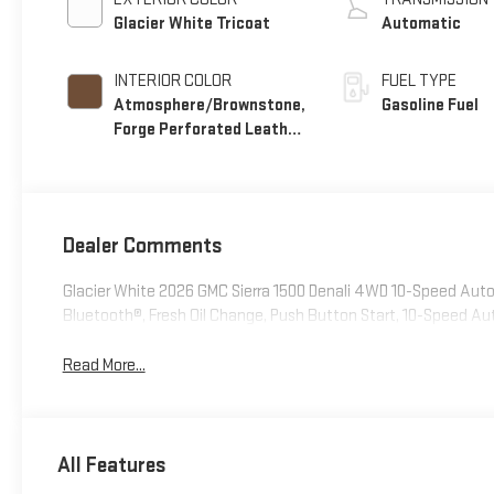
Glacier White Tricoat
Automatic
INTERIOR COLOR
FUEL TYPE
Atmosphere/Brownstone,
Gasoline Fuel
Forge Perforated Leather
Seat Trim
Dealer Comments
Glacier White 2026 GMC Sierra 1500 Denali 4WD 10-Speed Au
Bluetooth®, Fresh Oil Change, Push Button Start, 10-Speed 
Read More...
All Features