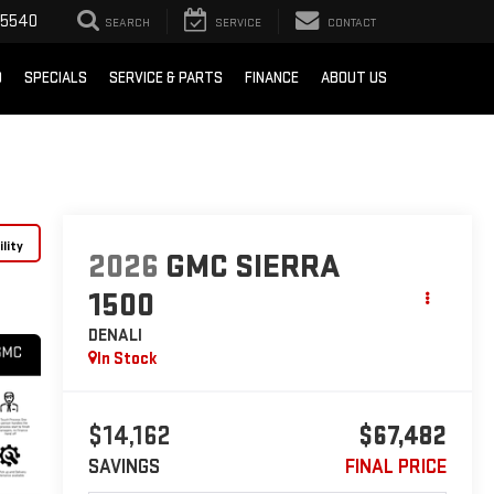
-5540
SEARCH
SERVICE
CONTACT
D
SPECIALS
SERVICE & PARTS
FINANCE
ABOUT US
lity
2026
GMC SIERRA
1500
DENALI
In Stock
$14,162
$67,482
SAVINGS
FINAL PRICE