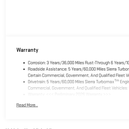
Warranty
Corrosion: 3 Years/36,000 Miles Rust-Through 6 Years/1
Roadside Assistance: 5 Years/60,000 Miles Sierra Turb
Certain Commercial, Government, And Qualified Fleet Ve
Tm
Drivetrain: 5 Years/60,000 Miles Sierra Turbomax
Engin
Commercial, Government, And Qualified Fleet Vehicles: 
Warranty: <<< Preliminary 2026 Warranty >>>
Basic: 3 Years/36,000 Miles
Read More...
Maintenance: First Visit: 12 Months/12,000 Miles