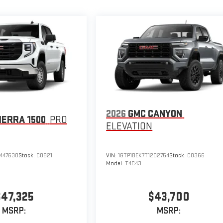
2026
GMC CANYON
IERRA 1500
PRO
ELEVATION
447630
Stock:
C0821
VIN:
1GTP1BEK7T1202754
Stock:
C0366
Model:
T4C43
$47,325
$43,700
MSRP:
MSRP: