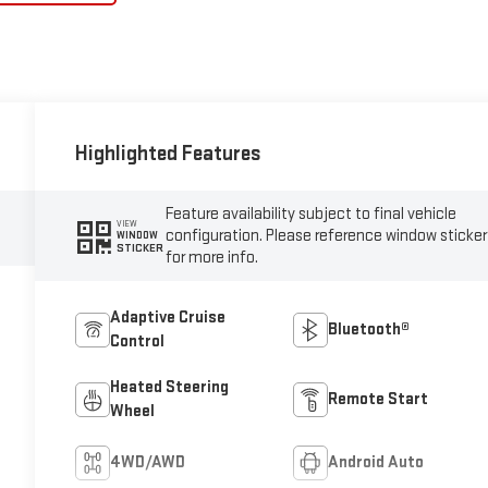
Highlighted Features
Feature availability subject to final vehicle
VIEW
configuration. Please reference window sticker
WINDOW
STICKER
for more info.
Adaptive Cruise
Bluetooth®
Control
Heated Steering
Remote Start
Wheel
4WD/AWD
Android Auto