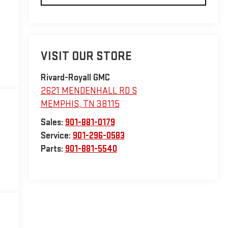
VISIT OUR STORE
Rivard-Royall GMC
2621 MENDENHALL RD S
MEMPHIS
,
TN
38115
Sales:
901-881-0179
Service:
901-296-0583
Parts:
901-881-5540