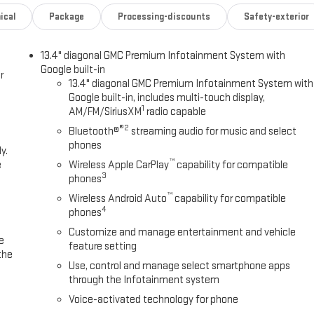
ical
Package
Processing-discounts
Safety-exterior
13.4" diagonal GMC Premium Infotainment System with
Google built-in
r
13.4" diagonal GMC Premium Infotainment System with
Google built-in, includes multi-touch display,
1
AM/FM/SiriusXM
radio capable
®2
Bluetooth®
streaming audio for music and select
phones
y.
™
e
Wireless Apple CarPlay
capability for compatible
3
phones
™
Wireless Android Auto
capability for compatible
4
phones
Customize and manage entertainment and vehicle
e
feature setting
the
Use, control and manage select smartphone apps
through the Infotainment system
Voice-activated technology for phone