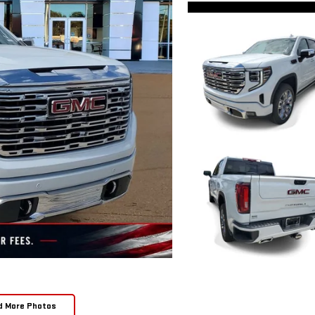
d More Photos