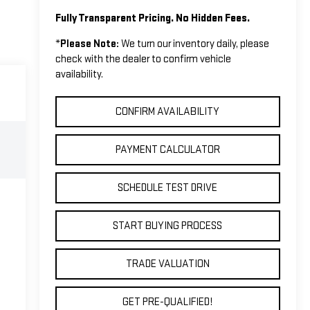
Fully Transparent Pricing. No Hidden Fees.
*
Please Note:
We turn our inventory daily, please
check with the dealer to confirm vehicle
availability.
CONFIRM AVAILABILITY
PAYMENT CALCULATOR
SCHEDULE TEST DRIVE
START BUYING PROCESS
TRADE VALUATION
GET PRE-QUALIFIED!