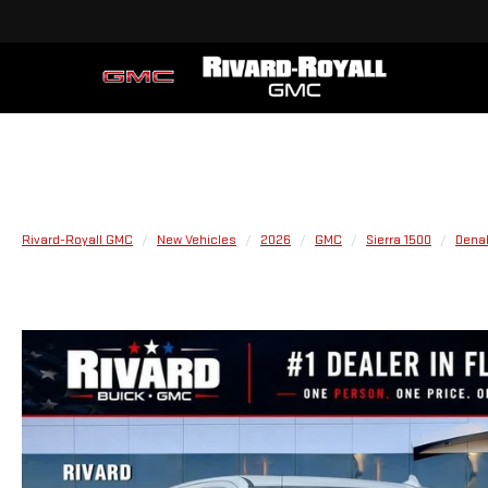
Rivard-Royall GMC
New Vehicles
2026
GMC
Sierra 1500
Denal