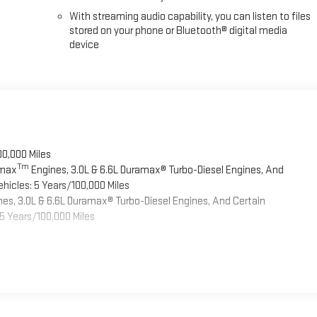
With streaming audio capability, you can listen to files
stored on your phone or Bluetooth® digital media
device
00,000 Miles
Tm
omax
Engines, 3.0L & 6.6L Duramax® Turbo-Diesel Engines, And
hicles: 5 Years/100,000 Miles
es, 3.0L & 6.6L Duramax® Turbo-Diesel Engines, And Certain
5 Years/100,000 Miles