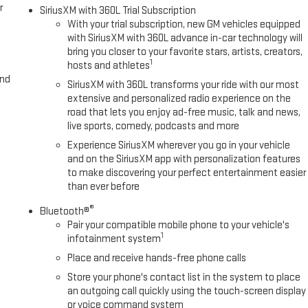
r
SiriusXM with 360L Trial Subscription
With your trial subscription, new GM vehicles equipped
with SiriusXM with 360L advance in-car technology will
bring you closer to your favorite stars, artists, creators,
1
hosts and athletes
and
SiriusXM with 360L transforms your ride with our most
extensive and personalized radio experience on the
road that lets you enjoy ad-free music, talk and news,
live sports, comedy, podcasts and more
Experience SiriusXM wherever you go in your vehicle
and on the SiriusXM app with personalization features
to make discovering your perfect entertainment easier
than ever before
®
Bluetooth®
Pair your compatible mobile phone to your vehicle's
1
infotainment system
Place and receive hands-free phone calls
Store your phone's contact list in the system to place
an outgoing call quickly using the touch-screen display
or voice command system