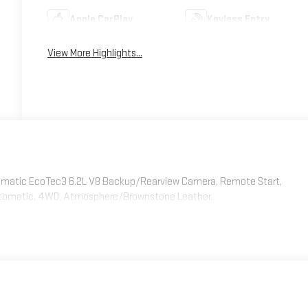
Apple CarPlay
Keyless Entry
View More Highlights...
tomatic EcoTec3 6.2L V8 Backup/Rearview Camera, Remote Start,
Automatic, 4WD, Atmosphere/Brownstone Leather.