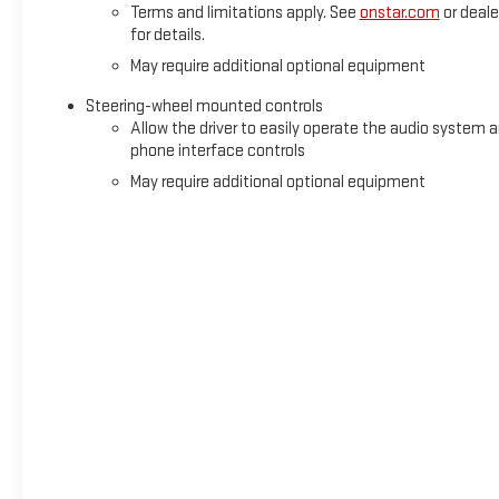
Terms and limitations apply. See
onstar.com
or deale
for details.
May require additional optional equipment
Steering-wheel mounted controls
Allow the driver to easily operate the audio system 
phone interface controls
May require additional optional equipment