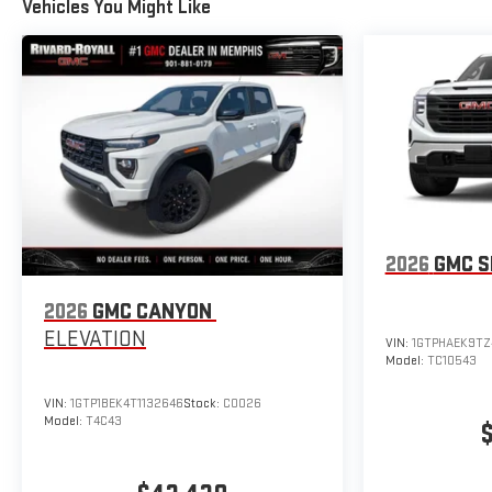
Vehicles You Might Like
2026
GMC S
2026
GMC CANYON
ELEVATION
VIN:
1GTPHAEK9TZ
Model:
TC10543
VIN:
1GTP1BEK4T1132646
Stock:
C0026
Model:
T4C43