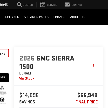
-5540
SEARCH
SERVICE
CONTACT
D
SPECIALS
SERVICE & PARTS
FINANCE
ABOUT US
lity
2026
GMC SIERRA
1500
DENALI
In Stock
$14,096
$66,948
SAVINGS
FINAL PRICE