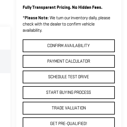
Fully Transparent Pricing. No Hidden Fees.
*
Please Note:
We turn our inventory daily, please
check with the dealer to confirm vehicle
availability.
CONFIRM AVAILABILITY
PAYMENT CALCULATOR
SCHEDULE TEST DRIVE
START BUYING PROCESS
TRADE VALUATION
GET PRE-QUALIFIED!