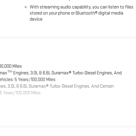
With streaming audio capability, you can listen to files
stored on your phone or Bluetooth® digital media
device
00,000 Miles
Tm
omax
Engines, 3.0L & 6.6L Duramax® Turbo-Diesel Engines, And
hicles: 5 Years/100,000 Miles
es, 3.0L & 6.6L Duramax® Turbo-Diesel Engines, And Certain
5 Years/100,000 Miles