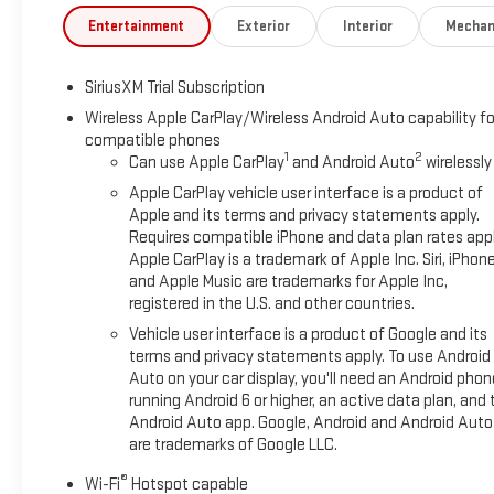
Entertainment
Exterior
Interior
Mechan
SiriusXM Trial Subscription
Wireless Apple CarPlay/Wireless Android Auto capability fo
compatible phones
1
2
Can use Apple CarPlay
and Android Auto
wirelessly
Apple CarPlay vehicle user interface is a product of
Apple and its terms and privacy statements apply.
Requires compatible iPhone and data plan rates appl
Apple CarPlay is a trademark of Apple Inc. Siri, iPhon
and Apple Music are trademarks for Apple Inc,
registered in the U.S. and other countries.
Vehicle user interface is a product of Google and its
terms and privacy statements apply. To use Android
Auto on your car display, you'll need an Android phon
running Android 6 or higher, an active data plan, and 
Android Auto app. Google, Android and Android Auto
are trademarks of Google LLC.
®
Wi-Fi
Hotspot capable