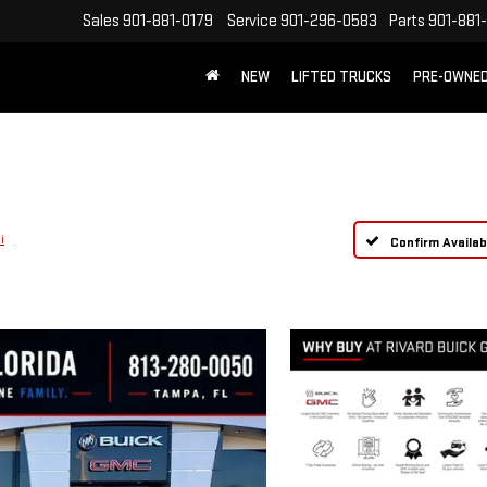
Sales
901-881-0179
Service
901-296-0583
Parts
901-881
NEW
LIFTED TRUCKS
PRE-OWNE
FREE SHIPPING WITHIN 100 MILES
i
Confirm Availabi