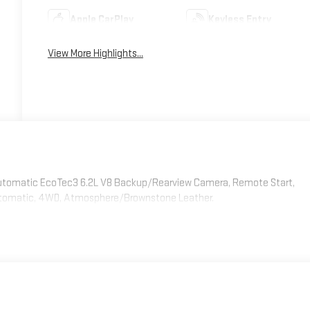
Apple CarPlay
Keyless Entry
View More Highlights...
 Automatic EcoTec3 6.2L V8 Backup/Rearview Camera, Remote Start,
Automatic, 4WD, Atmosphere/Brownstone Leather.