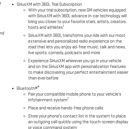
r
SiriusXM with 360L Trial Subscription
With your trial subscription, new GM vehicles equipped
with SiriusXM with 360L advance in-car technology will
bring you closer to your favorite stars, artists, creators,
1
hosts and athletes
and
SiriusXM with 360L transforms your ride with our most
extensive and personalized radio experience on the
road that lets you enjoy ad-free music, talk and news,
live sports, comedy, podcasts and more
Experience SiriusXM wherever you go in your vehicle
and on the SiriusXM app with personalization features
to make discovering your perfect entertainment easier
than ever before
®
Bluetooth®
Pair your compatible mobile phone to your vehicle's
1
infotainment system
Place and receive hands-free phone calls
Store your phone's contact list in the system to place
an outgoing call quickly using the touch-screen display
or voice command system