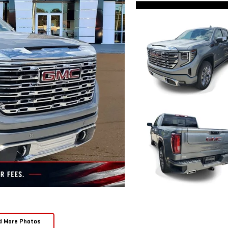
d More Photos