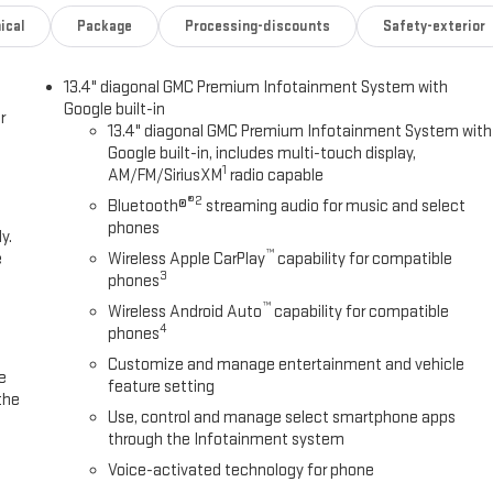
ical
Package
Processing-discounts
Safety-exterior
13.4" diagonal GMC Premium Infotainment System with
Google built-in
r
13.4" diagonal GMC Premium Infotainment System with
Google built-in, includes multi-touch display,
1
AM/FM/SiriusXM
radio capable
®2
Bluetooth®
streaming audio for music and select
phones
y.
™
e
Wireless Apple CarPlay
capability for compatible
3
phones
™
Wireless Android Auto
capability for compatible
4
phones
Customize and manage entertainment and vehicle
e
feature setting
the
Use, control and manage select smartphone apps
through the Infotainment system
Voice-activated technology for phone