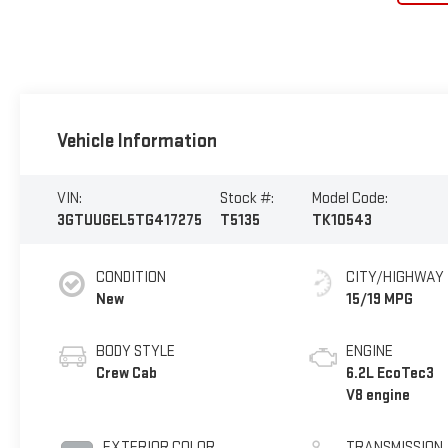
Vehicle Information
VIN:
Stock #:
Model Code:
3GTUUGEL5TG417275
T5135
TK10543
CONDITION
CITY/HIGHWAY
New
15/19 MPG
BODY STYLE
ENGINE
Crew Cab
6.2L EcoTec3
V8 engine
EXTERIOR COLOR
TRANSMISSION