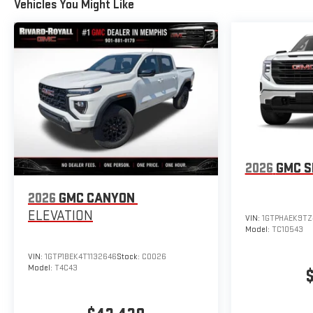
Vehicles You Might Like
2026
GMC S
2026
GMC CANYON
ELEVATION
VIN:
1GTPHAEK9TZ
Model:
TC10543
VIN:
1GTP1BEK4T1132646
Stock:
C0026
Model:
T4C43