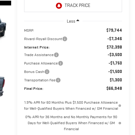
Less
$79,744
MSRP:
-$7,346
Rivard-Royall Discount
$72,398
Internet Price:
-$3,500
Trade Assistance
-$1,750
Purchase Allowance
-$1,500
Bonus Cash
$1,300
Transportation Fee
$66,948
Final Price:
1.9% APR for 60 Months Plus $1,500 Purchase Allowance
for Well-Qualified Buyers When Financed w/ GM Financial
0% APR for 36 Months and No Monthly Payments for 90
Days for Well-Qualified Buyers When Financed w/ GM
Financial