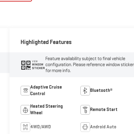
Highlighted Features
Feature availability subject to final vehicle
VIEW
configuration. Please reference window sticker
WINDOW
STICKER
for more info.
Adaptive Cruise
Bluetooth®
Control
Heated Steering
Remote Start
Wheel
4WD/AWD
Android Auto