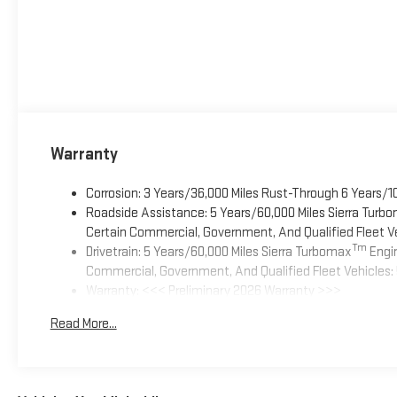
Warranty
Corrosion: 3 Years/36,000 Miles Rust-Through 6 Years/1
Roadside Assistance: 5 Years/60,000 Miles Sierra Turb
Certain Commercial, Government, And Qualified Fleet Ve
Tm
Drivetrain: 5 Years/60,000 Miles Sierra Turbomax
Engin
Commercial, Government, And Qualified Fleet Vehicles: 
Warranty: <<< Preliminary 2026 Warranty >>>
Basic: 3 Years/36,000 Miles
Read More...
Maintenance: First Visit: 12 Months/12,000 Miles