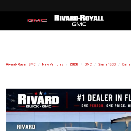
Rivard-Royall GMC
New Vehicles
2026
GMC
Sierra 1500
Denal