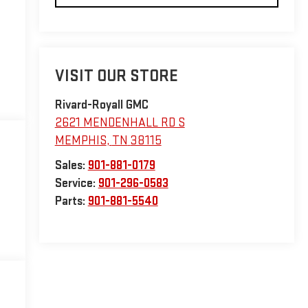
VISIT OUR STORE
Rivard-Royall GMC
2621 MENDENHALL RD S
MEMPHIS
,
TN
38115
Sales:
901-881-0179
Service:
901-296-0583
Parts:
901-881-5540