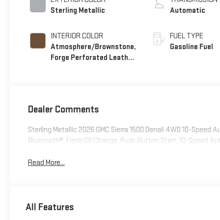
Sterling Metallic
Automatic
INTERIOR COLOR
FUEL TYPE
Atmosphere/Brownstone,
Gasoline Fuel
Forge Perforated Leather
Seat Trim
Dealer Comments
Sterling Metallic 2026 GMC Sierra 1500 Denali 4WD 10-Speed
Bluetooth®, Fresh Oil Change, Push Button Start, 10-Speed 
Read More...
All Features