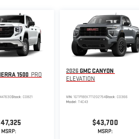
2026
GMC CANYON
IERRA 1500
PRO
ELEVATION
447630
Stock:
C0821
VIN:
1GTP1BEK7T1202754
Stock:
C0366
Model:
T4C43
$47,325
$43,700
MSRP:
MSRP: