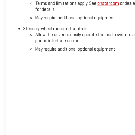
Terms and limitations apply. See
onstar.com
or deale
for details.
May require additional optional equipment
Steering-wheel mounted controls
Allow the driver to easily operate the audio system 
phone interface controls
May require additional optional equipment