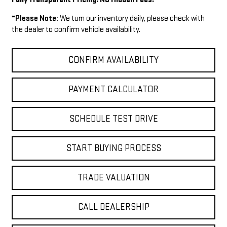
*
Please Note:
We turn our inventory daily, please check with
the dealer to confirm vehicle availability.
CONFIRM AVAILABILITY
PAYMENT CALCULATOR
SCHEDULE TEST DRIVE
START BUYING PROCESS
TRADE VALUATION
CALL DEALERSHIP