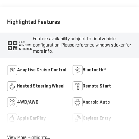
Highlighted Features
Feature availability subject to final vehicle
VIEW
configuration. Please reference window sticker for
WINDOW
STICKER
more info.
Adaptive Cruise Control
Bluetooth®
Heated Steering Wheel
Remote Start
4WD/AWD
Android Auto
Apple CarPlay
Keyless Entry
View More Highlights...