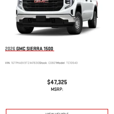
an outgoing call quickly using the touch-screen
display or voice command system
With streaming audio capability, you can listen to files
stored on your phone or Bluetooth® digital media
device
2026
GMC SIERRA 1500
VIN:
1GTPHAEK9TZ447630
Stock:
C0821
Model:
TC10543
$47,325
MSRP: