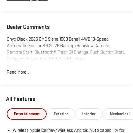
Dealer Comments
Onyx Black 2026 GMC Sierra 1500 Denali 4WD 10-Speed
Automatic EcoTec3 6.2L V8 Backup/Rearview Camera,
Remote Start, Bluetooth®, Fresh Oil Change, Push Button Start,
10-Speed Automatic, 4WD, Black Leather.
Read More...
All Features
Entertainment
Exterior
Interior
Mechanical
Wireless Apple CarPlay/Wireless Android Auto capability for