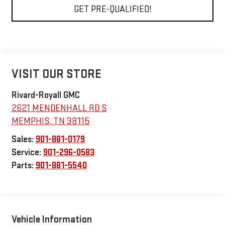
GET PRE-QUALIFIED!
VISIT OUR STORE
Rivard-Royall GMC
2621 MENDENHALL RD S
MEMPHIS
,
TN
38115
Sales:
901-881-0179
Service:
901-296-0583
Parts:
901-881-5540
Vehicle Information