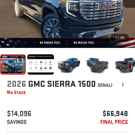
1
/
45
2026
GMC SIERRA 1500
DENALI
In Stock
$14,096
$66,948
SAVINGS
FINAL PRICE