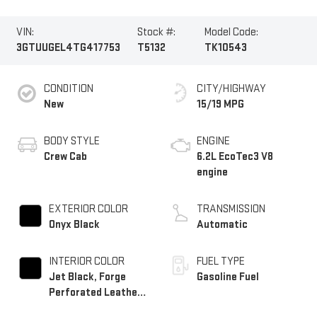
VIN:
Stock #:
Model Code:
3GTUUGEL4TG417753
T5132
TK10543
CONDITION
CITY/HIGHWAY
New
15/19 MPG
BODY STYLE
ENGINE
Crew Cab
6.2L EcoTec3 V8
engine
EXTERIOR COLOR
TRANSMISSION
Onyx Black
Automatic
INTERIOR COLOR
FUEL TYPE
Jet Black, Forge
Gasoline Fuel
Perforated Leather
Seat Trim