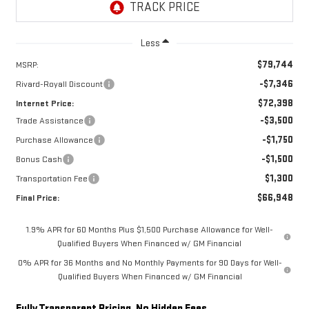
Less
$79,744
MSRP:
-$7,346
Rivard-Royall Discount
$72,398
Internet Price:
-$3,500
Trade Assistance
-$1,750
Purchase Allowance
-$1,500
Bonus Cash
$1,300
Transportation Fee
$66,948
Final Price:
1.9% APR for 60 Months Plus $1,500 Purchase Allowance for Well-
Qualified Buyers When Financed w/ GM Financial
0% APR for 36 Months and No Monthly Payments for 90 Days for Well-
Qualified Buyers When Financed w/ GM Financial
Fully Transparent Pricing. No Hidden Fees.