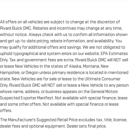
All offers on all vehicles are subject to change at the discretion of
Rivard Buick GMC. Rebates and incentives may change at any time,
without notice. Always check with us to confirm all information shown
and get up-to-date pricing, rebate information, and availability. You
may qualify for additional offers and savings. We are not obligated to
uphold typographical and system errors on our website. EPA Estimates
Only. Tax and government fees are extra. Rivard Buick GMC will NOT sell
or lease New Vehicles in the states of Alaska, Montana, New
Hampshire, or Oregon unless primary residence is located in mentioned
state. New Vehicles are for sale or lease to the Ultimate Consumer
Only. Rivard Buick GMC will NOT sell or lease a New Vehicle to any person
whose name, address, or business appears on the General Motors
Suspected Exporter Manifest. Not available with special finance, lease
and some other offers. Not available with special finance or lease
offers.
The Manufacturer's Suggested Retail Price excludes tax, title, license,
dealer fees and optional equipment. Dealer sets final price.