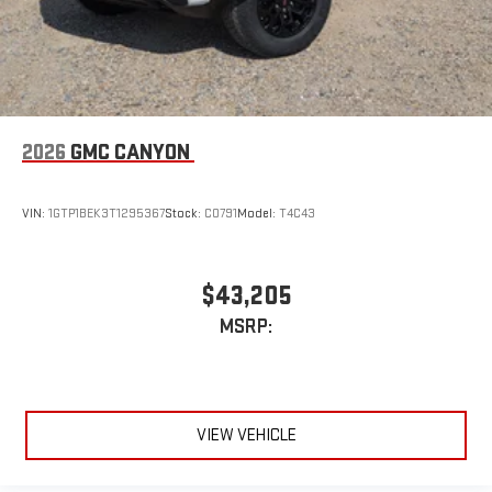
2026
GMC CANYON
VIN:
1GTP1BEK3T1295367
Stock:
C0791
Model:
T4C43
$43,205
MSRP:
VIEW VEHICLE