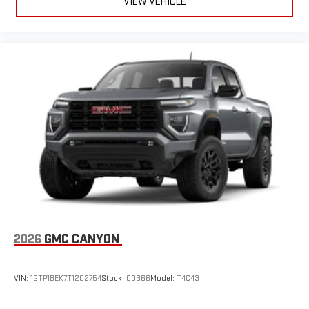
VIEW VEHICLE
2026
GMC CANYON
VIN:
1GTP1BEK7T1202754
Stock:
C0366
Model:
T4C43