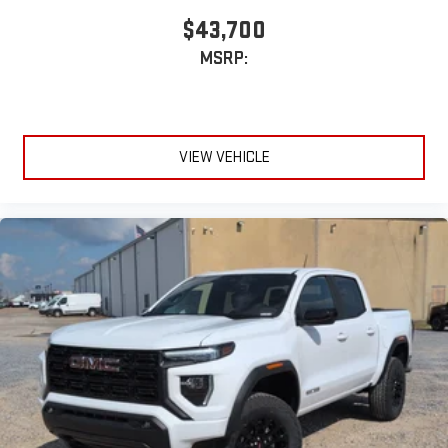
$43,700
MSRP:
VIEW VEHICLE