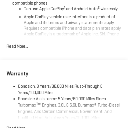
compatible phones
1
2
Can use Apple CarPlay
and Android Auto
wirelessly
Apple CarPlay vehicle user interface is a product of
Apple and its terms and privacy statements apply.
Requires compatible iPhone and data plan rates apply.
Apple CarPlay is a trademark of Apple Inc. Siri, iPhone
and Apple Music are trademarks for Apple Inc,
registered in the U.S. and other countries.
Read More...
Vehicle user interface is a product of Google and its
terms and privacy statements apply. To use Android
Auto on your car display, you'll need an Android phone
running Android 6 or higher, an active data plan, and
Warranty
the Android Auto app. Google, Android and Android
Auto are trademarks of Google LLC.
Corrosion: 3 Years/36,000 Miles Rust-Through 6
SiriusXM Trial Subscription
Years/100,000 Miles
Roadside Assistance: 5 Years/60,000 Miles Sierra
®
Wi-Fi
Hotspot capable
Tm
Turbomax
Engines, 3.0L & 6.6L Duramax® Turbo-Diesel
Terms and limitations apply. See
onstar.com
or dealer
Engines, And Certain Commercial, Government, And
for details.
Qualified Fleet Vehicles: 5 Years/100,000 Miles
May require additional optional equipment
Tm
Drivetrain: 5 Years/60,000 Miles Sierra Turbomax