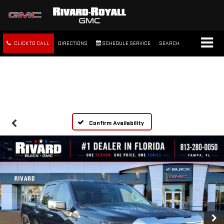
CLICK TO CALL
DIRECTIONS
SCHEDULE SERVICE
SEARCH
FREE SHIPPING WITHIN 100
MILES
Confirm Availability