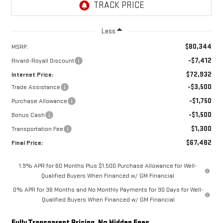
Less
$80,344
MSRP:
-$7,412
Rivard-Royall Discount
$72,932
Internet Price:
-$3,500
Trade Assistance
-$1,750
Purchase Allowance
-$1,500
Bonus Cash
$1,300
Transportation Fee
$67,482
Final Price:
1.9% APR for 60 Months Plus $1,500 Purchase Allowance for Well-
Qualified Buyers When Financed w/ GM Financial
0% APR for 36 Months and No Monthly Payments for 90 Days for Well-
Qualified Buyers When Financed w/ GM Financial
Fully Transparent Pricing. No Hidden Fees.