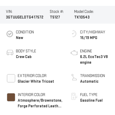
VIN:
Stock #:
Model Code:
3GTUUGEL0TG417572
T5127
TK10543
CONDITION
CITY/HIGHWAY
New
15/19 MPG
BODY STYLE
ENGINE
Crew Cab
6.2L EcoTec3 V8
engine
EXTERIOR COLOR
TRANSMISSION
Glacier White Tricoat
Automatic
INTERIOR COLOR
FUEL TYPE
Atmosphere/Brownstone,
Gasoline Fuel
Forge Perforated Leather
Seat Trim