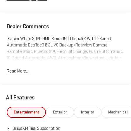
Dealer Comments
Glacier White 2026 GMC Sierra 1500 Denali 4WD 10-Speed
Automatic EcoTec3 6.2L V8 Backup/Rearview Camera,
Remote Start, Bluetooth®, Fresh Oil Change, Push Button Start,
10-Speed Automatic, 4WD, Atmosphere/Brownstone Leather.
Read More...
All Features
Entertainment
Exterior
Interior
Mechanical
SiriusXM Trial Subscription