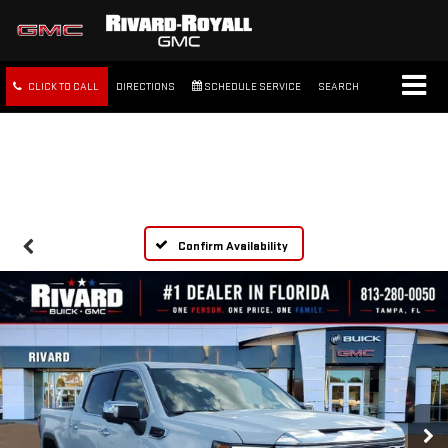
CLICK TO CALL
DIRECTIONS
SCHEDULE SERVICE
SEARCH
FREE SHIPPING WITHIN 100
MILES
Confirm Availability