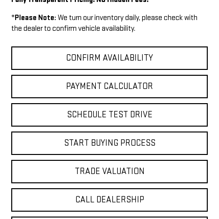
*
Please Note:
We turn our inventory daily, please check with
the dealer to confirm vehicle availability.
CONFIRM AVAILABILITY
PAYMENT CALCULATOR
SCHEDULE TEST DRIVE
START BUYING PROCESS
TRADE VALUATION
CALL DEALERSHIP