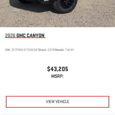
2026
GMC CANYON
VIN:
1GTP1BEK3T1295367
Stock:
C0791
Model:
T4C43
$43,205
MSRP:
VIEW VEHICLE