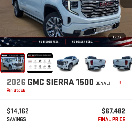
1
/
45
2026
GMC SIERRA 1500
DENALI
In Stock
$14,162
$67,482
SAVINGS
FINAL PRICE