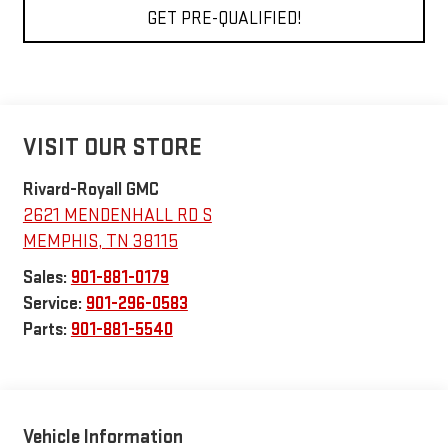
GET PRE-QUALIFIED!
VISIT OUR STORE
Rivard-Royall GMC
2621 MENDENHALL RD S
MEMPHIS
,
TN
38115
Sales:
901-881-0179
Service:
901-296-0583
Parts:
901-881-5540
Vehicle Information