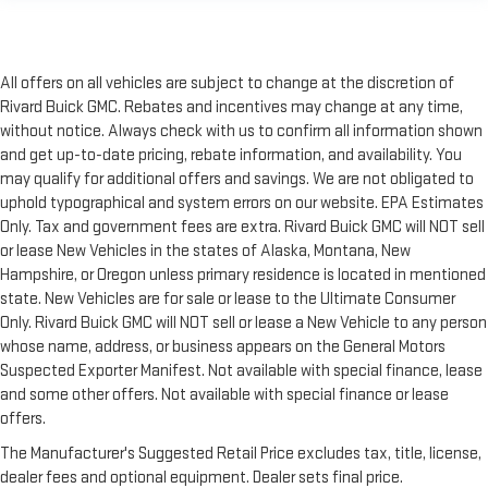
All offers on all vehicles are subject to change at the discretion of
Rivard Buick GMC. Rebates and incentives may change at any time,
without notice. Always check with us to confirm all information shown
and get up-to-date pricing, rebate information, and availability. You
may qualify for additional offers and savings. We are not obligated to
uphold typographical and system errors on our website. EPA Estimates
Only. Tax and government fees are extra. Rivard Buick GMC will NOT sell
or lease New Vehicles in the states of Alaska, Montana, New
Hampshire, or Oregon unless primary residence is located in mentioned
state. New Vehicles are for sale or lease to the Ultimate Consumer
Only. Rivard Buick GMC will NOT sell or lease a New Vehicle to any person
whose name, address, or business appears on the General Motors
Suspected Exporter Manifest. Not available with special finance, lease
and some other offers. Not available with special finance or lease
offers.
The Manufacturer's Suggested Retail Price excludes tax, title, license,
dealer fees and optional equipment. Dealer sets final price.