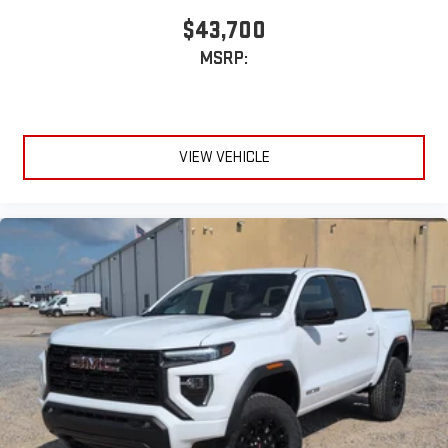
$43,700
MSRP:
VIEW VEHICLE