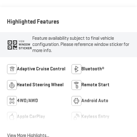
Highlighted Features
Feature availability subject to final vehicle
VIEW
configuration. Please reference window sticker for
WINDOW
STICKER
more info.
Adaptive Cruise Control
Bluetooth®
Heated Steering Wheel
Remote Start
4WD/AWD
Android Auto
Apple CarPlay
Keyless Entry
View More Highlights...