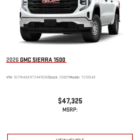
an outgoing call quickly using the touch-screen
display or voice command system
With streaming audio capability, you can listen to files
stored on your phone or Bluetooth® digital media
device
2026
GMC SIERRA 1500
VIN:
1GTPHAEK9TZ447630
Stock:
C0821
Model:
TC10543
$47,325
MSRP: