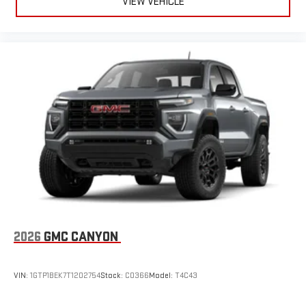
VIEW VEHICLE
2026
GMC CANYON
VIN:
1GTP1BEK7T1202754
Stock:
C0366
Model:
T4C43