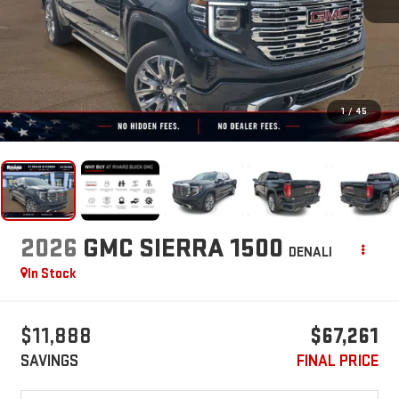
1
/
45
2026
GMC SIERRA 1500
DENALI
In Stock
$11,888
$67,261
SAVINGS
FINAL PRICE