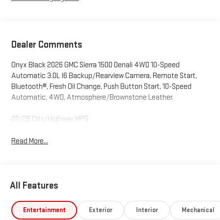
Dealer Comments
Onyx Black 2026 GMC Sierra 1500 Denali 4WD 10-Speed
Automatic 3.0L I6 Backup/Rearview Camera, Remote Start,
Bluetooth®, Fresh Oil Change, Push Button Start, 10-Speed
Automatic, 4WD, Atmosphere/Brownstone Leather.
22/26 City/Highway MPG
Read More...
All Features
Entertainment
Exterior
Interior
Mechanical