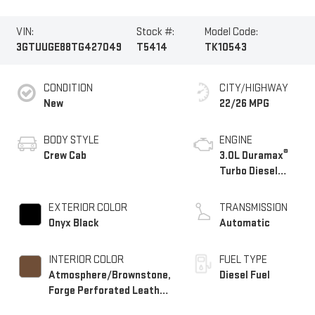
VIN:
Stock #:
Model Code:
3GTUUGE88TG427049
T5414
TK10543
CONDITION
CITY/HIGHWAY
New
22/26 MPG
BODY STYLE
ENGINE
®
Crew Cab
3.0L Duramax
Turbo Diesel
engine
EXTERIOR COLOR
TRANSMISSION
Onyx Black
Automatic
INTERIOR COLOR
FUEL TYPE
Atmosphere/Brownstone,
Diesel Fuel
Forge Perforated Leather
Seat Trim