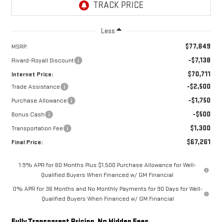
Less
$77,849
MSRP:
-$7,138
Rivard-Royall Discount
$70,711
Internet Price:
-$2,500
Trade Assistance
-$1,750
Purchase Allowance
-$500
Bonus Cash
$1,300
Transportation Fee
$67,261
Final Price:
1.9% APR for 60 Months Plus $1,500 Purchase Allowance for Well-
Qualified Buyers When Financed w/ GM Financial
0% APR for 36 Months and No Monthly Payments for 90 Days for Well-
Qualified Buyers When Financed w/ GM Financial
Fully Transparent Pricing. No Hidden Fees.