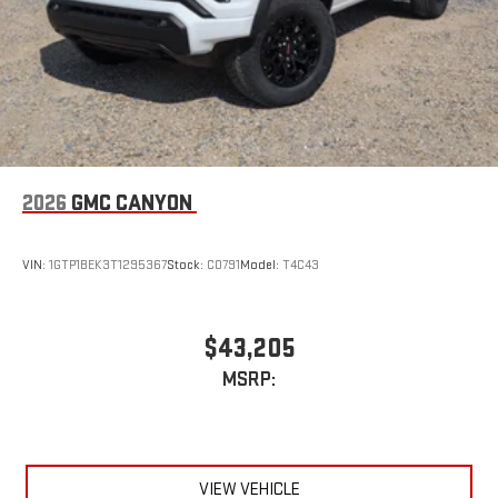
2026
GMC CANYON
VIN:
1GTP1BEK3T1295367
Stock:
C0791
Model:
T4C43
$43,205
MSRP:
VIEW VEHICLE