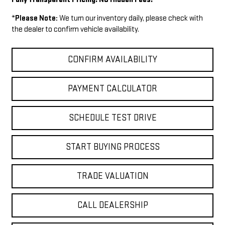
*
Please Note:
We turn our inventory daily, please check with
the dealer to confirm vehicle availability.
CONFIRM AVAILABILITY
PAYMENT CALCULATOR
SCHEDULE TEST DRIVE
START BUYING PROCESS
TRADE VALUATION
CALL DEALERSHIP