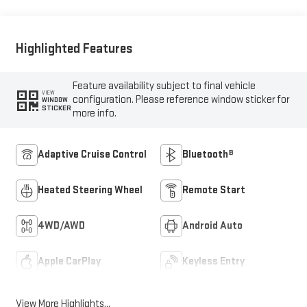
Highlighted Features
Feature availability subject to final vehicle
VIEW
configuration. Please reference window sticker for
WINDOW
STICKER
more info.
Adaptive Cruise Control
Bluetooth®
Heated Steering Wheel
Remote Start
4WD/AWD
Android Auto
Apple CarPlay
Keyless Entry
View More Highlights...