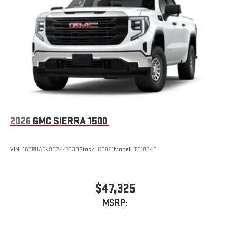
Place and receive hands-free phone calls
Store your phone's contact list in the system to place
an outgoing call quickly using the touch-screen
display or voice command system
With streaming audio capability, you can listen to files
stored on your phone or Bluetooth® digital media
device
2026
GMC SIERRA 1500
VIN:
1GTPHAEK9TZ447630
Stock:
C0821
Model:
TC10543
$47,325
MSRP: