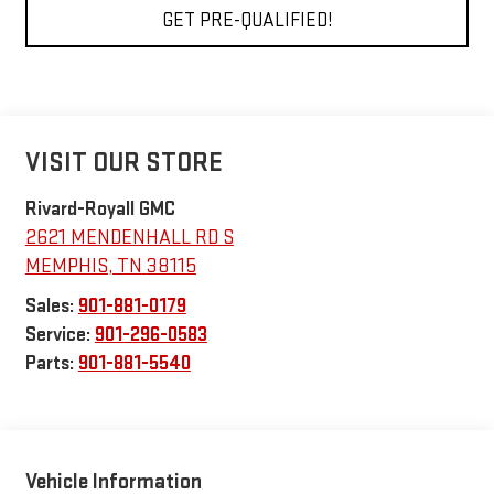
GET PRE-QUALIFIED!
VISIT OUR STORE
Rivard-Royall GMC
2621 MENDENHALL RD S
MEMPHIS
,
TN
38115
Sales:
901-881-0179
Service:
901-296-0583
Parts:
901-881-5540
Vehicle Information