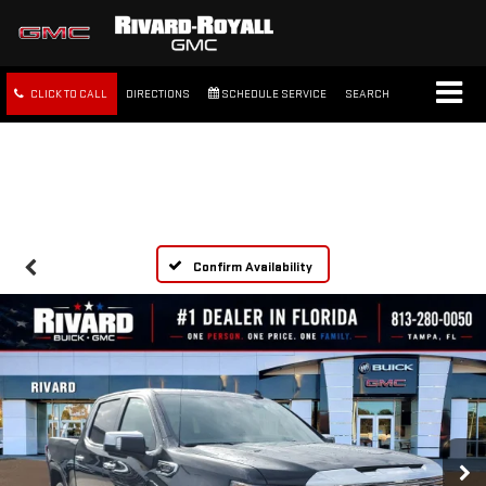
CLICK TO CALL
DIRECTIONS
SCHEDULE SERVICE
SEARCH
FREE SHIPPING WITHIN 100
MILES
Confirm Availability