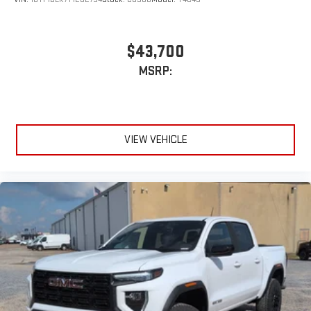
$43,700
MSRP:
VIEW VEHICLE