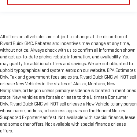
All offers on all vehicles are subject to change at the discretion of
Rivard Buick GMC. Rebates and incentives may change at any time,
without notice. Always check with us to confirm all information shown
and get up-to-date pricing, rebate information, and availability. You
may qualify for additional offers and savings. We are not obligated to
uphold typographical and system errors on our website. EPA Estimates
Only. Tax and government fees are extra. Rivard Buick GMC will NOT sell
or lease New Vehicles in the states of Alaska, Montana, New
Hampshire, or Oregon unless primary residence is located in mentioned
state. New Vehicles are for sale or lease to the Ultimate Consumer
Only. Rivard Buick GMC will NOT sell or lease a New Vehicle to any person
whose name, address, or business appears on the General Motors
Suspected Exporter Manifest. Not available with special finance, lease
and some other offers. Not available with special finance or lease
offers.