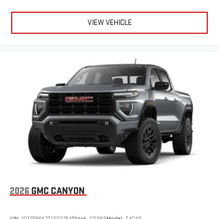
VIEW VEHICLE
2026
GMC CANYON
VIN:
1GTP1BEK7T1202754
Stock:
C0366
Model:
T4C43