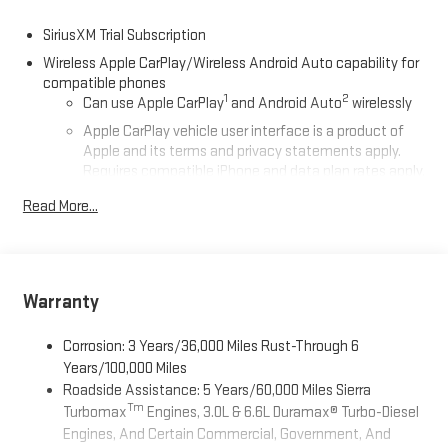
SiriusXM Trial Subscription
Wireless Apple CarPlay/Wireless Android Auto capability for
compatible phones
1
2
Can use Apple CarPlay
and Android Auto
wirelessly
Apple CarPlay vehicle user interface is a product of
Apple and its terms and privacy statements apply.
Requires compatible iPhone and data plan rates apply.
Apple CarPlay is a trademark of Apple Inc. Siri, iPhone
Read More...
and Apple Music are trademarks for Apple Inc,
registered in the U.S. and other countries.
Vehicle user interface is a product of Google and its
terms and privacy statements apply. To use Android
Auto on your car display, you'll need an Android phone
Warranty
running Android 6 or higher, an active data plan, and
the Android Auto app. Google, Android and Android
Corrosion: 3 Years/36,000 Miles Rust-Through 6
Auto are trademarks of Google LLC.
Years/100,000 Miles
Roadside Assistance: 5 Years/60,000 Miles Sierra
®
Wi-Fi
Hotspot capable
Tm
Turbomax
Engines, 3.0L & 6.6L Duramax® Turbo-Diesel
Terms and limitations apply. See
onstar.com
or dealer
Engines, And Certain Commercial, Government, And
for details.