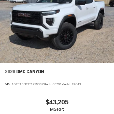
2026
GMC CANYON
VIN:
1GTP1BEK3T1295367
Stock:
C0791
Model:
T4C43
$43,205
MSRP: