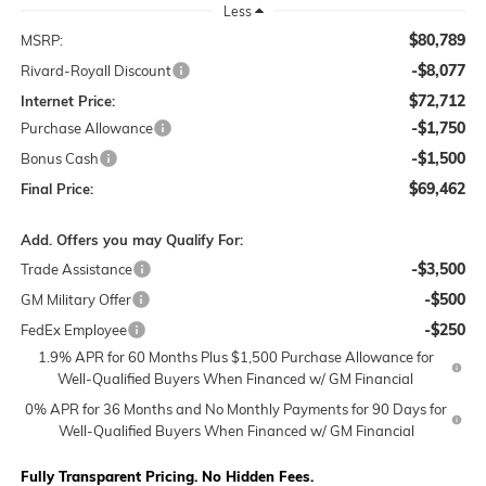
Less
$80,789
MSRP:
-$8,077
Rivard-Royall Discount
$72,712
Internet Price:
-$1,750
Purchase Allowance
-$1,500
Bonus Cash
$69,462
Final Price:
Add. Offers you may Qualify For:
-$3,500
Trade Assistance
-$500
GM Military Offer
-$250
FedEx Employee
1.9% APR for 60 Months Plus $1,500 Purchase Allowance for
Well-Qualified Buyers When Financed w/ GM Financial
0% APR for 36 Months and No Monthly Payments for 90 Days for
Well-Qualified Buyers When Financed w/ GM Financial
Fully Transparent Pricing. No Hidden Fees.