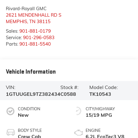
Rivard-Royall GMC
2621 MENDENHALL RD S
MEMPHIS
,
TN
38115
Sales:
901-881-0179
Service:
901-296-0583
Parts:
901-881-5540
Vehicle Information
VIN:
Stock #:
Model Code:
1GTUUGEL9TZ382434
C0588
TK10543
CONDITION
CITY/HIGHWAY
New
15/19 MPG
BODY STYLE
ENGINE
Crew Cab
6.2L EcoTec3 V8