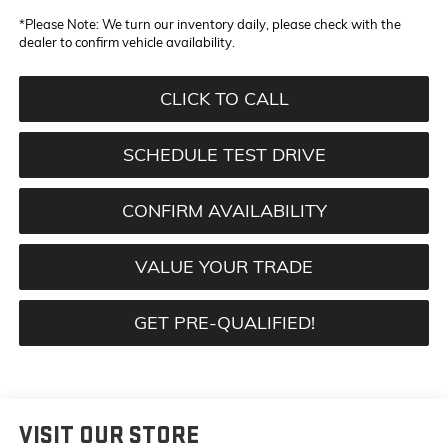
*
Please Note:
We turn our inventory daily, please check with the
dealer to confirm vehicle availability.
CLICK TO CALL
SCHEDULE TEST DRIVE
CONFIRM AVAILABILITY
VALUE YOUR TRADE
GET PRE-QUALIFIED!
VISIT OUR STORE