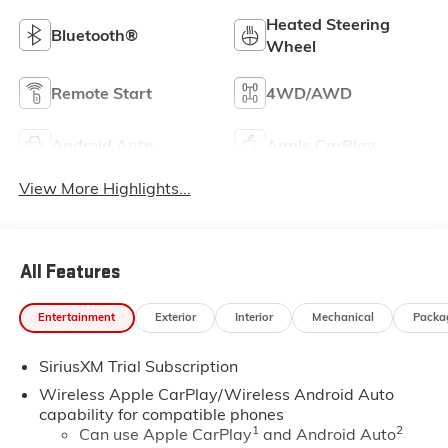
Heated Steering
Bluetooth®
Wheel
Remote Start
4WD/AWD
Android Auto
Apple CarPlay
View More Highlights...
All Features
Entertainment
Exterior
Interior
Mechanical
Packa
SiriusXM Trial Subscription
Wireless Apple CarPlay/Wireless Android Auto
capability for compatible phones
1
2
Can use Apple CarPlay
and Android Auto