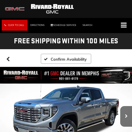
CLICK TO CALL
DIRECTIONS
SCHEDULE SERVICE
SEARCH
FREE SHIPPING WITHIN 100 MILES
Confirm Availability