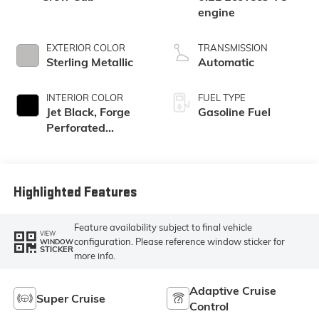
engine
EXTERIOR COLOR
TRANSMISSION
Sterling Metallic
Automatic
INTERIOR COLOR
FUEL TYPE
Jet Black, Forge
Gasoline Fuel
Perforated
Leather Seat Trim
Highlighted Features
Feature availability subject to final vehicle
VIEW
configuration. Please reference window sticker for
WINDOW
STICKER
more info.
Adaptive Cruise
Super Cruise
Control