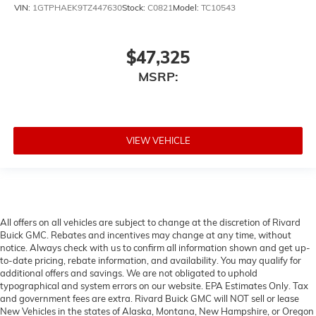
VIN:
1GTPHAEK9TZ447630
Stock:
C0821
Model:
TC10543
$47,325
MSRP:
VIEW VEHICLE
All offers on all vehicles are subject to change at the discretion of Rivard
Buick GMC. Rebates and incentives may change at any time, without
notice. Always check with us to confirm all information shown and get up-
to-date pricing, rebate information, and availability. You may qualify for
additional offers and savings. We are not obligated to uphold
typographical and system errors on our website. EPA Estimates Only. Tax
and government fees are extra. Rivard Buick GMC will NOT sell or lease
New Vehicles in the states of Alaska, Montana, New Hampshire, or Oregon