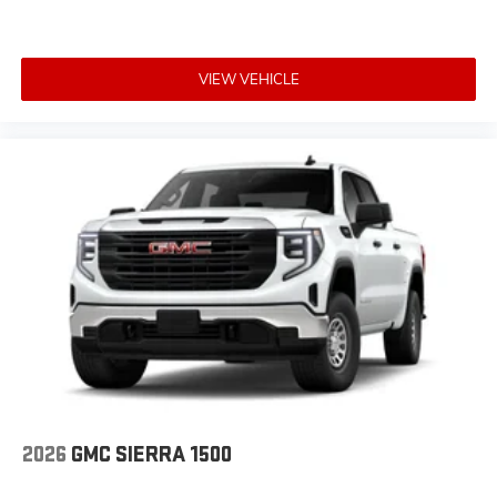
VIEW VEHICLE
2026
GMC SIERRA 1500