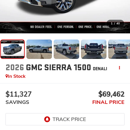
1
/
40
2026
GMC SIERRA 1500
DENALI
In Stock
$11,327
$69,462
SAVINGS
FINAL PRICE