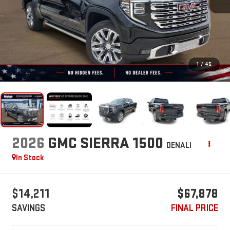
1
/
45
2026
GMC SIERRA 1500
DENALI
In Stock
$14,211
$67,878
SAVINGS
FINAL PRICE