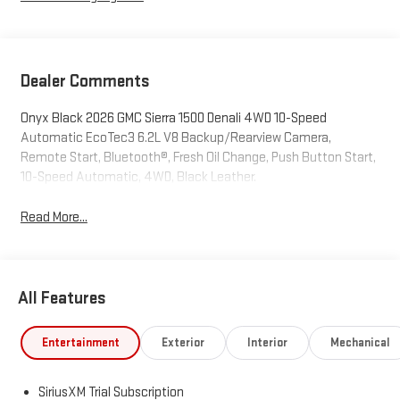
Dealer Comments
Onyx Black 2026 GMC Sierra 1500 Denali 4WD 10-Speed
Automatic EcoTec3 6.2L V8 Backup/Rearview Camera,
Remote Start, Bluetooth®, Fresh Oil Change, Push Button Start,
10-Speed Automatic, 4WD, Black Leather.
Read More...
All Features
Entertainment
Exterior
Interior
Mechanical
SiriusXM Trial Subscription