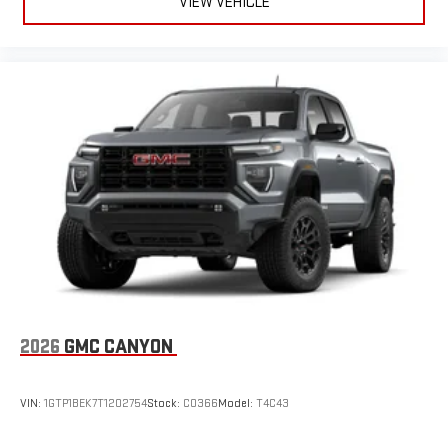
VIEW VEHICLE
2026
GMC CANYON
VIN:
1GTP1BEK7T1202754
Stock:
C0366
Model:
T4C43