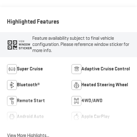
Highlighted Features
Feature availability subject to final vehicle
VIEW
configuration. Please reference window sticker for
WINDOW
STICKER
more info.
Super Cruise
Adaptive Cruise Control
Bluetooth®
Heated Steering Wheel
Remote Start
4WD/AWD
Android Auto
Apple CarPlay
View More Highlights...