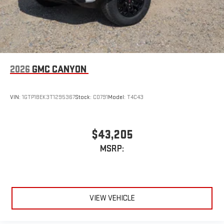
2026
GMC CANYON
VIN:
1GTP1BEK3T1295367
Stock:
C0791
Model:
T4C43
$43,205
MSRP:
VIEW VEHICLE