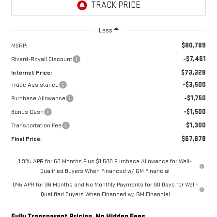
Less
$80,789
MSRP:
-$7,461
Rivard-Royall Discount
$73,328
Internet Price:
-$3,500
Trade Assistance
-$1,750
Purchase Allowance
-$1,500
Bonus Cash
$1,300
Transportation Fee
$67,878
Final Price:
1.9% APR for 60 Months Plus $1,500 Purchase Allowance for Well-
Qualified Buyers When Financed w/ GM Financial
0% APR for 36 Months and No Monthly Payments for 90 Days for Well-
Qualified Buyers When Financed w/ GM Financial
Fully Transparent Pricing. No Hidden Fees.