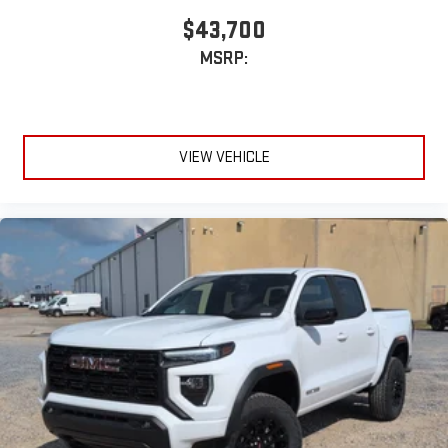
$43,700
MSRP:
VIEW VEHICLE