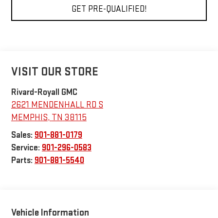
GET PRE-QUALIFIED!
VISIT OUR STORE
Rivard-Royall GMC
2621 MENDENHALL RD S
MEMPHIS
,
TN
38115
Sales:
901-881-0179
Service:
901-296-0583
Parts:
901-881-5540
Vehicle Information