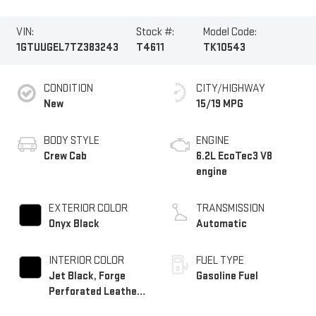
VIN:
Stock #:
Model Code:
1GTUUGEL7TZ383243
T4611
TK10543
CONDITION
CITY/HIGHWAY
New
15/19 MPG
BODY STYLE
ENGINE
Crew Cab
6.2L EcoTec3 V8
engine
EXTERIOR COLOR
TRANSMISSION
Onyx Black
Automatic
INTERIOR COLOR
FUEL TYPE
Jet Black, Forge
Gasoline Fuel
Perforated Leather
Seat Trim