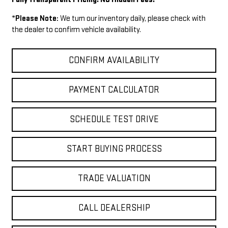
*
Please Note:
We turn our inventory daily, please check with
the dealer to confirm vehicle availability.
CONFIRM AVAILABILITY
PAYMENT CALCULATOR
SCHEDULE TEST DRIVE
START BUYING PROCESS
TRADE VALUATION
CALL DEALERSHIP