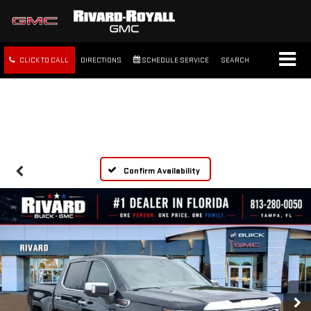
CLICK TO CALL
DIRECTIONS
SCHEDULE SERVICE
SEARCH
FREE SHIPPING WITHIN 100
MILES
Confirm Availability