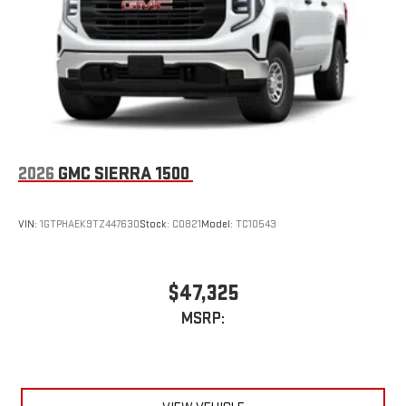
an outgoing call quickly using the touch-screen
display or voice command system
With streaming audio capability, you can listen to files
stored on your phone or Bluetooth® digital media
device
2026
GMC SIERRA 1500
VIN:
1GTPHAEK9TZ447630
Stock:
C0821
Model:
TC10543
$47,325
MSRP: