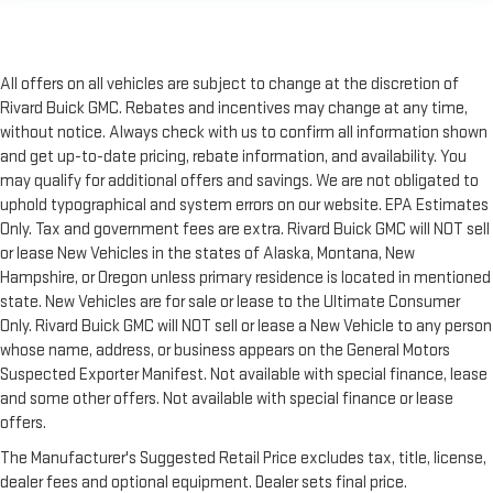
All offers on all vehicles are subject to change at the discretion of
Rivard Buick GMC. Rebates and incentives may change at any time,
without notice. Always check with us to confirm all information shown
and get up-to-date pricing, rebate information, and availability. You
may qualify for additional offers and savings. We are not obligated to
uphold typographical and system errors on our website. EPA Estimates
Only. Tax and government fees are extra. Rivard Buick GMC will NOT sell
or lease New Vehicles in the states of Alaska, Montana, New
Hampshire, or Oregon unless primary residence is located in mentioned
state. New Vehicles are for sale or lease to the Ultimate Consumer
Only. Rivard Buick GMC will NOT sell or lease a New Vehicle to any person
whose name, address, or business appears on the General Motors
Suspected Exporter Manifest. Not available with special finance, lease
and some other offers. Not available with special finance or lease
offers.
The Manufacturer's Suggested Retail Price excludes tax, title, license,
dealer fees and optional equipment. Dealer sets final price.