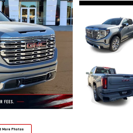
d More Photos