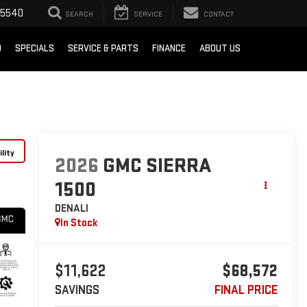
-5540
SEARCH
SERVICE
CONTACT
D
SPECIALS
SERVICE & PARTS
FINANCE
ABOUT US
lity
2026
GMC SIERRA
1500
DENALI
In Stock
$11,622
$68,572
SAVINGS
FINAL PRICE