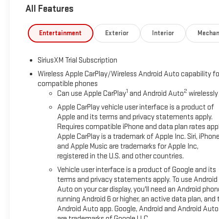
All Features
Entertainment
Exterior
Interior
Mechan
SiriusXM Trial Subscription
Wireless Apple CarPlay/Wireless Android Auto capability fo
compatible phones
1
2
Can use Apple CarPlay
and Android Auto
wirelessly
Apple CarPlay vehicle user interface is a product of
Apple and its terms and privacy statements apply.
Requires compatible iPhone and data plan rates appl
Apple CarPlay is a trademark of Apple Inc. Siri, iPhon
and Apple Music are trademarks for Apple Inc,
registered in the U.S. and other countries.
Vehicle user interface is a product of Google and its
terms and privacy statements apply. To use Android
Auto on your car display, you'll need an Android phon
running Android 6 or higher, an active data plan, and 
Android Auto app. Google, Android and Android Auto
are trademarks of Google LLC.