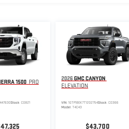
2026
GMC CANYON
IERRA 1500
PRO
ELEVATION
447630
Stock:
C0821
VIN:
1GTP1BEK7T1202754
Stock:
C0366
Model:
T4C43
$47,325
$43,700