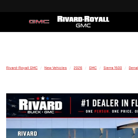
Rivard-Royall GMC
New Vehicles
2026
GMC
Sierra 1500
Denal