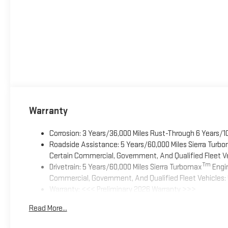
Warranty
Corrosion: 3 Years/36,000 Miles Rust-Through 6 Years/1
Roadside Assistance: 5 Years/60,000 Miles Sierra Turb
Certain Commercial, Government, And Qualified Fleet Ve
Tm
Drivetrain: 5 Years/60,000 Miles Sierra Turbomax
Engin
Commercial, Government, And Qualified Fleet Vehicles: 
Warranty: <<< Preliminary 2026 Warranty >>>
Basic: 3 Years/36,000 Miles
Read More...
Maintenance: First Visit: 12 Months/12,000 Miles