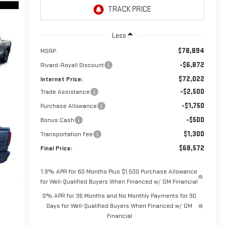
Less
$78,894
MSRP:
-$6,872
Rivard-Royall Discount
$72,022
Internet Price:
-$2,500
Trade Assistance
-$1,750
Purchase Allowance
-$500
Bonus Cash
$1,300
Transportation Fee
$68,572
Final Price:
1.9% APR for 60 Months Plus $1,500 Purchase Allowance
for Well-Qualified Buyers When Financed w/ GM Financial
0% APR for 36 Months and No Monthly Payments for 90
Days for Well-Qualified Buyers When Financed w/ GM
Financial