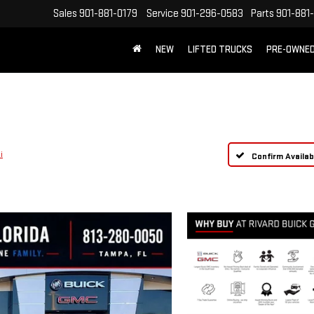
Sales
901-881-0179
Service
901-296-0583
Parts
901-881
NEW
LIFTED TRUCKS
PRE-OWNE
FREE SHIPPING WITHIN 100 MILES
i
Confirm Availabi