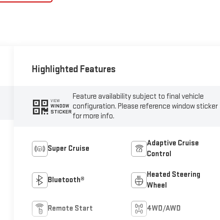
Highlighted Features
Feature availability subject to final vehicle
VIEW
configuration. Please reference window sticker
WINDOW
STICKER
for more info.
Adaptive Cruise
Super Cruise
Control
Heated Steering
Bluetooth®
Wheel
Remote Start
4WD/AWD