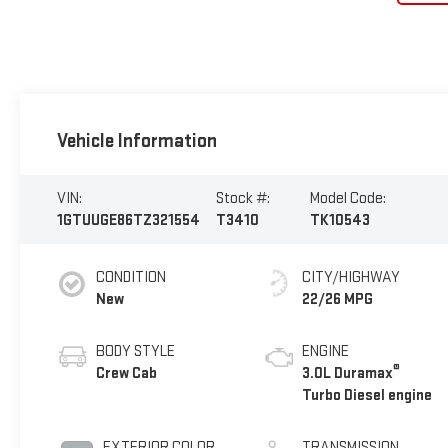
Vehicle Information
VIN:
Stock #:
Model Code:
1GTUUGE86TZ321554
T3410
TK10543
CONDITION
CITY/HIGHWAY
New
22/26 MPG
BODY STYLE
ENGINE
®
Crew Cab
3.0L Duramax
Turbo Diesel engine
EXTERIOR COLOR
TRANSMISSION