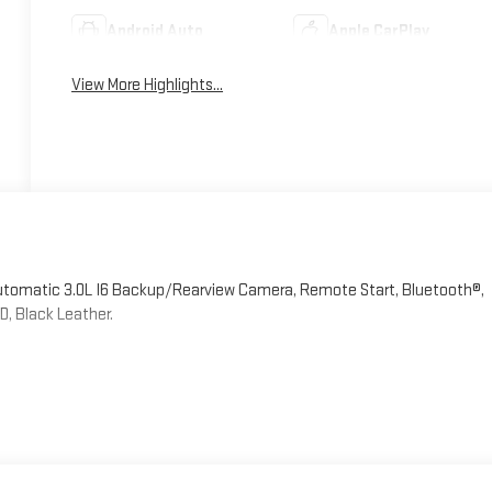
Android Auto
Apple CarPlay
View More Highlights...
Automatic 3.0L I6 Backup/Rearview Camera, Remote Start, Bluetooth®,
, Black Leather.