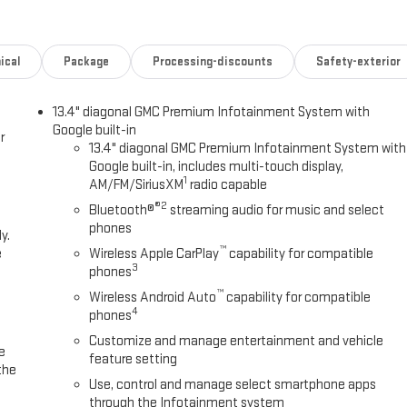
ical
Package
Processing-discounts
Safety-exterior
13.4" diagonal GMC Premium Infotainment System with
Google built-in
r
13.4" diagonal GMC Premium Infotainment System with
Google built-in, includes multi-touch display,
1
AM/FM/SiriusXM
radio capable
®2
Bluetooth®
streaming audio for music and select
phones
y.
™
e
Wireless Apple CarPlay
capability for compatible
3
phones
™
Wireless Android Auto
capability for compatible
4
phones
Customize and manage entertainment and vehicle
e
feature setting
the
Use, control and manage select smartphone apps
through the Infotainment system