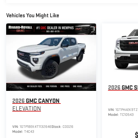
Vehicles You Might Like
2026
GMC S
2026
GMC CANYON
ELEVATION
VIN:
1GTPHAEK9TZ
Model:
TC10543
VIN:
1GTP1BEK4T1132646
Stock:
C0026
Model:
T4C43