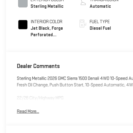
Sterling Metallic
Automatic
INTERIOR COLOR
FUEL TYPE
Jet Black, Forge
Diesel Fuel
Perforated
Leather Seat Trim
Dealer Comments
Sterling Metallic 2026 GMC Sierra 1500 Denali 4WD 10-Speed 
Fresh Oil Change, Push Button Start, 10-Speed Automatic, 4WD
22/26 City/Highway MPG
Read More...