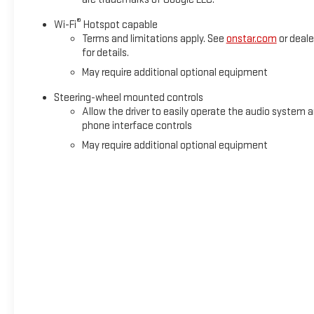
®
Wi-Fi
Hotspot capable
Terms and limitations apply. See
onstar.com
or deale
for details.
May require additional optional equipment
Steering-wheel mounted controls
Allow the driver to easily operate the audio system 
phone interface controls
May require additional optional equipment