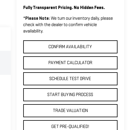
Fully Transparent Pricing. No Hidden Fees.
*
Please Note:
We turn our inventory daily, please
check with the dealer to confirm vehicle
availability.
CONFIRM AVAILABILITY
PAYMENT CALCULATOR
SCHEDULE TEST DRIVE
START BUYING PROCESS
TRADE VALUATION
GET PRE-QUALIFIED!