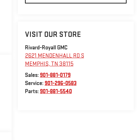
VISIT OUR STORE
Rivard-Royall GMC
2621 MENDENHALL RD S
MEMPHIS
,
TN
38115
Sales:
901-881-0179
Service:
901-296-0583
Parts:
901-881-5540