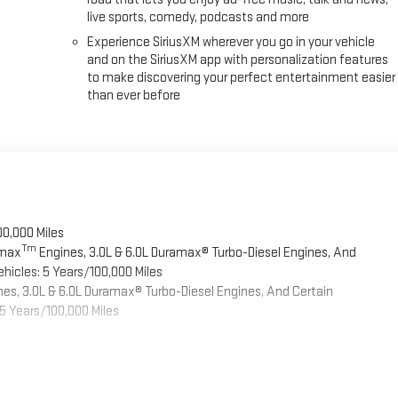
live sports, comedy, podcasts and more
Experience SiriusXM wherever you go in your vehicle
and on the SiriusXM app with personalization features
to make discovering your perfect entertainment easier
than ever before
00,000 Miles
Tm
omax
Engines, 3.0L & 6.0L Duramax® Turbo-Diesel Engines, And
hicles: 5 Years/100,000 Miles
es, 3.0L & 6.0L Duramax® Turbo-Diesel Engines, And Certain
5 Years/100,000 Miles