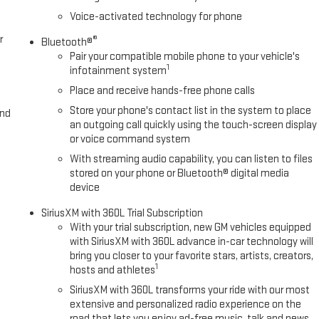
Voice-activated technology for phone
r
®
Bluetooth®
Pair your compatible mobile phone to your vehicle's
1
infotainment system
Place and receive hands-free phone calls
Store your phone's contact list in the system to place
and
an outgoing call quickly using the touch-screen display
or voice command system
With streaming audio capability, you can listen to files
stored on your phone or Bluetooth® digital media
device
SiriusXM with 360L Trial Subscription
With your trial subscription, new GM vehicles equipped
with SiriusXM with 360L advance in-car technology will
bring you closer to your favorite stars, artists, creators,
1
hosts and athletes
SiriusXM with 360L transforms your ride with our most
extensive and personalized radio experience on the
road that lets you enjoy ad-free music, talk and news,