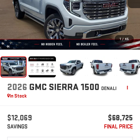
1
/
45
2026
GMC SIERRA 1500
DENALI
In Stock
$12,069
$68,725
SAVINGS
FINAL PRICE