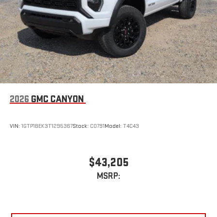
2026
GMC CANYON
VIN:
1GTP1BEK3T1295367
Stock:
C0791
Model:
T4C43
$43,205
MSRP: