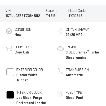
VIN:
Stock #:
Model Code:
1GTUUGE85TZ384502
T4615
TK10543
CONDITION
CITY/HIGHWAY
New
22/26 MPG
BODY STYLE
ENGINE
®
Crew Cab
3.0L Duramax
Turbo
Diesel engine
EXTERIOR COLOR
TRANSMISSION
Glacier White
Automatic
Tricoat
INTERIOR COLOR
FUEL TYPE
Jet Black, Forge
Diesel Fuel
Perforated Leather