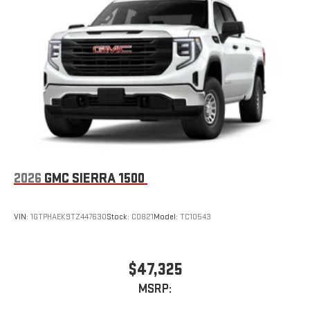
Place and receive hands-free phone calls
Store your phone's contact list in the system to place
an outgoing call quickly using the touch-screen
display or voice command system
With streaming audio capability, you can listen to files
stored on your phone or Bluetooth® digital media
device
2026
GMC SIERRA 1500
VIN:
1GTPHAEK9TZ447630
Stock:
C0821
Model:
TC10543
$47,325
MSRP: