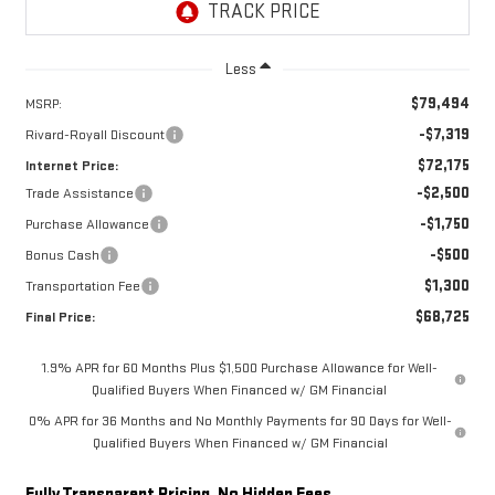
Less
$79,494
MSRP:
-$7,319
Rivard-Royall Discount
$72,175
Internet Price:
-$2,500
Trade Assistance
-$1,750
Purchase Allowance
-$500
Bonus Cash
$1,300
Transportation Fee
$68,725
Final Price:
1.9% APR for 60 Months Plus $1,500 Purchase Allowance for Well-
Qualified Buyers When Financed w/ GM Financial
0% APR for 36 Months and No Monthly Payments for 90 Days for Well-
Qualified Buyers When Financed w/ GM Financial
Fully Transparent Pricing. No Hidden Fees.