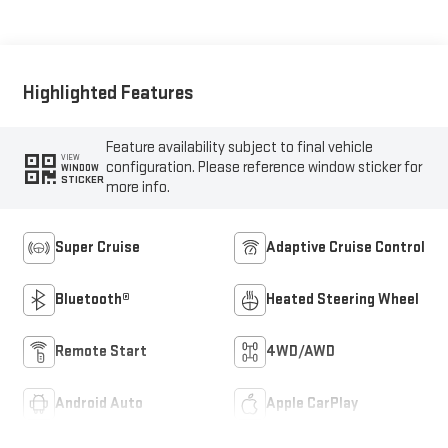
Seat Trim
Highlighted Features
Feature availability subject to final vehicle
VIEW
configuration. Please reference window sticker for
WINDOW
STICKER
more info.
Super Cruise
Adaptive Cruise Control
Bluetooth®
Heated Steering Wheel
Remote Start
4WD/AWD
Android Auto
Apple CarPlay