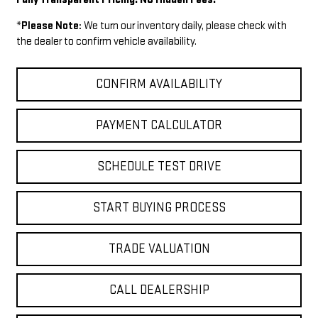
*
Please Note:
We turn our inventory daily, please check with
the dealer to confirm vehicle availability.
CONFIRM AVAILABILITY
PAYMENT CALCULATOR
SCHEDULE TEST DRIVE
START BUYING PROCESS
TRADE VALUATION
CALL DEALERSHIP