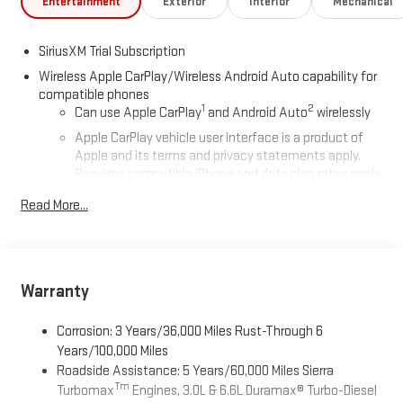
Entertainment
Exterior
Interior
Mechanical
SiriusXM Trial Subscription
Wireless Apple CarPlay/Wireless Android Auto capability for
compatible phones
1
2
Can use Apple CarPlay
and Android Auto
wirelessly
Apple CarPlay vehicle user interface is a product of
Apple and its terms and privacy statements apply.
Requires compatible iPhone and data plan rates apply.
Apple CarPlay is a trademark of Apple Inc. Siri, iPhone
Read More...
and Apple Music are trademarks for Apple Inc,
registered in the U.S. and other countries.
Vehicle user interface is a product of Google and its
terms and privacy statements apply. To use Android
Auto on your car display, you'll need an Android phone
Warranty
running Android 6 or higher, an active data plan, and
the Android Auto app. Google, Android and Android
Corrosion: 3 Years/36,000 Miles Rust-Through 6
Auto are trademarks of Google LLC.
Years/100,000 Miles
Roadside Assistance: 5 Years/60,000 Miles Sierra
®
Wi-Fi
Hotspot capable
Tm
Turbomax
Engines, 3.0L & 6.6L Duramax® Turbo-Diesel
Terms and limitations apply. See
onstar.com
or dealer