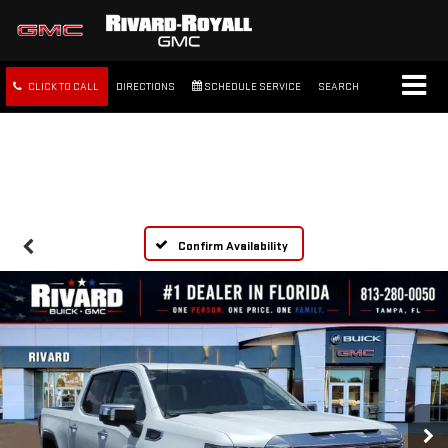
CLICK TO CALL
DIRECTIONS
SCHEDULE SERVICE
SEARCH
FREE SHIPPING WITHIN 100
MILES
Confirm Availability