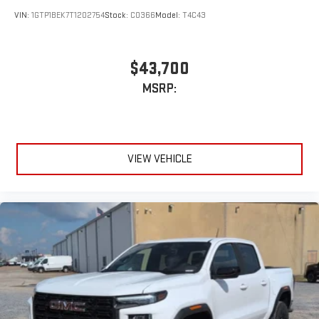
VIN:
1GTP1BEK7T1202754
Stock:
C0366
Model:
T4C43
$43,700
MSRP:
VIEW VEHICLE