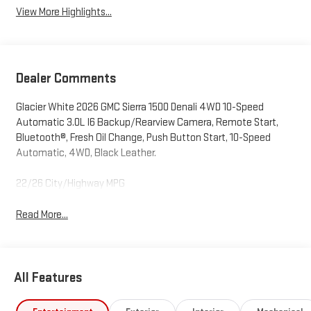
View More Highlights...
Dealer Comments
Glacier White 2026 GMC Sierra 1500 Denali 4WD 10-Speed
Automatic 3.0L I6 Backup/Rearview Camera, Remote Start,
Bluetooth®, Fresh Oil Change, Push Button Start, 10-Speed
Automatic, 4WD, Black Leather.
22/26 City/Highway MPG
Read More...
All Features