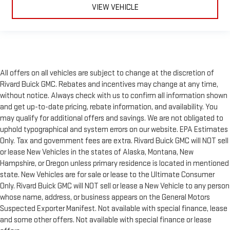
VIEW VEHICLE
All offers on all vehicles are subject to change at the discretion of
Rivard Buick GMC. Rebates and incentives may change at any time,
without notice. Always check with us to confirm all information shown
and get up-to-date pricing, rebate information, and availability. You
may qualify for additional offers and savings. We are not obligated to
uphold typographical and system errors on our website. EPA Estimates
Only. Tax and government fees are extra. Rivard Buick GMC will NOT sell
or lease New Vehicles in the states of Alaska, Montana, New
Hampshire, or Oregon unless primary residence is located in mentioned
state. New Vehicles are for sale or lease to the Ultimate Consumer
Only. Rivard Buick GMC will NOT sell or lease a New Vehicle to any person
whose name, address, or business appears on the General Motors
Suspected Exporter Manifest. Not available with special finance, lease
and some other offers. Not available with special finance or lease