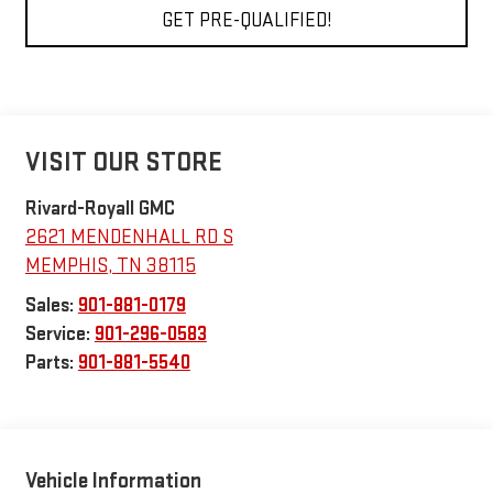
GET PRE-QUALIFIED!
VISIT OUR STORE
Rivard-Royall GMC
2621 MENDENHALL RD S
MEMPHIS
,
TN
38115
Sales:
901-881-0179
Service:
901-296-0583
Parts:
901-881-5540
Vehicle Information