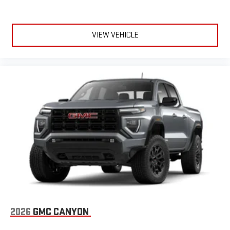
VIEW VEHICLE
2026
GMC CANYON