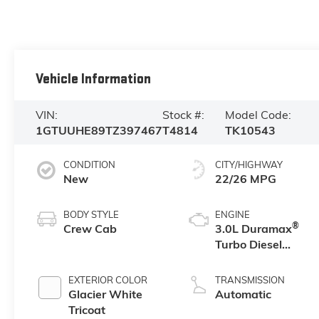
Vehicle Information
VIN:
Stock #:
Model Code:
1GTUUHE89TZ397467
T4814
TK10543
CONDITION
CITY/HIGHWAY
New
22/26 MPG
BODY STYLE
ENGINE
®
Crew Cab
3.0L Duramax
Turbo Diesel
engine
EXTERIOR COLOR
TRANSMISSION
Glacier White
Automatic
Tricoat