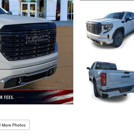
 More Photos