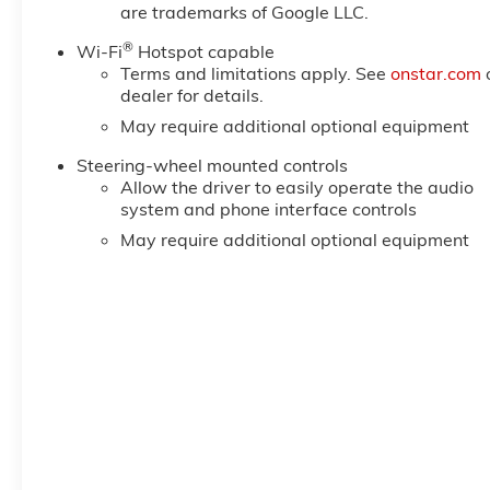
are trademarks of Google LLC.
®
Wi-Fi
Hotspot capable
Terms and limitations apply. See
onstar.com
dealer for details.
May require additional optional equipment
Steering-wheel mounted controls
Allow the driver to easily operate the audio
system and phone interface controls
May require additional optional equipment