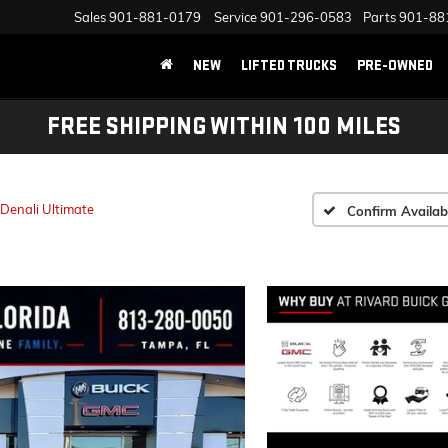
Sales
901-881-0179
Service
901-296-0583
Parts
901-88
NEW
LIFTED TRUCKS
PRE-OWNED
FREE SHIPPING WITHIN 100 MILES
Denali Ultimate
Confirm Availabi