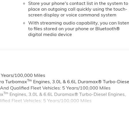
Store your phone's contact list in the system to
place an outgoing call quickly using the touch-
screen display or voice command system
With streaming audio capability, you can liste
to files stored on your phone or Bluetooth®
digital media device
6 Years/100,000 Miles
Tm
rra Turbomax
Engines, 3.0L & 6.6L Duramax® Turbo-Diese
nd Qualified Fleet Vehicles: 5 Years/100,000 Miles
Tm
ax
Engines, 3.0L & 6.6L Duramax® Turbo-Diesel Engines,
ied Fleet Vehicles: 5 Years/100,000 Miles
s