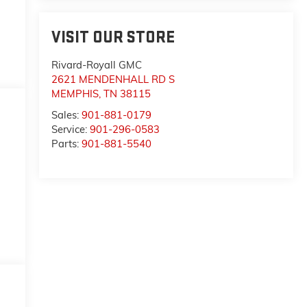
VISIT OUR STORE
Rivard-Royall GMC
2621 MENDENHALL RD S
MEMPHIS
,
TN
38115
Sales:
901-881-0179
Service:
901-296-0583
Parts:
901-881-5540