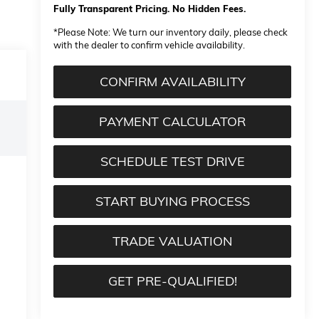
Fully Transparent Pricing. No Hidden Fees.
*
Please Note:
We turn our inventory daily, please check
with the dealer to confirm vehicle availability.
CONFIRM AVAILABILITY
PAYMENT CALCULATOR
SCHEDULE TEST DRIVE
START BUYING PROCESS
TRADE VALUATION
GET PRE-QUALIFIED!