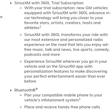
SiriusXM with 360L Trial Subscription
With your trial subscription, new GM vehicles
equipped with SiriusXM with 360L advance in
or
car technology will bring you closer to your
favorite stars, artists, creators, hosts and
1
athletes
SiriusXM with 360L transforms your ride with
our most extensive and personalized radio
experience on the road that lets you enjoy ad-
free music, talk and news, live sports, comedy,
podcasts and more
Experience SiriusXM wherever you go in your
vehicle and on the SiriusXM app with
personalization features to make discovering
your perfect entertainment easier than ever
before
®
Bluetooth®
Pair your compatible mobile phone to your
1
vehicle's infotainment system
Place and receive hands-free phone calls