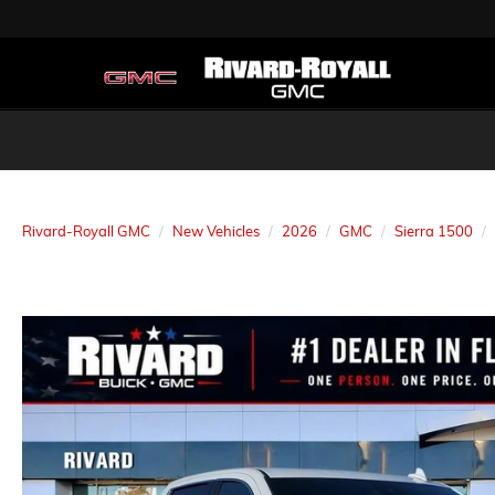
Rivard-Royall GMC
New Vehicles
2026
GMC
Sierra 1500