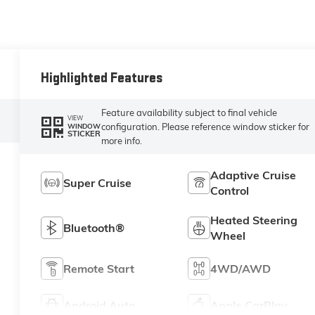
Highlighted Features
Feature availability subject to final vehicle
VIEW
configuration. Please reference window sticker for
WINDOW
STICKER
more info.
Adaptive Cruise
Super Cruise
Control
Heated Steering
Bluetooth®
Wheel
Remote Start
4WD/AWD
Android Auto
Apple CarPlay