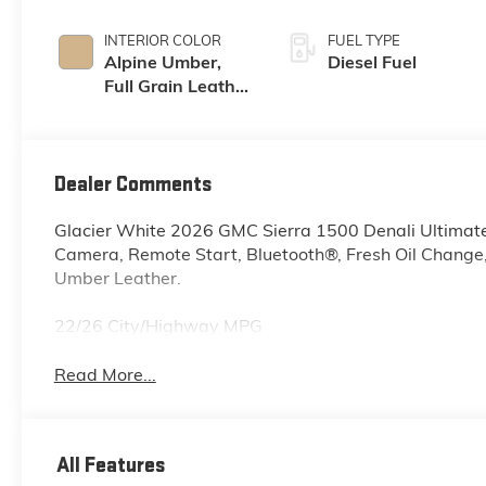
INTERIOR COLOR
FUEL TYPE
Alpine Umber,
Diesel Fuel
Full Grain Leather
Front Seat Trim
Dealer Comments
Glacier White 2026 GMC Sierra 1500 Denali Ultima
Camera, Remote Start, Bluetooth®, Fresh Oil Change
Umber Leather.
22/26 City/Highway MPG
Read More...
All Features