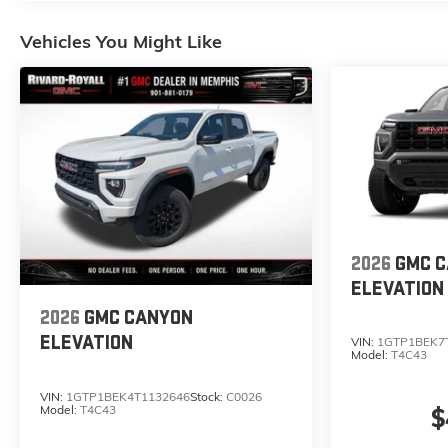
Vehicles You Might Like
2026
GMC 
ELEVATION
2026
GMC CANYON
ELEVATION
VIN:
1GTP1BEK7
Model:
T4C43
VIN:
1GTP1BEK4T1132646
Stock:
C0026
Model:
T4C43
$