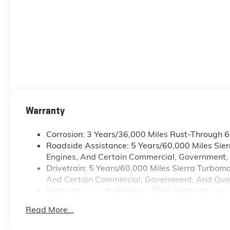
Warranty
Corrosion: 3 Years/36,000 Miles Rust-Through 
Roadside Assistance: 5 Years/60,000 Miles Sie
Engines, And Certain Commercial, Government, A
Drivetrain: 5 Years/60,000 Miles Sierra Turbom
And Certain Commercial, Government, And Qualif
Warranty: <<< Preliminary 2026 Warranty >>>
Basic: 3 Years/36,000 Miles
Read More...
Maintenance: First Visit: 12 Months/12,000 Mile