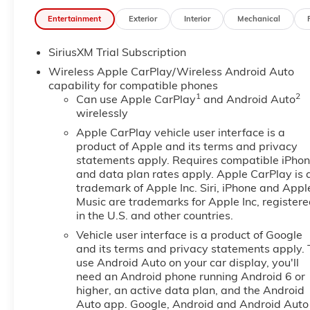
Entertainment
Exterior
Interior
Mechanical
SiriusXM Trial Subscription
Wireless Apple CarPlay/Wireless Android Auto
capability for compatible phones
1
2
Can use Apple CarPlay
and Android Auto
wirelessly
Apple CarPlay vehicle user interface is a
product of Apple and its terms and privacy
statements apply. Requires compatible iPho
and data plan rates apply. Apple CarPlay is 
trademark of Apple Inc. Siri, iPhone and Appl
Music are trademarks for Apple Inc, register
in the U.S. and other countries.
Vehicle user interface is a product of Google
and its terms and privacy statements apply. 
use Android Auto on your car display, you'll
need an Android phone running Android 6 or
higher, an active data plan, and the Android
Auto app. Google, Android and Android Auto