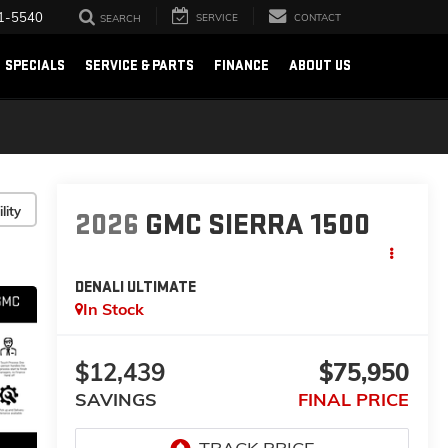
1-5540
SERVICE
CONTACT
SEARCH
SPECIALS
SERVICE & PARTS
FINANCE
ABOUT US
lity
2026
GMC SIERRA 1500
DENALI ULTIMATE
In Stock
$12,439
$75,950
SAVINGS
FINAL PRICE