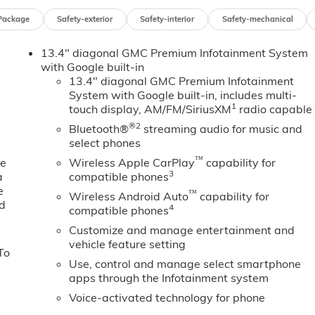
Package
Safety-exterior
Safety-interior
Safety-mechanical
13.4" diagonal GMC Premium Infotainment System
with Google built-in
13.4" diagonal GMC Premium Infotainment
System with Google built-in, includes multi-
1
touch display, AM/FM/SiriusXM
radio capable
®2
Bluetooth®
streaming audio for music and
select phones
™
ne
Wireless Apple CarPlay
capability for
3
a
compatible phones
e
™
Wireless Android Auto
capability for
ed
4
compatible phones
Customize and manage entertainment and
vehicle feature setting
To
Use, control and manage select smartphone
apps through the Infotainment system
Voice-activated technology for phone