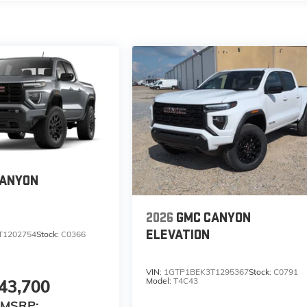
CANYON
2026
GMC CANYON
ELEVATION
T1202754
Stock:
C0366
VIN:
1GTP1BEK3T1295367
Stock:
C0791
Model:
T4C43
43,700
MSRP: