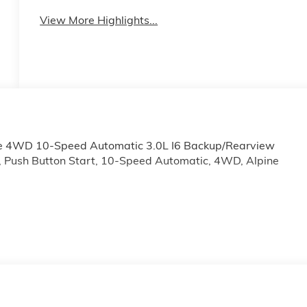
View More Highlights...
te 4WD 10-Speed Automatic 3.0L I6 Backup/Rearview
, Push Button Start, 10-Speed Automatic, 4WD, Alpine