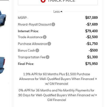
Less
$87,089
MSRP:
-$7,689
Rivard-Royall Discount
$79,400
Internet Price:
-$2,500
Trade Assistance
-$1,750
Purchase Allowance
-$500
Bonus Cash
$1,300
Transportation Fee
$75,950
Final Price:
1.9% APR for 60 Months Plus $1,500 Purchase
Allowance for Well-Qualified Buyers When Financed
w/ GM Financial
0% APR for 36 Months and No Monthly Payments for
90 Days for Well-Qualified Buyers When Financed w/
GM Financial