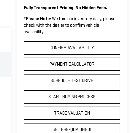
Fully Transparent Pricing. No Hidden Fees.
*
Please Note:
We turn our inventory daily, please
check with the dealer to confirm vehicle
availability.
CONFIRM AVAILABILITY
PAYMENT CALCULATOR
SCHEDULE TEST DRIVE
START BUYING PROCESS
TRADE VALUATION
GET PRE-QUALIFIED!