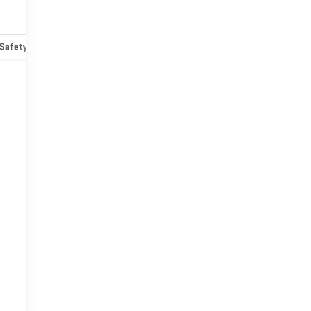
Safety-mechanical
Options
Specs