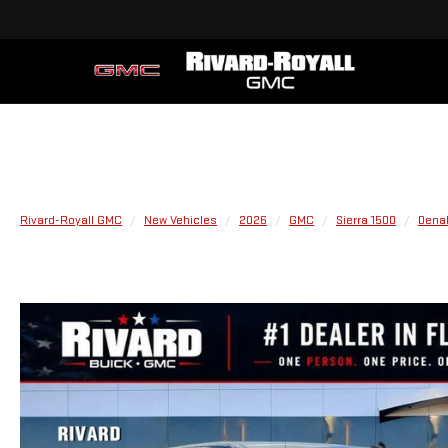
Rivard-Royall GMC
New Vehicles
2026
GMC
Sierra 1500
Denal