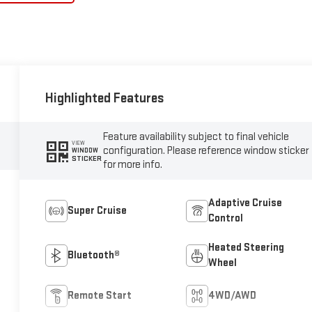
Highlighted Features
Feature availability subject to final vehicle
VIEW
configuration. Please reference window sticker
WINDOW
STICKER
for more info.
Adaptive Cruise
Super Cruise
Control
Heated Steering
Bluetooth®
Wheel
Remote Start
4WD/AWD