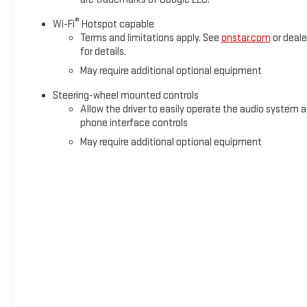
®
Wi-Fi
Hotspot capable
Terms and limitations apply. See
onstar.com
or deale
for details.
May require additional optional equipment
Steering-wheel mounted controls
Allow the driver to easily operate the audio system 
phone interface controls
May require additional optional equipment