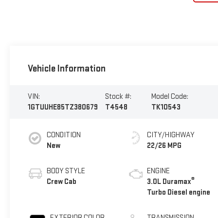
Vehicle Information
VIN:
Stock #:
Model Code:
1GTUUHE85TZ380679
T4548
TK10543
CONDITION
CITY/HIGHWAY
New
22/26 MPG
BODY STYLE
ENGINE
®
Crew Cab
3.0L Duramax
Turbo Diesel engine
EXTERIOR COLOR
TRANSMISSION