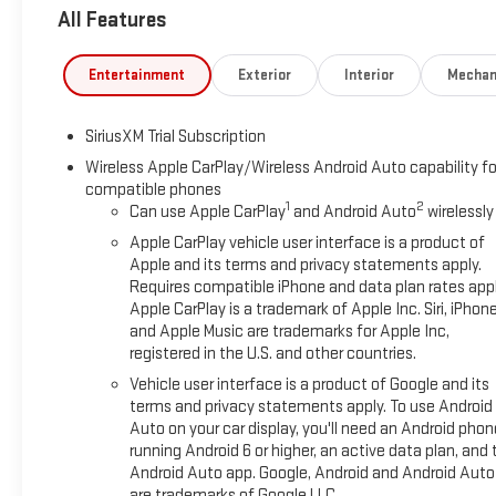
All Features
Entertainment
Exterior
Interior
Mechan
SiriusXM Trial Subscription
Wireless Apple CarPlay/Wireless Android Auto capability fo
compatible phones
1
2
Can use Apple CarPlay
and Android Auto
wirelessly
Apple CarPlay vehicle user interface is a product of
Apple and its terms and privacy statements apply.
Requires compatible iPhone and data plan rates appl
Apple CarPlay is a trademark of Apple Inc. Siri, iPhon
and Apple Music are trademarks for Apple Inc,
registered in the U.S. and other countries.
Vehicle user interface is a product of Google and its
terms and privacy statements apply. To use Android
Auto on your car display, you'll need an Android phon
running Android 6 or higher, an active data plan, and 
Android Auto app. Google, Android and Android Auto
are trademarks of Google LLC.