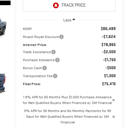
Less
$86,489
MSRP:
-$7,624
Rivard-Royall Discount
$78,865
Internet Price:
-$2,500
Trade Assistance
-$1,750
Purchase Allowance
-$500
Bonus Cash
$1,300
Transportation Fee
$75,415
Final Price:
1.9% APR for 60 Months Plus $1,500 Purchase Allowance
for Well-Qualified Buyers When Financed w/ GM Financial
0% APR for 36 Months and No Monthly Payments for 90
Days for Well-Qualified Buyers When Financed w/ GM
Financial