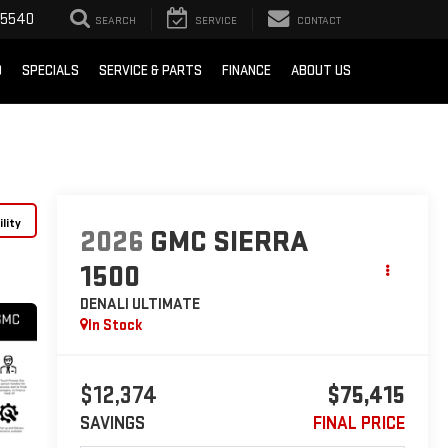
-5540
SEARCH
SERVICE
CONTACT
D
SPECIALS
SERVICE & PARTS
FINANCE
ABOUT US
lity
2026
GMC SIERRA
1500
DENALI ULTIMATE
In Stock
$12,374
$75,415
SAVINGS
FINAL PRICE