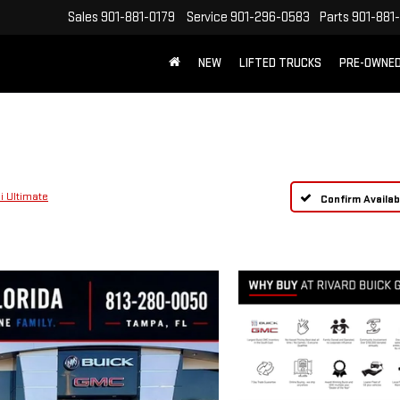
Sales
901-881-0179
Service
901-296-0583
Parts
901-881
NEW
LIFTED TRUCKS
PRE-OWNE
FREE SHIPPING WITHIN 100 MILES
i Ultimate
Confirm Availabi