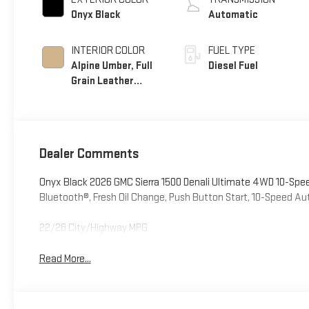
Onyx Black
Automatic
INTERIOR COLOR
FUEL TYPE
Alpine Umber, Full
Diesel Fuel
Grain Leather
Front Seat Trim
Dealer Comments
Onyx Black 2026 GMC Sierra 1500 Denali Ultimate 4WD 10-Sp
Bluetooth®, Fresh Oil Change, Push Button Start, 10-Speed A
22/26 City/Highway MPG
Read More...