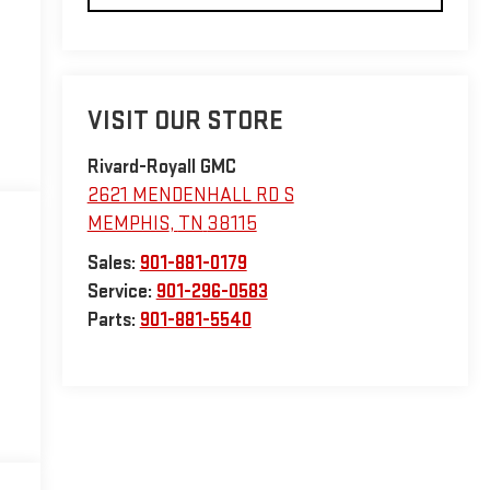
VISIT OUR STORE
Rivard-Royall GMC
2621 MENDENHALL RD S
MEMPHIS
,
TN
38115
Sales:
901-881-0179
Service:
901-296-0583
Parts:
901-881-5540