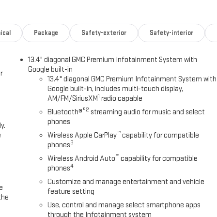
ical
Package
Safety-exterior
Safety-interior
13.4" diagonal GMC Premium Infotainment System with
Google built-in
r
13.4" diagonal GMC Premium Infotainment System with
Google built-in, includes multi-touch display,
1
AM/FM/SiriusXM
radio capable
®2
Bluetooth®
streaming audio for music and select
phones
y.
™
e
Wireless Apple CarPlay
capability for compatible
3
phones
™
Wireless Android Auto
capability for compatible
4
phones
Customize and manage entertainment and vehicle
e
feature setting
the
Use, control and manage select smartphone apps
through the Infotainment system