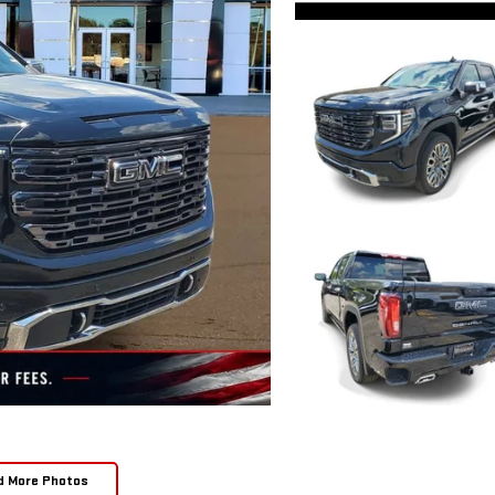
d More Photos