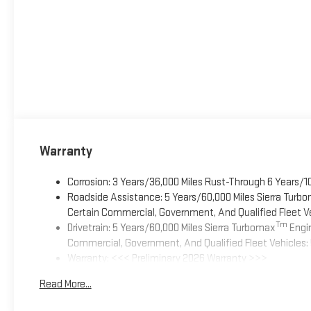
Warranty
Corrosion: 3 Years/36,000 Miles Rust-Through 6 Years/1
Roadside Assistance: 5 Years/60,000 Miles Sierra Turb
Certain Commercial, Government, And Qualified Fleet Ve
Tm
Drivetrain: 5 Years/60,000 Miles Sierra Turbomax
Engin
Commercial, Government, And Qualified Fleet Vehicles: 
Warranty: <<< Preliminary 2026 Warranty >>>
Basic: 3 Years/36,000 Miles
Read More...
Maintenance: First Visit: 12 Months/12,000 Miles