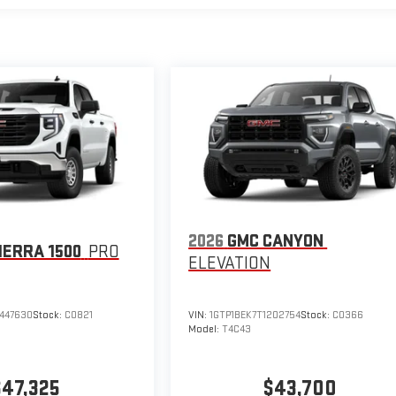
2026
GMC CANYON
IERRA 1500
PRO
ELEVATION
447630
Stock:
C0821
VIN:
1GTP1BEK7T1202754
Stock:
C0366
Model:
T4C43
$47,325
$43,700