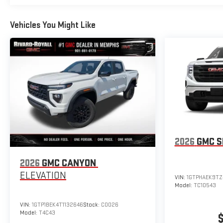
Vehicles You Might Like
2026
GMC S
2026
GMC CANYON
ELEVATION
VIN:
1GTPHAEK9TZ
Model:
TC10543
VIN:
1GTP1BEK4T1132646
Stock:
C0026
Model:
T4C43