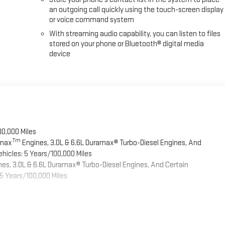
an outgoing call quickly using the touch-screen display
or voice command system
With streaming audio capability, you can listen to files
stored on your phone or Bluetooth® digital media
device
00,000 Miles
Tm
omax
Engines, 3.0L & 6.6L Duramax® Turbo-Diesel Engines, And
hicles: 5 Years/100,000 Miles
es, 3.0L & 6.6L Duramax® Turbo-Diesel Engines, And Certain
5 Years/100,000 Miles