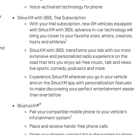
Voice-activated technology for phone
r
SiriusXM with 360L Trial Subscription
With your trial subscription, new GM vehicles equipped
with SiriusXM with 360L advance in-car technology will
bring you closer to your favorite stars, artists, creators,
1
hosts and athletes
and
SiriusXM with 360L transforms your ride with our most
extensive and personalized radio experience on the
road that lets you enjoy ad-free music, talk and news,
live sports, comedy, podcasts and more
Experience SiriusXM wherever you go in your vehicle
and on the SiriusXM app with personalization features
to make discovering your perfect entertainment easier
than ever before
®
Bluetooth®
Pair your compatible mobile phone to your vehicle's
1
infotainment system
Place and receive hands-free phone calls
Store your phone's contact list in the system to place