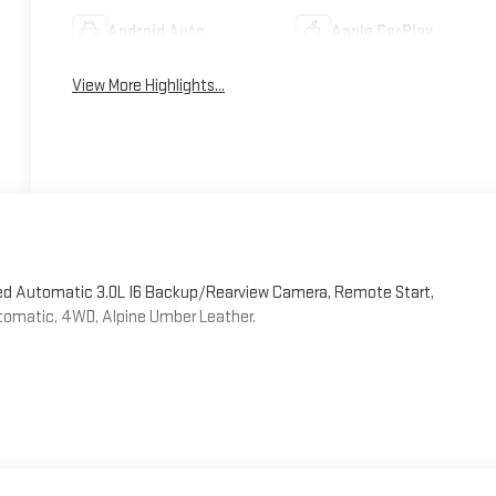
Android Auto
Apple CarPlay
View More Highlights...
eed Automatic 3.0L I6 Backup/Rearview Camera, Remote Start,
utomatic, 4WD, Alpine Umber Leather.