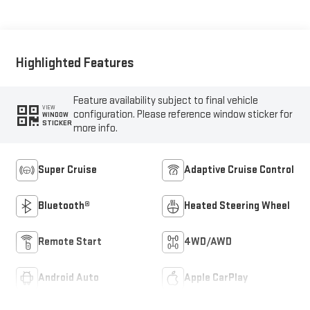
Seat Trim
Highlighted Features
Feature availability subject to final vehicle
VIEW
configuration. Please reference window sticker for
WINDOW
STICKER
more info.
Super Cruise
Adaptive Cruise Control
Bluetooth®
Heated Steering Wheel
Remote Start
4WD/AWD
Android Auto
Apple CarPlay