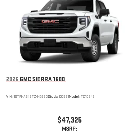
Place and receive hands-free phone calls
Store your phone's contact list in the system to place
an outgoing call quickly using the touch-screen
display or voice command system
With streaming audio capability, you can listen to files
stored on your phone or Bluetooth® digital media
device
2026
GMC SIERRA 1500
VIN:
1GTPHAEK9TZ447630
Stock:
C0821
Model:
TC10543
$47,325
MSRP: