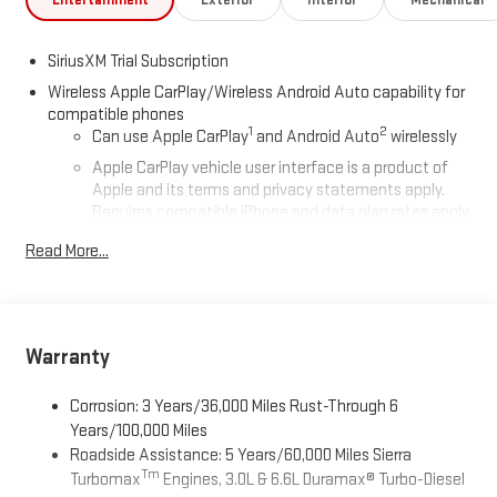
SiriusXM Trial Subscription
Wireless Apple CarPlay/Wireless Android Auto capability for
compatible phones
1
2
Can use Apple CarPlay
and Android Auto
wirelessly
Apple CarPlay vehicle user interface is a product of
Apple and its terms and privacy statements apply.
Requires compatible iPhone and data plan rates apply.
Apple CarPlay is a trademark of Apple Inc. Siri, iPhone
Read More...
and Apple Music are trademarks for Apple Inc,
registered in the U.S. and other countries.
Vehicle user interface is a product of Google and its
terms and privacy statements apply. To use Android
Auto on your car display, you'll need an Android phone
Warranty
running Android 6 or higher, an active data plan, and
the Android Auto app. Google, Android and Android
Corrosion: 3 Years/36,000 Miles Rust-Through 6
Auto are trademarks of Google LLC.
Years/100,000 Miles
Roadside Assistance: 5 Years/60,000 Miles Sierra
®
Wi-Fi
Hotspot capable
Tm
Turbomax
Engines, 3.0L & 6.6L Duramax® Turbo-Diesel
Terms and limitations apply. See
onstar.com
or dealer