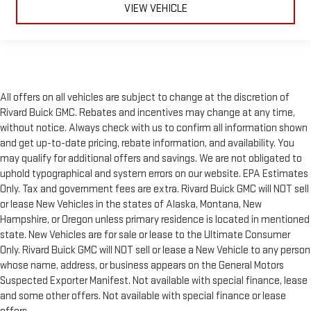
VIEW VEHICLE
All offers on all vehicles are subject to change at the discretion of
Rivard Buick GMC. Rebates and incentives may change at any time,
without notice. Always check with us to confirm all information shown
and get up-to-date pricing, rebate information, and availability. You
may qualify for additional offers and savings. We are not obligated to
uphold typographical and system errors on our website. EPA Estimates
Only. Tax and government fees are extra. Rivard Buick GMC will NOT sell
or lease New Vehicles in the states of Alaska, Montana, New
Hampshire, or Oregon unless primary residence is located in mentioned
state. New Vehicles are for sale or lease to the Ultimate Consumer
Only. Rivard Buick GMC will NOT sell or lease a New Vehicle to any person
whose name, address, or business appears on the General Motors
Suspected Exporter Manifest. Not available with special finance, lease
and some other offers. Not available with special finance or lease