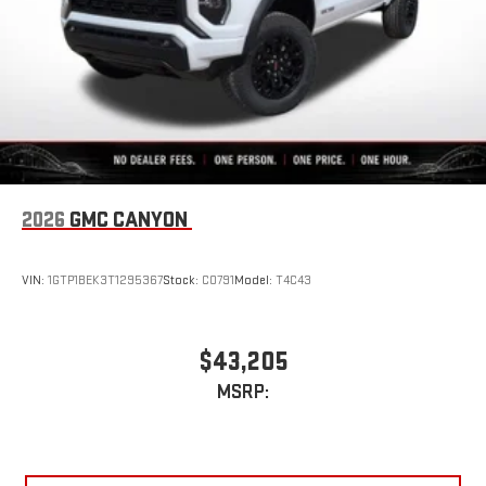
2026
GMC CANYON
VIN:
1GTP1BEK3T1295367
Stock:
C0791
Model:
T4C43
$43,205
MSRP: