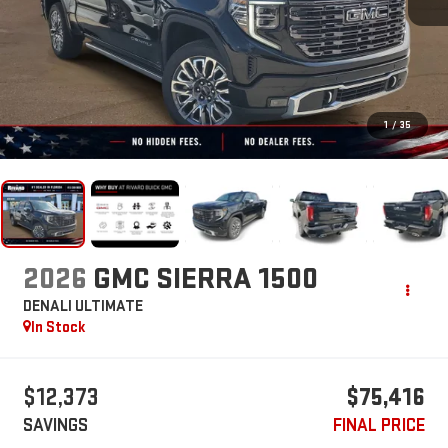
1
/
35
2026
GMC SIERRA 1500
DENALI ULTIMATE
In Stock
$12,373
$75,416
SAVINGS
FINAL PRICE