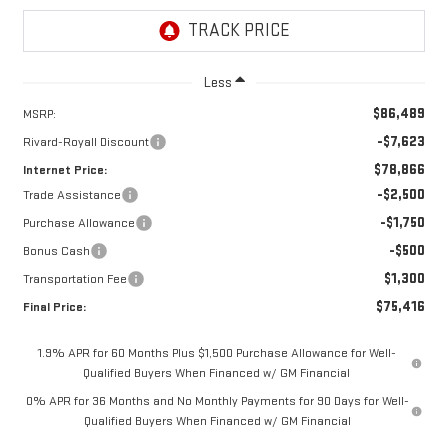
Less
$86,489
MSRP:
-$7,623
Rivard-Royall Discount
$78,866
Internet Price:
-$2,500
Trade Assistance
-$1,750
Purchase Allowance
-$500
Bonus Cash
$1,300
Transportation Fee
$75,416
Final Price:
1.9% APR for 60 Months Plus $1,500 Purchase Allowance for Well-
Qualified Buyers When Financed w/ GM Financial
0% APR for 36 Months and No Monthly Payments for 90 Days for Well-
Qualified Buyers When Financed w/ GM Financial