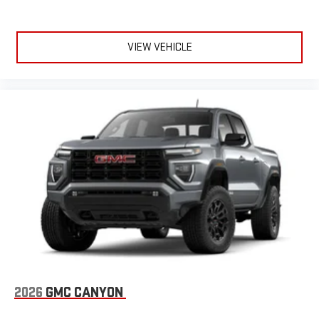
VIEW VEHICLE
2026
GMC CANYON