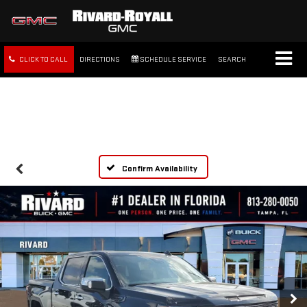
CLICK TO CALL
DIRECTIONS
SCHEDULE SERVICE
SEARCH
FREE SHIPPING WITHIN 100
MILES
Confirm Availability