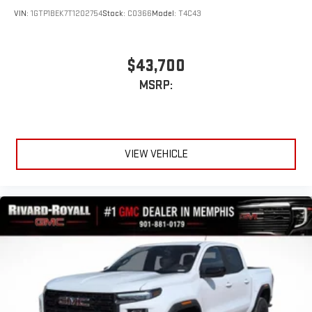
VIN:
1GTP1BEK7T1202754
Stock:
C0366
Model:
T4C43
$43,700
MSRP:
VIEW VEHICLE