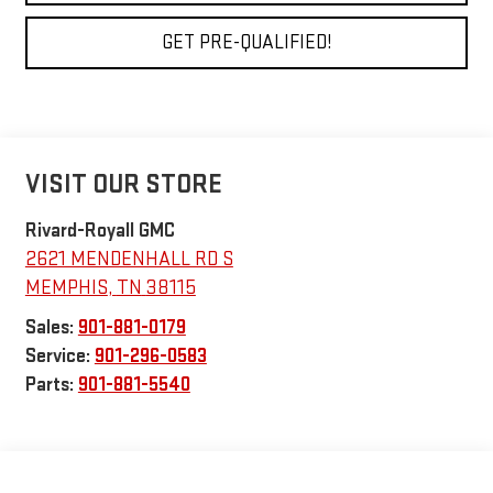
GET PRE-QUALIFIED!
VISIT OUR STORE
Rivard-Royall GMC
2621 MENDENHALL RD S
MEMPHIS
,
TN
38115
Sales:
901-881-0179
Service:
901-296-0583
Parts:
901-881-5540