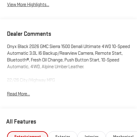
View More Highlights...
Dealer Comments
Onyx Black 2026 GMC Sierra 1500 Denali Ultimate 4WD 10-Speed
Automatic 3.0L I6 Backup/Rearview Camera, Remote Start,
Bluetooth®, Fresh Oil Change, Push Button Start, 10-Speed
Automatic, 4WD, Alpine Umber Leather.
22/26 City/Highway MPG
Read More...
All Features
Entertainment
Exterior
Interior
Mechanical