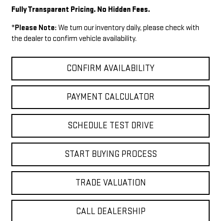
Fully Transparent Pricing. No Hidden Fees.
*
Please Note:
We turn our inventory daily, please check with
the dealer to confirm vehicle availability.
CONFIRM AVAILABILITY
PAYMENT CALCULATOR
SCHEDULE TEST DRIVE
START BUYING PROCESS
TRADE VALUATION
CALL DEALERSHIP