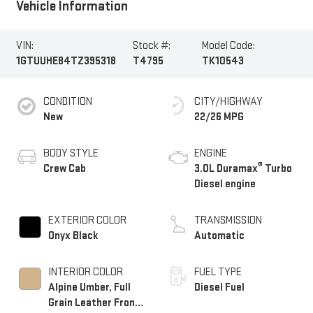
Vehicle Information
VIN:
Stock #:
Model Code:
1GTUUHE84TZ395318
T4795
TK10543
CONDITION
CITY/HIGHWAY
New
22/26 MPG
BODY STYLE
ENGINE
®
Crew Cab
3.0L Duramax
Turbo
Diesel engine
EXTERIOR COLOR
TRANSMISSION
Onyx Black
Automatic
INTERIOR COLOR
FUEL TYPE
Alpine Umber, Full
Diesel Fuel
Grain Leather Front