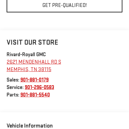
GET PRE-QUALIFIED!
VISIT OUR STORE
Rivard-Royall GMC
2621 MENDENHALL RD S
MEMPHIS
,
TN
38115
Sales:
901-881-0179
Service:
901-296-0583
Parts:
901-881-5540
Vehicle Information