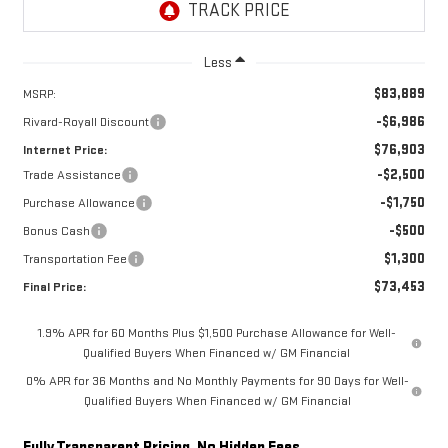
Less
$83,889
MSRP:
-$6,986
Rivard-Royall Discount
$76,903
Internet Price:
-$2,500
Trade Assistance
-$1,750
Purchase Allowance
-$500
Bonus Cash
$1,300
Transportation Fee
$73,453
Final Price:
1.9% APR for 60 Months Plus $1,500 Purchase Allowance for Well-
Qualified Buyers When Financed w/ GM Financial
0% APR for 36 Months and No Monthly Payments for 90 Days for Well-
Qualified Buyers When Financed w/ GM Financial
Fully Transparent Pricing. No Hidden Fees.