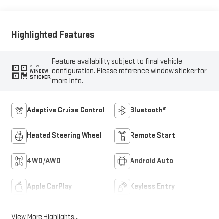
Highlighted Features
Feature availability subject to final vehicle
VIEW
configuration. Please reference window sticker for
WINDOW
STICKER
more info.
Adaptive Cruise Control
Bluetooth®
Heated Steering Wheel
Remote Start
4WD/AWD
Android Auto
Apple CarPlay
Keyless Entry
View More Highlights...