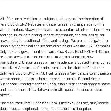
All offers on all vehicles are subject to change at the discretion of
Rivard Buick GMC. Rebates and incentives may change at any time,
without notice. Always check with us to confirm all information shown
and get up-to-date pricing, rebate information, and availability. You
may qualify for additional offers and savings. We are not obligated to
uphold typographical and system errors on our website. EPA Estimates
Only. Tax and government fees are extra. Rivard Buick GMC will NOT sell
or lease New Vehicles in the states of Alaska, Montana, New
Hampshire, or Oregon unless primary residence is located in mentioned
state. New Vehicles are for sale or lease to the Ultimate Consumer
Only. Rivard Buick GMC will NOT sell or lease a New Vehicle to any person
whose name, address, or business appears on the General Motors
Suspected Exporter Manifest. Not available with special finance, lease
and some other offers. Not available with special finance or lease
offers.
The Manufacturer's Suggested Retail Price excludes tax, title, license,
dealer fees and optional equipment. Dealer sets final price.