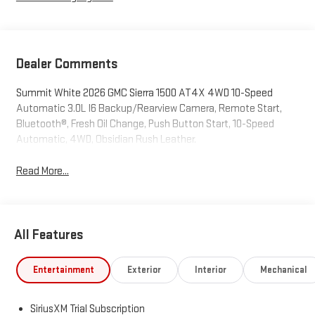
Dealer Comments
Summit White 2026 GMC Sierra 1500 AT4X 4WD 10-Speed
Automatic 3.0L I6 Backup/Rearview Camera, Remote Start,
Bluetooth®, Fresh Oil Change, Push Button Start, 10-Speed
Automatic, 4WD, Obsidian Rush Leather.
Read More...
All Features
Entertainment
Exterior
Interior
Mechanical
SiriusXM Trial Subscription