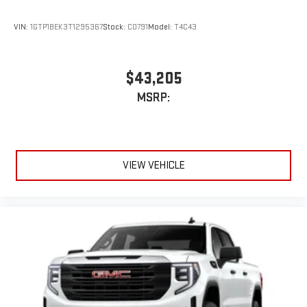
VIN:
1GTP1BEK3T1295367
Stock:
C0791
Model:
T4C43
$43,205
MSRP:
VIEW VEHICLE