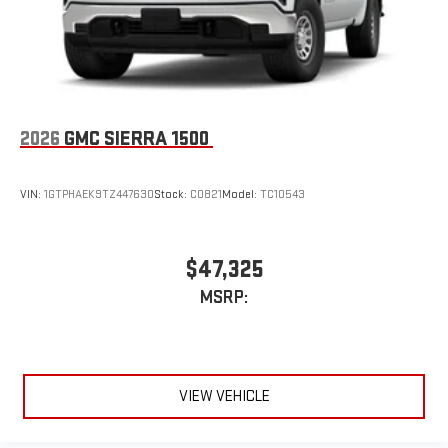
2026
GMC SIERRA 1500
VIN:
1GTPHAEK9TZ447630
Stock:
C0821
Model:
TC10543
$47,325
MSRP:
VIEW VEHICLE