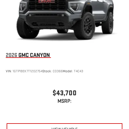
an outgoing call quickly using the touch-screen
display or voice command system
With streaming audio capability, you can listen to files
stored on your phone or Bluetooth® digital media
device
2026
GMC CANYON
VIN:
1GTP1BEK7T1202754
Stock:
C0366
Model:
T4C43
$43,700
MSRP: