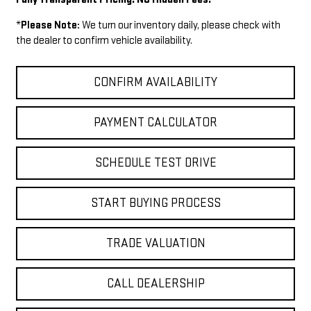
*
Please Note:
We turn our inventory daily, please check with
the dealer to confirm vehicle availability.
CONFIRM AVAILABILITY
PAYMENT CALCULATOR
SCHEDULE TEST DRIVE
START BUYING PROCESS
TRADE VALUATION
CALL DEALERSHIP