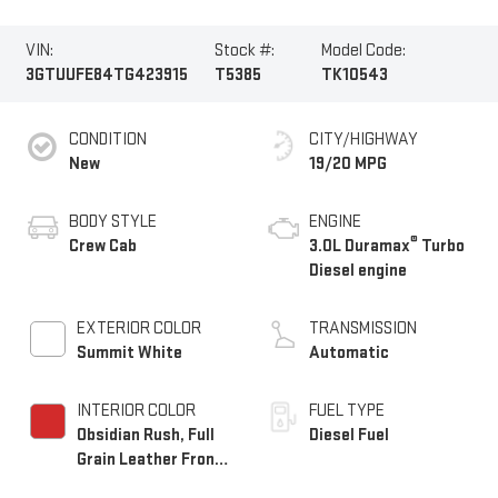
VIN:
Stock #:
Model Code:
3GTUUFE84TG423915
T5385
TK10543
CONDITION
CITY/HIGHWAY
New
19/20 MPG
BODY STYLE
ENGINE
®
Crew Cab
3.0L Duramax
Turbo
Diesel engine
EXTERIOR COLOR
TRANSMISSION
Summit White
Automatic
INTERIOR COLOR
FUEL TYPE
Obsidian Rush, Full
Diesel Fuel
Grain Leather Front
Seat Trim