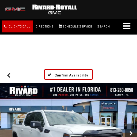
CLICK TO CALL
DIRECTIONS
SCHEDULE SERVICE
SEARCH
FREE SHIPPING WITHIN 100
MILES
Confirm Availability