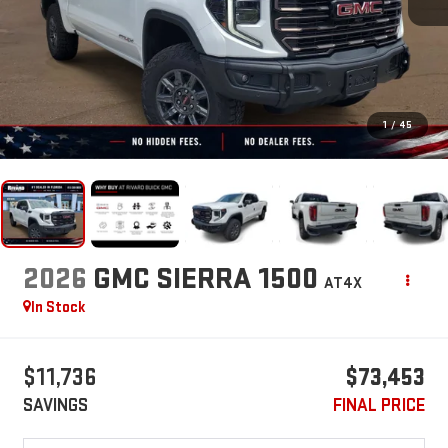
1
/
45
2026
GMC SIERRA 1500
AT4X
In Stock
$11,736
$73,453
SAVINGS
FINAL PRICE