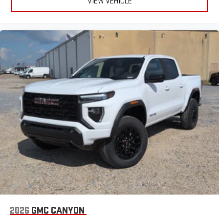
VIEW VEHICLE
2026
GMC CANYON