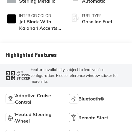
Sterling Metallic
Automatic
INTERIOR COLOR
FUEL TYPE
Jet Black With
Gasoline Fuel
Kalahari Accents,
Perforated
Leather Front Seat
Trim
Highlighted Features
Feature availability subject to final vehicle
VIEW
configuration. Please reference window sticker for
WINDOW
STICKER
more info.
Adaptive Cruise
Bluetooth®
Control
Heated Steering
Remote Start
Wheel