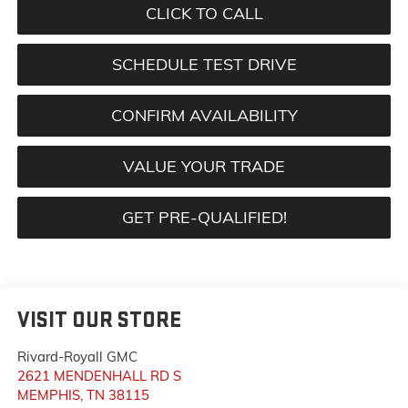
CLICK TO CALL
SCHEDULE TEST DRIVE
CONFIRM AVAILABILITY
VALUE YOUR TRADE
GET PRE-QUALIFIED!
VISIT OUR STORE
Rivard-Royall GMC
2621 MENDENHALL RD S
MEMPHIS
,
TN
38115