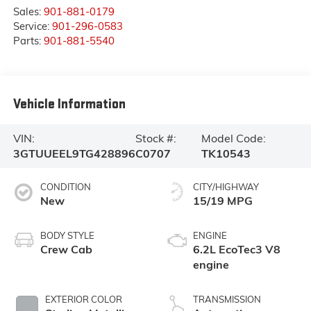
Sales:
901-881-0179
Service:
901-296-0583
Parts:
901-881-5540
Vehicle Information
VIN:
Stock #:
Model Code:
3GTUUEEL9TG428896
C0707
TK10543
CONDITION
CITY/HIGHWAY
New
15/19 MPG
BODY STYLE
ENGINE
Crew Cab
6.2L EcoTec3 V8
engine
EXTERIOR COLOR
TRANSMISSION