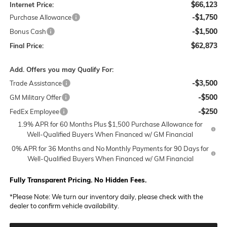
$66,123
Internet Price:
-$1,750
Purchase Allowance
-$1,500
Bonus Cash
$62,873
Final Price:
Add. Offers you may Qualify For:
-$3,500
Trade Assistance
-$500
GM Military Offer
-$250
FedEx Employee
1.9% APR for 60 Months Plus $1,500 Purchase Allowance for
Well-Qualified Buyers When Financed w/ GM Financial
0% APR for 36 Months and No Monthly Payments for 90 Days for
Well-Qualified Buyers When Financed w/ GM Financial
Fully Transparent Pricing. No Hidden Fees.
*
Please Note:
We turn our inventory daily, please check with the
dealer to confirm vehicle availability.