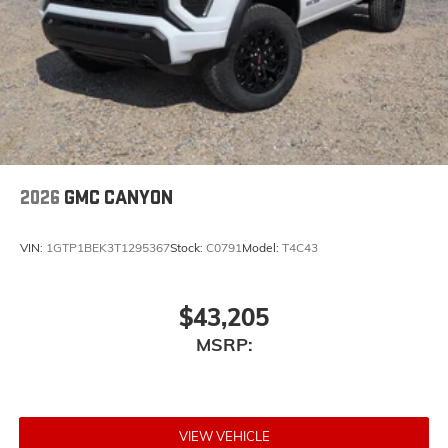
2026
GMC CANYON
VIN:
1GTP1BEK3T1295367
Stock:
C0791
Model:
T4C43
$43,205
MSRP:
VIEW VEHICLE