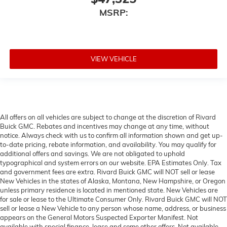
MSRP:
VIEW VEHICLE
All offers on all vehicles are subject to change at the discretion of Rivard
Buick GMC. Rebates and incentives may change at any time, without
notice. Always check with us to confirm all information shown and get up-
to-date pricing, rebate information, and availability. You may qualify for
additional offers and savings. We are not obligated to uphold
typographical and system errors on our website. EPA Estimates Only. Tax
and government fees are extra. Rivard Buick GMC will NOT sell or lease
New Vehicles in the states of Alaska, Montana, New Hampshire, or Oregon
unless primary residence is located in mentioned state. New Vehicles are
for sale or lease to the Ultimate Consumer Only. Rivard Buick GMC will NOT
sell or lease a New Vehicle to any person whose name, address, or business
appears on the General Motors Suspected Exporter Manifest. Not
available with special finance, lease and some other offers. Not available