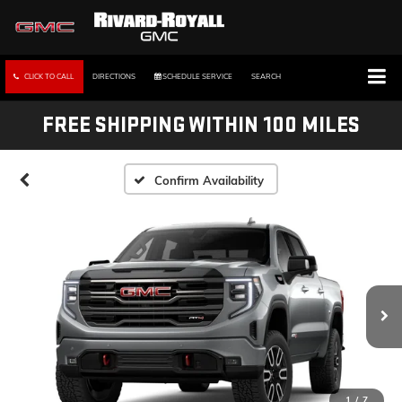
CLICK TO CALL
DIRECTIONS
SCHEDULE SERVICE
SEARCH
FREE SHIPPING WITHIN 100 MILES
Confirm Availability
1
/
7