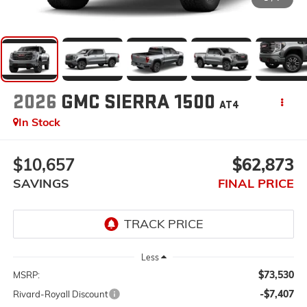
2026
GMC SIERRA 1500
AT4
In Stock
$10,657
$62,873
SAVINGS
FINAL PRICE
Less
$73,530
MSRP:
-$7,407
Rivard-Royall Discount