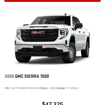
2026
GMC SIERRA 1500
VIN:
1GTPHAEK9TZ447630
Stock:
C0821
Model:
TC10543
$47,325