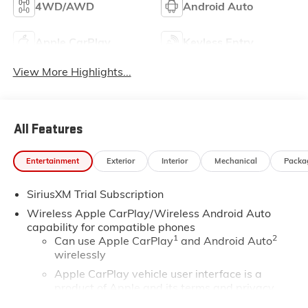
4WD/AWD
Android Auto
Apple CarPlay
Keyless Entry
View More Highlights...
All Features
Entertainment
Exterior
Interior
Mechanical
Packa
SiriusXM Trial Subscription
Wireless Apple CarPlay/Wireless Android Auto
capability for compatible phones
1
2
Can use Apple CarPlay
and Android Auto
wirelessly
Apple CarPlay vehicle user interface is a
product of Apple and its terms and privacy
statements apply. Requires compatible iPhone