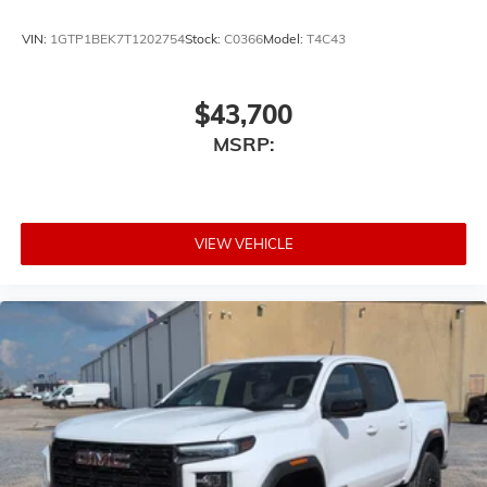
With streaming audio capability, you can
VIN:
1GTP1BEK7T1202754
Stock:
C0366
Model:
T4C43
listen to files stored on your phone or
Bluetooth® digital media device
$43,700
MSRP:
VIEW VEHICLE