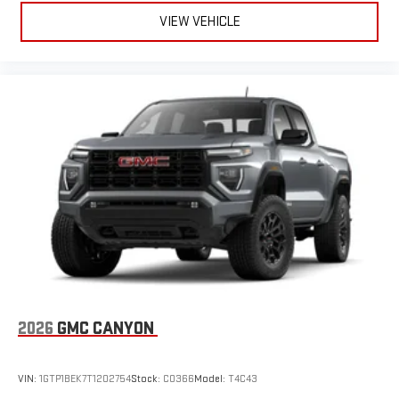
VIEW VEHICLE
2026
GMC CANYON
VIN:
1GTP1BEK7T1202754
Stock:
C0366
Model:
T4C43