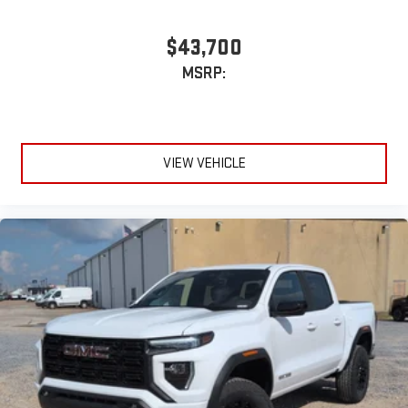
$43,700
MSRP:
VIEW VEHICLE