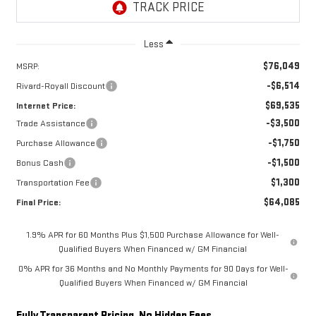
Less
$76,049
MSRP:
-$6,514
Rivard-Royall Discount
$69,535
Internet Price:
-$3,500
Trade Assistance
-$1,750
Purchase Allowance
-$1,500
Bonus Cash
$1,300
Transportation Fee
$64,085
Final Price:
1.9% APR for 60 Months Plus $1,500 Purchase Allowance for Well-
Qualified Buyers When Financed w/ GM Financial
0% APR for 36 Months and No Monthly Payments for 90 Days for Well-
Qualified Buyers When Financed w/ GM Financial
Fully Transparent Pricing. No Hidden Fees.