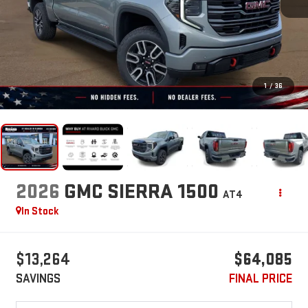
1
/
36
2026
GMC SIERRA 1500
AT4
In Stock
$13,264
$64,085
SAVINGS
FINAL PRICE