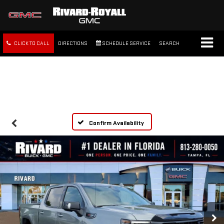
CLICK TO CALL
DIRECTIONS
SCHEDULE SERVICE
SEARCH
FREE SHIPPING WITHIN 100
MILES
Confirm Availability