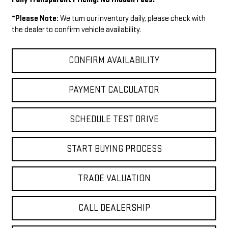
*
Please Note:
We turn our inventory daily, please check with
the dealer to confirm vehicle availability.
CONFIRM AVAILABILITY
PAYMENT CALCULATOR
SCHEDULE TEST DRIVE
START BUYING PROCESS
TRADE VALUATION
CALL DEALERSHIP