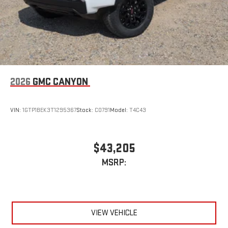
2026
GMC CANYON
VIN:
1GTP1BEK3T1295367
Stock:
C0791
Model:
T4C43
$43,205
MSRP:
VIEW VEHICLE