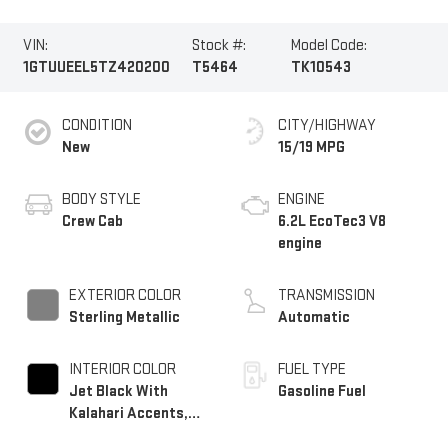
VIN:
Stock #:
Model Code:
1GTUUEEL5TZ420200
T5464
TK10543
CONDITION
CITY/HIGHWAY
New
15/19 MPG
BODY STYLE
ENGINE
Crew Cab
6.2L EcoTec3 V8
engine
EXTERIOR COLOR
TRANSMISSION
Sterling Metallic
Automatic
INTERIOR COLOR
FUEL TYPE
Jet Black With
Gasoline Fuel
Kalahari Accents,
Perforated Leather