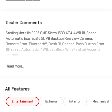
Dealer Comments
Sterling Metallic 2026 GMC Sierra 1500 AT4 4WD 10-Speed
Automatic EcoTec3 6.2L V8 Backup/Rearview Camera,
Remote Start, Bluetooth®, Fresh Oil Change, Push Button Start,
10-Speed Automatic, 4WD, Jet Black With Kalahari Accents
Leather.
Read More...
All Features
Entertainment
Exterior
Interior
Mechanical