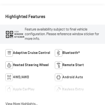
Front Seat Trim
Highlighted Features
Feature availability subject to final vehicle
VIEW
configuration. Please reference window sticker for
WINDOW
STICKER
more info.
Adaptive Cruise Control
Bluetooth®
Heated Steering Wheel
Remote Start
4WD/AWD
Android Auto
Apple CarPlay
Keyless Entry
View More Highlights...