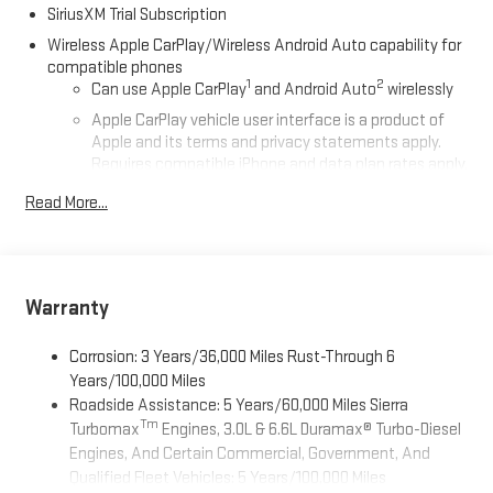
SiriusXM Trial Subscription
Wireless Apple CarPlay/Wireless Android Auto capability for
compatible phones
1
2
Can use Apple CarPlay
and Android Auto
wirelessly
Apple CarPlay vehicle user interface is a product of
Apple and its terms and privacy statements apply.
Requires compatible iPhone and data plan rates apply.
Apple CarPlay is a trademark of Apple Inc. Siri, iPhone
Read More...
and Apple Music are trademarks for Apple Inc,
registered in the U.S. and other countries.
Vehicle user interface is a product of Google and its
terms and privacy statements apply. To use Android
Auto on your car display, you'll need an Android phone
Warranty
running Android 6 or higher, an active data plan, and
the Android Auto app. Google, Android and Android
Corrosion: 3 Years/36,000 Miles Rust-Through 6
Auto are trademarks of Google LLC.
Years/100,000 Miles
Roadside Assistance: 5 Years/60,000 Miles Sierra
®
Wi-Fi
Hotspot capable
Tm
Turbomax
Engines, 3.0L & 6.6L Duramax® Turbo-Diesel
Terms and limitations apply. See
onstar.com
or dealer
Engines, And Certain Commercial, Government, And
for details.
Qualified Fleet Vehicles: 5 Years/100,000 Miles
May require additional optional equipment