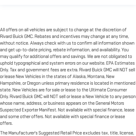
All offers on all vehicles are subject to change at the discretion of
Rivard Buick GMC. Rebates and incentives may change at any time,
without notice. Always check with us to confirm all information shown
and get up-to-date pricing, rebate information, and availability. You
may qualify for additional offers and savings. We are not obligated to
uphold typographical and system errors on our website. EPA Estimates
Only. Tax and government fees are extra. Rivard Buick GMC will NOT sell
or lease New Vehicles in the states of Alaska, Montana, New
Hampshire, or Oregon unless primary residence is located in mentioned
state. New Vehicles are for sale or lease to the Ultimate Consumer
Only. Rivard Buick GMC will NOT sell or lease a New Vehicle to any person
whose name, address, or business appears on the General Motors
Suspected Exporter Manifest. Not available with special finance, lease
and some other offers. Not available with special finance or lease
offers.
The Manufacturer's Suggested Retail Price excludes tax, title, license,