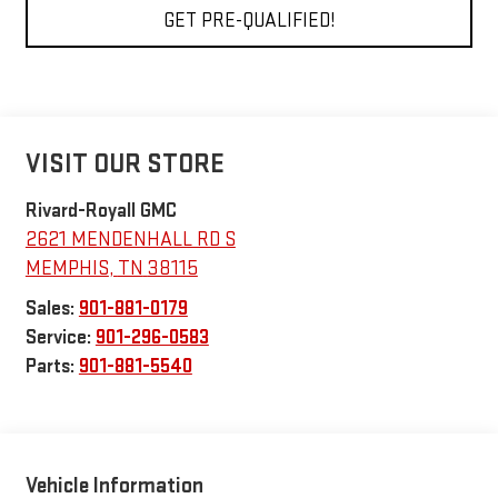
GET PRE-QUALIFIED!
VISIT OUR STORE
Rivard-Royall GMC
2621 MENDENHALL RD S
MEMPHIS
,
TN
38115
Sales:
901-881-0179
Service:
901-296-0583
Parts:
901-881-5540
Vehicle Information