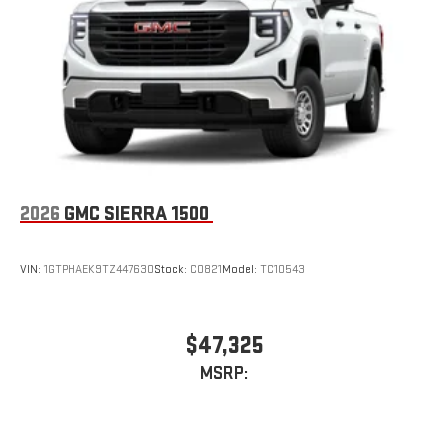
Store your phone's contact list in the system to place
an outgoing call quickly using the touch-screen
display or voice command system
With streaming audio capability, you can listen to files
stored on your phone or Bluetooth® digital media
device
2026
GMC SIERRA 1500
VIN:
1GTPHAEK9TZ447630
Stock:
C0821
Model:
TC10543
$47,325
MSRP: