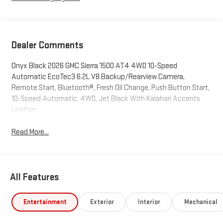
Dealer Comments
Onyx Black 2026 GMC Sierra 1500 AT4 4WD 10-Speed
Automatic EcoTec3 6.2L V8 Backup/Rearview Camera,
Remote Start, Bluetooth®, Fresh Oil Change, Push Button Start,
10-Speed Automatic, 4WD, Jet Black With Kalahari Accents
Leather.
Read More...
All Features
Entertainment
Exterior
Interior
Mechanical