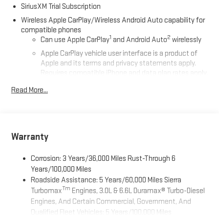
SiriusXM Trial Subscription
Wireless Apple CarPlay/Wireless Android Auto capability for
compatible phones
1
2
Can use Apple CarPlay
and Android Auto
wirelessly
Apple CarPlay vehicle user interface is a product of
Apple and its terms and privacy statements apply.
Requires compatible iPhone and data plan rates apply.
Apple CarPlay is a trademark of Apple Inc. Siri, iPhone
Read More...
and Apple Music are trademarks for Apple Inc,
registered in the U.S. and other countries.
Vehicle user interface is a product of Google and its
terms and privacy statements apply. To use Android
Auto on your car display, you'll need an Android phone
Warranty
running Android 6 or higher, an active data plan, and
the Android Auto app. Google, Android and Android
Corrosion: 3 Years/36,000 Miles Rust-Through 6
Auto are trademarks of Google LLC.
Years/100,000 Miles
Roadside Assistance: 5 Years/60,000 Miles Sierra
®
Wi-Fi
Hotspot capable
Tm
Turbomax
Engines, 3.0L & 6.6L Duramax® Turbo-Diesel
Terms and limitations apply. See
onstar.com
or dealer
Engines, And Certain Commercial, Government, And
for details.
Qualified Fleet Vehicles: 5 Years/100,000 Miles
May require additional optional equipment