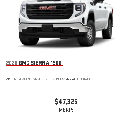
Store your phone's contact list in the system to place
an outgoing call quickly using the touch-screen
display or voice command system
With streaming audio capability, you can listen to files
stored on your phone or Bluetooth® digital media
device
2026
GMC SIERRA 1500
VIN:
1GTPHAEK9TZ447630
Stock:
C0821
Model:
TC10543
$47,325
MSRP: