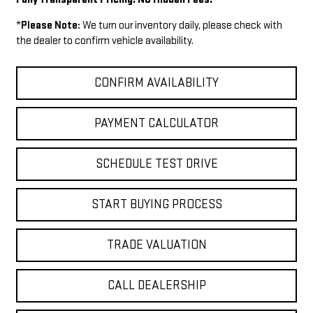
*
Please Note:
We turn our inventory daily, please check with
the dealer to confirm vehicle availability.
CONFIRM AVAILABILITY
PAYMENT CALCULATOR
SCHEDULE TEST DRIVE
START BUYING PROCESS
TRADE VALUATION
CALL DEALERSHIP