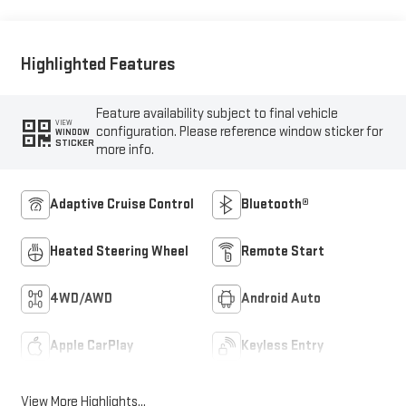
Front Seat Trim
Highlighted Features
Feature availability subject to final vehicle
VIEW
configuration. Please reference window sticker for
WINDOW
STICKER
more info.
Adaptive Cruise Control
Bluetooth®
Heated Steering Wheel
Remote Start
4WD/AWD
Android Auto
Apple CarPlay
Keyless Entry
View More Highlights...