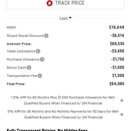
Less
$76,049
MSRP:
-$6,514
Rivard-Royall Discount
$69,535
Internet Price:
-$3,500
Trade Assistance
-$1,750
Purchase Allowance
-$1,500
Bonus Cash
$1,300
Transportation Fee
$64,085
Final Price:
1.9% APR for 60 Months Plus $1,500 Purchase Allowance for Well-
Qualified Buyers When Financed w/ GM Financial
0% APR for 36 Months and No Monthly Payments for 90 Days for Well-
Qualified Buyers When Financed w/ GM Financial
Fully Transparent Pricing. No Hidden Fees.