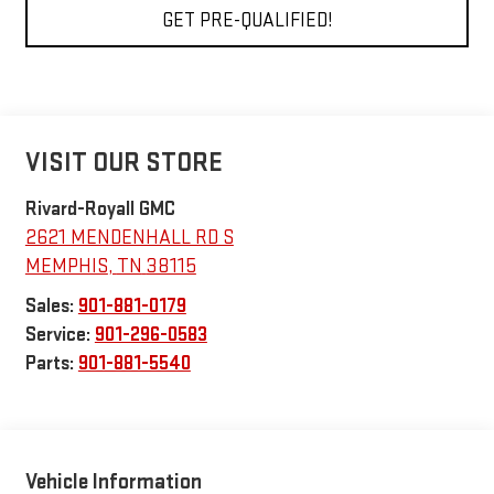
GET PRE-QUALIFIED!
VISIT OUR STORE
Rivard-Royall GMC
2621 MENDENHALL RD S
MEMPHIS
,
TN
38115
Sales:
901-881-0179
Service:
901-296-0583
Parts:
901-881-5540
Vehicle Information