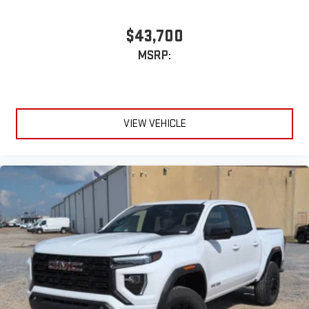
$43,700
MSRP:
VIEW VEHICLE