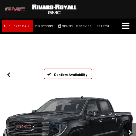
CLICK TO CALL
DIRECTIONS
SCHEDULE SERVICE
SEARCH
FREE SHIPPING WITHIN 100
MILES
Confirm Availability