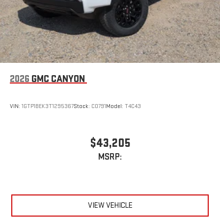
2026
GMC CANYON
VIN:
1GTP1BEK3T1295367
Stock:
C0791
Model:
T4C43
$43,205
MSRP:
VIEW VEHICLE