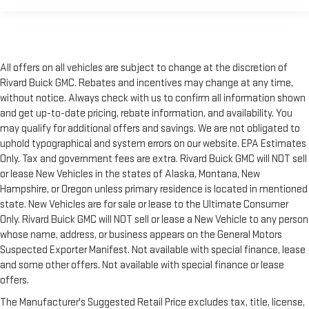
All offers on all vehicles are subject to change at the discretion of
Rivard Buick GMC. Rebates and incentives may change at any time,
without notice. Always check with us to confirm all information shown
and get up-to-date pricing, rebate information, and availability. You
may qualify for additional offers and savings. We are not obligated to
uphold typographical and system errors on our website. EPA Estimates
Only. Tax and government fees are extra. Rivard Buick GMC will NOT sell
or lease New Vehicles in the states of Alaska, Montana, New
Hampshire, or Oregon unless primary residence is located in mentioned
state. New Vehicles are for sale or lease to the Ultimate Consumer
Only. Rivard Buick GMC will NOT sell or lease a New Vehicle to any person
whose name, address, or business appears on the General Motors
Suspected Exporter Manifest. Not available with special finance, lease
and some other offers. Not available with special finance or lease
offers.
The Manufacturer's Suggested Retail Price excludes tax, title, license,