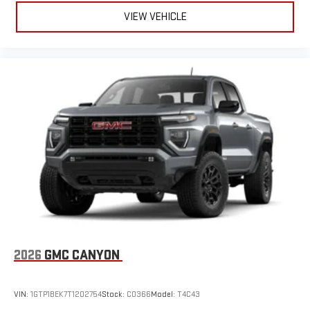
VIEW VEHICLE
2026
GMC CANYON
VIN:
1GTP1BEK7T1202754
Stock:
C0366
Model:
T4C43