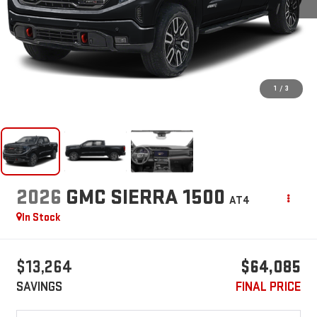
1
/
3
2026
GMC SIERRA 1500
AT4
In Stock
$13,264
$64,085
SAVINGS
FINAL PRICE