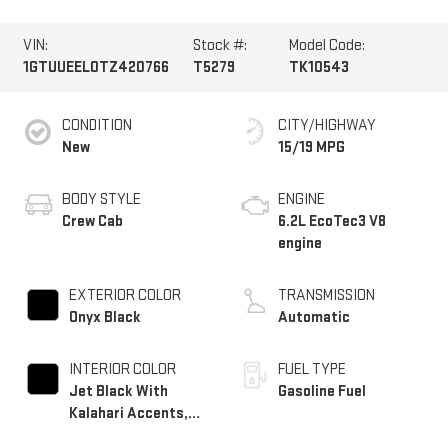
VIN:
Stock #:
Model Code:
1GTUUEEL0TZ420766
T5279
TK10543
CONDITION
CITY/HIGHWAY
New
15/19 MPG
BODY STYLE
ENGINE
Crew Cab
6.2L EcoTec3 V8
engine
EXTERIOR COLOR
TRANSMISSION
Onyx Black
Automatic
INTERIOR COLOR
FUEL TYPE
Jet Black With
Gasoline Fuel
Kalahari Accents,
Perforated Leather