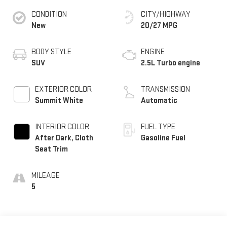
CONDITION
CITY/HIGHWAY
New
20/27 MPG
BODY STYLE
ENGINE
SUV
2.5L Turbo engine
EXTERIOR COLOR
TRANSMISSION
Summit White
Automatic
INTERIOR COLOR
FUEL TYPE
After Dark, Cloth
Gasoline Fuel
Seat Trim
MILEAGE
5