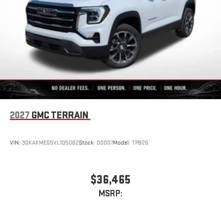
2027
GMC TERRAIN
VIN:
3GKAKMEG5VL105062
Stock:
D0007
Model:
TPB26
$36,465
MSRP: