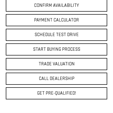
CONFIRM AVAILABILITY
PAYMENT CALCULATOR
SCHEDULE TEST DRIVE
START BUYING PROCESS
TRADE VALUATION
CALL DEALERSHIP
GET PRE-QUALIFIED!