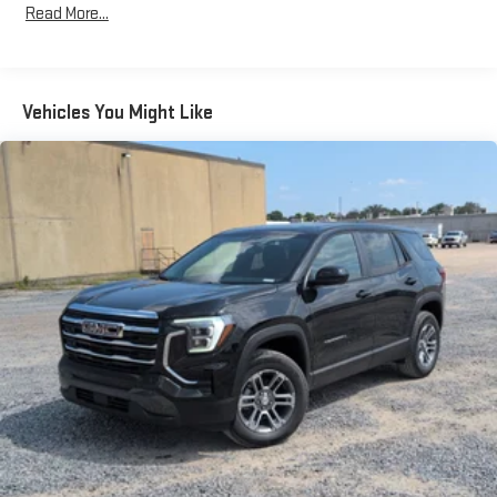
Read More...
Bose premium audio system
Years/100,000 Miles
Enjoy clear, true sound reproduction
Warranty: <<< Preliminary 2026 Warranty >>>
Basic: 3 Years/36,000 Miles
12 speaker system with sub-woofer
Maintenance: First Visit: 12 Months/12,000 Miles
Vehicles You Might Like
15" diagonal GMC Premium Infotainment System with
available Google built-in
1
Multi-touch display, AM/FM/SiriusXM
capable
2
Connected apps
, and personalized profiles for each
driver's setting
Natural voice recognition and phone integration
™3
™4
Wireless Apple CarPlay
/Wireless Android Auto
capability for compatible phones