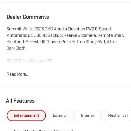
Dealer Comments
Summit White 2026 GMC Acadia Elevation FWD 8-Speed
Automatic 2.5L DOHC Backup/Rearview Camera, Remote Start,
Bluetooth®, Fresh Oil Change, Push Button Start, FWD, After
Dark Cloth.
20/26 City/Highway MPG
Read More...
All Features
Entertainment
Exterior
Interior
Mechanical