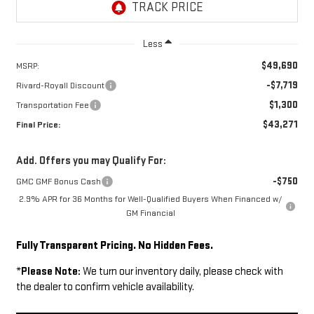
Less
$49,690
MSRP:
-$7,719
Rivard-Royall Discount
$1,300
Transportation Fee
$43,271
Final Price:
Add. Offers you may Qualify For:
-$750
GMC GMF Bonus Cash
2.9% APR for 36 Months for Well-Qualified Buyers When Financed w/
GM Financial
Fully Transparent Pricing. No Hidden Fees.
*
Please Note:
We turn our inventory daily, please check with
the dealer to confirm vehicle availability.