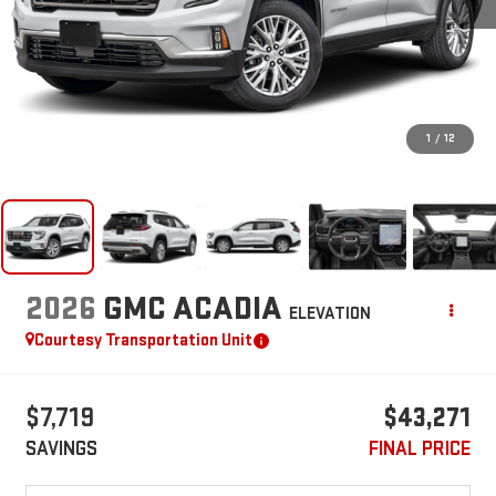
1
/
12
2026
GMC ACADIA
ELEVATION
Courtesy Transportation Unit
$7,719
$43,271
SAVINGS
FINAL PRICE