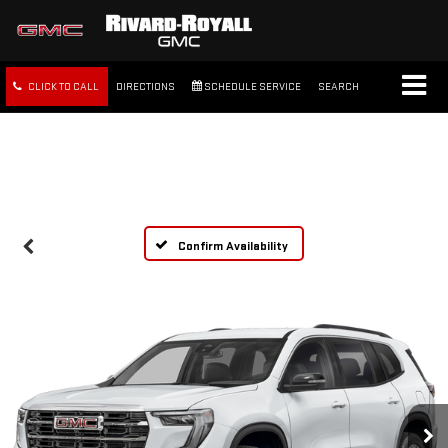
CLICK TO CALL
DIRECTIONS
SCHEDULE SERVICE
SEARCH
FREE SHIPPING WITHIN 100
MILES
Confirm Availability