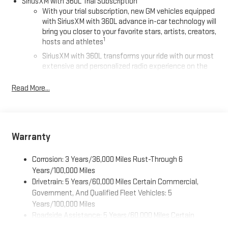
SiriusXM with 360L Trial Subscription
With your trial subscription, new GM vehicles equipped
with SiriusXM with 360L advance in-car technology will
bring you closer to your favorite stars, artists, creators,
1
hosts and athletes
SiriusXM with 360L transforms your ride with our most
extensive and personalized radio experience on the
road that lets you enjoy ad-free music, talk and news,
live sports, comedy, podcasts and more
Read More...
Experience SiriusXM wherever you go in your vehicle
and on the SiriusXM app with personalization features
to make discovering your perfect entertainment
easier than ever before
Warranty
®
Wi-Fi
Hotspot capable
Corrosion: 3 Years/36,000 Miles Rust-Through 6
Terms and limitations apply. See
onstar.com
or dealer
for details.
Years/100,000 Miles
Drivetrain: 5 Years/60,000 Miles Certain Commercial,
Active Noise Cancellation, driveline
Government, And Qualified Fleet Vehicles: 5
This technology helps keep the cabin quieter by
Years/100,000 Miles
cancelling unwanted powertrain and road sound
Roadside Assistance: 5 Years/60,000 Miles Certain
inputs
Commercial, Government, And Qualified Fleet Vehicles: 5