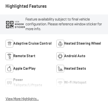
Highlighted Features
Feature availability subject to final vehicle
VIEW
configuration. Please reference window sticker for
WINDOW
STICKER
more info.
Adaptive Cruise Control
Heated Steering Wheel
Remote Start
Android Auto
Apple CarPlay
Heated Seats
Power
Wi-Fi Hotspot
Tailgate/Liftgate
View More Highlights...