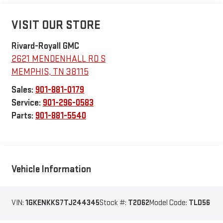
VISIT OUR STORE
Rivard-Royall GMC
2621 MENDENHALL RD S
MEMPHIS
,
TN
38115
Sales:
901-881-0179
Service:
901-296-0583
Parts:
901-881-5540
Vehicle Information
VIN:
1GKENKKS7TJ244345
Stock #:
T2062
Model Code:
TLD56