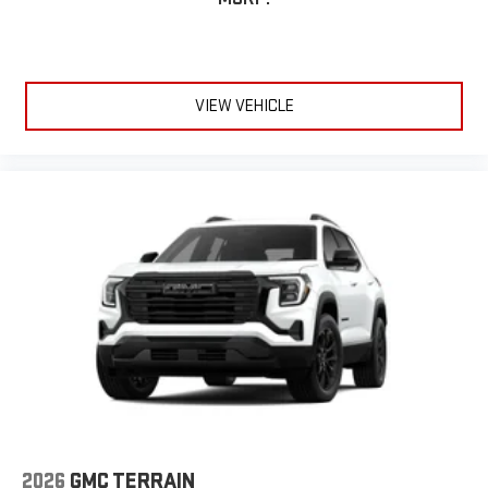
VIEW VEHICLE
2026
GMC TERRAIN