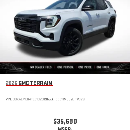
2026
GMC TERRAIN
VIN:
3GKALMEG4TL510291
Stock:
C0611
Model:
TPB26
$35,690
MSRP: