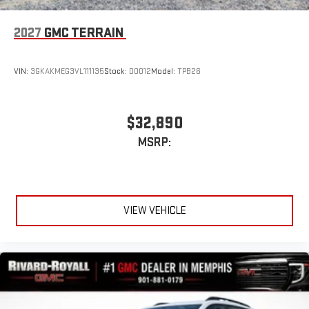
2027
GMC TERRAIN
VIN:
3GKAKMEG3VL111135
Stock:
D0012
Model:
TPB26
$32,890
MSRP:
VIEW VEHICLE