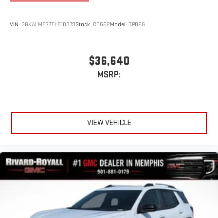
VIN:
3GKALMEG7TL510379
Stock:
C0562
Model:
TPB26
$36,640
MSRP:
VIEW VEHICLE