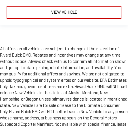
VIEW VEHICLE
All offers on all vehicles are subject to change at the discretion of
Rivard Buick GMC. Rebates and incentives may change at any time,
without notice. Always check with us to confirm all information shown
and get up-to-date pricing, rebate information, and availability. You
may qualify for additional offers and savings. We are not obligated to
uphold typographical and system errors on our website. EPA Estimates
Only. Tax and government fees are extra. Rivard Buick GMC will NOT sell
or lease New Vehicles in the states of Alaska, Montana, New
Hampshire, or Oregon unless primary residence is located in mentioned
state. New Vehicles are for sale or lease to the Ultimate Consumer
Only. Rivard Buick GMC will NOT sell or lease a New Vehicle to any person
whose name, address, or business appears on the General Motors
Suspected Exporter Manifest. Not available with special finance, lease