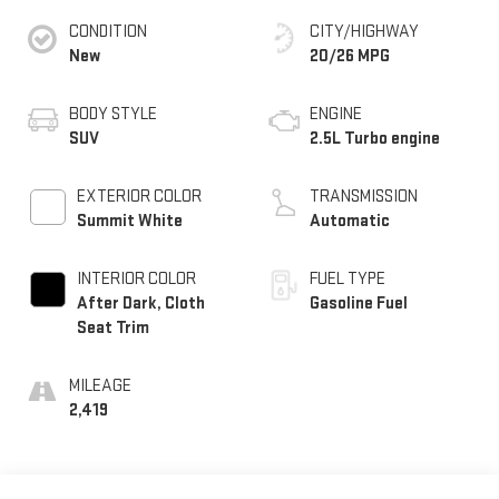
CONDITION
CITY/HIGHWAY
New
20/26 MPG
BODY STYLE
ENGINE
SUV
2.5L Turbo engine
EXTERIOR COLOR
TRANSMISSION
Summit White
Automatic
INTERIOR COLOR
FUEL TYPE
After Dark, Cloth
Gasoline Fuel
Seat Trim
MILEAGE
2,419