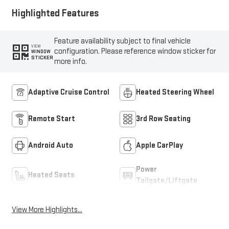
Highlighted Features
Feature availability subject to final vehicle
VIEW
configuration. Please reference window sticker for
WINDOW
STICKER
more info.
Adaptive Cruise Control
Heated Steering Wheel
Remote Start
3rd Row Seating
Android Auto
Apple CarPlay
Power
Heated Seats
Tailgate/Liftgate
View More Highlights...