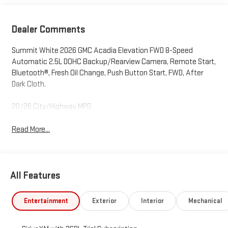
Dealer Comments
Summit White 2026 GMC Acadia Elevation FWD 8-Speed
Automatic 2.5L DOHC Backup/Rearview Camera, Remote Start,
Bluetooth®, Fresh Oil Change, Push Button Start, FWD, After
Dark Cloth.
20/26 City/Highway MPG
Read More...
All Features
Entertainment
Exterior
Interior
Mechanical