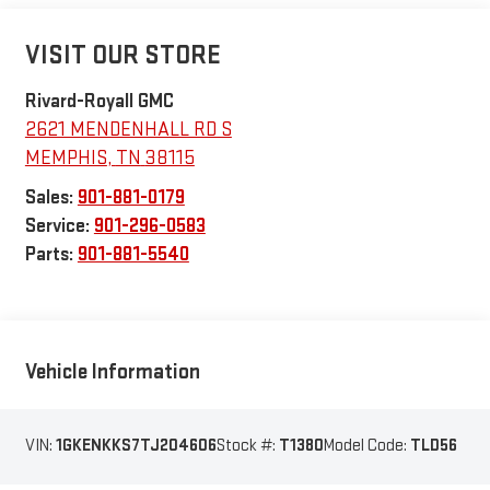
VISIT OUR STORE
Rivard-Royall GMC
2621 MENDENHALL RD S
MEMPHIS
,
TN
38115
Sales:
901-881-0179
Service:
901-296-0583
Parts:
901-881-5540
Vehicle Information
VIN:
1GKENKKS7TJ204606
Stock #:
T1380
Model Code:
TLD56