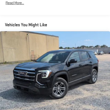
Read More...
Bose premium audio system
Years/100,000 Miles
Enjoy clear, true sound reproduction
Warranty: <<< Preliminary 2026 Warranty >>>
Basic: 3 Years/36,000 Miles
12 speaker system with sub-woofer
Maintenance: First Visit: 12 Months/12,000 Miles
Vehicles You Might Like
15" diagonal GMC Premium Infotainment System with
available Google built-in
1
Multi-touch display, AM/FM/SiriusXM
capable
2
Connected apps
, and personalized profiles for each
driver's setting
Natural voice recognition and phone integration
™3
™4
Wireless Apple CarPlay
/Wireless Android Auto
capability for compatible phones