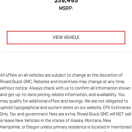
$36,465
MSRP:
VIEW VEHICLE
All offers on all vehicles are subject to change at the discretion of
Rivard Buick GMC. Rebates and incentives may change at any time,
without notice. Always check with us to confirm all information shown
and get up-to-date pricing, rebate information, and availability. You
may qualify for additional offers and savings. We are not obligated to
uphold typographical and system errors on our website. EPA Estimates
Only. Tax and government fees are extra. Rivard Buick GMC will NOT sell
or lease New Vehicles in the states of Alaska, Montana, New
Hampshire, or Oregon unless primary residence is located in mentioned