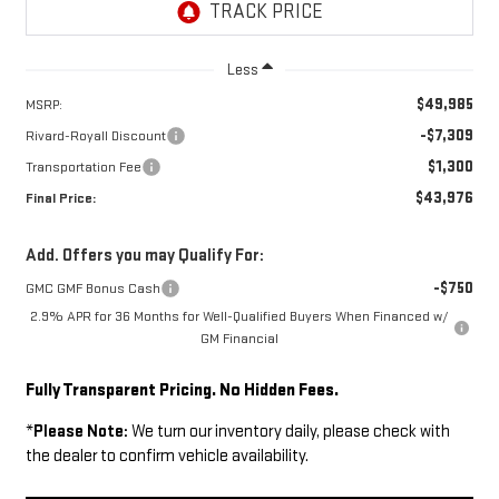
Less
$49,985
MSRP:
-$7,309
Rivard-Royall Discount
$1,300
Transportation Fee
$43,976
Final Price:
Add. Offers you may Qualify For:
-$750
GMC GMF Bonus Cash
2.9% APR for 36 Months for Well-Qualified Buyers When Financed w/
GM Financial
Fully Transparent Pricing. No Hidden Fees.
*
Please Note:
We turn our inventory daily, please check with
the dealer to confirm vehicle availability.