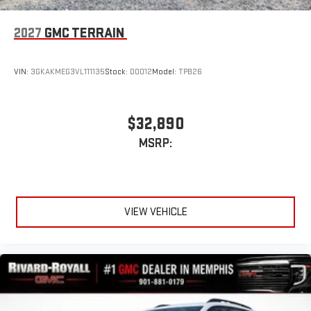
2027
GMC TERRAIN
VIN:
3GKAKMEG3VL111135
Stock:
D0012
Model:
TPB26
$32,890
MSRP:
VIEW VEHICLE