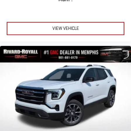
VIEW VEHICLE