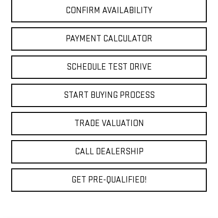
CONFIRM AVAILABILITY
PAYMENT CALCULATOR
SCHEDULE TEST DRIVE
START BUYING PROCESS
TRADE VALUATION
CALL DEALERSHIP
GET PRE-QUALIFIED!