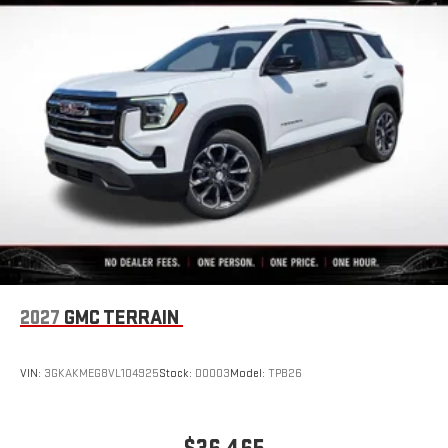
2027
GMC TERRAIN
VIN:
3GKAKMEG8VL104925
Stock:
D0003
Model:
TPB26