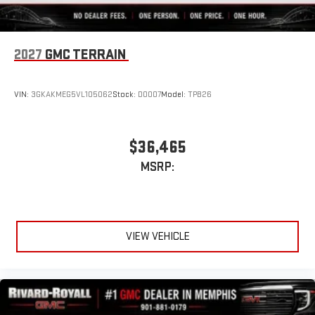
2027
GMC TERRAIN
VIN:
3GKAKMEG5VL105062
Stock:
D0007
Model:
TPB26
$36,465
MSRP:
VIEW VEHICLE