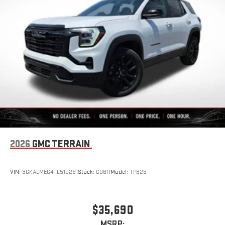
2026
GMC TERRAIN
VIN:
3GKALMEG4TL510291
Stock:
C0611
Model:
TPB26
$35,690
MSRP: