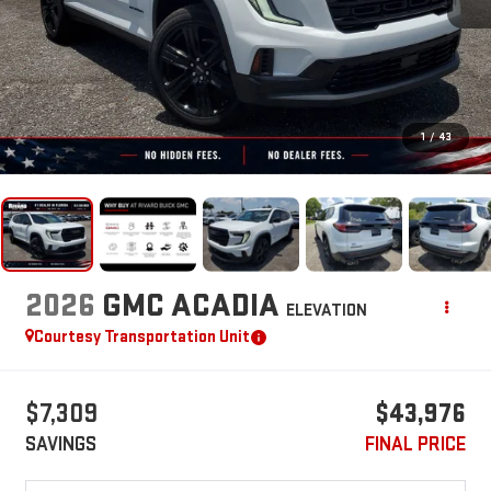
1
/
43
2026
GMC ACADIA
ELEVATION
Courtesy Transportation Unit
$7,309
$43,976
SAVINGS
FINAL PRICE