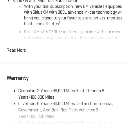
SiriusXM with 360L Trial Subscription
With your trial subscription, new GM vehicles equipped
with SiriusXM with 360L advance in-car technology will
bring you closer to your favorite stars, artists, creators,
1
hosts and athletes
SiriusXM with 360L transforms your ride with our most
extensive and personalized radio experience on the
road that lets you enjoy ad-free music, talk and news,
live sports, comedy, podcasts and more
Read More...
Experience SiriusXM wherever you go in your vehicle
and on the SiriusXM app with personalization features
to make discovering your perfect entertainment
easier than ever before
Warranty
®
Wi-Fi
Hotspot capable
Corrosion: 3 Years/36,000 Miles Rust-Through 6
Terms and limitations apply. See
onstar.com
or dealer
for details.
Years/100,000 Miles
Drivetrain: 5 Years/60,000 Miles Certain Commercial,
Active Noise Cancellation, driveline
Government, And Qualified Fleet Vehicles: 5
This technology helps keep the cabin quieter by
Years/100,000 Miles
cancelling unwanted powertrain and road sound
Roadside Assistance: 5 Years/60,000 Miles Certain
inputs
Commercial, Government, And Qualified Fleet Vehicles: 5