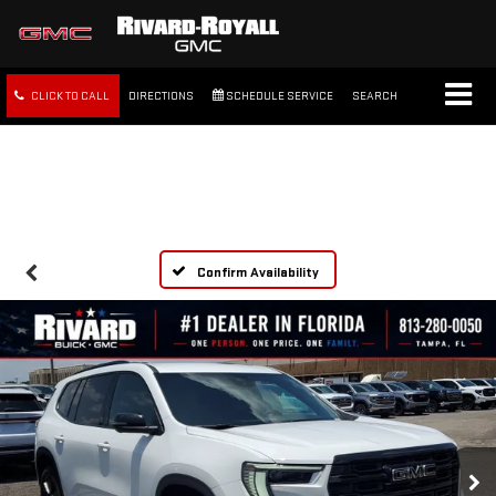
CLICK TO CALL
DIRECTIONS
SCHEDULE SERVICE
SEARCH
FREE SHIPPING WITHIN 100
MILES
Confirm Availability