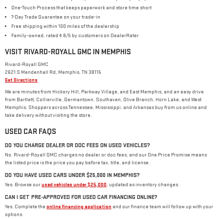
One-Touch Process that keeps paperwork and store time short
7-Day Trade Guarantee on your trade-in
Free shipping within 100 miles of the dealership
Family-owned, rated 4.8/5 by customers on DealerRater
VISIT RIVARD-ROYALL GMC IN MEMPHIS
Rivard-Royall GMC
2621 S Mendenhall Rd, Memphis, TN 38115
Get Directions
We are minutes from Hickory Hill, Parkway Village, and East Memphis, and an easy drive
from Bartlett, Collierville, Germantown, Southaven, Olive Branch, Horn Lake, and West
Memphis. Shoppers across Tennessee, Mississippi, and Arkansas buy from us online and
take delivery without visiting the store.
USED CAR FAQS
DO YOU CHARGE DEALER OR DOC FEES ON USED VEHICLES?
No. Rivard-Royall GMC charges no dealer or doc fees, and our One Price Promise means
the listed price is the price you pay before tax, title, and license.
DO YOU HAVE USED CARS UNDER $25,000 IN MEMPHIS?
Yes. Browse our
used vehicles under $25,000
, updated as inventory changes.
CAN I GET PRE-APPROVED FOR USED CAR FINANCING ONLINE?
Yes. Complete the
online financing application
and our finance team will follow up with your
options.