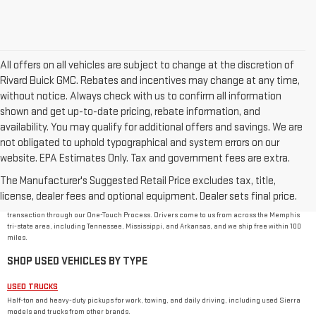
All offers on all vehicles are subject to change at the discretion of
Rivard Buick GMC. Rebates and incentives may change at any time,
without notice. Always check with us to confirm all information
shown and get up-to-date pricing, rebate information, and
availability. You may qualify for additional offers and savings. We are
not obligated to uphold typographical and system errors on our
website. EPA Estimates Only. Tax and government fees are extra.
USED CAR DEALER IN MEMPHIS, TN
The Manufacturer's Suggested Retail Price excludes tax, title,
Rivard-Royall GMC stocks used cars, trucks, SUVs, and vans from GMC and other major
brands at 2621 S Mendenhall Rd in Memphis. As a family-owned dealer, we price every used
license, dealer fees and optional equipment. Dealer sets final price.
vehicle with no dealer or doc fees, back it with our
One Price Promise
, and handle the
transaction through our One-Touch Process. Drivers come to us from across the Memphis
tri-state area, including Tennessee, Mississippi, and Arkansas, and we ship free within 100
miles.
SHOP USED VEHICLES BY TYPE
USED TRUCKS
Half-ton and heavy-duty pickups for work, towing, and daily driving, including used Sierra
models and trucks from other brands.