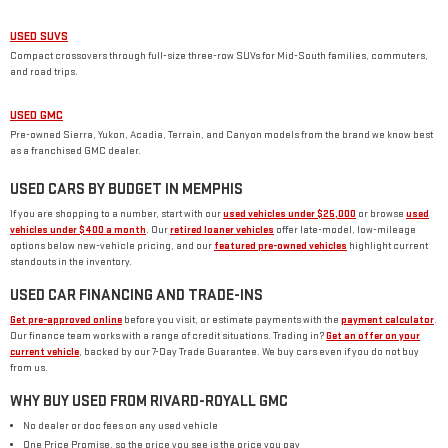
USED SUVS
Compact crossovers through full-size three-row SUVs for Mid-South families, commuters,
and road trips.
USED GMC
Pre-owned Sierra, Yukon, Acadia, Terrain, and Canyon models from the brand we know best
as a franchised GMC dealer.
USED CARS BY BUDGET IN MEMPHIS
If you are shopping to a number, start with our
used vehicles under $25,000
or browse
used
vehicles under $400 a month
. Our
retired loaner vehicles
offer late-model, low-mileage
options below new-vehicle pricing, and our
featured pre-owned vehicles
highlight current
standouts in the inventory.
USED CAR FINANCING AND TRADE-INS
Get pre-approved online
before you visit, or estimate payments with the
payment calculator
.
Our finance team works with a range of credit situations. Trading in?
Get an offer on your
current vehicle
, backed by our 7-Day Trade Guarantee. We buy cars even if you do not buy
from us.
WHY BUY USED FROM RIVARD-ROYALL GMC
No dealer or doc fees on any used vehicle
One Price Promise, so the price you see is the price you pay