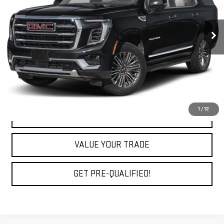
40,741 mi
Ext.
Int.
Less
Fully Transparent Pricing. No Hidden Fees.
CLICK TO CALL
1
/
12
REQUEST A QUOTE
VALUE YOUR TRADE
GET PRE-QUALIFIED!