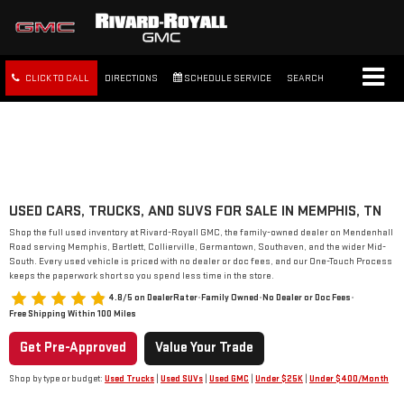
CLICK TO CALL
DIRECTIONS
SCHEDULE SERVICE
SEARCH
FREE SHIPPING WITHIN 100
MILES
USED CARS, TRUCKS, AND SUVS FOR SALE IN MEMPHIS, TN
Shop the full used inventory at Rivard-Royall GMC, the family-owned dealer on Mendenhall
Road serving Memphis, Bartlett, Collierville, Germantown, Southaven, and the wider Mid-
South. Every used vehicle is priced with no dealer or doc fees, and our One-Touch Process
keeps the paperwork short so you spend less time in the store.
4.8/5 on DealerRater
•
Family Owned
•
No Dealer or Doc Fees
•
Free Shipping Within 100 Miles
Get Pre-Approved
Value Your Trade
Shop by type or budget:
Used Trucks
|
Used SUVs
|
Used GMC
|
Under $25K
|
Under $400/Month