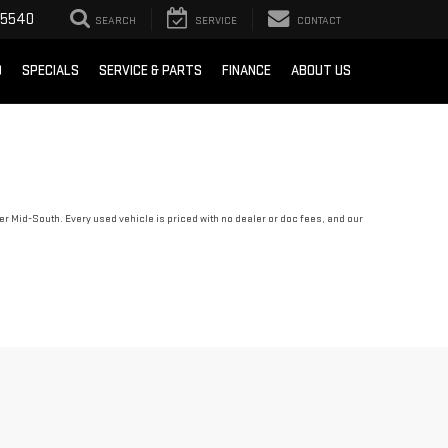
-5540
SEARCH
SERVICE
CONTACT
D
SPECIALS
SERVICE & PARTS
FINANCE
ABOUT US
r Mid-South. Every used vehicle is priced with no dealer or doc fees, and our