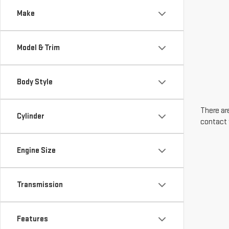
Make
Model & Trim
Body Style
There are
Cylinder
contact 
Engine Size
Transmission
Features