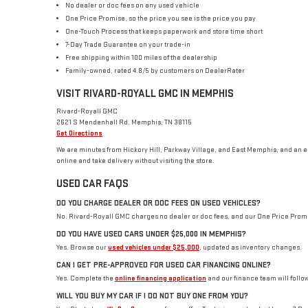
No dealer or doc fees on any used vehicle
One Price Promise, so the price you see is the price you pay
One-Touch Process that keeps paperwork and store time short
7-Day Trade Guarantee on your trade-in
Free shipping within 100 miles of the dealership
Family-owned, rated 4.8/5 by customers on DealerRater
VISIT RIVARD-ROYALL GMC IN MEMPHIS
Rivard-Royall GMC
2621 S Mendenhall Rd, Memphis, TN 38115
Get Directions
We are minutes from Hickory Hill, Parkway Village, and East Memphis, and an 
online and take delivery without visiting the store.
USED CAR FAQS
DO YOU CHARGE DEALER OR DOC FEES ON USED VEHICLES?
No. Rivard-Royall GMC charges no dealer or doc fees, and our One Price Promise 
DO YOU HAVE USED CARS UNDER $25,000 IN MEMPHIS?
Yes. Browse our
used vehicles under $25,000
, updated as inventory changes.
CAN I GET PRE-APPROVED FOR USED CAR FINANCING ONLINE?
Yes. Complete the
online financing application
and our finance team will follow
WILL YOU BUY MY CAR IF I DO NOT BUY ONE FROM YOU?