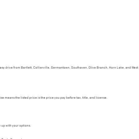
easy drive from Bartlett, Collierville, Germantown, Southaven, Olive Branch, Horn Lake, and We
means the listed price is the price you pay before tax, title, and license.
 up with your options.