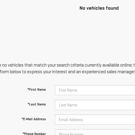
No vehicles found
 no vehicles that match your search criteria currently available online; 
form below to express your interest and an experienced sales manager w
*First Name
*Last Name
*E-Mail Address
*Phone Number