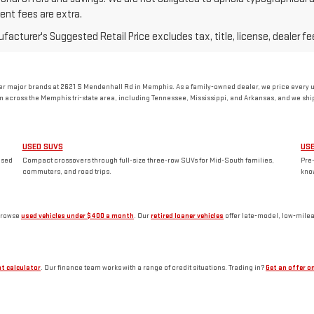
nt fees are extra.
acturer's Suggested Retail Price excludes tax, title, license, dealer fe
 major brands at 2621 S Mendenhall Rd in Memphis. As a family-owned dealer, we price every use
 across the Memphis tri-state area, including Tennessee, Mississippi, and Arkansas, and we ship 
USED SUVS
US
used
Compact crossovers through full-size three-row SUVs for Mid-South families,
Pre
commuters, and road trips.
kno
browse
used vehicles under $400 a month
. Our
retired loaner vehicles
offer late-model, low-mile
t calculator
. Our finance team works with a range of credit situations. Trading in?
Get an offer on