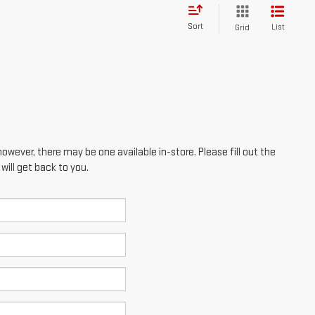
Sort
List
Grid
however, there may be one available in-store. Please fill out the
ill get back to you.