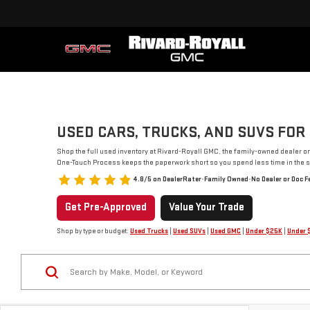
USED CARS, TRUCKS, AND SUVS FOR 
Shop the full used inventory at Rivard-Royall GMC, the family-owned dealer o
One-Touch Process keeps the paperwork short so you spend less time in the s
4.8/5 on DealerRater
•
Family Owned
•
No Dealer or Doc F
Get Pre-Approved
Value Your Trade
Shop by type or budget:
Used Trucks
|
Used SUVs
|
Used GMC
|
Under $25K
|
Under 