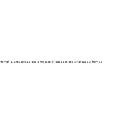
st Memphis. Shoppers across Tennessee, Mississippi, and Arkansas buy from us