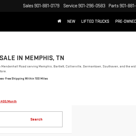
Sales
901-881-0179
Service
901-296-0583
Parts
901-881
NEW
LIFTED TRUCKS
PRE-OWNE
FREE SHIPPING WITHIN 100 MILES
SALE IN MEMPHIS, TN
n Mendenhall Road serving Memphis, Bartlett, Collierville, Germantown, Southaven, and the wide
tore.
ees
•
Free Shipping Within 100 Miles
$400/Month
Search