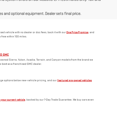
es and optional equipment. Dealer sets final price.
d vehicle with no dealer or doc fees, back it with our
One Price Promise
, and
free within 100 miles.
ED GMC
-owned Sierra, Yukon, Acadia, Terrain, and Canyon models from the brand we
w best as a franchised GMC dealer.
age options below new-vehicle pricing, and our
featured pre-owned vehicles
 your current vehicle
, backed by our 7-Day Trade Guarantee. We buy cars even