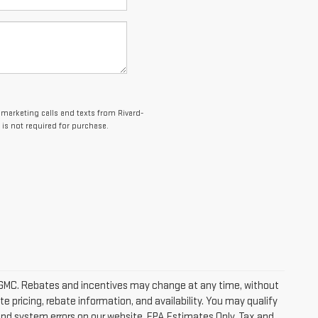
lemarketing calls and texts from Rivard-
is not required for purchase.
ick GMC. Rebates and incentives may change at any time, without
 pricing, rebate information, and availability. You may qualify
 and system errors on our website. EPA Estimates Only. Tax and