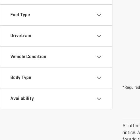
Fuel Type
Drivetrain
Vehicle Condition
Body Type
*Required
Availability
All offe
notice. 
for addi