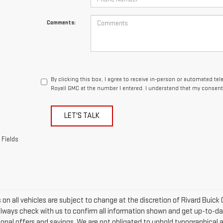
Comments:
By clicking this box, I agree to receive in-person or automated te
Royall GMC at the number I entered. I understand that my consent 
LET'S TALK
 Fields
rs on all vehicles are subject to change at the discretion of Rivard Bu
Always check with us to confirm all information shown and get up-to-date
tional offers and savings. We are not obligated to uphold typographical