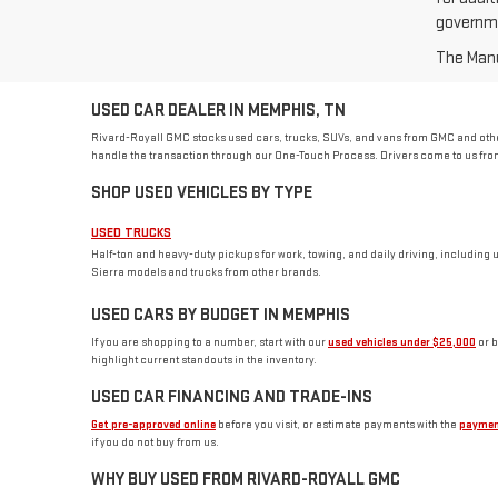
governme
The Manuf
USED CAR DEALER IN MEMPHIS, TN
Rivard-Royall GMC stocks used cars, trucks, SUVs, and vans from GMC and other
handle the transaction through our One-Touch Process. Drivers come to us from
SHOP USED VEHICLES BY TYPE
USED TRUCKS
Half-ton and heavy-duty pickups for work, towing, and daily driving, including 
Sierra models and trucks from other brands.
USED CARS BY BUDGET IN MEMPHIS
If you are shopping to a number, start with our
used vehicles under $25,000
or 
highlight current standouts in the inventory.
USED CAR FINANCING AND TRADE-INS
Get pre-approved online
before you visit, or estimate payments with the
paymen
if you do not buy from us.
WHY BUY USED FROM RIVARD-ROYALL GMC