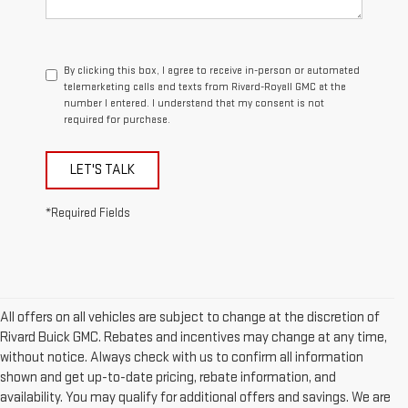
By clicking this box, I agree to receive in-person or automated
telemarketing calls and texts from Rivard-Royall GMC at the
number I entered. I understand that my consent is not
required for purchase.
LET'S TALK
*Required Fields
All offers on all vehicles are subject to change at the discretion of
Rivard Buick GMC. Rebates and incentives may change at any time,
without notice. Always check with us to confirm all information
shown and get up-to-date pricing, rebate information, and
availability. You may qualify for additional offers and savings. We are