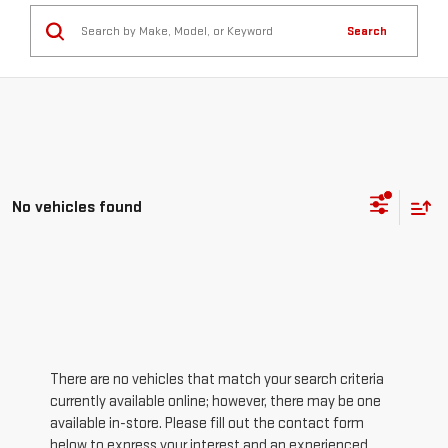
Search
No vehicles found
There are no vehicles that match your search criteria
currently available online; however, there may be one
available in-store. Please fill out the contact form
below to express your interest and an experienced