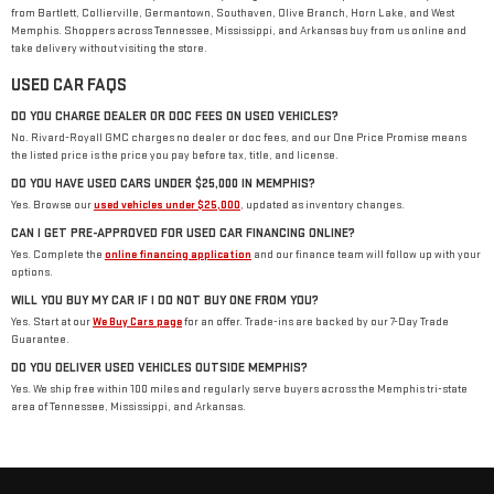
from Bartlett, Collierville, Germantown, Southaven, Olive Branch, Horn Lake, and West
Memphis. Shoppers across Tennessee, Mississippi, and Arkansas buy from us online and
take delivery without visiting the store.
USED CAR FAQS
DO YOU CHARGE DEALER OR DOC FEES ON USED VEHICLES?
No. Rivard-Royall GMC charges no dealer or doc fees, and our One Price Promise means
the listed price is the price you pay before tax, title, and license.
DO YOU HAVE USED CARS UNDER $25,000 IN MEMPHIS?
Yes. Browse our
used vehicles under $25,000
, updated as inventory changes.
CAN I GET PRE-APPROVED FOR USED CAR FINANCING ONLINE?
Yes. Complete the
online financing application
and our finance team will follow up with your
options.
WILL YOU BUY MY CAR IF I DO NOT BUY ONE FROM YOU?
Yes. Start at our
We Buy Cars page
for an offer. Trade-ins are backed by our 7-Day Trade
Guarantee.
DO YOU DELIVER USED VEHICLES OUTSIDE MEMPHIS?
Yes. We ship free within 100 miles and regularly serve buyers across the Memphis tri-state
area of Tennessee, Mississippi, and Arkansas.