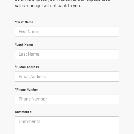
sales manager will get back to you.
*First Name
*Last Name
*E-Mail Address
*Phone Number
Comments: