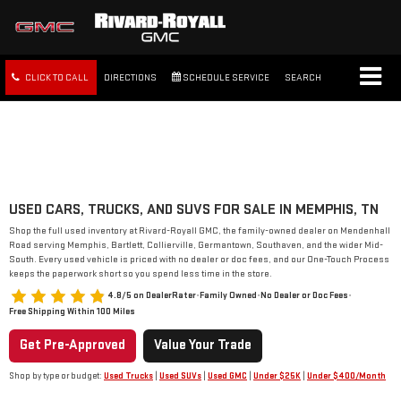
CLICK TO CALL
DIRECTIONS
SCHEDULE SERVICE
SEARCH
FREE SHIPPING WITHIN 100
MILES
USED CARS, TRUCKS, AND SUVS FOR SALE IN MEMPHIS, TN
Shop the full used inventory at Rivard-Royall GMC, the family-owned dealer on Mendenhall
Road serving Memphis, Bartlett, Collierville, Germantown, Southaven, and the wider Mid-
South. Every used vehicle is priced with no dealer or doc fees, and our One-Touch Process
keeps the paperwork short so you spend less time in the store.
4.8/5 on DealerRater
•
Family Owned
•
No Dealer or Doc Fees
•
Free Shipping Within 100 Miles
Get Pre-Approved
Value Your Trade
Shop by type or budget:
Used Trucks
|
Used SUVs
|
Used GMC
|
Under $25K
|
Under $400/Month