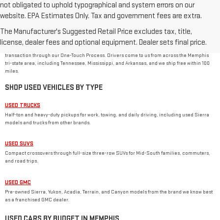
not obligated to uphold typographical and system errors on our
website. EPA Estimates Only. Tax and government fees are extra.
USED CAR DEALER IN MEMPHIS, TN
The Manufacturer's Suggested Retail Price excludes tax, title,
Rivard-Royall GMC stocks used cars, trucks, SUVs, and vans from GMC and other major
brands at 2621 S Mendenhall Rd in Memphis. As a family-owned dealer, we price every used
license, dealer fees and optional equipment. Dealer sets final price.
vehicle with no dealer or doc fees, back it with our
One Price Promise
, and handle the
transaction through our One-Touch Process. Drivers come to us from across the Memphis
tri-state area, including Tennessee, Mississippi, and Arkansas, and we ship free within 100
miles.
SHOP USED VEHICLES BY TYPE
USED TRUCKS
Half-ton and heavy-duty pickups for work, towing, and daily driving, including used Sierra
models and trucks from other brands.
USED SUVS
Compact crossovers through full-size three-row SUVs for Mid-South families, commuters,
and road trips.
USED GMC
Pre-owned Sierra, Yukon, Acadia, Terrain, and Canyon models from the brand we know best
as a franchised GMC dealer.
USED CARS BY BUDGET IN MEMPHIS