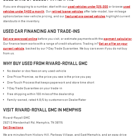
If you are shopping to a number, start with our
used vehicles under $25,000
or browse
used
vehicles under $400 a month
. Our
retired loaner vehicles
offer late-model, low-mileage
options below new-vehicle pricing, and our
featured pre-owned vehicles
highlight current
standouts in the inventory.
USED CAR FINANCING AND TRADE-INS
Get pre-approved online
before you visit, or estimate payments with the
payment calculator
.
Our finance team works with a range of credit situations. Trading in?
Get an offer on your
current vehicle
, backed by our 7-Day Trade Guarantee. We buy cars even if you do not buy
from us.
WHY BUY USED FROM RIVARD-ROYALL GMC
No dealer or doc fees on any used vehicle
One Price Promise, so the price you see is the price you pay
One-Touch Process that keeps paperwork and store time short
7-Day Trade Guarantee on your trade-in
Free shipping within 100 miles of the dealership
Family-owned, rated 4.8/5 by customers on DealerRater
VISIT RIVARD-ROYALL GMC IN MEMPHIS
Rivard-Royall GMC
2621 S Mendenhall Rd, Memphis, TN 38115
Get Directions
We are minutes from Hickory Hill, Parkway Village, and East Memphis, and an easy drive