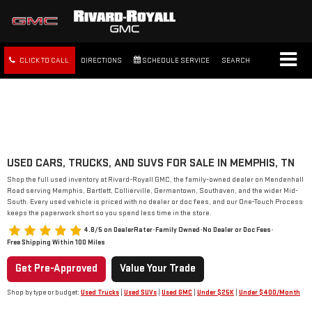
CLICK TO CALL
DIRECTIONS
SCHEDULE SERVICE
SEARCH
FREE SHIPPING WITHIN 100
MILES
USED CARS, TRUCKS, AND SUVS FOR SALE IN MEMPHIS, TN
Shop the full used inventory at Rivard-Royall GMC, the family-owned dealer on Mendenhall
Road serving Memphis, Bartlett, Collierville, Germantown, Southaven, and the wider Mid-
South. Every used vehicle is priced with no dealer or doc fees, and our One-Touch Process
keeps the paperwork short so you spend less time in the store.
4.8/5 on DealerRater
•
Family Owned
•
No Dealer or Doc Fees
•
Free Shipping Within 100 Miles
Get Pre-Approved
Value Your Trade
Shop by type or budget:
Used Trucks
|
Used SUVs
|
Used GMC
|
Under $25K
|
Under $400/Month