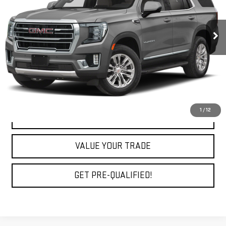
91,830 mi
Ext.
Int.
Less
Fully Transparent Pricing. No Hidden Fees.
CLICK TO CALL
1
/
12
REQUEST A QUOTE
VALUE YOUR TRADE
GET PRE-QUALIFIED!