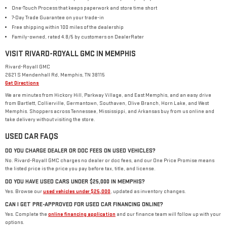
One-Touch Process that keeps paperwork and store time short
7-Day Trade Guarantee on your trade-in
Free shipping within 100 miles of the dealership
Family-owned, rated 4.8/5 by customers on DealerRater
VISIT RIVARD-ROYALL GMC IN MEMPHIS
Rivard-Royall GMC
2621 S Mendenhall Rd, Memphis, TN 38115
Get Directions
We are minutes from Hickory Hill, Parkway Village, and East Memphis, and an easy drive
from Bartlett, Collierville, Germantown, Southaven, Olive Branch, Horn Lake, and West
Memphis. Shoppers across Tennessee, Mississippi, and Arkansas buy from us online and
take delivery without visiting the store.
USED CAR FAQS
DO YOU CHARGE DEALER OR DOC FEES ON USED VEHICLES?
No. Rivard-Royall GMC charges no dealer or doc fees, and our One Price Promise means
the listed price is the price you pay before tax, title, and license.
DO YOU HAVE USED CARS UNDER $25,000 IN MEMPHIS?
Yes. Browse our
used vehicles under $25,000
, updated as inventory changes.
CAN I GET PRE-APPROVED FOR USED CAR FINANCING ONLINE?
Yes. Complete the
online financing application
and our finance team will follow up with your
options.