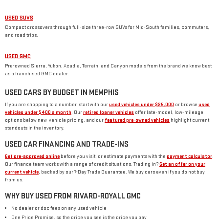
USED SUVS
Compact crossovers through full-size three-row SUVs for Mid-South families, commuters,
and road trips.
USED GMC
Pre-owned Sierra, Yukon, Acadia, Terrain, and Canyon models from the brand we know best
as a franchised GMC dealer.
USED CARS BY BUDGET IN MEMPHIS
If you are shopping to a number, start with our
used vehicles under $25,000
or browse
used
vehicles under $400 a month
. Our
retired loaner vehicles
offer late-model, low-mileage
options below new-vehicle pricing, and our
featured pre-owned vehicles
highlight current
standouts in the inventory.
USED CAR FINANCING AND TRADE-INS
Get pre-approved online
before you visit, or estimate payments with the
payment calculator
.
Our finance team works with a range of credit situations. Trading in?
Get an offer on your
current vehicle
, backed by our 7-Day Trade Guarantee. We buy cars even if you do not buy
from us.
WHY BUY USED FROM RIVARD-ROYALL GMC
No dealer or doc fees on any used vehicle
One Price Promise, so the price you see is the price you pay