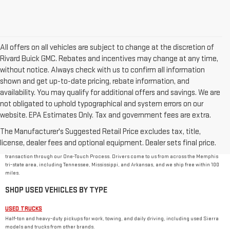
All offers on all vehicles are subject to change at the discretion of
Rivard Buick GMC. Rebates and incentives may change at any time,
without notice. Always check with us to confirm all information
shown and get up-to-date pricing, rebate information, and
availability. You may qualify for additional offers and savings. We are
not obligated to uphold typographical and system errors on our
website. EPA Estimates Only. Tax and government fees are extra.
USED CAR DEALER IN MEMPHIS, TN
The Manufacturer's Suggested Retail Price excludes tax, title,
Rivard-Royall GMC stocks used cars, trucks, SUVs, and vans from GMC and other major
brands at 2621 S Mendenhall Rd in Memphis. As a family-owned dealer, we price every used
license, dealer fees and optional equipment. Dealer sets final price.
vehicle with no dealer or doc fees, back it with our
One Price Promise
, and handle the
transaction through our One-Touch Process. Drivers come to us from across the Memphis
tri-state area, including Tennessee, Mississippi, and Arkansas, and we ship free within 100
miles.
SHOP USED VEHICLES BY TYPE
USED TRUCKS
Half-ton and heavy-duty pickups for work, towing, and daily driving, including used Sierra
models and trucks from other brands.