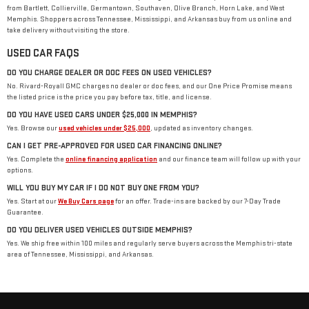
from Bartlett, Collierville, Germantown, Southaven, Olive Branch, Horn Lake, and West
Memphis. Shoppers across Tennessee, Mississippi, and Arkansas buy from us online and
take delivery without visiting the store.
USED CAR FAQS
DO YOU CHARGE DEALER OR DOC FEES ON USED VEHICLES?
No. Rivard-Royall GMC charges no dealer or doc fees, and our One Price Promise means
the listed price is the price you pay before tax, title, and license.
DO YOU HAVE USED CARS UNDER $25,000 IN MEMPHIS?
Yes. Browse our
used vehicles under $25,000
, updated as inventory changes.
CAN I GET PRE-APPROVED FOR USED CAR FINANCING ONLINE?
Yes. Complete the
online financing application
and our finance team will follow up with your
options.
WILL YOU BUY MY CAR IF I DO NOT BUY ONE FROM YOU?
Yes. Start at our
We Buy Cars page
for an offer. Trade-ins are backed by our 7-Day Trade
Guarantee.
DO YOU DELIVER USED VEHICLES OUTSIDE MEMPHIS?
Yes. We ship free within 100 miles and regularly serve buyers across the Memphis tri-state
area of Tennessee, Mississippi, and Arkansas.