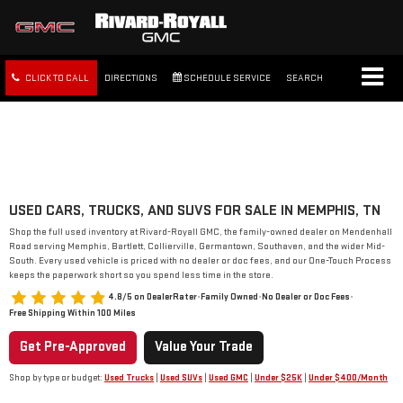
CLICK TO CALL
DIRECTIONS
SCHEDULE SERVICE
SEARCH
FREE SHIPPING WITHIN 100
MILES
USED CARS, TRUCKS, AND SUVS FOR SALE IN MEMPHIS, TN
Shop the full used inventory at Rivard-Royall GMC, the family-owned dealer on Mendenhall
Road serving Memphis, Bartlett, Collierville, Germantown, Southaven, and the wider Mid-
South. Every used vehicle is priced with no dealer or doc fees, and our One-Touch Process
keeps the paperwork short so you spend less time in the store.
4.8/5 on DealerRater
•
Family Owned
•
No Dealer or Doc Fees
•
Free Shipping Within 100 Miles
Get Pre-Approved
Value Your Trade
Shop by type or budget:
Used Trucks
|
Used SUVs
|
Used GMC
|
Under $25K
|
Under $400/Month