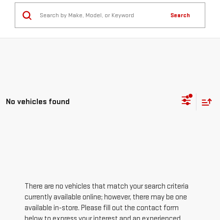
Search
No vehicles found
There are no vehicles that match your search criteria
currently available online; however, there may be one
available in-store. Please fill out the contact form
below to express your interest and an experienced