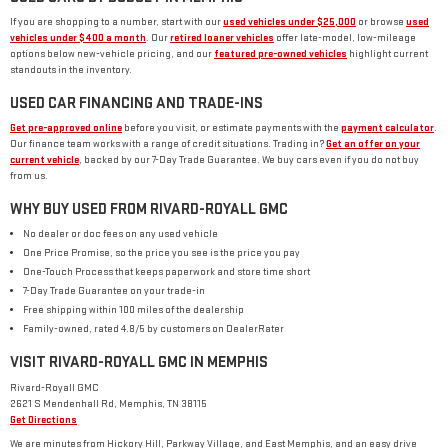
If you are shopping to a number, start with our
used vehicles under $25,000
or browse
used
vehicles under $400 a month
. Our
retired loaner vehicles
offer late-model, low-mileage
options below new-vehicle pricing, and our
featured pre-owned vehicles
highlight current
standouts in the inventory.
USED CAR FINANCING AND TRADE-INS
Get pre-approved online
before you visit, or estimate payments with the
payment calculator
.
Our finance team works with a range of credit situations. Trading in?
Get an offer on your
current vehicle
, backed by our 7-Day Trade Guarantee. We buy cars even if you do not buy
from us.
WHY BUY USED FROM RIVARD-ROYALL GMC
No dealer or doc fees on any used vehicle
One Price Promise, so the price you see is the price you pay
One-Touch Process that keeps paperwork and store time short
7-Day Trade Guarantee on your trade-in
Free shipping within 100 miles of the dealership
Family-owned, rated 4.8/5 by customers on DealerRater
VISIT RIVARD-ROYALL GMC IN MEMPHIS
Rivard-Royall GMC
2621 S Mendenhall Rd, Memphis, TN 38115
Get Directions
We are minutes from Hickory Hill, Parkway Village, and East Memphis, and an easy drive