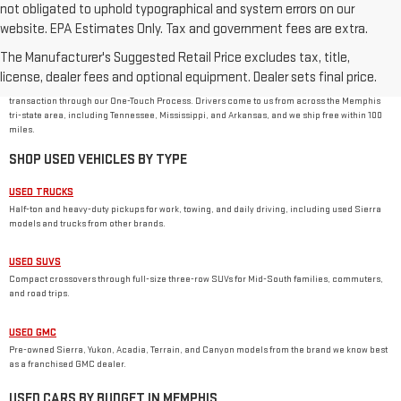
not obligated to uphold typographical and system errors on our
website. EPA Estimates Only. Tax and government fees are extra.
USED CAR DEALER IN MEMPHIS, TN
The Manufacturer's Suggested Retail Price excludes tax, title,
Rivard-Royall GMC stocks used cars, trucks, SUVs, and vans from GMC and other major
brands at 2621 S Mendenhall Rd in Memphis. As a family-owned dealer, we price every used
license, dealer fees and optional equipment. Dealer sets final price.
vehicle with no dealer or doc fees, back it with our
One Price Promise
, and handle the
transaction through our One-Touch Process. Drivers come to us from across the Memphis
tri-state area, including Tennessee, Mississippi, and Arkansas, and we ship free within 100
miles.
SHOP USED VEHICLES BY TYPE
USED TRUCKS
Half-ton and heavy-duty pickups for work, towing, and daily driving, including used Sierra
models and trucks from other brands.
USED SUVS
Compact crossovers through full-size three-row SUVs for Mid-South families, commuters,
and road trips.
USED GMC
Pre-owned Sierra, Yukon, Acadia, Terrain, and Canyon models from the brand we know best
as a franchised GMC dealer.
USED CARS BY BUDGET IN MEMPHIS