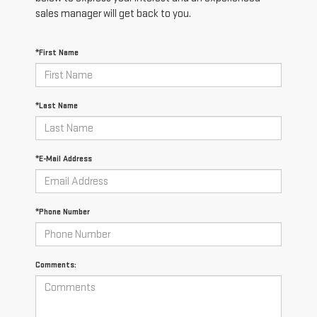
sales manager will get back to you.
*First Name
*Last Name
*E-Mail Address
*Phone Number
Comments: