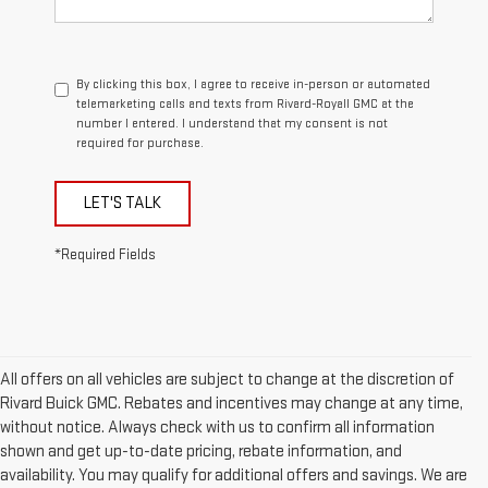
By clicking this box, I agree to receive in-person or automated
telemarketing calls and texts from Rivard-Royall GMC at the
number I entered. I understand that my consent is not
required for purchase.
LET'S TALK
*Required Fields
All offers on all vehicles are subject to change at the discretion of
Rivard Buick GMC. Rebates and incentives may change at any time,
without notice. Always check with us to confirm all information
shown and get up-to-date pricing, rebate information, and
availability. You may qualify for additional offers and savings. We are