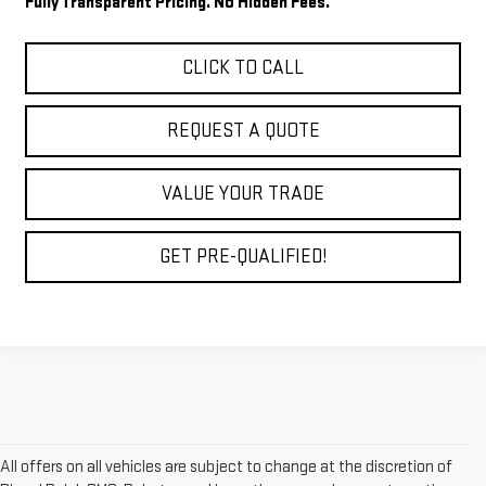
Fully Transparent Pricing. No Hidden Fees.
CLICK TO CALL
REQUEST A QUOTE
VALUE YOUR TRADE
GET PRE-QUALIFIED!
All offers on all vehicles are subject to change at the discretion of