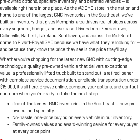
pre-owned options, specialty inventory, and certified vehicles — is
available right here in one place. As the #2 GMC store in the nation and
home to one of the largest GMC inventories in the Southeast, we've
built an inventory that gives Memphis-area drivers real choices across
every segment, budget, and use case. Drivers from Germantown,
Collierville, Bartlett, Lakeland, Southaven, and across the Mid-South
come to Rivard-Royall GMC because we have what they're looking for —
and because they know the price they see is the price they'll pay.
Whether you're shopping for the latest new GMC with cutting-edge
technology, a quality pre-owned vehicle that delivers exceptional
value, a professionally lifted truck built to stand out, a retired loaner
with complete service documentation, or reliable transportation under
$15,000, it's all here. Browse online, compare your options, and contact
our team when you're ready to take the next step.
One of the largest GMC inventories in the Southeast — new, pre-
owned, and specialty.
No-hassle, one-price buying on every vehicle in our inventory.
Family-owned values and award-winning service for every buyer
at every price point.