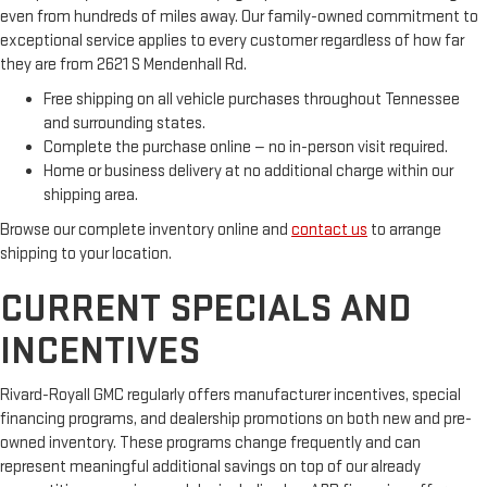
even from hundreds of miles away. Our family-owned commitment to
exceptional service applies to every customer regardless of how far
they are from 2621 S Mendenhall Rd.
Free shipping on all vehicle purchases throughout Tennessee
and surrounding states.
Complete the purchase online — no in-person visit required.
Home or business delivery at no additional charge within our
shipping area.
Browse our complete inventory online and
contact us
to arrange
shipping to your location.
CURRENT SPECIALS AND
INCENTIVES
Rivard-Royall GMC regularly offers manufacturer incentives, special
financing programs, and dealership promotions on both new and pre-
owned inventory. These programs change frequently and can
represent meaningful additional savings on top of our already