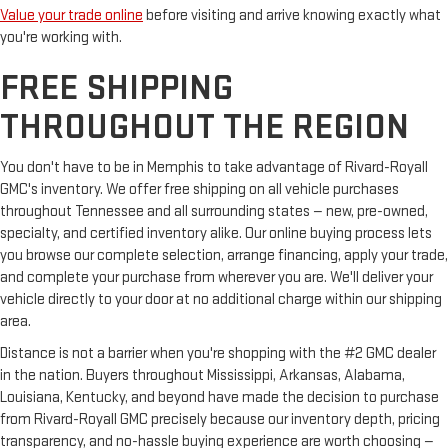
Value your trade online
before visiting and arrive knowing exactly what
you're working with.
FREE SHIPPING
THROUGHOUT THE REGION
You don't have to be in Memphis to take advantage of Rivard-Royall
GMC's inventory. We offer free shipping on all vehicle purchases
throughout Tennessee and all surrounding states — new, pre-owned,
specialty, and certified inventory alike. Our online buying process lets
you browse our complete selection, arrange financing, apply your trade,
and complete your purchase from wherever you are. We'll deliver your
vehicle directly to your door at no additional charge within our shipping
area.
Distance is not a barrier when you're shopping with the #2 GMC dealer
in the nation. Buyers throughout Mississippi, Arkansas, Alabama,
Louisiana, Kentucky, and beyond have made the decision to purchase
from Rivard-Royall GMC precisely because our inventory depth, pricing
transparency, and no-hassle buying experience are worth choosing —