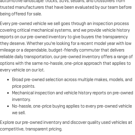
automotive landscape: trucks, SUVs, sedans, and crossovers from
trusted manufacturers that have been evaluated by our team before
being offered for sale.
Every pre-owned vehicle we sell goes through an inspection process
covering critical mechanical systems, and we provide vehicle history
reports on our pre-owned inventory to give buyers the transparency
they deserve. Whether you're looking for a recent model year with low
mileage or a dependable, budget-friendly commuter that delivers
reliable daily transportation, our pre-owned inventory offers a range of
options with the same no-hassle, one-price approach that applies to
every vehicle on our lot.
Broad pre-owned selection across multiple makes, models, and
price points.
Mechanical inspection and vehicle history reports on pre-owned
inventory.
No-hassle, one-price buying applies to every pre-owned vehicle
we sell.
Explore our pre-owned inventory and discover quality used vehicles at
competitive, transparent pricing.