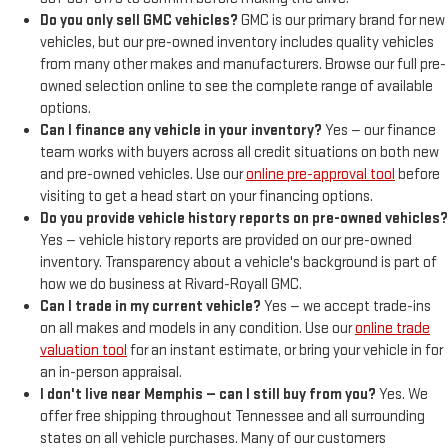
Do you only sell GMC vehicles?
GMC is our primary brand for new
vehicles, but our pre-owned inventory includes quality vehicles
from many other makes and manufacturers. Browse our full pre-
owned selection online to see the complete range of available
options.
Can I finance any vehicle in your inventory?
Yes — our finance
team works with buyers across all credit situations on both new
and pre-owned vehicles. Use our
online pre-approval tool
before
visiting to get a head start on your financing options.
Do you provide vehicle history reports on pre-owned vehicles?
Yes — vehicle history reports are provided on our pre-owned
inventory. Transparency about a vehicle's background is part of
how we do business at Rivard-Royall GMC.
Can I trade in my current vehicle?
Yes — we accept trade-ins
on all makes and models in any condition. Use our
online trade
valuation tool
for an instant estimate, or bring your vehicle in for
an in-person appraisal.
I don't live near Memphis — can I still buy from you?
Yes. We
offer free shipping throughout Tennessee and all surrounding
states on all vehicle purchases. Many of our customers