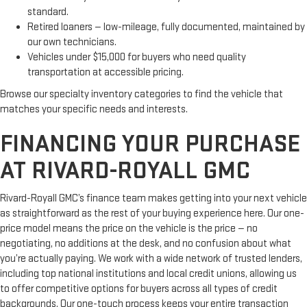
standard.
Retired loaners — low-mileage, fully documented, maintained by
our own technicians.
Vehicles under $15,000 for buyers who need quality
transportation at accessible pricing.
Browse our specialty inventory categories to find the vehicle that
matches your specific needs and interests.
FINANCING YOUR PURCHASE
AT RIVARD-ROYALL GMC
Rivard-Royall GMC’s finance team makes getting into your next vehicle
as straightforward as the rest of your buying experience here. Our one-
price model means the price on the vehicle is the price — no
negotiating, no additions at the desk, and no confusion about what
you’re actually paying. We work with a wide network of trusted lenders,
including top national institutions and local credit unions, allowing us
to offer competitive options for buyers across all types of credit
backgrounds. Our one-touch process keeps your entire transaction