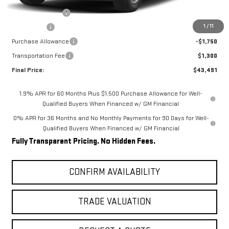
Internet Price:
$49,441
Trade Assistance
-$3,000
1
/
11
Bonus Cash
-$2,500
Purchase Allowance
-$1,750
Transportation Fee
$1,300
Final Price:
$43,491
1.9% APR for 60 Months Plus $1,500 Purchase Allowance for Well-
Qualified Buyers When Financed w/ GM Financial
0% APR for 36 Months and No Monthly Payments for 90 Days for Well-
Qualified Buyers When Financed w/ GM Financial
Fully Transparent Pricing. No Hidden Fees.
CONFIRM AVAILABILITY
TRADE VALUATION