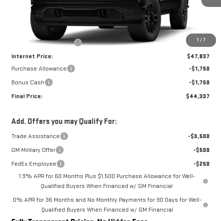
Less
MSRP:
$52,770
1
/
7
Rivard-Royall Discount
-$4,933
Internet Price:
$47,837
Purchase Allowance
-$1,750
Bonus Cash
-$1,750
Final Price:
$44,337
Add. Offers you may Qualify For:
Trade Assistance
-$3,500
GM Military Offer
-$500
FedEx Employee
-$250
1.9% APR for 60 Months Plus $1,500 Purchase Allowance for Well-
Qualified Buyers When Financed w/ GM Financial
0% APR for 36 Months and No Monthly Payments for 90 Days for Well-
Qualified Buyers When Financed w/ GM Financial