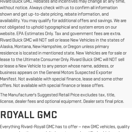
Rivard Buick GMC. Rebates and incentives may change at any time,
without notice. Always check with us to confirm all information
shown and get up-to-date pricing, rebate information, and
availability. You may qualify for additional offers and savings. We are
not obligated to uphold typographical and system errors on our
website. EPA Estimates Only. Tax and government fees are extra.
Rivard Buick GMC will NOT sell or lease New Vehicles in the states of
Alaska, Montana, New Hampshire, or Oregon unless primary
residence is located in mentioned state. New Vehicles are for sale or
lease to the Ultimate Consumer Only. Rivard Buick GMC will NOT sell
or lease a New Vehicle to any person whose name, address, or
business appears on the General Motors Suspected Exporter
Manifest. Not available with special finance, lease and some other
offers. Not available with special finance or lease offers.
BROWSE OUR COMPLETE
The Manufacturer's Suggested Retail Price excludes tax, title,
INVENTORY AT RIVARD-
license, dealer fees and optional equipment. Dealer sets final price.
ROYALL GMC
Everything Rivard-Royall GMC has to offer — new GMC vehicles, quality