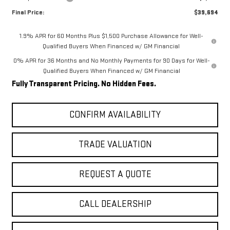
Final Price:
$39,694
1.9% APR for 60 Months Plus $1,500 Purchase Allowance for Well-
Qualified Buyers When Financed w/ GM Financial
0% APR for 36 Months and No Monthly Payments for 90 Days for Well-
Qualified Buyers When Financed w/ GM Financial
Fully Transparent Pricing. No Hidden Fees.
CONFIRM AVAILABILITY
TRADE VALUATION
REQUEST A QUOTE
CALL DEALERSHIP