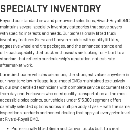
SPECIALTY INVENTORY
Beyond our standard new and pre-owned selections, Rivard-Royall GMC
maintains several specialty inventory categories that serve buyers
with specific interests and needs. Our professionally lifted truck
inventory features Sierra and Canyon models with quality lift kits,
aggressive wheel and tire packages, and the enhanced stance and
off-road capability that truck enthusiasts are looking for — built to a
standard that reflects our dealership's reputation, not cut-rate
aftermarket work.
Our retired loaner vehicles are among the strongest values anywhere in
our inventory: low-mileage, late-model GMCs maintained exclusively
by our own certified technicians with complete service documentation
from day one. For buyers who need quality transportation at the most
accessible price points, our vehicles under $15,000 segment offers
carefully selected options across multiple body styles — with the same
inspection standards and honest dealing that apply at every price level
at Rivard-Royall GMC.
Professionally lifted Sierra and Canyon trucks built to a real