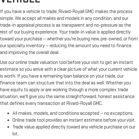
If you have a vehicle to trade, Rivard-Royall GMC makes the process
simple. We accept all makes and models in any condition, and our
trade-in appraisal process is as transparent and no-pressure as the
rest of our buying experience. Your trade-in value is applied directly
toward your purchase — whether you're buying new, pre-owned, or from
our specialty inventory — reducing the amount you need to finance
and improving the overall deal.
Use our online trade valuation tool before your visit to get an instant
estimate so you arrive with a clear picture of what your current vehicle
is worth. If you have a remaining loan balance on your trade, our
finance team can structure that into the deal as well. Whether you
have equity to apply or are working through a more complex trade
situation, we'll give you the same straightforward, honest assistance
that defines every transaction at Rivard-Royall GMC.
All makes, models, and conditions accepted — no exceptions.
Online trade tool provides an instant estimate before your visit.
Trade value applied directly toward any vehicle purchase on our
lot.