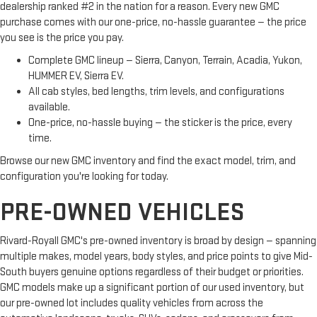
dealership ranked #2 in the nation for a reason. Every new GMC
purchase comes with our one-price, no-hassle guarantee — the price
you see is the price you pay.
Complete GMC lineup — Sierra, Canyon, Terrain, Acadia, Yukon,
HUMMER EV, Sierra EV.
All cab styles, bed lengths, trim levels, and configurations
available.
One-price, no-hassle buying — the sticker is the price, every
time.
Browse our new GMC inventory and find the exact model, trim, and
configuration you're looking for today.
PRE-OWNED VEHICLES
Rivard-Royall GMC's pre-owned inventory is broad by design — spanning
multiple makes, model years, body styles, and price points to give Mid-
South buyers genuine options regardless of their budget or priorities.
GMC models make up a significant portion of our used inventory, but
our pre-owned lot includes quality vehicles from across the