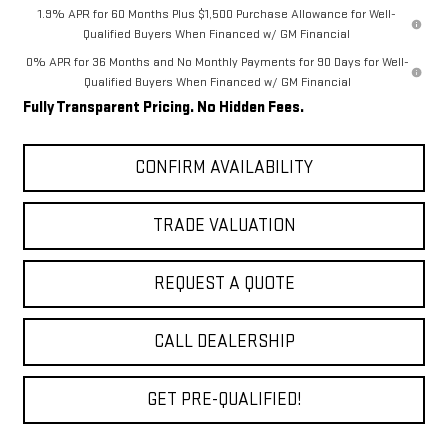
1.9% APR for 60 Months Plus $1,500 Purchase Allowance for Well-
Qualified Buyers When Financed w/ GM Financial
0% APR for 36 Months and No Monthly Payments for 90 Days for Well-
Qualified Buyers When Financed w/ GM Financial
Fully Transparent Pricing. No Hidden Fees.
CONFIRM AVAILABILITY
TRADE VALUATION
REQUEST A QUOTE
CALL DEALERSHIP
GET PRE-QUALIFIED!