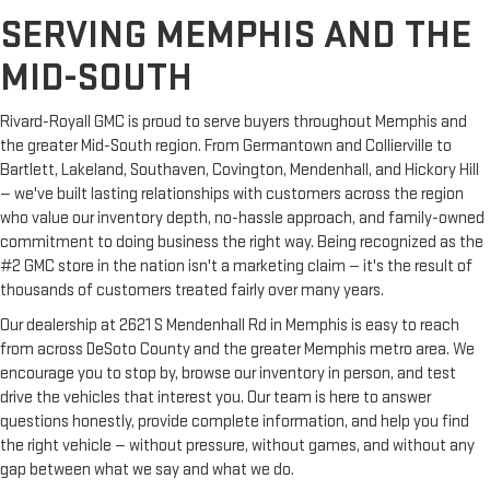
SERVING MEMPHIS AND THE
MID-SOUTH
Rivard-Royall GMC is proud to serve buyers throughout Memphis and
the greater Mid-South region. From Germantown and Collierville to
Bartlett, Lakeland, Southaven, Covington, Mendenhall, and Hickory Hill
— we've built lasting relationships with customers across the region
who value our inventory depth, no-hassle approach, and family-owned
commitment to doing business the right way. Being recognized as the
#2 GMC store in the nation isn't a marketing claim — it's the result of
thousands of customers treated fairly over many years.
Our dealership at 2621 S Mendenhall Rd in Memphis is easy to reach
from across DeSoto County and the greater Memphis metro area. We
encourage you to stop by, browse our inventory in person, and test
drive the vehicles that interest you. Our team is here to answer
questions honestly, provide complete information, and help you find
the right vehicle — without pressure, without games, and without any
gap between what we say and what we do.