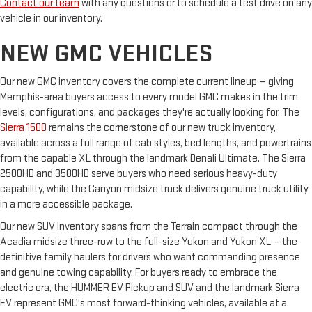
Contact our team
with any questions or to schedule a test drive on any
vehicle in our inventory.
NEW GMC VEHICLES
Our new GMC inventory covers the complete current lineup — giving
Memphis-area buyers access to every model GMC makes in the trim
levels, configurations, and packages they're actually looking for. The
Sierra 1500
remains the cornerstone of our new truck inventory,
available across a full range of cab styles, bed lengths, and powertrains
from the capable XL through the landmark Denali Ultimate. The Sierra
2500HD and 3500HD serve buyers who need serious heavy-duty
capability, while the Canyon midsize truck delivers genuine truck utility
in a more accessible package.
Our new SUV inventory spans from the Terrain compact through the
Acadia midsize three-row to the full-size Yukon and Yukon XL — the
definitive family haulers for drivers who want commanding presence
and genuine towing capability. For buyers ready to embrace the
electric era, the HUMMER EV Pickup and SUV and the landmark Sierra
EV represent GMC's most forward-thinking vehicles, available at a