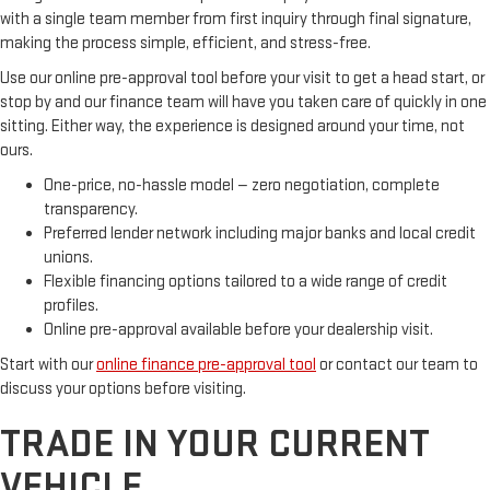
with a single team member from first inquiry through final signature,
making the process simple, efficient, and stress-free.
Use our online pre-approval tool before your visit to get a head start, or
stop by and our finance team will have you taken care of quickly in one
sitting. Either way, the experience is designed around your time, not
ours.
One-price, no-hassle model — zero negotiation, complete
transparency.
Preferred lender network including major banks and local credit
unions.
Flexible financing options tailored to a wide range of credit
profiles.
Online pre-approval available before your dealership visit.
Start with our
online finance pre-approval tool
or contact our team to
discuss your options before visiting.
TRADE IN YOUR CURRENT
VEHICLE