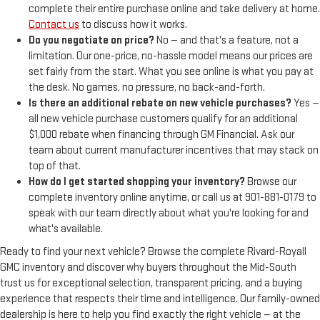
complete their entire purchase online and take delivery at home.
Contact us
to discuss how it works.
Do you negotiate on price?
No — and that's a feature, not a
limitation. Our one-price, no-hassle model means our prices are
set fairly from the start. What you see online is what you pay at
the desk. No games, no pressure, no back-and-forth.
Is there an additional rebate on new vehicle purchases?
Yes —
all new vehicle purchase customers qualify for an additional
$1,000 rebate when financing through GM Financial. Ask our
team about current manufacturer incentives that may stack on
top of that.
How do I get started shopping your inventory?
Browse our
complete inventory online anytime, or call us at 901-881-0179 to
speak with our team directly about what you're looking for and
what's available.
Ready to find your next vehicle? Browse the complete Rivard-Royall
GMC inventory and discover why buyers throughout the Mid-South
trust us for exceptional selection, transparent pricing, and a buying
experience that respects their time and intelligence. Our family-owned
dealership is here to help you find exactly the right vehicle — at the