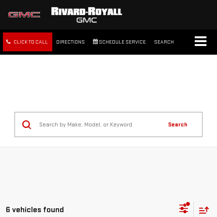
CLICK TO CALL
DIRECTIONS
SCHEDULE SERVICE
SEARCH
FREE SHIPPING WITHIN 100
MILES
Search
6 vehicles found