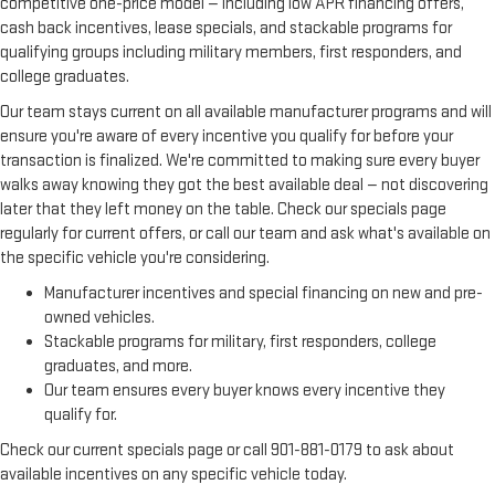
competitive one-price model — including low APR financing offers,
cash back incentives, lease specials, and stackable programs for
qualifying groups including military members, first responders, and
college graduates.
Our team stays current on all available manufacturer programs and will
ensure you're aware of every incentive you qualify for before your
transaction is finalized. We're committed to making sure every buyer
walks away knowing they got the best available deal — not discovering
later that they left money on the table. Check our specials page
regularly for current offers, or call our team and ask what's available on
the specific vehicle you're considering.
Manufacturer incentives and special financing on new and pre-
owned vehicles.
Stackable programs for military, first responders, college
graduates, and more.
Our team ensures every buyer knows every incentive they
qualify for.
Check our current specials page or call 901-881-0179 to ask about
available incentives on any specific vehicle today.