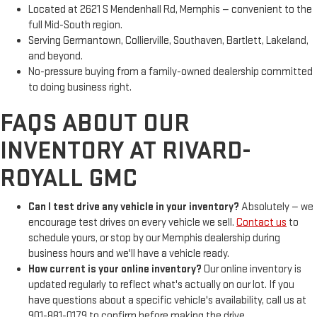
Located at 2621 S Mendenhall Rd, Memphis — convenient to the
full Mid-South region.
Serving Germantown, Collierville, Southaven, Bartlett, Lakeland,
and beyond.
No-pressure buying from a family-owned dealership committed
to doing business right.
FAQS ABOUT OUR
INVENTORY AT RIVARD-
ROYALL GMC
Can I test drive any vehicle in your inventory?
Absolutely — we
encourage test drives on every vehicle we sell.
Contact us
to
schedule yours, or stop by our Memphis dealership during
business hours and we'll have a vehicle ready.
How current is your online inventory?
Our online inventory is
updated regularly to reflect what's actually on our lot. If you
have questions about a specific vehicle's availability, call us at
901-881-0179 to confirm before making the drive.