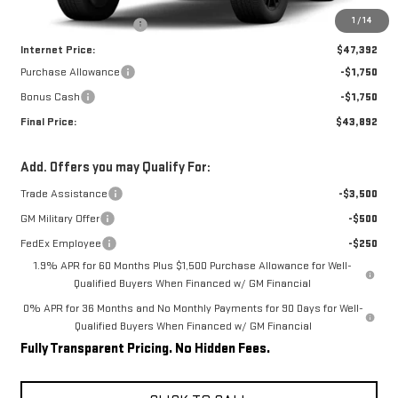
MSRP:
$52,275
1
/
14
Rivard-Royall Discount
-$4,883
Internet Price:
$47,392
Purchase Allowance
-$1,750
Bonus Cash
-$1,750
Final Price:
$43,892
Add. Offers you may Qualify For:
Trade Assistance
-$3,500
GM Military Offer
-$500
FedEx Employee
-$250
1.9% APR for 60 Months Plus $1,500 Purchase Allowance for Well-
Qualified Buyers When Financed w/ GM Financial
0% APR for 36 Months and No Monthly Payments for 90 Days for Well-
Qualified Buyers When Financed w/ GM Financial
Fully Transparent Pricing. No Hidden Fees.