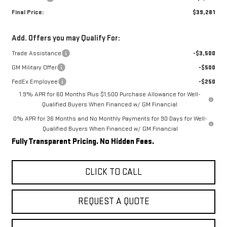
Final Price:
$39,281
Add. Offers you may Qualify For:
Trade Assistance
-$3,500
GM Military Offer
-$500
FedEx Employee
-$250
1.9% APR for 60 Months Plus $1,500 Purchase Allowance for Well-
Qualified Buyers When Financed w/ GM Financial
0% APR for 36 Months and No Monthly Payments for 90 Days for Well-
Qualified Buyers When Financed w/ GM Financial
Fully Transparent Pricing. No Hidden Fees.
CLICK TO CALL
REQUEST A QUOTE