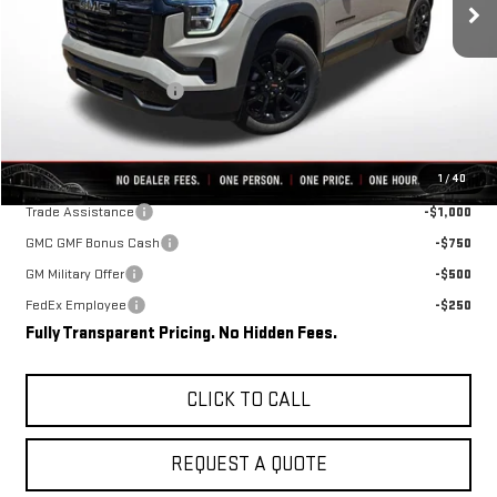
Less
MSRP:
$39,175
Rivard-Royall Discount
-$4,144
Final Price:
$35,031
Add. Offers you may Qualify For:
1
/
40
Trade Assistance
-$1,000
GMC GMF Bonus Cash
-$750
GM Military Offer
-$500
FedEx Employee
-$250
Fully Transparent Pricing. No Hidden Fees.
CLICK TO CALL
REQUEST A QUOTE