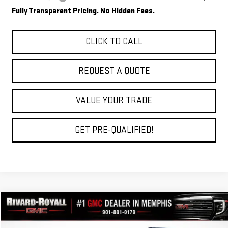
Fully Transparent Pricing. No Hidden Fees.
CLICK TO CALL
REQUEST A QUOTE
VALUE YOUR TRADE
GET PRE-QUALIFIED!
Compare Vehicle
$33,769
NEW
2027
GMC TERRAIN
ELEVATION
$2,696
FINAL PRICE
SAVINGS