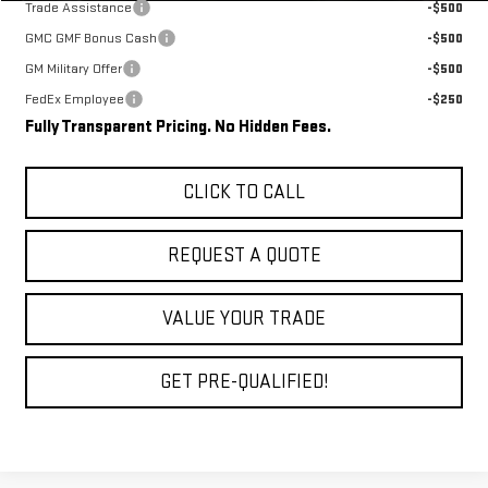
Trade Assistance
-$500
GMC GMF Bonus Cash
-$500
GM Military Offer
-$500
FedEx Employee
-$250
Fully Transparent Pricing. No Hidden Fees.
CLICK TO CALL
REQUEST A QUOTE
VALUE YOUR TRADE
GET PRE-QUALIFIED!