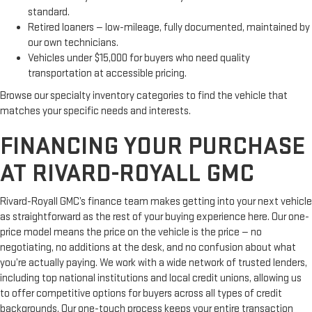
standard.
Retired loaners — low-mileage, fully documented, maintained by
our own technicians.
Vehicles under $15,000 for buyers who need quality
transportation at accessible pricing.
Browse our specialty inventory categories to find the vehicle that
matches your specific needs and interests.
FINANCING YOUR PURCHASE
AT RIVARD-ROYALL GMC
Rivard-Royall GMC’s finance team makes getting into your next vehicle
as straightforward as the rest of your buying experience here. Our one-
price model means the price on the vehicle is the price — no
negotiating, no additions at the desk, and no confusion about what
you’re actually paying. We work with a wide network of trusted lenders,
including top national institutions and local credit unions, allowing us
to offer competitive options for buyers across all types of credit
backgrounds. Our one-touch process keeps your entire transaction