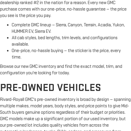
dealership ranked #2 in the nation for a reason. Every new GMC
purchase comes with our one-price, no-hassle guarantee — the price
you see is the price you pay.
Complete GMC lineup — Sierra, Canyon, Terrain, Acadia, Yukon,
HUMMER EV, Sierra EV.
All cab styles, bed lengths, trim levels, and configurations
available.
One-price, no-hassle buying — the sticker is the price, every
time.
Browse our new GMC inventory and find the exact model, trim, and
configuration you're looking for today.
PRE-OWNED VEHICLES
Rivard-Royall GMC's pre-owned inventory is broad by design — spanning
multiple makes, model years, body styles, and price points to give Mid-
South buyers genuine options regardless of their budget or priorities.
GMC models make up a significant portion of our used inventory, but
our pre-owned lot includes quality vehicles from across the