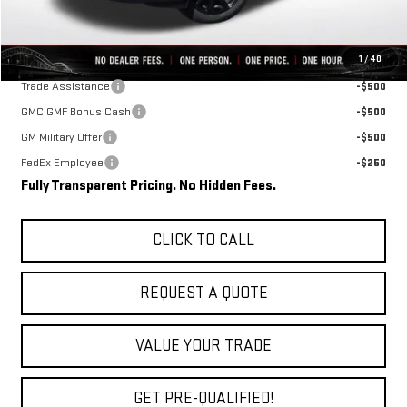
Final Price:
$34,348
Add. Offers you may Qualify For:
1
/
40
Trade Assistance
-$500
GMC GMF Bonus Cash
-$500
GM Military Offer
-$500
FedEx Employee
-$250
Fully Transparent Pricing. No Hidden Fees.
CLICK TO CALL
REQUEST A QUOTE
VALUE YOUR TRADE
GET PRE-QUALIFIED!