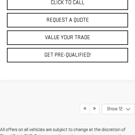
CLICK TO CALL
REQUEST A QUOTE
VALUE YOUR TRADE
GET PRE-QUALIFIED!
Show: 12
All offers on all vehicles are subject to change at the discretion of