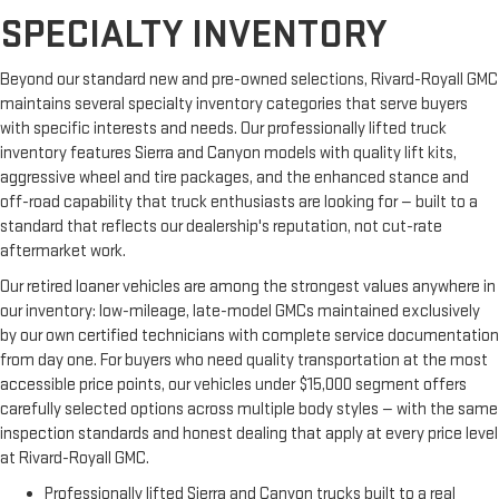
SPECIALTY INVENTORY
Beyond our standard new and pre-owned selections, Rivard-Royall GMC
maintains several specialty inventory categories that serve buyers
with specific interests and needs. Our professionally lifted truck
inventory features Sierra and Canyon models with quality lift kits,
aggressive wheel and tire packages, and the enhanced stance and
off-road capability that truck enthusiasts are looking for — built to a
standard that reflects our dealership's reputation, not cut-rate
aftermarket work.
Our retired loaner vehicles are among the strongest values anywhere in
our inventory: low-mileage, late-model GMCs maintained exclusively
by our own certified technicians with complete service documentation
from day one. For buyers who need quality transportation at the most
accessible price points, our vehicles under $15,000 segment offers
carefully selected options across multiple body styles — with the same
inspection standards and honest dealing that apply at every price level
at Rivard-Royall GMC.
Professionally lifted Sierra and Canyon trucks built to a real