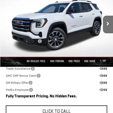
VIN:
3GKAKMEG8VL104925
Stock:
D0003
Model:
TPB26
Ext.
Int.
In Stock
Less
MSRP:
$36,465
Rivard-Royall Discount
-$2,696
Final Price:
$33,769
Add. Offers you may Qualify For:
1
/
39
Trade Assistance
-$500
GMC GMF Bonus Cash
-$500
GM Military Offer
-$500
FedEx Employee
-$250
Fully Transparent Pricing. No Hidden Fees.
CLICK TO CALL