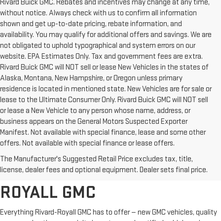
Rivard Buick GMC. Rebates and incentives may change at any time,
without notice. Always check with us to confirm all information
shown and get up-to-date pricing, rebate information, and
availability. You may qualify for additional offers and savings. We are
not obligated to uphold typographical and system errors on our
website. EPA Estimates Only. Tax and government fees are extra.
Rivard Buick GMC will NOT sell or lease New Vehicles in the states of
Alaska, Montana, New Hampshire, or Oregon unless primary
residence is located in mentioned state. New Vehicles are for sale or
lease to the Ultimate Consumer Only. Rivard Buick GMC will NOT sell
or lease a New Vehicle to any person whose name, address, or
business appears on the General Motors Suspected Exporter
Manifest. Not available with special finance, lease and some other
offers. Not available with special finance or lease offers.
BROWSE OUR COMPLETE
The Manufacturer's Suggested Retail Price excludes tax, title,
INVENTORY AT RIVARD-
license, dealer fees and optional equipment. Dealer sets final price.
ROYALL GMC
Everything Rivard-Royall GMC has to offer — new GMC vehicles, quality