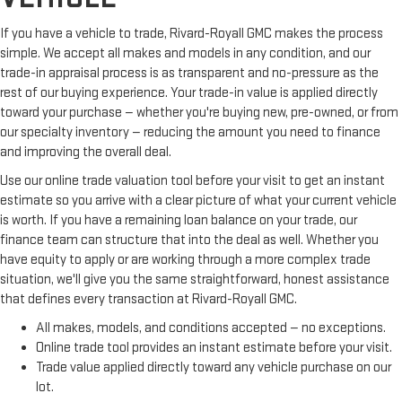
If you have a vehicle to trade, Rivard-Royall GMC makes the process
simple. We accept all makes and models in any condition, and our
trade-in appraisal process is as transparent and no-pressure as the
rest of our buying experience. Your trade-in value is applied directly
toward your purchase — whether you're buying new, pre-owned, or from
our specialty inventory — reducing the amount you need to finance
and improving the overall deal.
Use our online trade valuation tool before your visit to get an instant
estimate so you arrive with a clear picture of what your current vehicle
is worth. If you have a remaining loan balance on your trade, our
finance team can structure that into the deal as well. Whether you
have equity to apply or are working through a more complex trade
situation, we'll give you the same straightforward, honest assistance
that defines every transaction at Rivard-Royall GMC.
All makes, models, and conditions accepted — no exceptions.
Online trade tool provides an instant estimate before your visit.
Trade value applied directly toward any vehicle purchase on our
lot.