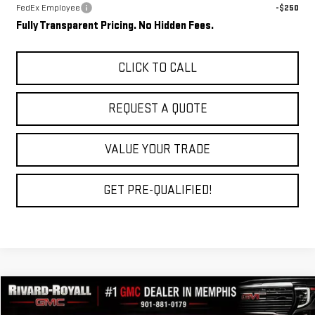
FedEx Employee
-$250
Fully Transparent Pricing. No Hidden Fees.
CLICK TO CALL
REQUEST A QUOTE
VALUE YOUR TRADE
GET PRE-QUALIFIED!
Compare Vehicle
$40,949
NEW
2026
GMC TERRAIN
DENALI
$4,066