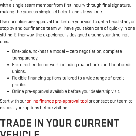
with a single team member from first inquiry through final signature,
making the process simple, efficient, and stress-free.
Use our online pre-approval tool before your visit to get a head start, or
stop by and our finance team will have you taken care of quickly in one
sitting. Either way, the experience is designed around your time, not
ours.
One-price, no-hassle model — zero negotiation, complete
transparency.
Preferred lender network including major banks and local credit
unions.
Flexible financing options tailored to a wide range of credit
profiles.
Online pre-approval available before your dealership visit.
Start with our
online finance pre-approval tool
or contact our team to
discuss your options before visiting.
TRADE IN YOUR CURRENT
VEHICLE