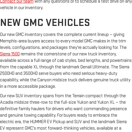
Contact our team
with any questions or to schedule a test drive on any
vehicle in our inventory.
NEW GMC VEHICLES
Our new GMC inventory covers the complete current lineup — giving
Memphis-area buyers access to every model GMC makes in the trim
levels, configurations, and packages they're actually looking for. The
Sierra 1500
remains the cornerstone of our new truck inventory,
available across a full range of cab styles, bed lengths, and powertrains
from the capable XL through the landmark Denali Ultimate. The Sierra
2500HD and 3500HD serve buyers who need serious heavy-duty
capability, while the Canyon midsize truck delivers genuine truck utility
in a more accessible package.
Our new SUV inventory spans from the Terrain compact through the
Acadia midsize three-row to the full-size Yukon and Yukon XL — the
definitive family haulers for drivers who want commanding presence
and genuine towing capability. For buyers ready to embrace the
electric era, the HUMMER EV Pickup and SUV and the landmark Sierra
EV represent GMC's most forward-thinking vehicles, available at a