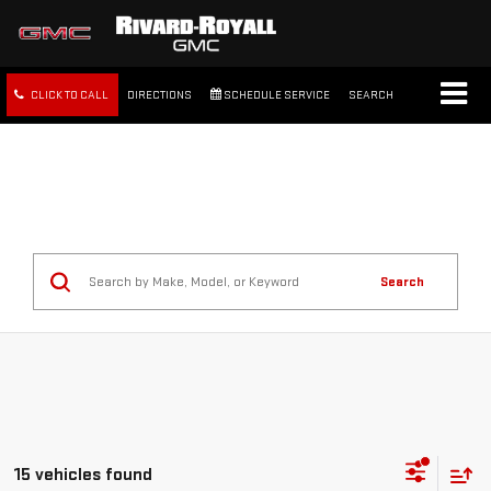
CLICK TO CALL
DIRECTIONS
SCHEDULE SERVICE
SEARCH
FREE SHIPPING WITHIN 100
MILES
Search
15 vehicles found