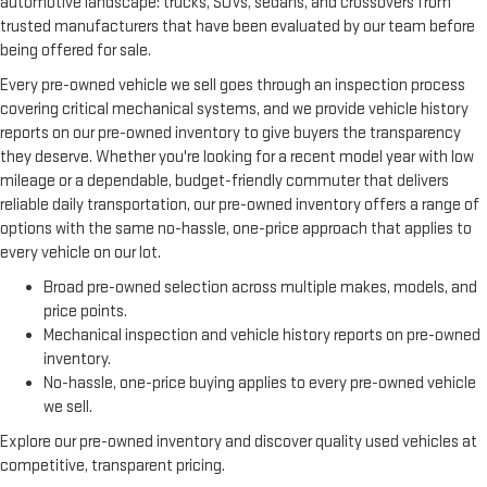
automotive landscape: trucks, SUVs, sedans, and crossovers from
trusted manufacturers that have been evaluated by our team before
being offered for sale.
Every pre-owned vehicle we sell goes through an inspection process
covering critical mechanical systems, and we provide vehicle history
reports on our pre-owned inventory to give buyers the transparency
they deserve. Whether you're looking for a recent model year with low
mileage or a dependable, budget-friendly commuter that delivers
reliable daily transportation, our pre-owned inventory offers a range of
options with the same no-hassle, one-price approach that applies to
every vehicle on our lot.
Broad pre-owned selection across multiple makes, models, and
price points.
Mechanical inspection and vehicle history reports on pre-owned
inventory.
No-hassle, one-price buying applies to every pre-owned vehicle
we sell.
Explore our pre-owned inventory and discover quality used vehicles at
competitive, transparent pricing.