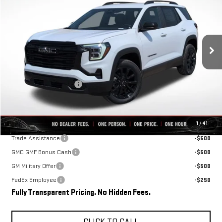
FINAL PRICE
SAVINGS
VIN:
3GKAKMEG2VL105889
Stock:
D0008
Model:
TPB26
Ext.
Int.
In Stock
Less
MSRP:
$37,110
Rivard-Royall Discount
-$2,762
Final Price:
$34,348
Add. Offers you may Qualify For:
1
/
41
Trade Assistance
-$500
GMC GMF Bonus Cash
-$500
GM Military Offer
-$500
FedEx Employee
-$250
Fully Transparent Pricing. No Hidden Fees.