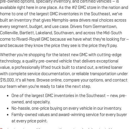
pre-owned options, specialty inventory, and certified vehicles — is
available right here in one place. As the #2 GMC store in the nation and
home to one of the largest GMC inventories in the Southeast, we've
built an inventory that gives Memphis-area drivers real choices across
every segment, budget, and use case. Drivers from Germantown,
Collierville, Bartlett, Lakeland, Southaven, and across the Mid-South
come to Rivard-Royall GMC because we have what they're looking for —
and because they know the price they see is the price they'll pay.
Whether you're shopping for the latest new GMC with cutting-edge
technology, a quality pre-owned vehicle that delivers exceptional
value, a professionally lifted truck built to stand out, a retired loaner
with complete service documentation, or reliable transportation under
$15,000, it's all here. Browse online, compare your options, and contact
our team when you're ready to take the next step.
One of the largest GMC inventories in the Southeast — new, pre-
owned, and specialty.
No-hassle, one-price buying on every vehicle in our inventory.
Family-owned values and award-winning service for every buyer
at every price point.