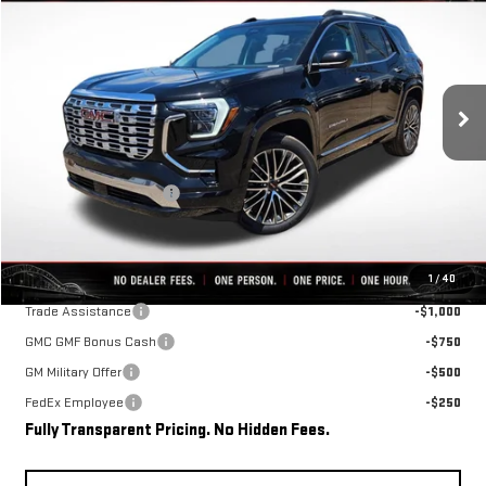
FINAL PRICE
SAVINGS
VIN:
3GKALZEG4TL540629
Stock:
C0669
Model:
TPE26
Ext.
Int.
In Stock
Less
MSRP:
$45,015
Rivard-Royall Discount
-$4,066
Final Price:
$40,949
Add. Offers you may Qualify For:
1
/
40
Trade Assistance
-$1,000
GMC GMF Bonus Cash
-$750
GM Military Offer
-$500
FedEx Employee
-$250
Fully Transparent Pricing. No Hidden Fees.