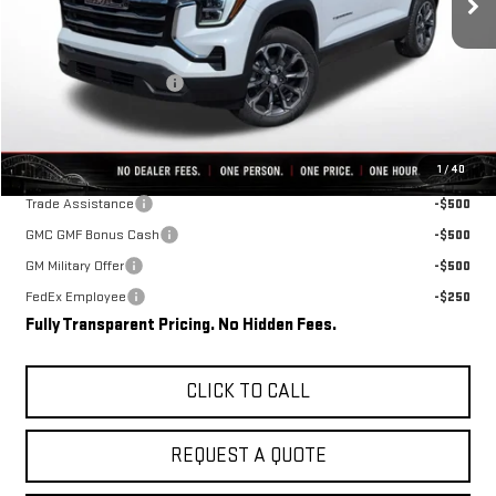
Less
MSRP:
$36,465
Rivard-Royall Discount
-$2,696
Final Price:
$33,769
Add. Offers you may Qualify For:
1
/
40
Trade Assistance
-$500
GMC GMF Bonus Cash
-$500
GM Military Offer
-$500
FedEx Employee
-$250
Fully Transparent Pricing. No Hidden Fees.
CLICK TO CALL
REQUEST A QUOTE