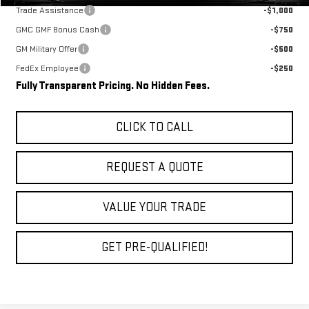
Trade Assistance
-$1,000
GMC GMF Bonus Cash
-$750
GM Military Offer
-$500
FedEx Employee
-$250
Fully Transparent Pricing. No Hidden Fees.
CLICK TO CALL
REQUEST A QUOTE
VALUE YOUR TRADE
GET PRE-QUALIFIED!