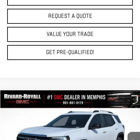
REQUEST A QUOTE
VALUE YOUR TRADE
GET PRE-QUALIFIED!
Compare Vehicle
$33,769
NEW
2027
GMC TERRAIN
ELEVATION
$2,696
FINAL PRICE
SAVINGS
VIN:
3GKAKMEG5VL105062
Stock:
D0007
Model:
TPB26
Ext.
Int.
In Stock