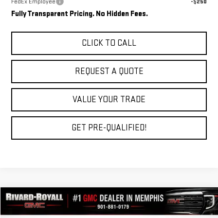
FedEx Employee
-$250
Fully Transparent Pricing. No Hidden Fees.
CLICK TO CALL
REQUEST A QUOTE
VALUE YOUR TRADE
GET PRE-QUALIFIED!
Compare Vehicle
$34,348
NEW
2027
GMC TERRAIN
ELEVATION
$2,762