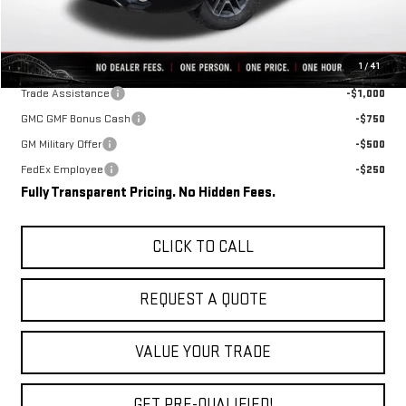
Final Price:
$35,717
Add. Offers you may Qualify For:
1
/
41
Trade Assistance
-$1,000
GMC GMF Bonus Cash
-$750
GM Military Offer
-$500
FedEx Employee
-$250
Fully Transparent Pricing. No Hidden Fees.
CLICK TO CALL
REQUEST A QUOTE
VALUE YOUR TRADE
GET PRE-QUALIFIED!