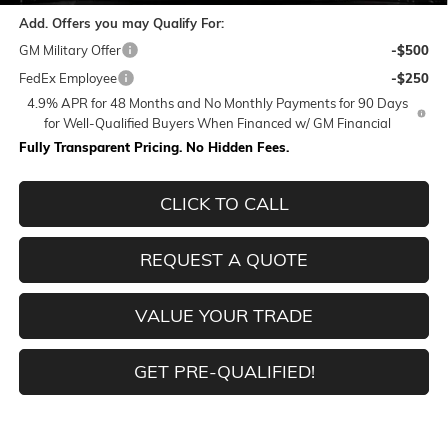
Add. Offers you may Qualify For:
GM Military Offer
-$500
FedEx Employee
-$250
4.9% APR for 48 Months and No Monthly Payments for 90 Days
for Well-Qualified Buyers When Financed w/ GM Financial
Fully Transparent Pricing. No Hidden Fees.
CLICK TO CALL
REQUEST A QUOTE
VALUE YOUR TRADE
GET PRE-QUALIFIED!