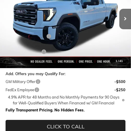
Ext.
Int.
In Stock
Less
MSRP:
$90,564
Rivard-Royall Discount
-$8,853
Internet Price:
$81,711
Purchase Allowance
-$1,000
Final Price:
$80,711
1
/
41
Add. Offers you may Qualify For:
GM Military Offer
-$500
FedEx Employee
-$250
4.9% APR for 48 Months and No Monthly Payments for 90 Days
for Well-Qualified Buyers When Financed w/ GM Financial
Fully Transparent Pricing. No Hidden Fees.
CLICK TO CALL