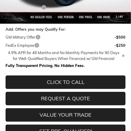
Purchase Allowance
-$1,000
Final Price:
$81,156
1
/
40
Add. Offers you may Qualify For:
GM Military Offer
-$500
FedEx Employee
-$250
4.9% APR for 48 Months and No Monthly Payments for 90 Days
for Well-Qualified Buyers When Financed w/ GM Financial
Fully Transparent Pricing. No Hidden Fees.
CLICK TO CALL
REQUEST A QUOTE
VALUE YOUR TRADE