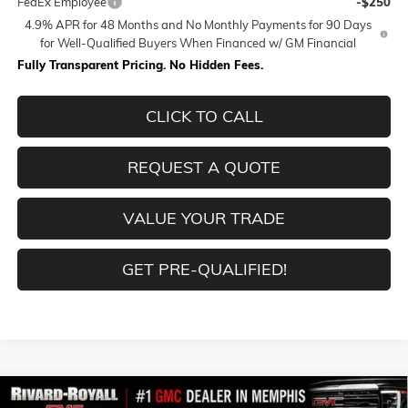
FedEx Employee
-$250
4.9% APR for 48 Months and No Monthly Payments for 90 Days
for Well-Qualified Buyers When Financed w/ GM Financial
Fully Transparent Pricing. No Hidden Fees.
CLICK TO CALL
REQUEST A QUOTE
VALUE YOUR TRADE
GET PRE-QUALIFIED!
Compare Vehicle