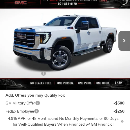
$75,823
NEW
2026
GMC SIERRA 2500 HD
SLT
$9,497
FINAL PRICE
SAVINGS
VIN:
1GT4UNEY4TF225072
Stock:
C0574
Model:
TK20743
Ext.
Int.
In Stock
Less
MSRP:
$85,320
Rivard-Royall Discount
-$8,497
Internet Price:
$76,823
Purchase Allowance
-$1,000
Final Price:
$75,823
1
/
39
Add. Offers you may Qualify For:
GM Military Offer
-$500
FedEx Employee
-$250
4.9% APR for 48 Months and No Monthly Payments for 90 Days
for Well-Qualified Buyers When Financed w/ GM Financial