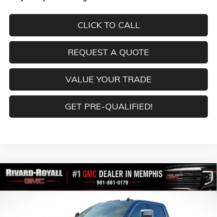
CLICK TO CALL
REQUEST A QUOTE
VALUE YOUR TRADE
GET PRE-QUALIFIED!
Compare Vehicle
$82,099
NEW
2026
GMC SIERRA 2500 HD
DENALI
$10,760
FINAL PRICE
SAVINGS
VIN:
1GT4UREYXTF239761
Stock:
C0386
Model:
TK20743
Ext.
Int.
In Stock