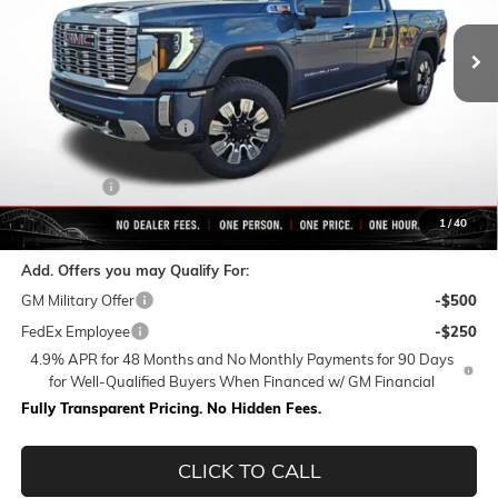
Less
MSRP:
$92,859
Rivard-Royall Discount
-$8,760
Internet Price:
$84,099
Bonus Cash
-$2,000
Final Price:
$82,099
1
/
40
Add. Offers you may Qualify For:
GM Military Offer
-$500
FedEx Employee
-$250
4.9% APR for 48 Months and No Monthly Payments for 90 Days
for Well-Qualified Buyers When Financed w/ GM Financial
Fully Transparent Pricing. No Hidden Fees.
CLICK TO CALL