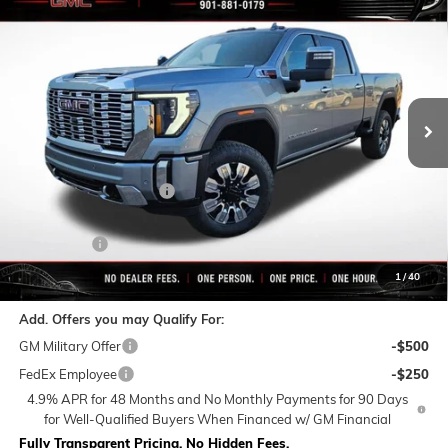
$82,099
NEW
2026
GMC SIERRA 2500 HD
DENALI
$10,760
FINAL PRICE
SAVINGS
VIN:
1GT4UREY8TF239662
Stock:
C0380
Model:
TK20743
Ext.
Int.
In Stock
Less
MSRP:
$92,859
Rivard-Royall Discount
-$8,760
Internet Price:
$84,099
Bonus Cash
-$2,000
Final Price:
$82,099
1
/
40
Add. Offers you may Qualify For:
GM Military Offer
-$500
FedEx Employee
-$250
4.9% APR for 48 Months and No Monthly Payments for 90 Days
for Well-Qualified Buyers When Financed w/ GM Financial
Fully Transparent Pricing. No Hidden Fees.