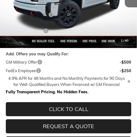
MSRP:
$90,564
Rivard-Royall Discount
-$8,602
Internet Price:
$81,962
Purchase Allowance
-$1,000
Final Price:
$80,962
1
/
40
Add. Offers you may Qualify For:
GM Military Offer
-$500
FedEx Employee
-$250
4.9% APR for 48 Months and No Monthly Payments for 90 Days
for Well-Qualified Buyers When Financed w/ GM Financial
Fully Transparent Pricing. No Hidden Fees.
CLICK TO CALL
REQUEST A QUOTE