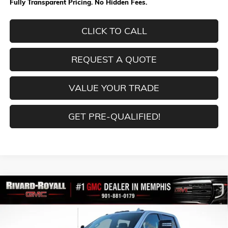
Fully Transparent Pricing. No Hidden Fees.
CLICK TO CALL
REQUEST A QUOTE
VALUE YOUR TRADE
GET PRE-QUALIFIED!
Compare Vehicle
$80,711
NEW
2026
GMC SIERRA 2500 HD
AT4
$9,853
FINAL PRICE
SAVINGS
VIN:
1GT4UPEY5TF239381
Stock:
C0402
Model:
TK20743