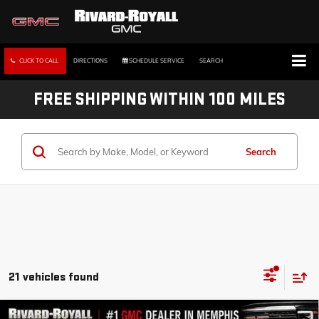
CLICK TO CALL
DIRECTIONS
SCHEDULE SERVICE
SEARCH
FREE SHIPPING WITHIN 100 MILES
Search
21 vehicles found
Compare Vehicle