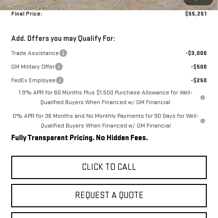
Final Price:
$55,251
Add. Offers you may Qualify For:
Trade Assistance
-$3,000
GM Military Offer
-$500
FedEx Employee
-$250
1.9% APR for 60 Months Plus $1,500 Purchase Allowance for Well-
Qualified Buyers When Financed w/ GM Financial
0% APR for 36 Months and No Monthly Payments for 90 Days for Well-
Qualified Buyers When Financed w/ GM Financial
Fully Transparent Pricing. No Hidden Fees.
CLICK TO CALL
REQUEST A QUOTE