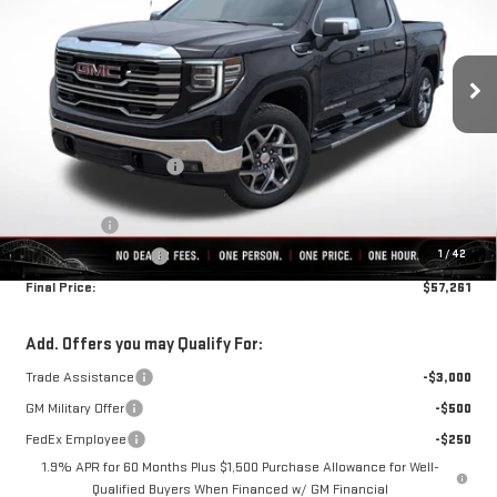
Ext.
Int.
In Stock
Less
MSRP:
$68,695
Rivard-Royall Discount
-$7,184
Internet Price:
$61,511
Bonus Cash
-$2,500
1
/
42
Purchase Allowance
-$1,750
Final Price:
$57,261
Add. Offers you may Qualify For:
Trade Assistance
-$3,000
GM Military Offer
-$500
FedEx Employee
-$250
1.9% APR for 60 Months Plus $1,500 Purchase Allowance for Well-
Qualified Buyers When Financed w/ GM Financial