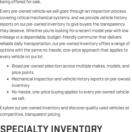
being offered for sale.
Every pre-owned vehicle we sell goes through an inspection process
covering critical mechanical systems, and we provide vehicle history
reports on our pre-owned inventory to give buyers the transparency
they deserve. Whether you're looking for a recent model year with low
mileage or a dependable, budget-friendly commuter that delivers
reliable daily transportation, our pre-owned inventory offers a range of
options with the same no-hassle, one-price approach that applies to
every vehicle on our lot.
Broad pre-owned selection across multiple makes, models, and
price points.
Mechanical inspection and vehicle history reports on pre-owned
inventory.
No-hassle, one-price buying applies to every pre-owned vehicle
we sell.
Explore our pre-owned inventory and discover quality used vehicles at
competitive, transparent pricing.
SPECIALTY INVENTORY