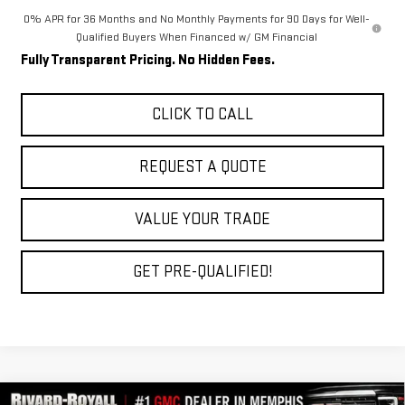
0% APR for 36 Months and No Monthly Payments for 90 Days for Well-
Qualified Buyers When Financed w/ GM Financial
Fully Transparent Pricing. No Hidden Fees.
CLICK TO CALL
REQUEST A QUOTE
VALUE YOUR TRADE
GET PRE-QUALIFIED!