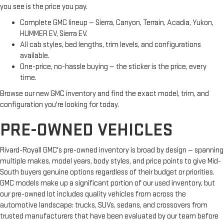
you see is the price you pay.
Complete GMC lineup — Sierra, Canyon, Terrain, Acadia, Yukon,
HUMMER EV, Sierra EV.
All cab styles, bed lengths, trim levels, and configurations
available.
One-price, no-hassle buying — the sticker is the price, every
time.
Browse our new GMC inventory and find the exact model, trim, and
configuration you're looking for today.
PRE-OWNED VEHICLES
Rivard-Royall GMC's pre-owned inventory is broad by design — spanning
multiple makes, model years, body styles, and price points to give Mid-
South buyers genuine options regardless of their budget or priorities.
GMC models make up a significant portion of our used inventory, but
our pre-owned lot includes quality vehicles from across the
automotive landscape: trucks, SUVs, sedans, and crossovers from
trusted manufacturers that have been evaluated by our team before