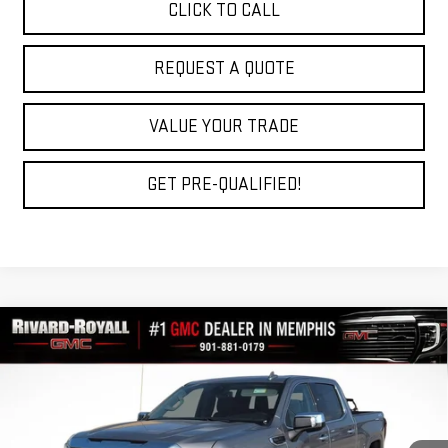
CLICK TO CALL
REQUEST A QUOTE
VALUE YOUR TRADE
GET PRE-QUALIFIED!
Compare Vehicle
$56,907
NEW
2026
GMC SIERRA 1500
SLT
$11,212
FINAL PRICE
SAVINGS
VIN:
1GTUUDED0TZ415909
Stock:
C0779
Model:
TK10543
Ext.
Int.
In Stock