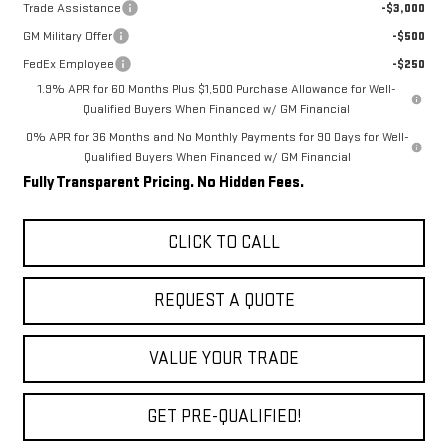
Trade Assistance
-$3,000
GM Military Offer
-$500
FedEx Employee
-$250
1.9% APR for 60 Months Plus $1,500 Purchase Allowance for Well-
Qualified Buyers When Financed w/ GM Financial
0% APR for 36 Months and No Monthly Payments for 90 Days for Well-
Qualified Buyers When Financed w/ GM Financial
Fully Transparent Pricing. No Hidden Fees.
CLICK TO CALL
REQUEST A QUOTE
VALUE YOUR TRADE
GET PRE-QUALIFIED!