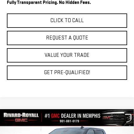
Fully Transparent Pricing. No Hidden Fees.
CLICK TO CALL
REQUEST A QUOTE
VALUE YOUR TRADE
GET PRE-QUALIFIED!
Compare Vehicle
$57,261
NEW
2026
GMC SIERRA 1500
SLT
$11,434
FINAL PRICE
SAVINGS
VIN:
3GTUUDED6TG443794
Stock:
C0740
Model:
TK10543