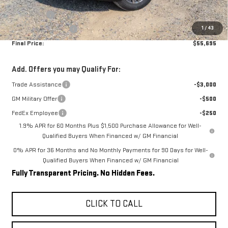
Internet Price:
$59,945
Bonus Cash
-$2,500
1
/
43
Purchase Allowance
-$1,750
Final Price:
$55,695
Add. Offers you may Qualify For:
Trade Assistance
-$3,000
GM Military Offer
-$500
FedEx Employee
-$250
1.9% APR for 60 Months Plus $1,500 Purchase Allowance for Well-
Qualified Buyers When Financed w/ GM Financial
0% APR for 36 Months and No Monthly Payments for 90 Days for Well-
Qualified Buyers When Financed w/ GM Financial
Fully Transparent Pricing. No Hidden Fees.
CLICK TO CALL