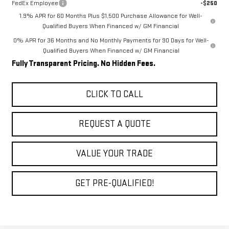
FedEx Employee
-$250
1.9% APR for 60 Months Plus $1,500 Purchase Allowance for Well-
Qualified Buyers When Financed w/ GM Financial
0% APR for 36 Months and No Monthly Payments for 90 Days for Well-
Qualified Buyers When Financed w/ GM Financial
Fully Transparent Pricing. No Hidden Fees.
CLICK TO CALL
REQUEST A QUOTE
VALUE YOUR TRADE
GET PRE-QUALIFIED!