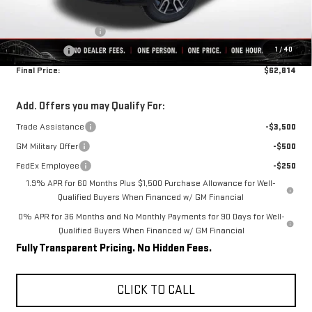
Internet Price:
$66,064
Purchase Allowance
-$1,750
1
/
40
Bonus Cash
-$1,500
Final Price:
$62,814
Add. Offers you may Qualify For:
Trade Assistance
-$3,500
GM Military Offer
-$500
FedEx Employee
-$250
1.9% APR for 60 Months Plus $1,500 Purchase Allowance for Well-
Qualified Buyers When Financed w/ GM Financial
0% APR for 36 Months and No Monthly Payments for 90 Days for Well-
Qualified Buyers When Financed w/ GM Financial
Fully Transparent Pricing. No Hidden Fees.
CLICK TO CALL