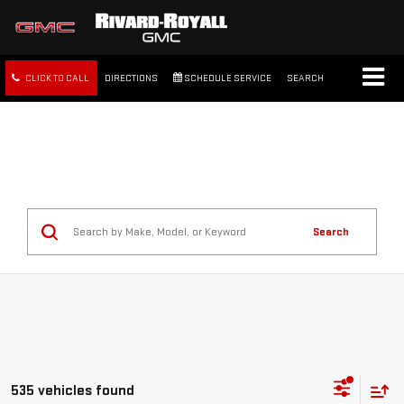
CLICK TO CALL
DIRECTIONS
SCHEDULE SERVICE
SEARCH
FREE SHIPPING WITHIN 100
MILES
Search
535 vehicles found