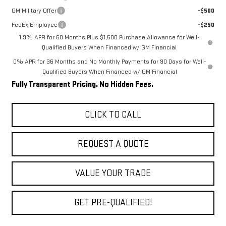
GM Military Offer
-$500
FedEx Employee
-$250
1.9% APR for 60 Months Plus $1,500 Purchase Allowance for Well-
Qualified Buyers When Financed w/ GM Financial
0% APR for 36 Months and No Monthly Payments for 90 Days for Well-
Qualified Buyers When Financed w/ GM Financial
Fully Transparent Pricing. No Hidden Fees.
CLICK TO CALL
REQUEST A QUOTE
VALUE YOUR TRADE
GET PRE-QUALIFIED!