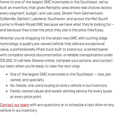
home to one of the largest GMC inventories in the Southeast, we've
built an inventory that gives Memphis-area drivers real choices across
every segment, budget, and use case. Drivers from Germantown,
Collierville, Bartlett, Lakeland, Southaven, and across the Mid-South
come to Rivard-Royall GMC because we have what they're looking for —
and because they know the price they see is the price they'll pay.
Whether you're shopping for the latest new GMC with cutting-edge
technology, a quality pre-owned vehicle that delivers exceptional
value, a professionally lifted truck built to stand out, a retired loaner
with complete service documentation, or reliable transportation under
$15,000, it's all here. Browse online, compare your options, and contact
our team when you're ready to take the next step.
One of the largest GMC inventories in the Southeast — new, pre-
owned, and specialty.
No-hassle, one-price buying on every vehicle in our inventory.
Family-owned values and award-winning service for every buyer
at every price point.
Contact our team
with any questions or to schedule a test drive on any
vehicle in our inventory.