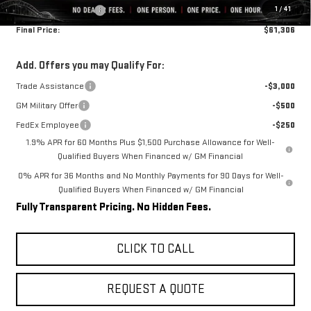
1
/
41
Purchase Allowance
-$1,750
Final Price:
$61,306
Add. Offers you may Qualify For:
Trade Assistance
-$3,000
GM Military Offer
-$500
FedEx Employee
-$250
1.9% APR for 60 Months Plus $1,500 Purchase Allowance for Well-
Qualified Buyers When Financed w/ GM Financial
0% APR for 36 Months and No Monthly Payments for 90 Days for Well-
Qualified Buyers When Financed w/ GM Financial
Fully Transparent Pricing. No Hidden Fees.
CLICK TO CALL
REQUEST A QUOTE