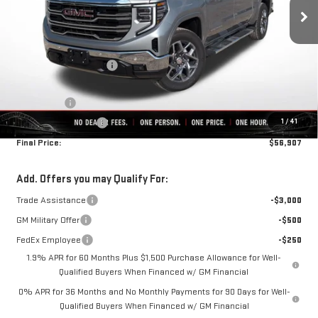
Less
MSRP:
$68,119
Rivard-Royall Discount
-$6,962
Internet Price:
$61,157
Bonus Cash
-$2,500
1
/
41
Purchase Allowance
-$1,750
Final Price:
$56,907
Add. Offers you may Qualify For:
Trade Assistance
-$3,000
GM Military Offer
-$500
FedEx Employee
-$250
1.9% APR for 60 Months Plus $1,500 Purchase Allowance for Well-
Qualified Buyers When Financed w/ GM Financial
0% APR for 36 Months and No Monthly Payments for 90 Days for Well-
Qualified Buyers When Financed w/ GM Financial