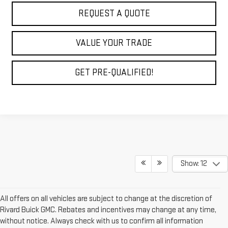
REQUEST A QUOTE
VALUE YOUR TRADE
GET PRE-QUALIFIED!
Show: 12
All offers on all vehicles are subject to change at the discretion of
Rivard Buick GMC. Rebates and incentives may change at any time,
without notice. Always check with us to confirm all information