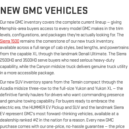
NEW GMC VEHICLES
Our new GMC inventory covers the complete current lineup — giving
Memphis-area buyers access to every model GMC makes in the trim
levels, configurations, and packages they're actually looking for. The
Sierra 1500
remains the cornerstone of our new truck inventory,
available across a full range of cab styles, bed lengths, and powertrains
from the capable XL through the landmark Denali Ultimate. The Sierra
2500HD and 3500HD serve buyers who need serious heavy-duty
capability, while the Canyon midsize truck delivers genuine truck utility
in a more accessible package.
Our new SUV inventory spans from the Terrain compact through the
Acadia midsize three-row to the full-size Yukon and Yukon XL — the
definitive family haulers for drivers who want commanding presence
and genuine towing capability. For buyers ready to embrace the
electric era, the HUMMER EV Pickup and SUV and the landmark Sierra
EV represent GMC's most forward-thinking vehicles, available at a
dealership ranked #2 in the nation for a reason. Every new GMC
purchase comes with our one-price, no-hassle guarantee — the price