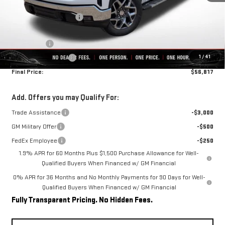
MSRP:
$68,200
Rivard-Royall Discount
-$7,133
Internet Price:
$61,067
Bonus Cash
-$2,500
1
/
41
Purchase Allowance
-$1,750
Final Price:
$56,817
Add. Offers you may Qualify For:
Trade Assistance
-$3,000
GM Military Offer
-$500
FedEx Employee
-$250
1.9% APR for 60 Months Plus $1,500 Purchase Allowance for Well-
Qualified Buyers When Financed w/ GM Financial
0% APR for 36 Months and No Monthly Payments for 90 Days for Well-
Qualified Buyers When Financed w/ GM Financial
Fully Transparent Pricing. No Hidden Fees.