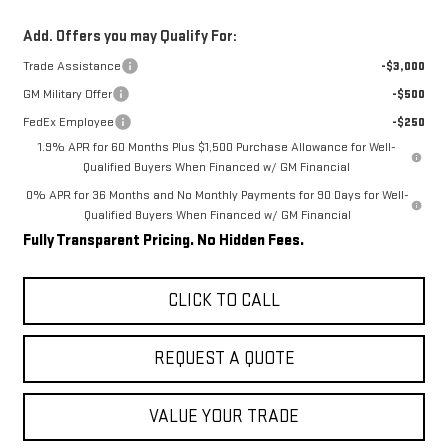
Add. Offers you may Qualify For:
Trade Assistance
-$3,000
GM Military Offer
-$500
FedEx Employee
-$250
1.9% APR for 60 Months Plus $1,500 Purchase Allowance for Well-
Qualified Buyers When Financed w/ GM Financial
0% APR for 36 Months and No Monthly Payments for 90 Days for Well-
Qualified Buyers When Financed w/ GM Financial
Fully Transparent Pricing. No Hidden Fees.
CLICK TO CALL
REQUEST A QUOTE
VALUE YOUR TRADE