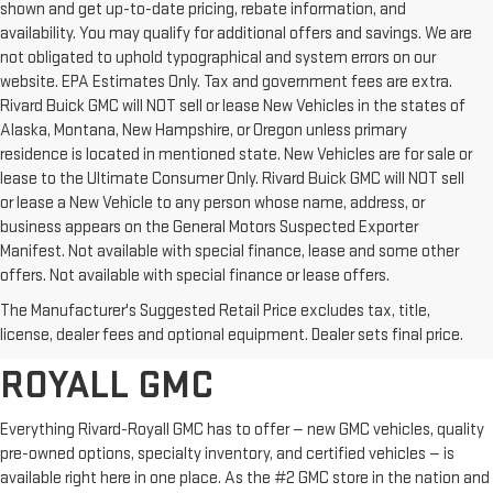
shown and get up-to-date pricing, rebate information, and
availability. You may qualify for additional offers and savings. We are
not obligated to uphold typographical and system errors on our
website. EPA Estimates Only. Tax and government fees are extra.
Rivard Buick GMC will NOT sell or lease New Vehicles in the states of
Alaska, Montana, New Hampshire, or Oregon unless primary
residence is located in mentioned state. New Vehicles are for sale or
lease to the Ultimate Consumer Only. Rivard Buick GMC will NOT sell
or lease a New Vehicle to any person whose name, address, or
business appears on the General Motors Suspected Exporter
Manifest. Not available with special finance, lease and some other
offers. Not available with special finance or lease offers.
BROWSE OUR COMPLETE
The Manufacturer's Suggested Retail Price excludes tax, title,
INVENTORY AT RIVARD-
license, dealer fees and optional equipment. Dealer sets final price.
ROYALL GMC
Everything Rivard-Royall GMC has to offer — new GMC vehicles, quality
pre-owned options, specialty inventory, and certified vehicles — is
available right here in one place. As the #2 GMC store in the nation and