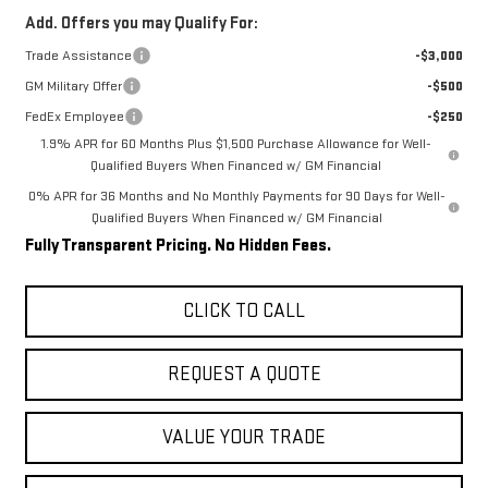
Add. Offers you may Qualify For:
Trade Assistance
-$3,000
GM Military Offer
-$500
FedEx Employee
-$250
1.9% APR for 60 Months Plus $1,500 Purchase Allowance for Well-
Qualified Buyers When Financed w/ GM Financial
0% APR for 36 Months and No Monthly Payments for 90 Days for Well-
Qualified Buyers When Financed w/ GM Financial
Fully Transparent Pricing. No Hidden Fees.
CLICK TO CALL
REQUEST A QUOTE
VALUE YOUR TRADE