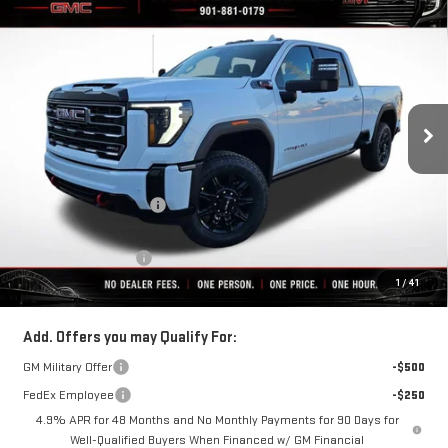
$80,711
NEW
2026
GMC SIERRA 2500 HD
AT4
$9,853
FINAL PRICE
SAVINGS
VIN:
1GT4UPEY5TF239381
Stock:
C0402
Model:
TK20743
Ext.
Int.
In Stock
Less
MSRP:
$90,564
Rivard-Royall Discount
-$8,853
Internet Price:
$81,711
Purchase Allowance
-$1,000
1
/
41
Final Price:
$80,711
Add. Offers you may Qualify For:
GM Military Offer
-$500
FedEx Employee
-$250
4.9% APR for 48 Months and No Monthly Payments for 90 Days for
Well-Qualified Buyers When Financed w/ GM Financial