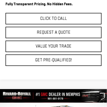
Fully Transparent Pricing. No Hidden Fees.
CLICK TO CALL
REQUEST A QUOTE
VALUE YOUR TRADE
GET PRE-QUALIFIED!
Compare Vehicle
$80,962
NEW
2026
GMC SIERRA 2500 HD
AT4
$9,602
FINAL PRICE
SAVINGS