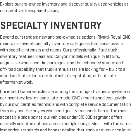
Explore our pre-owned inventory and discover quality used vehicles at
competitive, transparent pricing.
SPECIALTY INVENTORY
Beyond our standard new and pre-owned selections, Rivard-Royall GMC
maintains several specialty inventory categories that serve buyers
with specific interests and needs. Our professionally lifted truck
inventory features Sierra and Canyon models with quality lift kits,
aggressive wheel and tire packages, and the enhanced stance and
off-road capability that truck enthusiasts are looking for — built to a
standard that reflects our dealership's reputation, not cut-rate
aftermarket work.
Our retired loaner vehicles are among the strongest values anywhere in
our inventory: low-mileage, late-model GMCs maintained exclusively
by our own certified technicians with complete service documentation
from day one. For buyers who need quality transportation at the most
accessible price points, our vehicles under $15,000 segment offers
carefully selected options across multiple body styles — with the same
inspection standards and honest dealing that apply at every price level