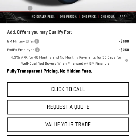
Internet Price:
$84,099
Bonus Cash
-$2,000
1
/
40
Final Price:
$82,099
Add. Offers you may Qualify For:
GM Military Offer
-$500
FedEx Employee
-$250
4.9% APR for 48 Months and No Monthly Payments for 90 Days for
Well-Qualified Buyers When Financed w/ GM Financial
Fully Transparent Pricing. No Hidden Fees.
CLICK TO CALL
REQUEST A QUOTE
VALUE YOUR TRADE