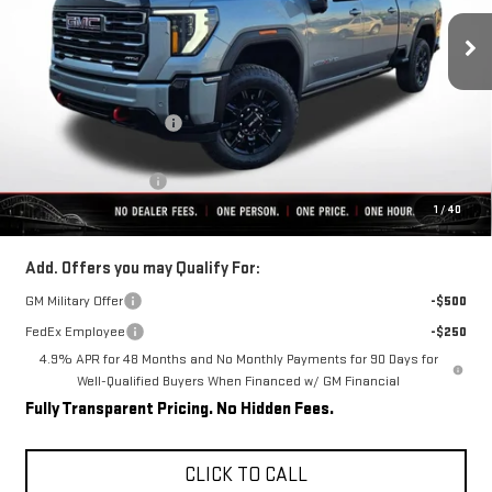
Ext.
Int.
In Stock
Less
MSRP:
$91,059
Rivard-Royall Discount
-$8,903
Internet Price:
$82,156
Purchase Allowance
-$1,000
1
/
40
Final Price:
$81,156
Add. Offers you may Qualify For:
GM Military Offer
-$500
FedEx Employee
-$250
4.9% APR for 48 Months and No Monthly Payments for 90 Days for
Well-Qualified Buyers When Financed w/ GM Financial
Fully Transparent Pricing. No Hidden Fees.
CLICK TO CALL