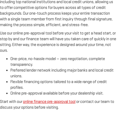
including top national institutions and local credit unions, allowing us
to offer competitive options for buyers across all types of credit
backgrounds. Our one-touch process keeps your entire transaction
with a single team member from first inquiry through final signature,
making the process simple, efficient, and stress-free.
Use our online pre-approval tool before your visit to get a head start, or
stop by and our finance team will have you taken care of quickly in one
sitting. Either way, the experience is designed around your time, not
ours.
One-price, no-hassle model — zero negotiation, complete
transparency.
Preferred lender network including major banks and local credit
unions.
Flexible financing options tailored to a wide range of credit
profiles.
Online pre-approval available before your dealership visit.
Start with our
online finance pre-approval tool
or contact our team to
discuss your options before visiting.