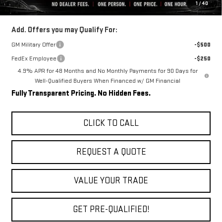
1
/
40
Final Price:
$82,099
Add. Offers you may Qualify For:
GM Military Offer
-$500
FedEx Employee
-$250
4.9% APR for 48 Months and No Monthly Payments for 90 Days for
Well-Qualified Buyers When Financed w/ GM Financial
Fully Transparent Pricing. No Hidden Fees.
CLICK TO CALL
REQUEST A QUOTE
VALUE YOUR TRADE
GET PRE-QUALIFIED!