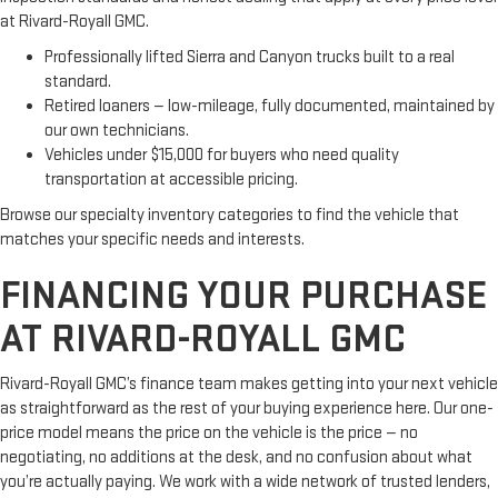
at Rivard-Royall GMC.
Professionally lifted Sierra and Canyon trucks built to a real
standard.
Retired loaners — low-mileage, fully documented, maintained by
our own technicians.
Vehicles under $15,000 for buyers who need quality
transportation at accessible pricing.
Browse our specialty inventory categories to find the vehicle that
matches your specific needs and interests.
FINANCING YOUR PURCHASE
AT RIVARD-ROYALL GMC
Rivard-Royall GMC’s finance team makes getting into your next vehicle
as straightforward as the rest of your buying experience here. Our one-
price model means the price on the vehicle is the price — no
negotiating, no additions at the desk, and no confusion about what
you’re actually paying. We work with a wide network of trusted lenders,