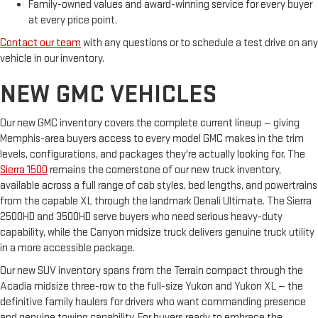
Family-owned values and award-winning service for every buyer
at every price point.
Contact our team
with any questions or to schedule a test drive on any
vehicle in our inventory.
NEW GMC VEHICLES
Our new GMC inventory covers the complete current lineup — giving
Memphis-area buyers access to every model GMC makes in the trim
levels, configurations, and packages they're actually looking for. The
Sierra 1500
remains the cornerstone of our new truck inventory,
available across a full range of cab styles, bed lengths, and powertrains
from the capable XL through the landmark Denali Ultimate. The Sierra
2500HD and 3500HD serve buyers who need serious heavy-duty
capability, while the Canyon midsize truck delivers genuine truck utility
in a more accessible package.
Our new SUV inventory spans from the Terrain compact through the
Acadia midsize three-row to the full-size Yukon and Yukon XL — the
definitive family haulers for drivers who want commanding presence
and genuine towing capability. For buyers ready to embrace the