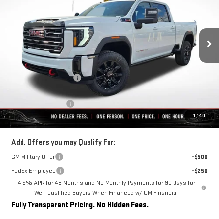
VIN:
1GT4UPEY8TF239472
Stock:
C0400
Model:
TK20743
Ext.
Int.
In Stock
Less
MSRP:
$90,564
Rivard-Royall Discount
-$8,602
Internet Price:
$81,962
Purchase Allowance
-$1,000
1
/
40
Final Price:
$80,962
Add. Offers you may Qualify For:
GM Military Offer
-$500
FedEx Employee
-$250
4.9% APR for 48 Months and No Monthly Payments for 90 Days for
Well-Qualified Buyers When Financed w/ GM Financial
Fully Transparent Pricing. No Hidden Fees.