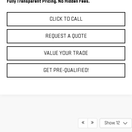
Fully Transparent Pricing. No Hidden Fees.
CLICK TO CALL
REQUEST A QUOTE
VALUE YOUR TRADE
GET PRE-QUALIFIED!
Show: 12