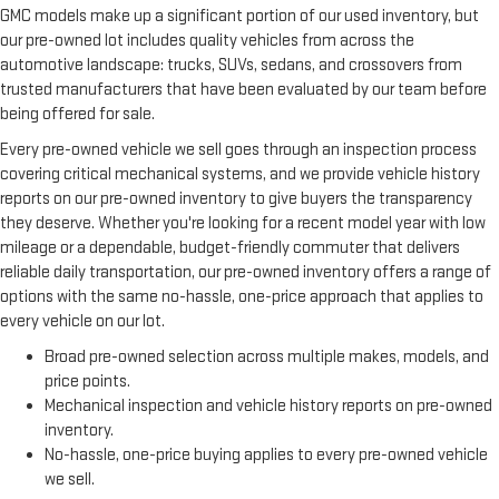
GMC models make up a significant portion of our used inventory, but
our pre-owned lot includes quality vehicles from across the
automotive landscape: trucks, SUVs, sedans, and crossovers from
trusted manufacturers that have been evaluated by our team before
being offered for sale.
Every pre-owned vehicle we sell goes through an inspection process
covering critical mechanical systems, and we provide vehicle history
reports on our pre-owned inventory to give buyers the transparency
they deserve. Whether you're looking for a recent model year with low
mileage or a dependable, budget-friendly commuter that delivers
reliable daily transportation, our pre-owned inventory offers a range of
options with the same no-hassle, one-price approach that applies to
every vehicle on our lot.
Broad pre-owned selection across multiple makes, models, and
price points.
Mechanical inspection and vehicle history reports on pre-owned
inventory.
No-hassle, one-price buying applies to every pre-owned vehicle
we sell.