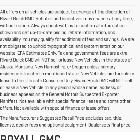
All offers on all vehicles are subject to change at the discretion of
Rivard Buick GMC. Rebates and incentives may change at any time,
without notice. Always check with us to confirm all information
shown and get up-to-date pricing, rebate information, and
availability. You may qualify for additional offers and savings. We are
not obligated to uphold typographical and system errors on our
website. EPA Estimates Only. Tax and government fees are extra.
Rivard Buick GMC will NOT sell or lease New Vehicles in the states of
Alaska, Montana, New Hampshire, or Oregon unless primary
residence is located in mentioned state. New Vehicles are for sale or
lease to the Ultimate Consumer Only. Rivard Buick GMC will NOT sell
or lease a New Vehicle to any person whose name, address, or
business appears on the General Motors Suspected Exporter
Manifest. Not available with special finance, lease and some other
offers. Not available with special finance or lease offers.
BROWSE OUR COMPLETE
The Manufacturer's Suggested Retail Price excludes tax, title,
INVENTORY AT RIVARD-
license, dealer fees and optional equipment. Dealer sets final price.
ROYALL GMC