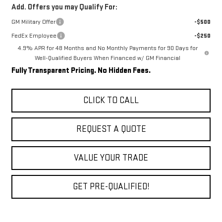
Add. Offers you may Qualify For:
GM Military Offer
-$500
FedEx Employee
-$250
4.9% APR for 48 Months and No Monthly Payments for 90 Days for
Well-Qualified Buyers When Financed w/ GM Financial
Fully Transparent Pricing. No Hidden Fees.
CLICK TO CALL
REQUEST A QUOTE
VALUE YOUR TRADE
GET PRE-QUALIFIED!