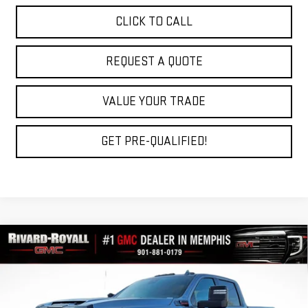
CLICK TO CALL
REQUEST A QUOTE
VALUE YOUR TRADE
GET PRE-QUALIFIED!
Compare Vehicle
$81,156
NEW
2026
GMC SIERRA 2500 HD
AT4
$9,903
FINAL PRICE
SAVINGS
VIN:
1GT4UPEY5TF239364
Stock:
C0401
Model:
TK20743