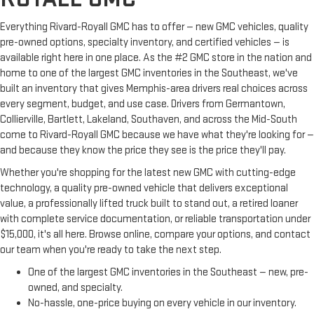
Everything Rivard-Royall GMC has to offer — new GMC vehicles, quality
pre-owned options, specialty inventory, and certified vehicles — is
available right here in one place. As the #2 GMC store in the nation and
home to one of the largest GMC inventories in the Southeast, we've
built an inventory that gives Memphis-area drivers real choices across
every segment, budget, and use case. Drivers from Germantown,
Collierville, Bartlett, Lakeland, Southaven, and across the Mid-South
come to Rivard-Royall GMC because we have what they're looking for —
and because they know the price they see is the price they'll pay.
Whether you're shopping for the latest new GMC with cutting-edge
technology, a quality pre-owned vehicle that delivers exceptional
value, a professionally lifted truck built to stand out, a retired loaner
with complete service documentation, or reliable transportation under
$15,000, it's all here. Browse online, compare your options, and contact
our team when you're ready to take the next step.
One of the largest GMC inventories in the Southeast — new, pre-
owned, and specialty.
No-hassle, one-price buying on every vehicle in our inventory.