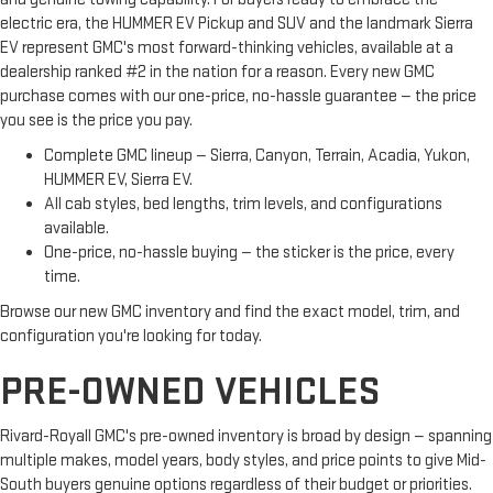
electric era, the HUMMER EV Pickup and SUV and the landmark Sierra
EV represent GMC's most forward-thinking vehicles, available at a
dealership ranked #2 in the nation for a reason. Every new GMC
purchase comes with our one-price, no-hassle guarantee — the price
you see is the price you pay.
Complete GMC lineup — Sierra, Canyon, Terrain, Acadia, Yukon,
HUMMER EV, Sierra EV.
All cab styles, bed lengths, trim levels, and configurations
available.
One-price, no-hassle buying — the sticker is the price, every
time.
Browse our new GMC inventory and find the exact model, trim, and
configuration you're looking for today.
PRE-OWNED VEHICLES
Rivard-Royall GMC's pre-owned inventory is broad by design — spanning
multiple makes, model years, body styles, and price points to give Mid-
South buyers genuine options regardless of their budget or priorities.