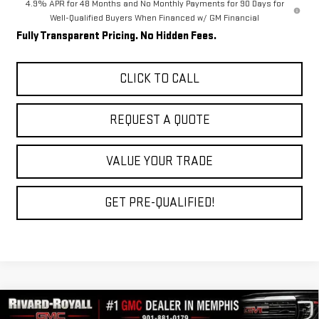
4.9% APR for 48 Months and No Monthly Payments for 90 Days for
Well-Qualified Buyers When Financed w/ GM Financial
Fully Transparent Pricing. No Hidden Fees.
CLICK TO CALL
REQUEST A QUOTE
VALUE YOUR TRADE
GET PRE-QUALIFIED!
Compare Vehicle
NEW
2026
GMC SIERRA 2500 HD
AT4