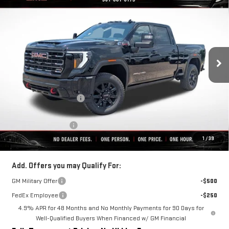
$82,606
$10,069
FINAL PRICE
SAVINGS
VIN:
1GT4UPEY2TF274623
Stock:
C0501
Model:
TK20743
Ext.
Int.
In Stock
Less
MSRP:
$92,675
Rivard-Royall Discount
-$9,069
Internet Price:
$83,606
Purchase Allowance
-$1,000
1
/
39
Final Price:
$82,606
Add. Offers you may Qualify For:
GM Military Offer
-$500
FedEx Employee
-$250
4.9% APR for 48 Months and No Monthly Payments for 90 Days for
Well-Qualified Buyers When Financed w/ GM Financial