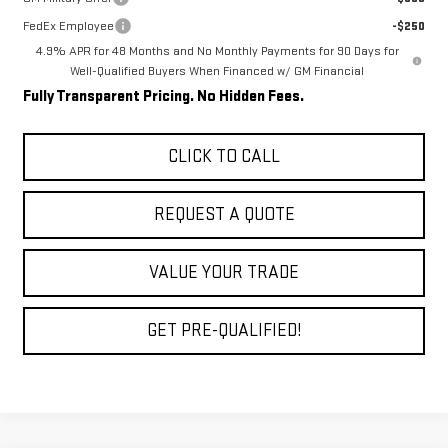
FedEx Employee
-$250
4.9% APR for 48 Months and No Monthly Payments for 90 Days for
Well-Qualified Buyers When Financed w/ GM Financial
Fully Transparent Pricing. No Hidden Fees.
CLICK TO CALL
REQUEST A QUOTE
VALUE YOUR TRADE
GET PRE-QUALIFIED!