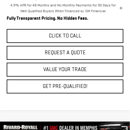
4.9% APR for 48 Months and No Monthly Payments for 90 Days for
Well-Qualified Buyers When Financed w/ GM Financial
Fully Transparent Pricing. No Hidden Fees.
CLICK TO CALL
REQUEST A QUOTE
VALUE YOUR TRADE
GET PRE-QUALIFIED!
Compare Vehicle