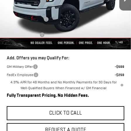
Less
MSRP:
$91,230
Rivard-Royall Discount
-$8,921
Internet Price:
$82,309
Purchase Allowance
-$1,000
1
/
40
Final Price:
$81,309
Add. Offers you may Qualify For:
GM Military Offer
-$500
FedEx Employee
-$250
4.9% APR for 48 Months and No Monthly Payments for 90 Days for
Well-Qualified Buyers When Financed w/ GM Financial
Fully Transparent Pricing. No Hidden Fees.
CLICK TO CALL
REQUEST A QUOTE