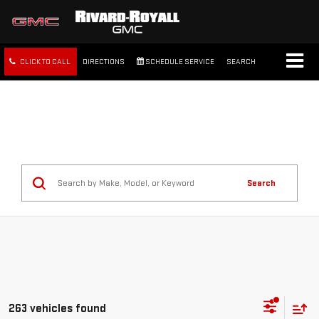
CLICK TO CALL
DIRECTIONS
SCHEDULE SERVICE
SEARCH
FREE SHIPPING WITHIN 100
MILES
Search
263 vehicles found