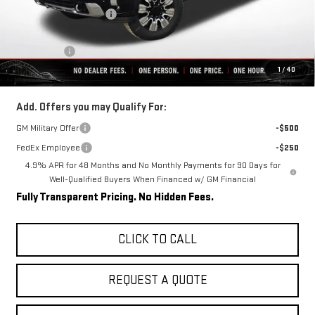
Rivard-Royall Discount
-$8,745
Internet Price:
$83,714
Bonus Cash
-$2,000
1
/
40
Final Price:
$81,714
Add. Offers you may Qualify For:
GM Military Offer
-$500
FedEx Employee
-$250
4.9% APR for 48 Months and No Monthly Payments for 90 Days for
Well-Qualified Buyers When Financed w/ GM Financial
Fully Transparent Pricing. No Hidden Fees.
CLICK TO CALL
REQUEST A QUOTE